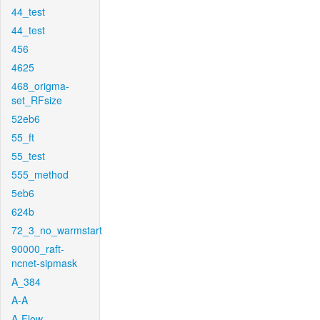
44_test
44_test
456
4625
468_origma-
set_RFsize
52eb6
55_ft
55_test
555_method
5eb6
624b
72_3_no_warmstart
90000_raft-
ncnet-sipmask
A_384
A-A
A-Flow