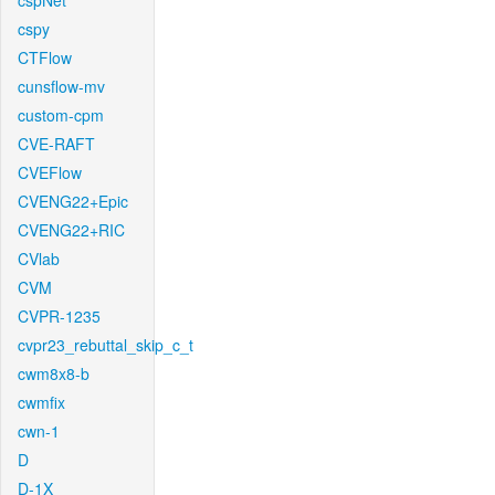
cspNet
cspy
CTFlow
cunsflow-mv
custom-cpm
CVE-RAFT
CVEFlow
CVENG22+Epic
CVENG22+RIC
CVlab
CVM
CVPR-1235
cvpr23_rebuttal_skip_c_t
cwm8x8-b
cwmfix
cwn-1
D
D-1X