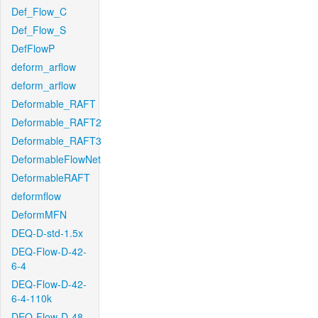
Def_Flow_C
Def_Flow_S
DefFlowP
deform_arflow
deform_arflow
Deformable_RAFT
Deformable_RAFT2
Deformable_RAFT3
DeformableFlowNet
DeformableRAFT
deformflow
DeformMFN
DEQ-D-std-1.5x
DEQ-Flow-D-42-
6-4
DEQ-Flow-D-42-
6-4-110k
DEQ-Flow-D-48-