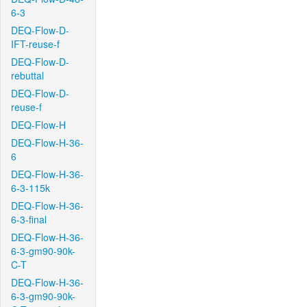
6-3
DEQ-Flow-D-
IFT-reuse-f
DEQ-Flow-D-
rebuttal
DEQ-Flow-D-
reuse-f
DEQ-Flow-H
DEQ-Flow-H-36-
6
DEQ-Flow-H-36-
6-3-115k
DEQ-Flow-H-36-
6-3-final
DEQ-Flow-H-36-
6-3-gm90-90k-
C-T
DEQ-Flow-H-36-
6-3-gm90-90k-