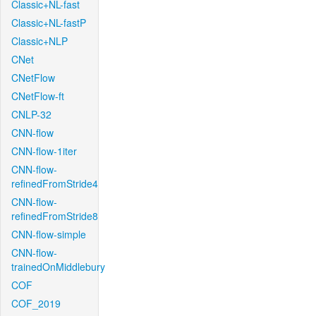
Classic+NL-fast
Classic+NL-fastP
Classic+NLP
CNet
CNetFlow
CNetFlow-ft
CNLP-32
CNN-flow
CNN-flow-1iter
CNN-flow-
refinedFromStride4
CNN-flow-
refinedFromStride8
CNN-flow-simple
CNN-flow-
trainedOnMiddlebury
COF
COF_2019