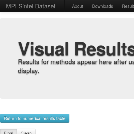
MPI Sintel Dataset
About
Downloads
Resul
Visual Result
Results for methods appear here after u
display.
Return to numerical results table
Final
Clean