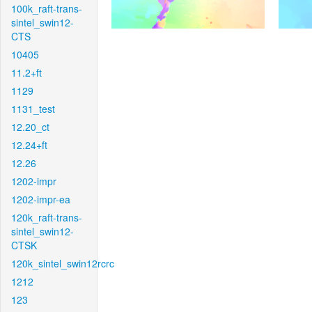
100k_raft-trans-
sintel_swin12-
CTS
10405
11.2+ft
1129
1131_test
12.20_ct
12.24+ft
12.26
1202-impr
1202-impr-ea
120k_raft-trans-
sintel_swin12-
CTSK
120k_sintel_swin12rcrc
1212
123