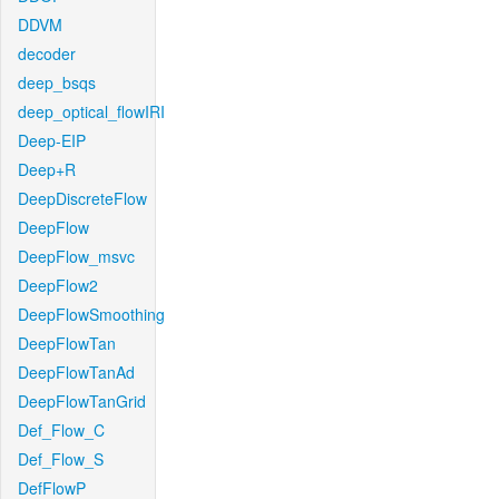
DDVM
decoder
deep_bsqs
deep_optical_flowIRI
Deep-EIP
Deep+R
DeepDiscreteFlow
DeepFlow
DeepFlow_msvc
DeepFlow2
DeepFlowSmoothing
DeepFlowTan
DeepFlowTanAd
DeepFlowTanGrid
Def_Flow_C
Def_Flow_S
DefFlowP