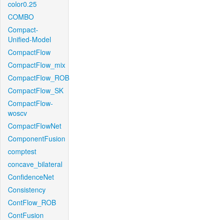
color0.25
COMBO
Compact-
Unified-Model
CompactFlow
CompactFlow_mix
CompactFlow_ROB
CompactFlow_SK
CompactFlow-
woscv
CompactFlowNet
ComponentFusion
comptest
concave_bilateral
ConfidenceNet
Consistency
ContFlow_ROB
ContFusion