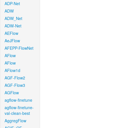
ADP-Net
ADW
ADW_Net
ADW-Net
AEFlow
AeJFlow
AFEPP-FlowNet
AFlow
AFlow
AFlow1d
AGF-Flow2
AGF-Flow3
AGFlow
agflow-finetune
agflow-finetune-
val-clean-best
AggregFlow