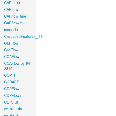
CAR_100
CARflow
CARflow_fine
CARflow-mv
cascade
CascadedFeatures_f16
CasFlow
CasFlow
CCAFlow
CCAFlow-pyr64-
2345
CCMR+
CCRAFT
CDPFlow
CDPFlow+ft
CE_SKII
ce_skii_skii
ce_v214