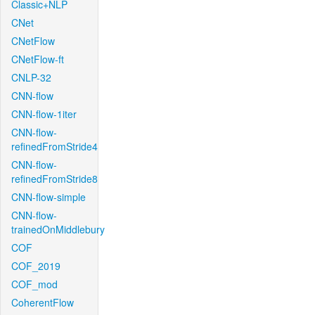
Classic+NLP
CNet
CNetFlow
CNetFlow-ft
CNLP-32
CNN-flow
CNN-flow-1iter
CNN-flow-
refinedFromStride4
CNN-flow-
refinedFromStride8
CNN-flow-simple
CNN-flow-
trainedOnMiddlebury
COF
COF_2019
COF_mod
CoherentFlow