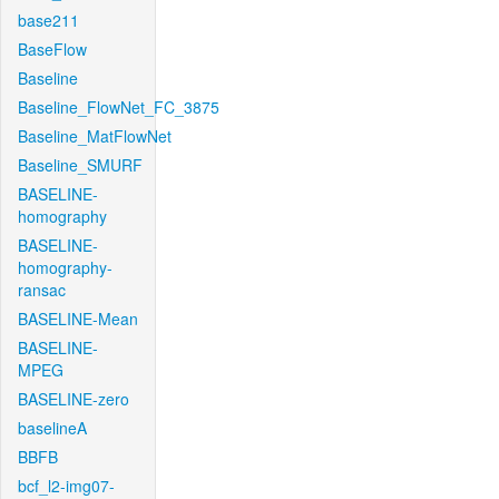
base211
BaseFlow
Baseline
Baseline_FlowNet_FC_3875
Baseline_MatFlowNet
Baseline_SMURF
BASELINE-
homography
BASELINE-
homography-
ransac
BASELINE-Mean
BASELINE-
MPEG
BASELINE-zero
baselineA
BBFB
bcf_l2-img07-