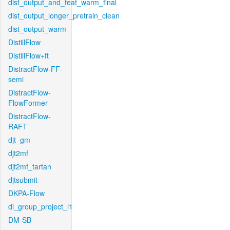
dist_output_and_feat_warm_final
dist_output_longer_pretrain_clean
dist_output_warm
DistillFlow
DistillFlow+ft
DistractFlow-FF-
semi
DistractFlow-
FlowFormer
DistractFlow-
RAFT
djt_gm
djt2mf
djt2mf_tartan
djtsubmit
DKPA-Flow
dl_group_project_l1
DM-SB