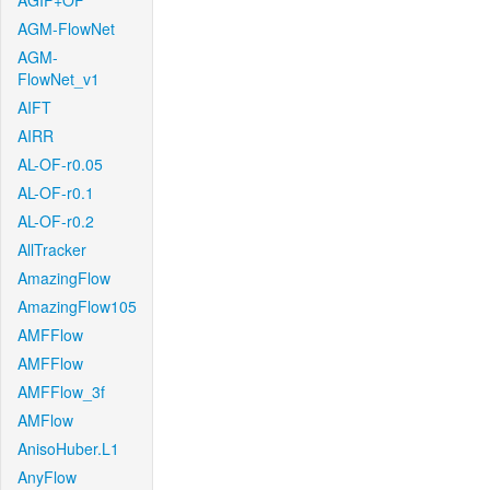
AGIF+OF
AGM-FlowNet
AGM-
FlowNet_v1
AIFT
AIRR
AL-OF-r0.05
AL-OF-r0.1
AL-OF-r0.2
AllTracker
AmazingFlow
AmazingFlow105
AMFFlow
AMFFlow
AMFFlow_3f
AMFlow
AnisoHuber.L1
AnyFlow