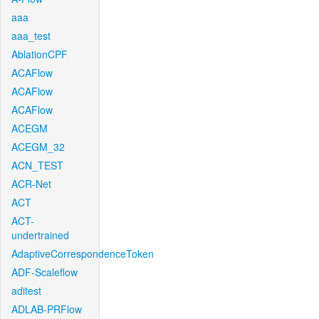
aaa
aaa_test
AblationCPF
ACAFlow
ACAFlow
ACAFlow
ACEGM
ACEGM_32
ACN_TEST
ACR-Net
ACT
ACT-
undertrained
AdaptiveCorrespondenceToken
ADF-Scaleflow
aditest
ADLAB-PRFlow