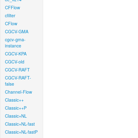
CFFlow
cfilter
CFlow
CGCV-GMA
cgcv-gma-
instance
CGCV-KPA
CGCV-old
CGCV-RAFT
CGCV-RAFT-
false
Channel-Flow
Classic++
Classic++P
Classic+NL
Classic+NL-fast
Classic+NL-fastP