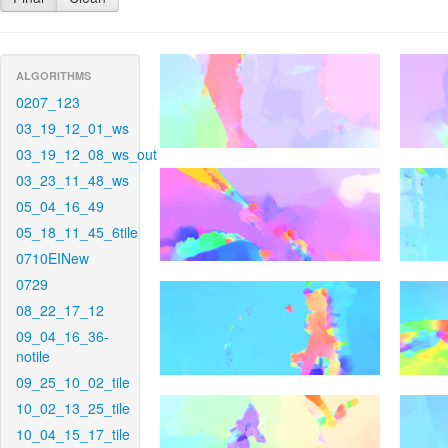
ALGORITHMS
0207_123
03_19_12_01_ws
03_19_12_08_ws_out
03_23_11_48_ws
05_04_16_49
05_18_11_45_6tile
0710EINew
0729
08_22_17_12
09_04_16_36-
notile
09_25_10_02_tile
10_02_13_25_tile
10_04_15_17_tile