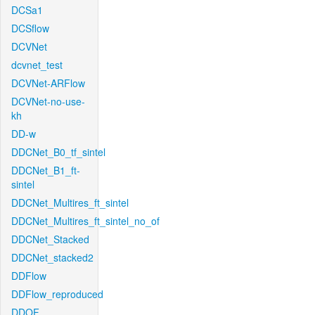
DCSa1
DCSflow
DCVNet
dcvnet_test
DCVNet-ARFlow
DCVNet-no-use-
kh
DD-w
DDCNet_B0_tf_sintel
DDCNet_B1_ft-
sintel
DDCNet_Multires_ft_sintel
DDCNet_Multires_ft_sintel_no_of
DDCNet_Stacked
DDCNet_stacked2
DDFlow
DDFlow_reproduced
DDOF