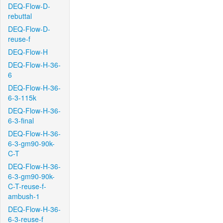
DEQ-Flow-D-
rebuttal
DEQ-Flow-D-
reuse-f
DEQ-Flow-H
DEQ-Flow-H-36-
6
DEQ-Flow-H-36-
6-3-115k
DEQ-Flow-H-36-
6-3-final
DEQ-Flow-H-36-
6-3-gm90-90k-
C-T
DEQ-Flow-H-36-
6-3-gm90-90k-
C-T-reuse-f-
ambush-1
DEQ-Flow-H-36-
6-3-reuse-f