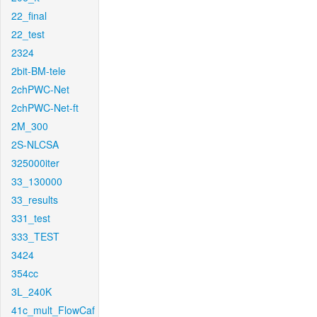
22_final
22_test
2324
2bit-BM-tele
2chPWC-Net
2chPWC-Net-ft
2M_300
2S-NLCSA
325000iter
33_130000
33_results
331_test
333_TEST
3424
354cc
3L_240K
41c_mult_FlowCaf