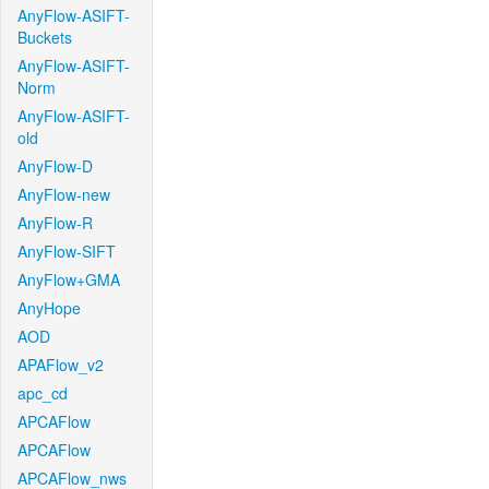
AnyFlow-ASIFT-
Buckets
AnyFlow-ASIFT-
Norm
AnyFlow-ASIFT-
old
AnyFlow-D
AnyFlow-new
AnyFlow-R
AnyFlow-SIFT
AnyFlow+GMA
AnyHope
AOD
APAFlow_v2
apc_cd
APCAFlow
APCAFlow
APCAFlow_nws