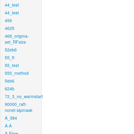
44_test
44_test
456
4625
468_origma-
set_RFsize
52eb6
55_ft
55_test
555_method
5eb6
624b
72_3_no_warmstart
90000_raft-
ncnet-sipmask
A_384
A-A
A-Flow