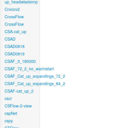
up_headwisetemp
Crocov2
CrossFlow
CrossFlow
CSA-cat_up
CSAD
CSAD0818
CSAD0819
CSAF_3_180000
CSAF_72_2_no_warmstart
CSAF_Cat_up_expandings_72_2
CSAF_Cat_up_expandings_84_2
CSAF-cat_up_2
cscr
CSFlow-2-view
cspNet
cspy