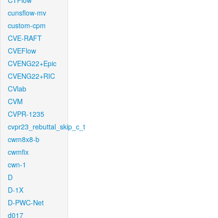
CTFlow
cunsflow-mv
custom-cpm
CVE-RAFT
CVEFlow
CVENG22+Epic
CVENG22+RIC
CVlab
CVM
CVPR-1235
cvpr23_rebuttal_skip_c_t
cwm8x8-b
cwmfix
cwn-1
D
D-1X
D-PWC-Net
d017