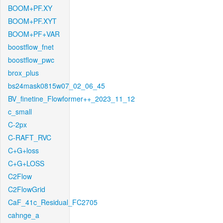
BOOM+PF.XY
BOOM+PF.XYT
BOOM+PF+VAR
boostflow_fnet
boostflow_pwc
brox_plus
bs24mask0815w07_02_06_45
BV_finetine_Flowformer++_2023_11_12
c_small
C-2px
C-RAFT_RVC
C+G+loss
C+G+LOSS
C2Flow
C2FlowGrid
CaF_41c_Residual_FC2705
cahnge_a