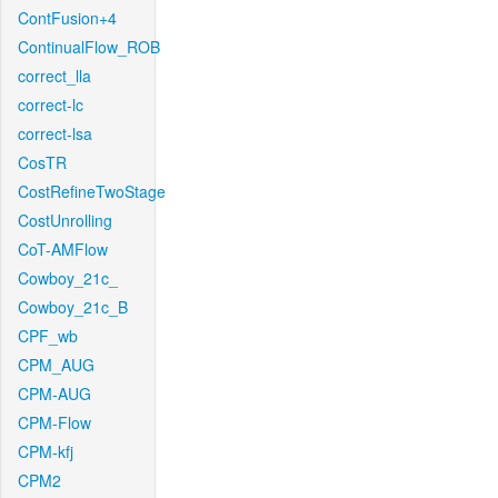
ContFusion+4
ContinualFlow_ROB
correct_lla
correct-lc
correct-lsa
CosTR
CostRefineTwoStage
CostUnrolling
CoT-AMFlow
Cowboy_21c_
Cowboy_21c_B
CPF_wb
CPM_AUG
CPM-AUG
CPM-Flow
CPM-kfj
CPM2