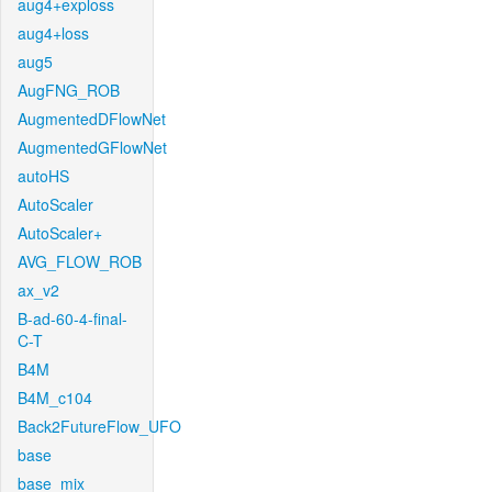
aug4+exploss
aug4+loss
aug5
AugFNG_ROB
AugmentedDFlowNet
AugmentedGFlowNet
autoHS
AutoScaler
AutoScaler+
AVG_FLOW_ROB
ax_v2
B-ad-60-4-final-
C-T
B4M
B4M_c104
Back2FutureFlow_UFO
base
base_mix