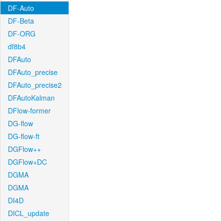
DF-Auto
DF-Beta
DF-ORG
df8b4
DFAuto
DFAuto_precise
DFAuto_precise2
DFAutoKalman
DFlow-former
DG-flow
DG-flow-ft
DGFlow++
DGFlow+DC
DGMA
DGMA
DI4D
DICL_update