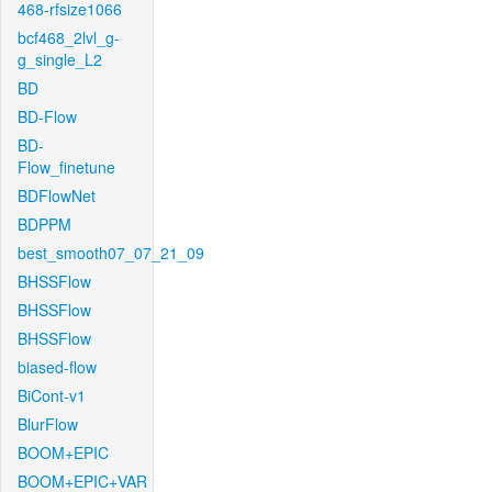
468-rfsize1066
bcf468_2lvl_g-
g_single_L2
BD
BD-Flow
BD-
Flow_finetune
BDFlowNet
BDPPM
best_smooth07_07_21_09
BHSSFlow
BHSSFlow
BHSSFlow
biased-flow
BiCont-v1
BlurFlow
BOOM+EPIC
BOOM+EPIC+VAR