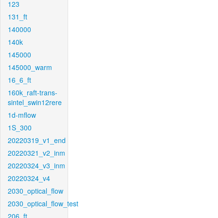
123
131_ft
140000
140k
145000
145000_warm
16_6_ft
160k_raft-trans-
sintel_swin12rere
1d-mflow
1S_300
20220319_v1_end
20220321_v2_inm
20220324_v3_inm
20220324_v4
2030_optical_flow
2030_optical_flow_test
206_ft