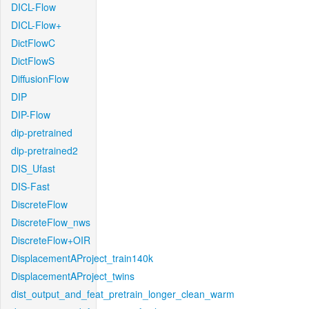
DICL-Flow
DICL-Flow+
DictFlowC
DictFlowS
DiffusionFlow
DIP
DIP-Flow
dip-pretrained
dip-pretrained2
DIS_Ufast
DIS-Fast
DiscreteFlow
DiscreteFlow_nws
DiscreteFlow+OIR
DisplacementAProject_train140k
DisplacementAProject_twins
dist_output_and_feat_pretrain_longer_clean_warm