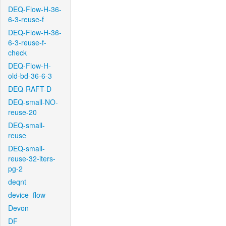
DEQ-Flow-H-36-
6-3-reuse-f
DEQ-Flow-H-36-
6-3-reuse-f-
check
DEQ-Flow-H-
old-bd-36-6-3
DEQ-RAFT-D
DEQ-small-NO-
reuse-20
DEQ-small-
reuse
DEQ-small-
reuse-32-iters-
pg-2
deqnt
device_flow
Devon
DF