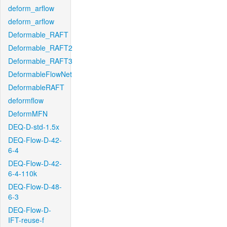
deform_arflow
deform_arflow
Deformable_RAFT
Deformable_RAFT2
Deformable_RAFT3
DeformableFlowNet
DeformableRAFT
deformflow
DeformMFN
DEQ-D-std-1.5x
DEQ-Flow-D-42-
6-4
DEQ-Flow-D-42-
6-4-110k
DEQ-Flow-D-48-
6-3
DEQ-Flow-D-
IFT-reuse-f