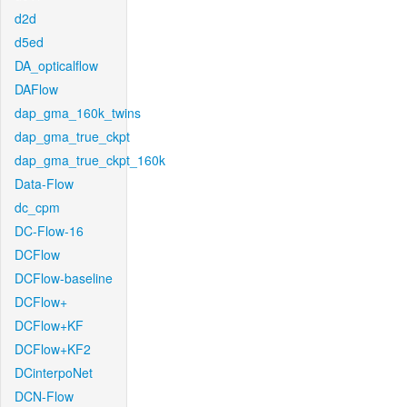
d2d
d5ed
DA_opticalflow
DAFlow
dap_gma_160k_twins
dap_gma_true_ckpt
dap_gma_true_ckpt_160k
Data-Flow
dc_cpm
DC-Flow-16
DCFlow
DCFlow-baseline
DCFlow+
DCFlow+KF
DCFlow+KF2
DCinterpoNet
DCN-Flow