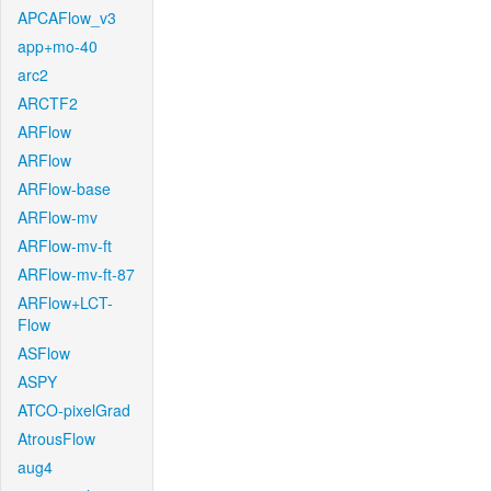
APCAFlow_v3
app+mo-40
arc2
ARCTF2
ARFlow
ARFlow
ARFlow-base
ARFlow-mv
ARFlow-mv-ft
ARFlow-mv-ft-87
ARFlow+LCT-
Flow
ASFlow
ASPY
ATCO-pixelGrad
AtrousFlow
aug4