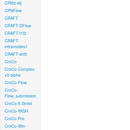
CPM2-kfj
CPNFlow
CRAFT
CRAFT-DFlow
CRAFT-f1f2
CRAFT-
intramodes1
CRAFT-shift
CroCo
CroCo-Complex-
v3-alpha
CroCo-Flow
CroCo-
Flow_submission
CroCo-ft-Sintel
CroCo-ftKSH
CroCo-Pro
CroCo-Win-