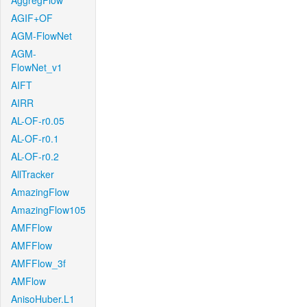
AggregFlow
AGIF+OF
AGM-FlowNet
AGM-
FlowNet_v1
AIFT
AIRR
AL-OF-r0.05
AL-OF-r0.1
AL-OF-r0.2
AllTracker
AmazingFlow
AmazingFlow105
AMFFlow
AMFFlow
AMFFlow_3f
AMFlow
AnisoHuber.L1