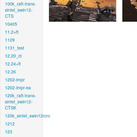
100k_raft-trans-
sintel_swin12-
CTS
10405
11.2+ft
1129
1131_test
12.20_ct
12.24+ft
12.26
1202-impr
1202-impr-ea
120k_raft-trans-
sintel_swin12-
CTSK
120k_sintel_swin12rcrc
1212
123