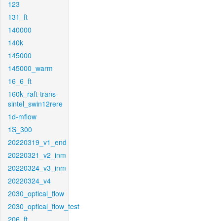
123
131_ft
140000
140k
145000
145000_warm
16_6_ft
160k_raft-trans-
sintel_swin12rere
1d-mflow
1S_300
20220319_v1_end
20220321_v2_inm
20220324_v3_inm
20220324_v4
2030_optical_flow
2030_optical_flow_test
206_ft