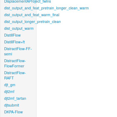
DisplacementAProject_twins
dist_output_and_feat_pretrain_longer_clean_warm
dist_output_and_feat_warm_final
dist_output_longer_pretrain_clean
dist_output_warm
DistillFlow
DistillFlow+ft
DistractFlow-FF-
semi
DistractFlow-
FlowFormer
DistractFlow-
RAFT
djt_gm
djt2mf
djt2mf_tartan
djtsubmit
DKPA-Flow