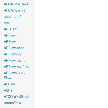
APCAFlow_nws
APCAFlow_v3
app+mo-40
arc2
ARCTF2
ARFlow
ARFlow
ARFlow-base
ARFlow-mv
ARFlow-mv-ft
ARFlow-mv-ft-87
ARFlow+LCT-
Flow
ASFlow
ASPY
ATCO-pixelGrad
AtrousFlow