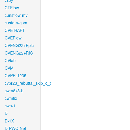
cspy
CTFlow
cunsflow-mv
custom-cpm
CVE-RAFT
CVEFlow
CVENG22+Epic
CVENG22+RIC
CVlab
CVM
CVPR-1235
cvpr23_rebuttal_skip_c_t
cwm8x8-b
cwmfix
cwn-1
D
D-1X
D-PWC-Net