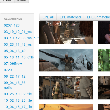
EPE all
EPE matched
EPE unmatch
ALGORITHMS
0207_123
03_19_12_01_ws
03_19_12_08_ws_out
03_23_11_48_ws
05_04_16_49
05_18_11_45_6tile
0710EINew
0729
08_22_17_12
09_04_16_36-
notile
09_25_10_02_tile
10_02_13_25_tile
10_04_15_17_tile