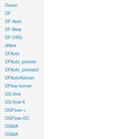
Devon
DF
DF-Auto
DF-Beta
DF-ORG
df8b4
DFAuto
DFAuto_precise
DFAuto_precise2
DFAutoKalman
DFlow-former
DG-flow
DG-flow-ft
DGFlow++
DGFlow+DC
DGMA
DGMA