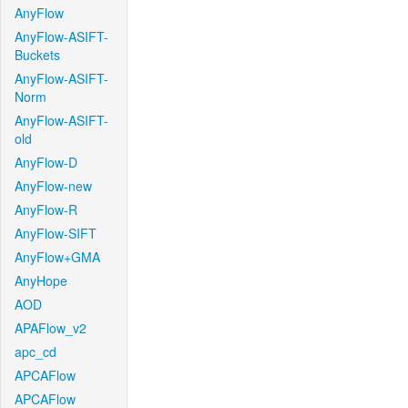
AnyFlow
AnyFlow-ASIFT-
Buckets
AnyFlow-ASIFT-
Norm
AnyFlow-ASIFT-
old
AnyFlow-D
AnyFlow-new
AnyFlow-R
AnyFlow-SIFT
AnyFlow+GMA
AnyHope
AOD
APAFlow_v2
apc_cd
APCAFlow
APCAFlow