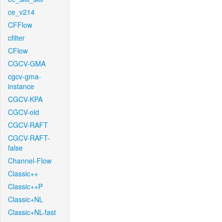
ce_v214
CFFlow
cfilter
CFlow
CGCV-GMA
cgcv-gma-
instance
CGCV-KPA
CGCV-old
CGCV-RAFT
CGCV-RAFT-
false
Channel-Flow
Classic++
Classic++P
Classic+NL
Classic+NL-fast