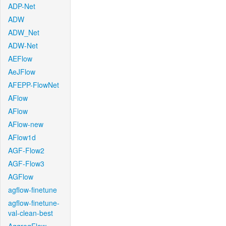
ADP-Net
ADW
ADW_Net
ADW-Net
AEFlow
AeJFlow
AFEPP-FlowNet
AFlow
AFlow
AFlow-new
AFlow1d
AGF-Flow2
AGF-Flow3
AGFlow
agflow-finetune
agflow-finetune-
val-clean-best