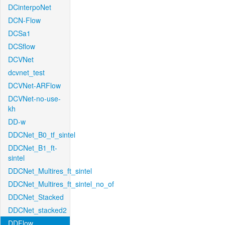
DCinterpoNet
DCN-Flow
DCSa1
DCSflow
DCVNet
dcvnet_test
DCVNet-ARFlow
DCVNet-no-use-
kh
DD-w
DDCNet_B0_tf_sintel
DDCNet_B1_ft-
sintel
DDCNet_Multires_ft_sintel
DDCNet_Multires_ft_sintel_no_of
DDCNet_Stacked
DDCNet_stacked2
DDFlow