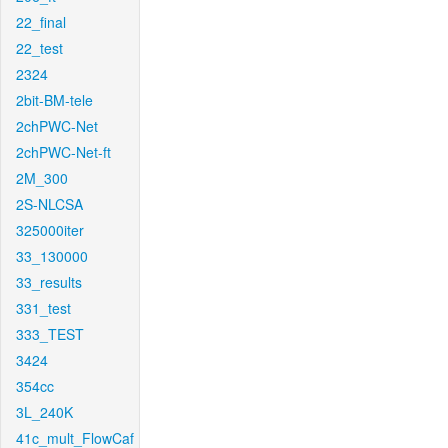
22_final
22_test
2324
2bit-BM-tele
2chPWC-Net
2chPWC-Net-ft
2M_300
2S-NLCSA
325000iter
33_130000
33_results
331_test
333_TEST
3424
354cc
3L_240K
41c_mult_FlowCaf