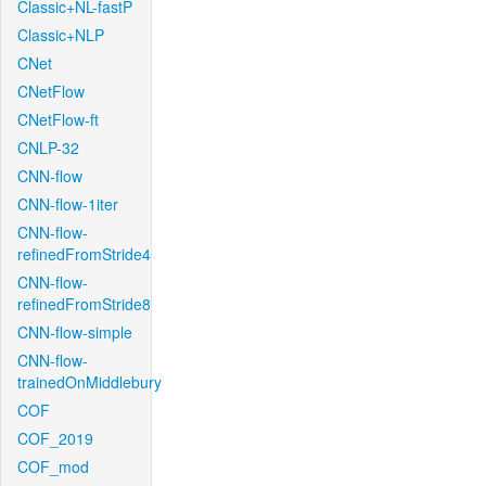
Classic+NL-fastP
Classic+NLP
CNet
CNetFlow
CNetFlow-ft
CNLP-32
CNN-flow
CNN-flow-1iter
CNN-flow-
refinedFromStride4
CNN-flow-
refinedFromStride8
CNN-flow-simple
CNN-flow-
trainedOnMiddlebury
COF
COF_2019
COF_mod