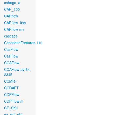
cahnge_a
CAR_100
CARflow
CARflow_fine
CARflow-mv
cascade
CascadedFeatures_f16
CasFlow
CasFlow
CCAFlow
CCAFlow-pyr64-
2345
CCMR+
CCRAFT
CDPFlow
CDPFlow+ft
CE_SKII
ce_skii_skii