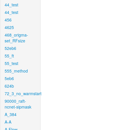
44_test
44_test
456
4625
468_origma-
set_RFsize
52eb6
55_ft
55_test
555_method
5eb6
624b
72_3_no_warmstart
90000_raft-
ncnet-sipmask
A_384
A-A
A-Flow