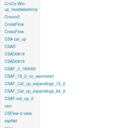
CroCo-Win-
up_headwisetemp
Crocov2
CrossFlow
CrossFlow
CSA-cat_up
CSAD
CSAD0818
CSAD0819
CSAF_3_180000
CSAF_72_2_no_warmstart
CSAF_Cat_up_expandings_72_2
CSAF_Cat_up_expandings_84_2
CSAF-cat_up_2
cscr
CSFlow-2-view
cspNet