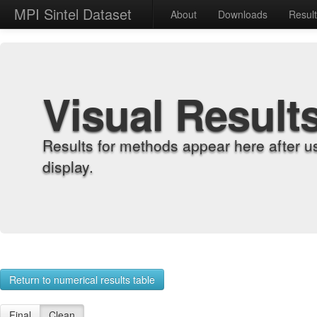
MPI Sintel Dataset
About
Downloads
Resul
Visual Result
Results for methods appear here after u
display.
Return to numerical results table
Final
Clean