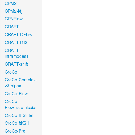
CPM2
CPM2-kfj
CPNFlow
CRAFT
CRAFT-DFlow
CRAFT-f1f2
CRAFT-
intramodes1
CRAFT-shift
CroCo
CroCo-Complex-
v3-alpha
CroCo-Flow
CroCo-
Flow_submission
CroCo-ft-Sintel
CroCo-ftKSH
CroCo-Pro