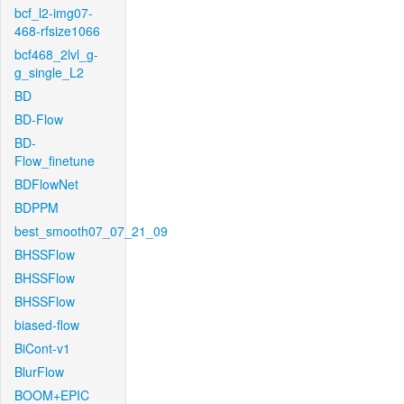
bcf_l2-img07-
468-rfsize1066
bcf468_2lvl_g-
g_single_L2
BD
BD-Flow
BD-
Flow_finetune
BDFlowNet
BDPPM
best_smooth07_07_21_09
BHSSFlow
BHSSFlow
BHSSFlow
biased-flow
BiCont-v1
BlurFlow
BOOM+EPIC