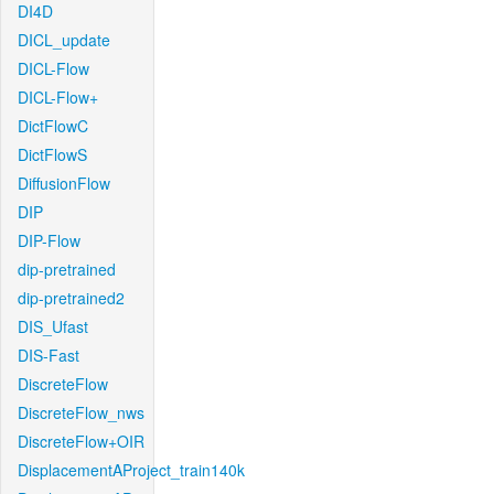
DI4D
DICL_update
DICL-Flow
DICL-Flow+
DictFlowC
DictFlowS
DiffusionFlow
DIP
DIP-Flow
dip-pretrained
dip-pretrained2
DIS_Ufast
DIS-Fast
DiscreteFlow
DiscreteFlow_nws
DiscreteFlow+OIR
DisplacementAProject_train140k