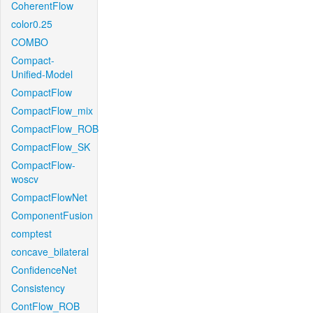
CoherentFlow
color0.25
COMBO
Compact-
Unified-Model
CompactFlow
CompactFlow_mix
CompactFlow_ROB
CompactFlow_SK
CompactFlow-
woscv
CompactFlowNet
ComponentFusion
comptest
concave_bilateral
ConfidenceNet
Consistency
ContFlow_ROB