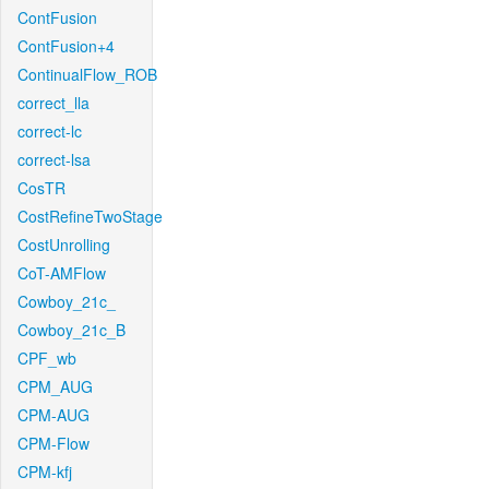
ContFusion
ContFusion+4
ContinualFlow_ROB
correct_lla
correct-lc
correct-lsa
CosTR
CostRefineTwoStage
CostUnrolling
CoT-AMFlow
Cowboy_21c_
Cowboy_21c_B
CPF_wb
CPM_AUG
CPM-AUG
CPM-Flow
CPM-kfj