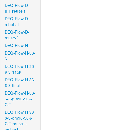
DEQ-Flow-D-
IFT-reuse-f
DEQ-Flow-D-
rebuttal
DEQ-Flow-D-
reuse-f
DEQ-Flow-H
DEQ-Flow-H-36-
6
DEQ-Flow-H-36-
6-3-115k
DEQ-Flow-H-36-
6-3-final
DEQ-Flow-H-36-
6-3-gm90-90k-
C-T
DEQ-Flow-H-36-
6-3-gm90-90k-
C-T-reuse-f-
ambush-1