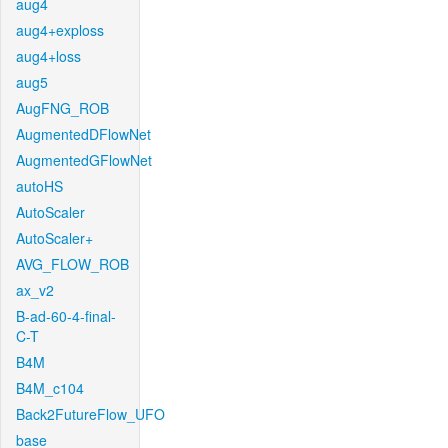
aug4
aug4+exploss
aug4+loss
aug5
AugFNG_ROB
AugmentedDFlowNet
AugmentedGFlowNet
autoHS
AutoScaler
AutoScaler+
AVG_FLOW_ROB
ax_v2
B-ad-60-4-final-
C-T
B4M
B4M_c104
Back2FutureFlow_UFO
base