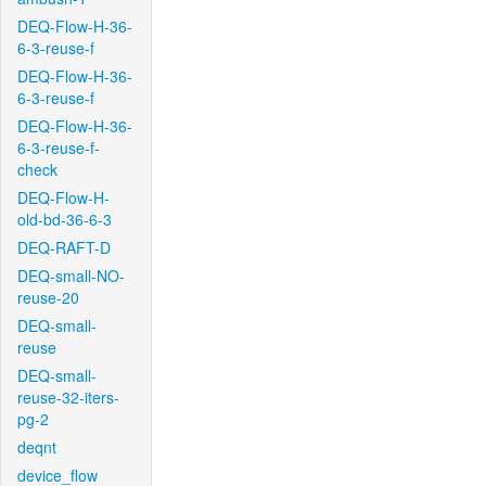
DEQ-Flow-H-36-
6-3-reuse-f
DEQ-Flow-H-36-
6-3-reuse-f
DEQ-Flow-H-36-
6-3-reuse-f-
check
DEQ-Flow-H-
old-bd-36-6-3
DEQ-RAFT-D
DEQ-small-NO-
reuse-20
DEQ-small-
reuse
DEQ-small-
reuse-32-iters-
pg-2
deqnt
device_flow