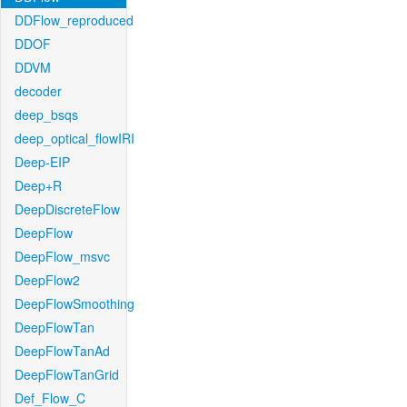
DDFlow_reproduced
DDOF
DDVM
decoder
deep_bsqs
deep_optical_flowIRI
Deep-EIP
Deep+R
DeepDiscreteFlow
DeepFlow
DeepFlow_msvc
DeepFlow2
DeepFlowSmoothing
DeepFlowTan
DeepFlowTanAd
DeepFlowTanGrid
Def_Flow_C