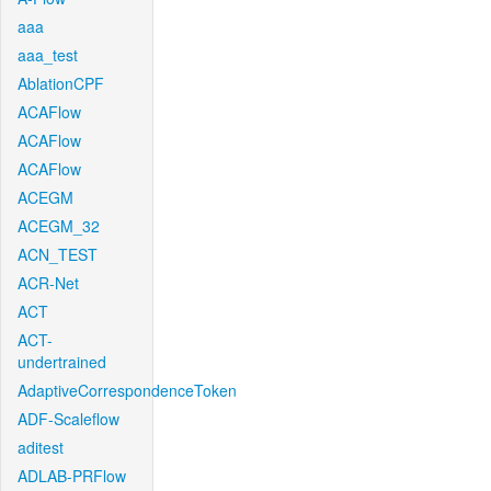
aaa
aaa_test
AblationCPF
ACAFlow
ACAFlow
ACAFlow
ACEGM
ACEGM_32
ACN_TEST
ACR-Net
ACT
ACT-
undertrained
AdaptiveCorrespondenceToken
ADF-Scaleflow
aditest
ADLAB-PRFlow