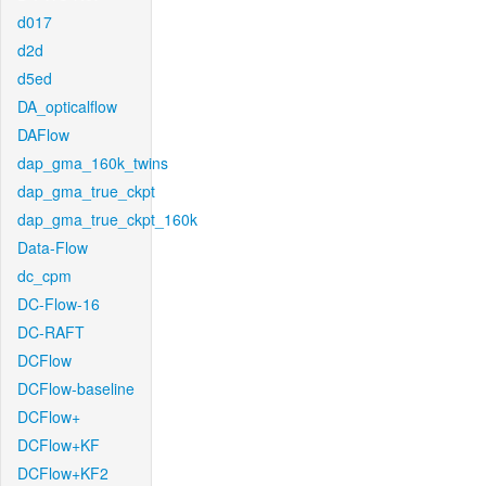
d017
d2d
d5ed
DA_opticalflow
DAFlow
dap_gma_160k_twins
dap_gma_true_ckpt
dap_gma_true_ckpt_160k
Data-Flow
dc_cpm
DC-Flow-16
DC-RAFT
DCFlow
DCFlow-baseline
DCFlow+
DCFlow+KF
DCFlow+KF2