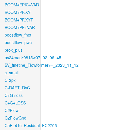
BOOM+EPIC+VAR
BOOM+PF.XY
BOOM+PF.XYT
BOOM+PF+VAR
boostflow_fnet
boostflow_pwc
brox_plus
bs24mask0815w07_02_06_45
BV_finetine_Flowformer++_2023_11_12
c_small
C-2px
C-RAFT_RVC
C+G+loss
C+G+LOSS
C2Flow
C2FlowGrid
CaF_41c_Residual_FC2705