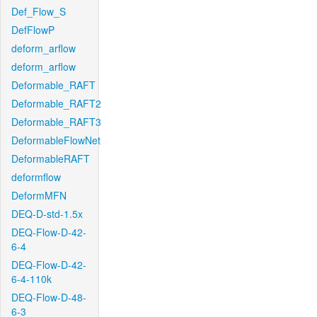
Def_Flow_S
DefFlowP
deform_arflow
deform_arflow
Deformable_RAFT
Deformable_RAFT2
Deformable_RAFT3
DeformableFlowNet
DeformableRAFT
deformflow
DeformMFN
DEQ-D-std-1.5x
DEQ-Flow-D-42-
6-4
DEQ-Flow-D-42-
6-4-110k
DEQ-Flow-D-48-
6-3