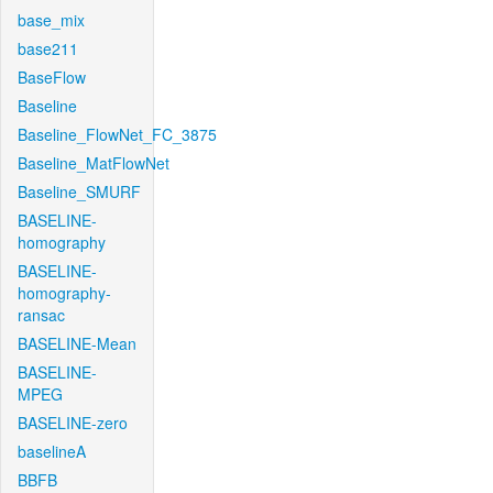
base_mix
base211
BaseFlow
Baseline
Baseline_FlowNet_FC_3875
Baseline_MatFlowNet
Baseline_SMURF
BASELINE-
homography
BASELINE-
homography-
ransac
BASELINE-Mean
BASELINE-
MPEG
BASELINE-zero
baselineA
BBFB