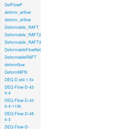
DefFlowP
deform_arflow
deform_arflow
Deformable_RAFT
Deformable_RAFT2
Deformable_RAFT3
DeformableFlowNet
DeformableRAFT
deformflow
DeformMFN
DEQ-D-std-1.5x
DEQ-Flow-D-42-
6-4
DEQ-Flow-D-42-
6-4-110k
DEQ-Flow-D-48-
6-3
DEQ-Flow-D-