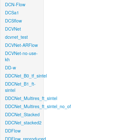
DCN-Flow
DCSa1
DCSflow
DCVNet
dcvnet_test
DCVNet-ARFlow
DCVNet-no-use-
kh
DD-w
DDCNet_B0_tf_sintel
DDCNet_B1_ft-
sintel
DDCNet_Multires_ft_sintel
DDCNet_Multires_ft_sintel_no_of
DDCNet_Stacked
DDCNet_stacked2
DDFlow
DDFlow_reproduced