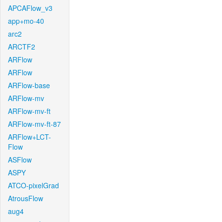
APCAFlow_v3
app+mo-40
arc2
ARCTF2
ARFlow
ARFlow
ARFlow-base
ARFlow-mv
ARFlow-mv-ft
ARFlow-mv-ft-87
ARFlow+LCT-
Flow
ASFlow
ASPY
ATCO-pixelGrad
AtrousFlow
aug4