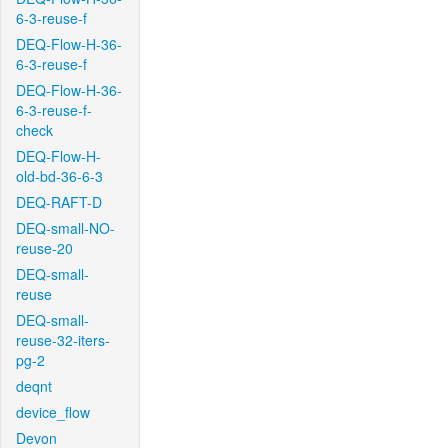
6-3-reuse-f
DEQ-Flow-H-36-
6-3-reuse-f
DEQ-Flow-H-36-
6-3-reuse-f-
check
DEQ-Flow-H-
old-bd-36-6-3
DEQ-RAFT-D
DEQ-small-NO-
reuse-20
DEQ-small-
reuse
DEQ-small-
reuse-32-iters-
pg-2
deqnt
device_flow
Devon