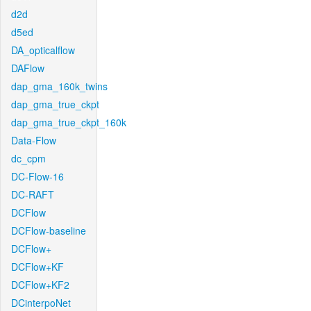
d2d
d5ed
DA_opticalflow
DAFlow
dap_gma_160k_twins
dap_gma_true_ckpt
dap_gma_true_ckpt_160k
Data-Flow
dc_cpm
DC-Flow-16
DC-RAFT
DCFlow
DCFlow-baseline
DCFlow+
DCFlow+KF
DCFlow+KF2
DCinterpoNet