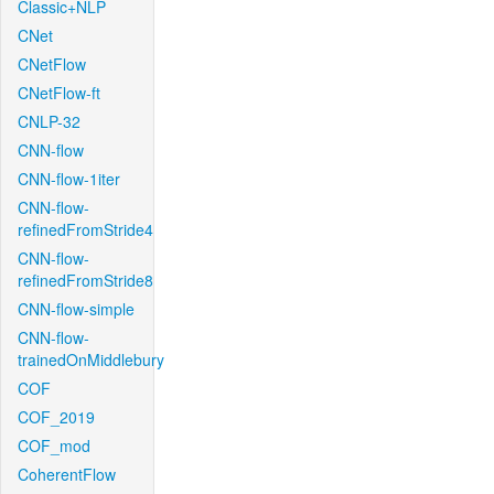
Classic+NLP
CNet
CNetFlow
CNetFlow-ft
CNLP-32
CNN-flow
CNN-flow-1iter
CNN-flow-
refinedFromStride4
CNN-flow-
refinedFromStride8
CNN-flow-simple
CNN-flow-
trainedOnMiddlebury
COF
COF_2019
COF_mod
CoherentFlow