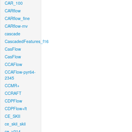
CAR_100
CARflow
CARflow_fine
CARflow-mv
cascade
CascadedFeatures_f16
CasFlow
CasFlow
CCAFlow
CCAFlow-pyr64-
2345
CCMR+
CCRAFT
CDPFlow
CDPFlow+ft
CE_SKII
ce_skii_skii
ce_v214