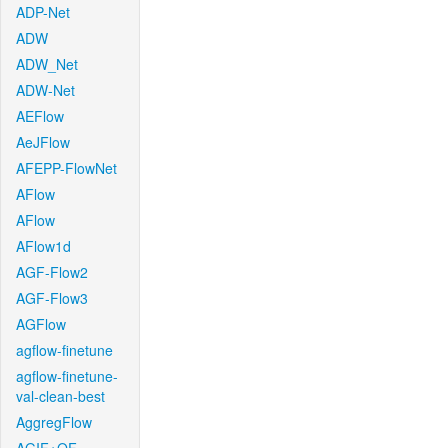
ADP-Net
ADW
ADW_Net
ADW-Net
AEFlow
AeJFlow
AFEPP-FlowNet
AFlow
AFlow
AFlow1d
AGF-Flow2
AGF-Flow3
AGFlow
agflow-finetune
agflow-finetune-
val-clean-best
AggregFlow