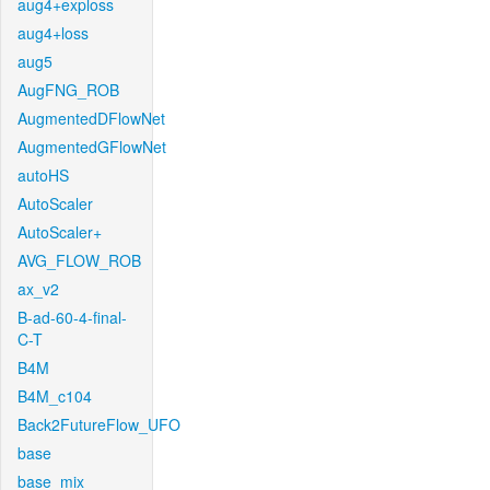
aug4+exploss
aug4+loss
aug5
AugFNG_ROB
AugmentedDFlowNet
AugmentedGFlowNet
autoHS
AutoScaler
AutoScaler+
AVG_FLOW_ROB
ax_v2
B-ad-60-4-final-
C-T
B4M
B4M_c104
Back2FutureFlow_UFO
base
base_mix