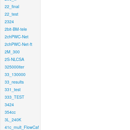
22_final
22_test
2324
2bit-BM-tele
2chPWC-Net
2chPWC-Net-ft
2M_300
2S-NLCSA
325000iter
33_130000
33_results
331_test
333_TEST
3424
354cc
3L_240K
41c_mult_FlowCaf