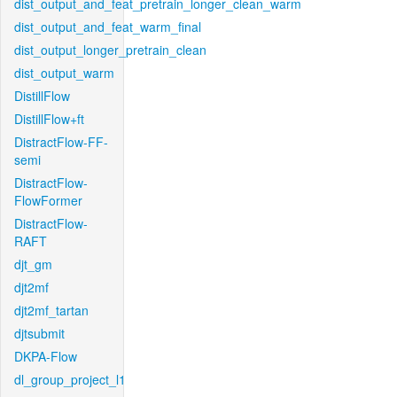
dist_output_and_feat_pretrain_longer_clean_warm
dist_output_and_feat_warm_final
dist_output_longer_pretrain_clean
dist_output_warm
DistillFlow
DistillFlow+ft
DistractFlow-FF-
semi
DistractFlow-
FlowFormer
DistractFlow-
RAFT
djt_gm
djt2mf
djt2mf_tartan
djtsubmit
DKPA-Flow
dl_group_project_l1