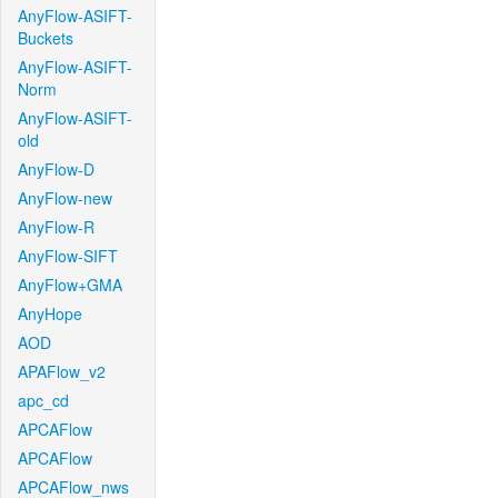
AnyFlow-ASIFT-
Buckets
AnyFlow-ASIFT-
Norm
AnyFlow-ASIFT-
old
AnyFlow-D
AnyFlow-new
AnyFlow-R
AnyFlow-SIFT
AnyFlow+GMA
AnyHope
AOD
APAFlow_v2
apc_cd
APCAFlow
APCAFlow
APCAFlow_nws