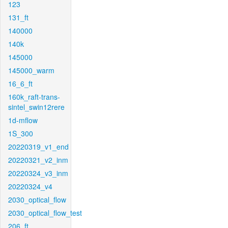
123
131_ft
140000
140k
145000
145000_warm
16_6_ft
160k_raft-trans-
sintel_swin12rere
1d-mflow
1S_300
20220319_v1_end
20220321_v2_inm
20220324_v3_inm
20220324_v4
2030_optical_flow
2030_optical_flow_test
206_ft