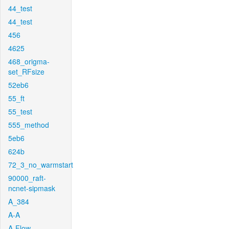
44_test
44_test
456
4625
468_origma-
set_RFsize
52eb6
55_ft
55_test
555_method
5eb6
624b
72_3_no_warmstart
90000_raft-
ncnet-sipmask
A_384
A-A
A-Flow