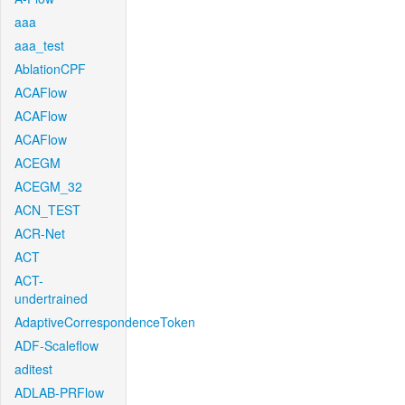
aaa
aaa_test
AblationCPF
ACAFlow
ACAFlow
ACAFlow
ACEGM
ACEGM_32
ACN_TEST
ACR-Net
ACT
ACT-
undertrained
AdaptiveCorrespondenceToken
ADF-Scaleflow
aditest
ADLAB-PRFlow