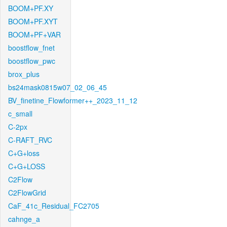
BOOM+PF.XY
BOOM+PF.XYT
BOOM+PF+VAR
boostflow_fnet
boostflow_pwc
brox_plus
bs24mask0815w07_02_06_45
BV_finetine_Flowformer++_2023_11_12
c_small
C-2px
C-RAFT_RVC
C+G+loss
C+G+LOSS
C2Flow
C2FlowGrid
CaF_41c_Residual_FC2705
cahnge_a