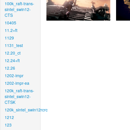
100k_raft-trans-
sintel_swin12-
CTS
10405
11.2+ft
1129
1131_test
12.20_ct
12.24+ft
12.26
1202-impr
1202-impr-ea
120k_raft-trans-
sintel_swin12-
CTSK
120k_sintel_swin12rcrc
1212
123