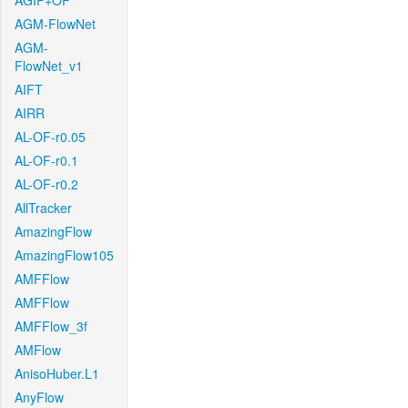
AGIF+OF
AGM-FlowNet
AGM-
FlowNet_v1
AIFT
AIRR
AL-OF-r0.05
AL-OF-r0.1
AL-OF-r0.2
AllTracker
AmazingFlow
AmazingFlow105
AMFFlow
AMFFlow
AMFFlow_3f
AMFlow
AnisoHuber.L1
AnyFlow