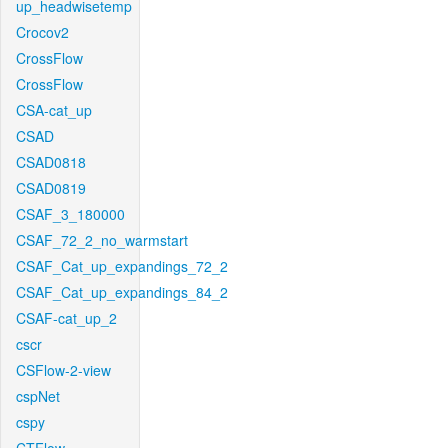
up_headwisetemp
Crocov2
CrossFlow
CrossFlow
CSA-cat_up
CSAD
CSAD0818
CSAD0819
CSAF_3_180000
CSAF_72_2_no_warmstart
CSAF_Cat_up_expandings_72_2
CSAF_Cat_up_expandings_84_2
CSAF-cat_up_2
cscr
CSFlow-2-view
cspNet
cspy