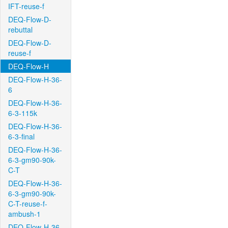
IFT-reuse-f
DEQ-Flow-D-
rebuttal
DEQ-Flow-D-
reuse-f
DEQ-Flow-H
DEQ-Flow-H-36-
6
DEQ-Flow-H-36-
6-3-115k
DEQ-Flow-H-36-
6-3-final
DEQ-Flow-H-36-
6-3-gm90-90k-
C-T
DEQ-Flow-H-36-
6-3-gm90-90k-
C-T-reuse-f-
ambush-1
DEQ-Flow-H-36-