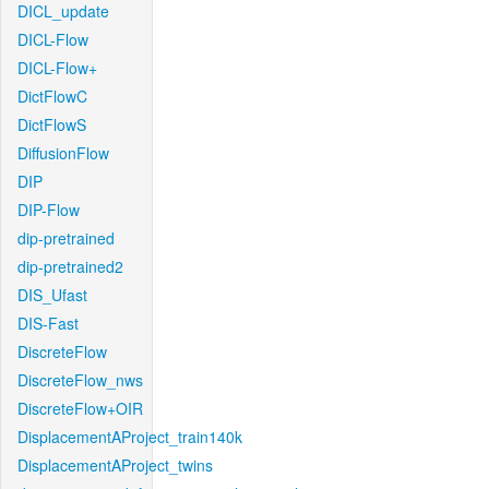
DICL_update
DICL-Flow
DICL-Flow+
DictFlowC
DictFlowS
DiffusionFlow
DIP
DIP-Flow
dip-pretrained
dip-pretrained2
DIS_Ufast
DIS-Fast
DiscreteFlow
DiscreteFlow_nws
DiscreteFlow+OIR
DisplacementAProject_train140k
DisplacementAProject_twins