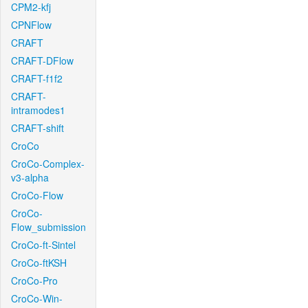
CPM2-kfj
CPNFlow
CRAFT
CRAFT-DFlow
CRAFT-f1f2
CRAFT-
intramodes1
CRAFT-shift
CroCo
CroCo-Complex-
v3-alpha
CroCo-Flow
CroCo-
Flow_submission
CroCo-ft-Sintel
CroCo-ftKSH
CroCo-Pro
CroCo-Win-