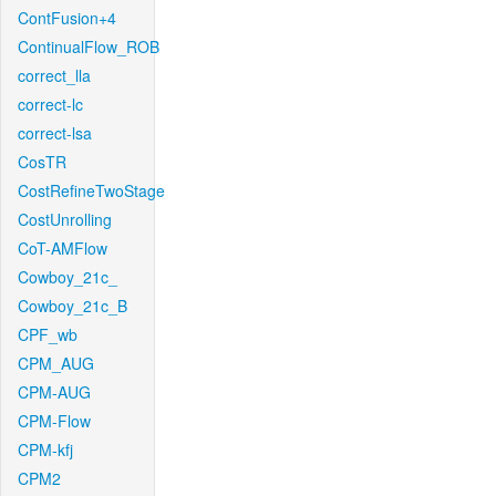
ContFusion+4
ContinualFlow_ROB
correct_lla
correct-lc
correct-lsa
CosTR
CostRefineTwoStage
CostUnrolling
CoT-AMFlow
Cowboy_21c_
Cowboy_21c_B
CPF_wb
CPM_AUG
CPM-AUG
CPM-Flow
CPM-kfj
CPM2