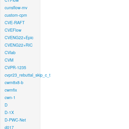
CTFlow
cunsflow-mv
custom-cpm
CVE-RAFT
CVEFlow
CVENG22+Epic
CVENG22+RIC
CVlab
CVM
CVPR-1235
cvpr23_rebuttal_skip_c_t
cwm8x8-b
cwmfix
cwn-1
D
D-1X
D-PWC-Net
d017