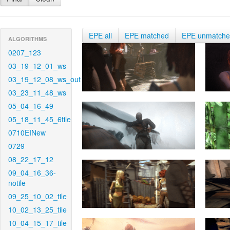
EPE all
EPE matched
EPE unmatch
ALGORITHMS
0207_123
03_19_12_01_ws
03_19_12_08_ws_out
03_23_11_48_ws
05_04_16_49
05_18_11_45_6tile
0710EINew
0729
08_22_17_12
09_04_16_36-
notile
09_25_10_02_tile
10_02_13_25_tile
10_04_15_17_tile