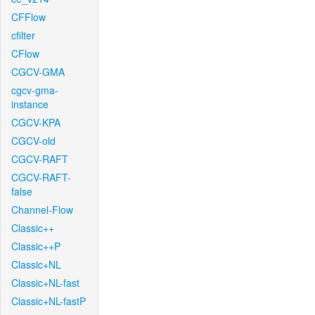
CFFlow
cfilter
CFlow
CGCV-GMA
cgcv-gma-
instance
CGCV-KPA
CGCV-old
CGCV-RAFT
CGCV-RAFT-
false
Channel-Flow
Classic++
Classic++P
Classic+NL
Classic+NL-fast
Classic+NL-fastP