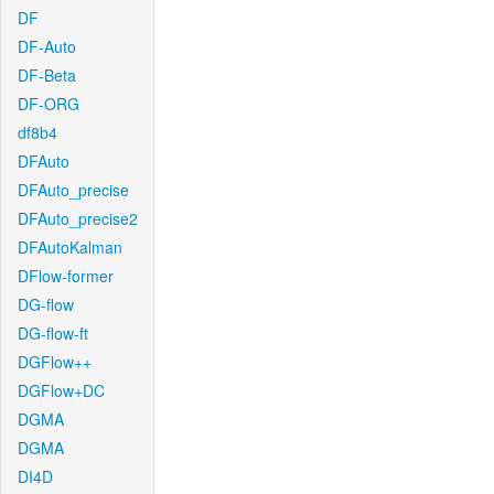
DF
DF-Auto
DF-Beta
DF-ORG
df8b4
DFAuto
DFAuto_precise
DFAuto_precise2
DFAutoKalman
DFlow-former
DG-flow
DG-flow-ft
DGFlow++
DGFlow+DC
DGMA
DGMA
DI4D