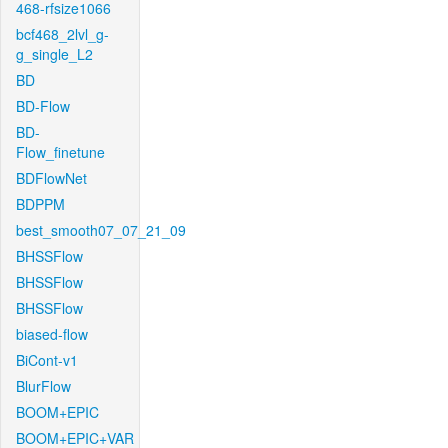
468-rfsize1066
bcf468_2lvl_g-
g_single_L2
BD
BD-Flow
BD-
Flow_finetune
BDFlowNet
BDPPM
best_smooth07_07_21_09
BHSSFlow
BHSSFlow
BHSSFlow
biased-flow
BiCont-v1
BlurFlow
BOOM+EPIC
BOOM+EPIC+VAR