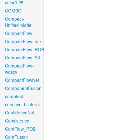
color0.25
COMBO
Compact-
Unified-Model
CompactFlow
CompactFlow_mix
CompactFlow_ROB
CompactFlow_SK
CompactFlow-
woscv
CompactFlowNet
ComponentFusion
comptest
concave_bilateral
ConfidenceNet
Consistency
ContFlow_ROB
ContFusion