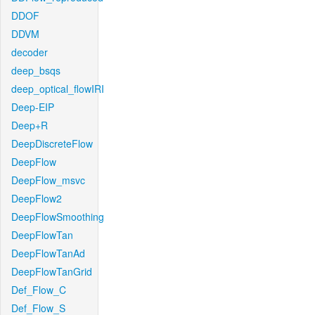
DDOF
DDVM
decoder
deep_bsqs
deep_optical_flowIRI
Deep-EIP
Deep+R
DeepDiscreteFlow
DeepFlow
DeepFlow_msvc
DeepFlow2
DeepFlowSmoothing
DeepFlowTan
DeepFlowTanAd
DeepFlowTanGrid
Def_Flow_C
Def_Flow_S