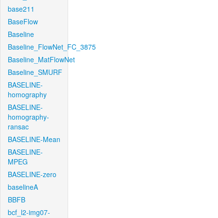
base211
BaseFlow
Baseline
Baseline_FlowNet_FC_3875
Baseline_MatFlowNet
Baseline_SMURF
BASELINE-
homography
BASELINE-
homography-
ransac
BASELINE-Mean
BASELINE-
MPEG
BASELINE-zero
baselineA
BBFB
bcf_l2-img07-