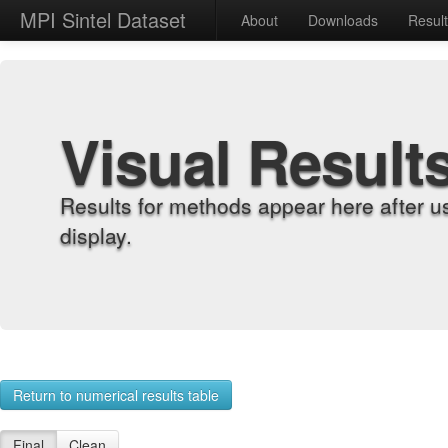
MPI Sintel Dataset
About
Downloads
Resul
Visual Result
Results for methods appear here after u
display.
Return to numerical results table
Final
Clean