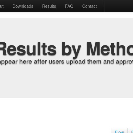
ut
Downloads
Results
FAQ
Contact
Results by Meth
appear here after users upload them and approv
Flow