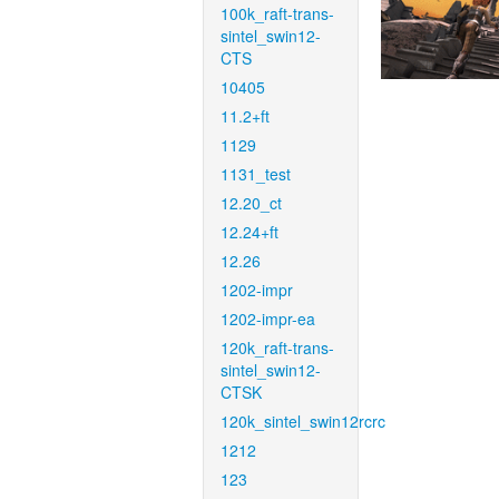
100k_raft-trans-
sintel_swin12-
CTS
10405
11.2+ft
1129
1131_test
12.20_ct
12.24+ft
12.26
1202-impr
1202-impr-ea
120k_raft-trans-
sintel_swin12-
CTSK
120k_sintel_swin12rcrc
1212
123