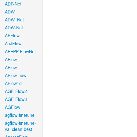
ADP-Net
ADW
ADW_Net
ADW-Net
AEFlow
AeJFlow
AFEPP-FlowNet
AFlow
AFlow
AFlow-new
AFlow1d
AGF-Flow2
AGF-Flow3
AGFlow
agflow-finetune
agflow-finetune-
val-clean-best