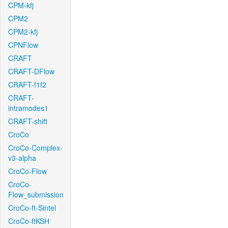
CPM-kfj
CPM2
CPM2-kfj
CPNFlow
CRAFT
CRAFT-DFlow
CRAFT-f1f2
CRAFT-
intramodes1
CRAFT-shift
CroCo
CroCo-Complex-
v3-alpha
CroCo-Flow
CroCo-
Flow_submission
CroCo-ft-Sintel
CroCo-ftKSH