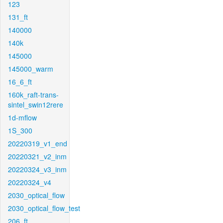
123
131_ft
140000
140k
145000
145000_warm
16_6_ft
160k_raft-trans-
sintel_swin12rere
1d-mflow
1S_300
20220319_v1_end
20220321_v2_inm
20220324_v3_inm
20220324_v4
2030_optical_flow
2030_optical_flow_test
206_ft