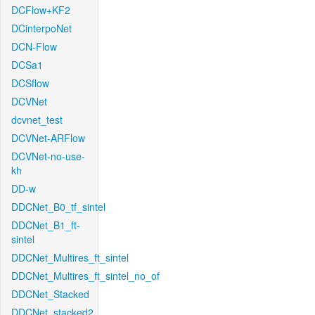
DCFlow+KF2
DCinterpoNet
DCN-Flow
DCSa1
DCSflow
DCVNet
dcvnet_test
DCVNet-ARFlow
DCVNet-no-use-
kh
DD-w
DDCNet_B0_tf_sintel
DDCNet_B1_ft-
sintel
DDCNet_Multires_ft_sintel
DDCNet_Multires_ft_sintel_no_of
DDCNet_Stacked
DDCNet_stacked2