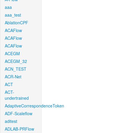
aaa
aaa_test
AblationCPF
ACAFlow
ACAFlow
ACAFlow
ACEGM
ACEGM_32
ACN_TEST
ACR-Net
ACT
ACT-
undertrained
AdaptiveCorrespondenceToken
ADF-Scaleflow
aditest
ADLAB-PRFlow