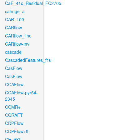
CaF_41c_Residual_FC2705
cahnge_a
CAR_100
CARflow
CARflow_fine
CARflow-mv
cascade
CascadedFeatures_f16
CasFlow
CasFlow
CCAFlow
CCAFlow-pyr64-
2345
CCMR+
CCRAFT
CDPFlow
CDPFlow+ft
CE_SKII