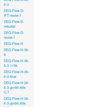
6-3
DEQ-Flow-D-
IFT-reuse-f
DEQ-Flow-D-
rebuttal
DEQ-Flow-D-
reuse-f
DEQ-Flow-H
DEQ-Flow-H-36-
6
DEQ-Flow-H-36-
6-3-115k
DEQ-Flow-H-36-
6-3-final
DEQ-Flow-H-36-
6-3-gm90-90k-
C-T
DEQ-Flow-H-36-
6-3-gm90-90k-