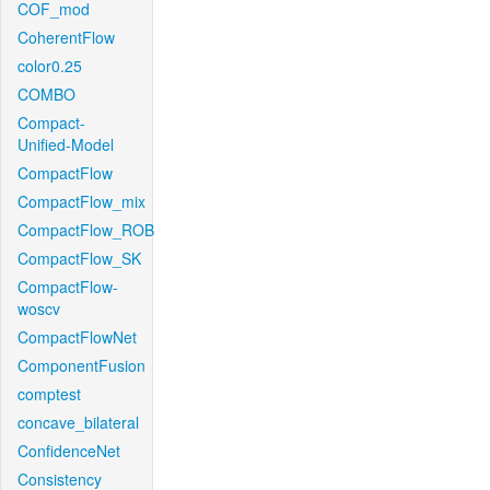
COF_mod
CoherentFlow
color0.25
COMBO
Compact-
Unified-Model
CompactFlow
CompactFlow_mix
CompactFlow_ROB
CompactFlow_SK
CompactFlow-
woscv
CompactFlowNet
ComponentFusion
comptest
concave_bilateral
ConfidenceNet
Consistency