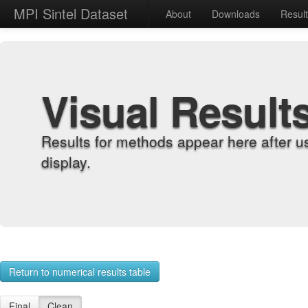
MPI Sintel Dataset
About
Downloads
Resul
Visual Result
Results for methods appear here after u
display.
Return to numerical results table
Final
Clean