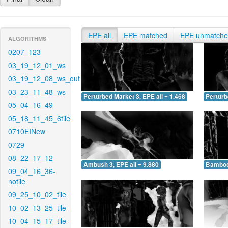
EPE all
EPE matched
EPE unmatch
ALGORITHMS
0207_123
03_19_12_01_ws
03_19_12_08_ws_out
03_23_11_48_ws
Perturbed Market 3, EPE all = 1.468
Perturb
05_04_16_49
05_18_11_45_6tile
0710EINew
0729
08_22_17_12
Ambush 3, EPE all = 9.880
Bamboo 
09_04_16_36-
notile
09_25_10_02_tile
10_02_13_25_tile
10_04_15_17_tile