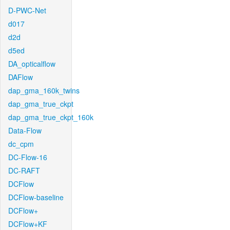
D-PWC-Net
d017
d2d
d5ed
DA_opticalflow
DAFlow
dap_gma_160k_twins
dap_gma_true_ckpt
dap_gma_true_ckpt_160k
Data-Flow
dc_cpm
DC-Flow-16
DC-RAFT
DCFlow
DCFlow-baseline
DCFlow+
DCFlow+KF