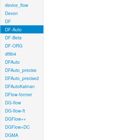
device_flow
Devon
DF
DF-Auto
DF-Beta
DF-ORG
df8b4
DFAuto
DFAuto_precise
DFAuto_precise2
DFAutoKalman
DFlow-former
DG-flow
DG-flow-ft
DGFlow++
DGFlow+DC
DGMA