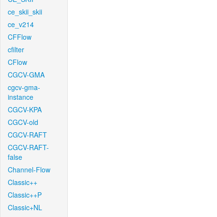
ce_skii_skii
ce_v214
CFFlow
cfilter
CFlow
CGCV-GMA
cgcv-gma-
instance
CGCV-KPA
CGCV-old
CGCV-RAFT
CGCV-RAFT-
false
Channel-Flow
Classic++
Classic++P
Classic+NL