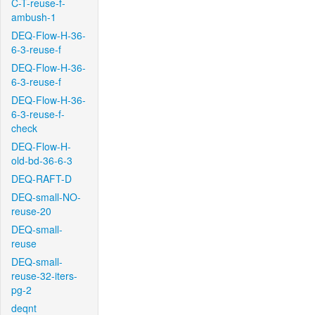
C-T-reuse-f-
ambush-1
DEQ-Flow-H-36-
6-3-reuse-f
DEQ-Flow-H-36-
6-3-reuse-f
DEQ-Flow-H-36-
6-3-reuse-f-
check
DEQ-Flow-H-
old-bd-36-6-3
DEQ-RAFT-D
DEQ-small-NO-
reuse-20
DEQ-small-
reuse
DEQ-small-
reuse-32-iters-
pg-2
deqnt