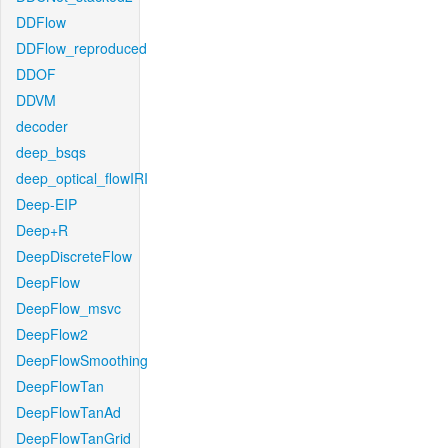
DDFlow
DDFlow_reproduced
DDOF
DDVM
decoder
deep_bsqs
deep_optical_flowIRI
Deep-EIP
Deep+R
DeepDiscreteFlow
DeepFlow
DeepFlow_msvc
DeepFlow2
DeepFlowSmoothing
DeepFlowTan
DeepFlowTanAd
DeepFlowTanGrid