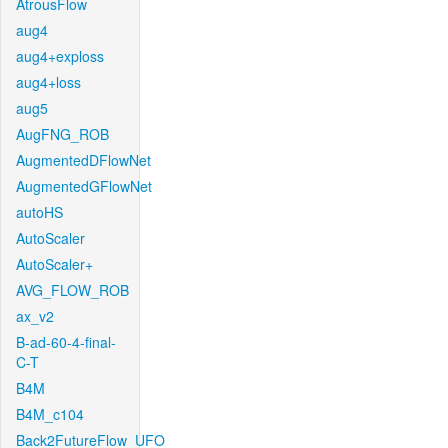
AtrousFlow
aug4
aug4+exploss
aug4+loss
aug5
AugFNG_ROB
AugmentedDFlowNet
AugmentedGFlowNet
autoHS
AutoScaler
AutoScaler+
AVG_FLOW_ROB
ax_v2
B-ad-60-4-final-
C-T
B4M
B4M_c104
Back2FutureFlow_UFO