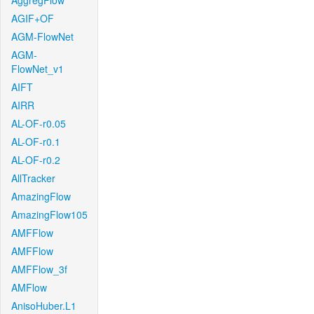
AggregFlow
AGIF+OF
AGM-FlowNet
AGM-
FlowNet_v1
AIFT
AIRR
AL-OF-r0.05
AL-OF-r0.1
AL-OF-r0.2
AllTracker
AmazingFlow
AmazingFlow105
AMFFlow
AMFFlow
AMFFlow_3f
AMFlow
AnisoHuber.L1