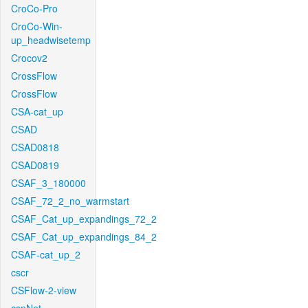
CroCo-Pro
CroCo-Win-
up_headwisetemp
Crocov2
CrossFlow
CrossFlow
CSA-cat_up
CSAD
CSAD0818
CSAD0819
CSAF_3_180000
CSAF_72_2_no_warmstart
CSAF_Cat_up_expandings_72_2
CSAF_Cat_up_expandings_84_2
CSAF-cat_up_2
cscr
CSFlow-2-view