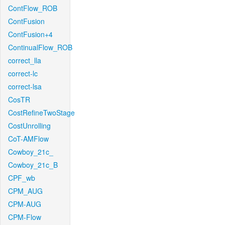
ContFlow_ROB
ContFusion
ContFusion+4
ContinualFlow_ROB
correct_lla
correct-lc
correct-lsa
CosTR
CostRefineTwoStage
CostUnrolling
CoT-AMFlow
Cowboy_21c_
Cowboy_21c_B
CPF_wb
CPM_AUG
CPM-AUG
CPM-Flow