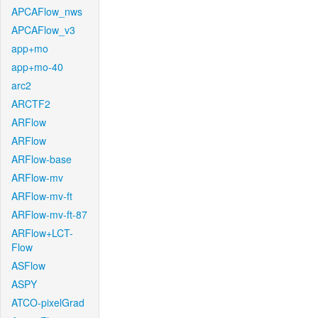
APCAFlow_nws
APCAFlow_v3
app+mo
app+mo-40
arc2
ARCTF2
ARFlow
ARFlow
ARFlow-base
ARFlow-mv
ARFlow-mv-ft
ARFlow-mv-ft-87
ARFlow+LCT-
Flow
ASFlow
ASPY
ATCO-pixelGrad