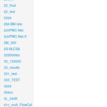
22_final
22_test
2324
2bit-BM-tele
2chPWC-Net
2chPWC-Net-ft
2M_300
2S-NLCSA
325000iter
33_130000
33_results
331_test
333_TEST
3424
354cc
3L_240K
41c_mult_FlowCaf