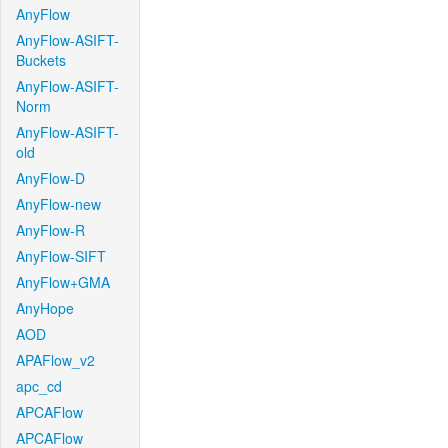
AnyFlow
AnyFlow-ASIFT-
Buckets
AnyFlow-ASIFT-
Norm
AnyFlow-ASIFT-
old
AnyFlow-D
AnyFlow-new
AnyFlow-R
AnyFlow-SIFT
AnyFlow+GMA
AnyHope
AOD
APAFlow_v2
apc_cd
APCAFlow
APCAFlow