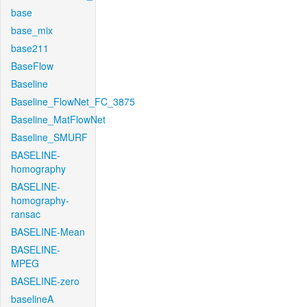
base
base_mix
base211
BaseFlow
Baseline
Baseline_FlowNet_FC_3875
Baseline_MatFlowNet
Baseline_SMURF
BASELINE-
homography
BASELINE-
homography-
ransac
BASELINE-Mean
BASELINE-
MPEG
BASELINE-zero
baselineA