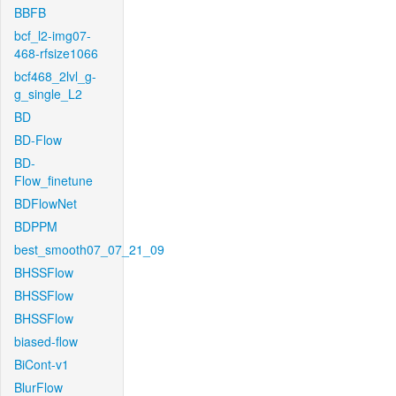
BBFB
bcf_l2-img07-
468-rfsize1066
bcf468_2lvl_g-
g_single_L2
BD
BD-Flow
BD-
Flow_finetune
BDFlowNet
BDPPM
best_smooth07_07_21_09
BHSSFlow
BHSSFlow
BHSSFlow
biased-flow
BiCont-v1
BlurFlow