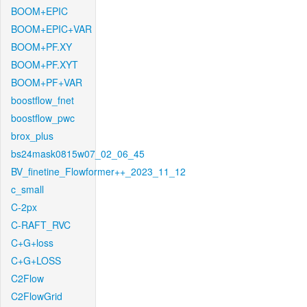
BOOM+EPIC
BOOM+EPIC+VAR
BOOM+PF.XY
BOOM+PF.XYT
BOOM+PF+VAR
boostflow_fnet
boostflow_pwc
brox_plus
bs24mask0815w07_02_06_45
BV_finetine_Flowformer++_2023_11_12
c_small
C-2px
C-RAFT_RVC
C+G+loss
C+G+LOSS
C2Flow
C2FlowGrid