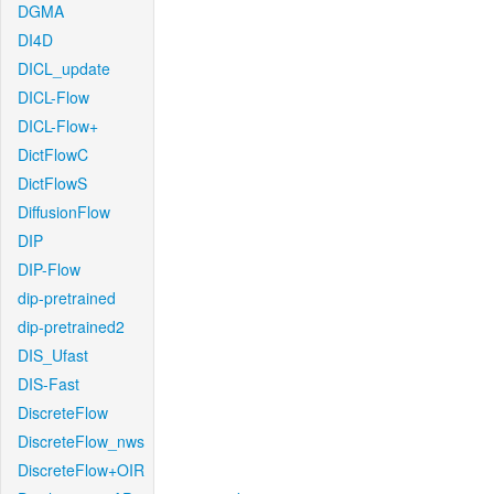
DGMA
DI4D
DICL_update
DICL-Flow
DICL-Flow+
DictFlowC
DictFlowS
DiffusionFlow
DIP
DIP-Flow
dip-pretrained
dip-pretrained2
DIS_Ufast
DIS-Fast
DiscreteFlow
DiscreteFlow_nws
DiscreteFlow+OIR