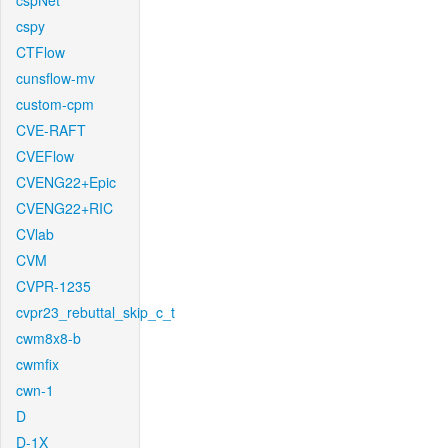
cspNet
cspy
CTFlow
cunsflow-mv
custom-cpm
CVE-RAFT
CVEFlow
CVENG22+Epic
CVENG22+RIC
CVlab
CVM
CVPR-1235
cvpr23_rebuttal_skip_c_t
cwm8x8-b
cwmfix
cwn-1
D
D-1X