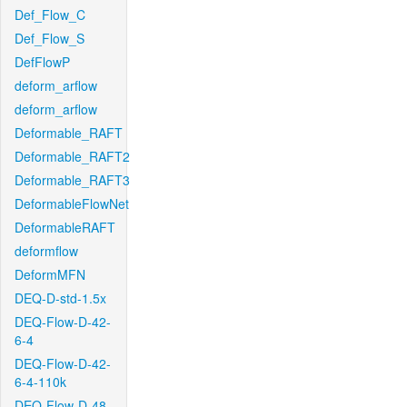
Def_Flow_C
Def_Flow_S
DefFlowP
deform_arflow
deform_arflow
Deformable_RAFT
Deformable_RAFT2
Deformable_RAFT3
DeformableFlowNet
DeformableRAFT
deformflow
DeformMFN
DEQ-D-std-1.5x
DEQ-Flow-D-42-
6-4
DEQ-Flow-D-42-
6-4-110k
DEQ-Flow-D-48-