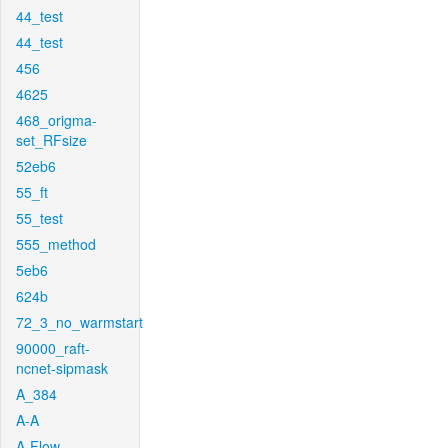
44_test
44_test
456
4625
468_origma-
set_RFsize
52eb6
55_ft
55_test
555_method
5eb6
624b
72_3_no_warmstart
90000_raft-
ncnet-sipmask
A_384
A-A
A-Flow