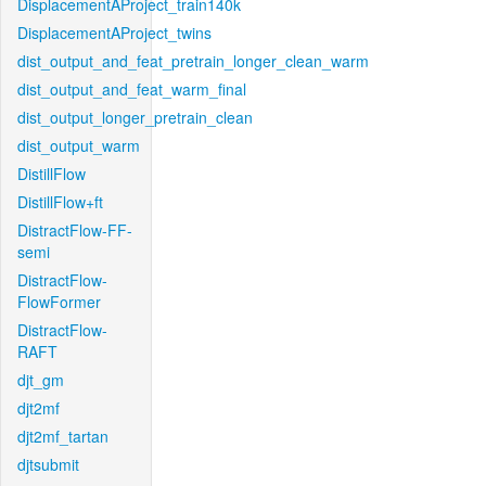
DisplacementAProject_train140k
DisplacementAProject_twins
dist_output_and_feat_pretrain_longer_clean_warm
dist_output_and_feat_warm_final
dist_output_longer_pretrain_clean
dist_output_warm
DistillFlow
DistillFlow+ft
DistractFlow-FF-
semi
DistractFlow-
FlowFormer
DistractFlow-
RAFT
djt_gm
djt2mf
djt2mf_tartan
djtsubmit