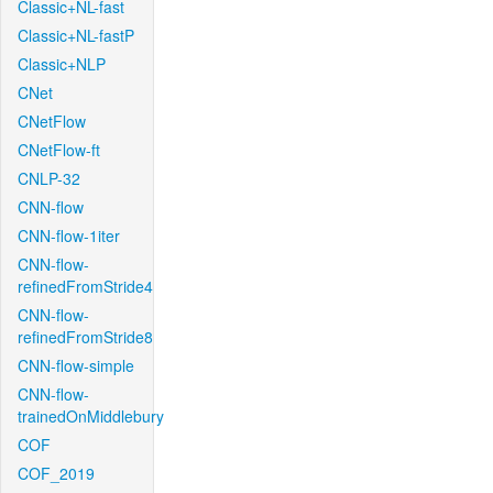
Classic+NL-fast
Classic+NL-fastP
Classic+NLP
CNet
CNetFlow
CNetFlow-ft
CNLP-32
CNN-flow
CNN-flow-1iter
CNN-flow-
refinedFromStride4
CNN-flow-
refinedFromStride8
CNN-flow-simple
CNN-flow-
trainedOnMiddlebury
COF
COF_2019