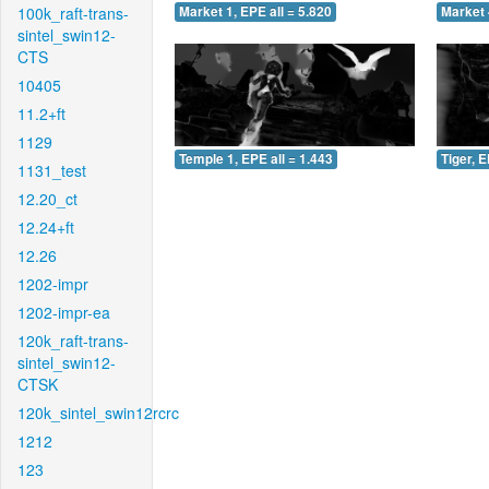
100k_raft-trans-
Market 1, EPE all = 5.820
Market 
sintel_swin12-
CTS
10405
11.2+ft
1129
Temple 1, EPE all = 1.443
Tiger, E
1131_test
12.20_ct
12.24+ft
12.26
1202-impr
1202-impr-ea
120k_raft-trans-
sintel_swin12-
CTSK
120k_sintel_swin12rcrc
1212
123