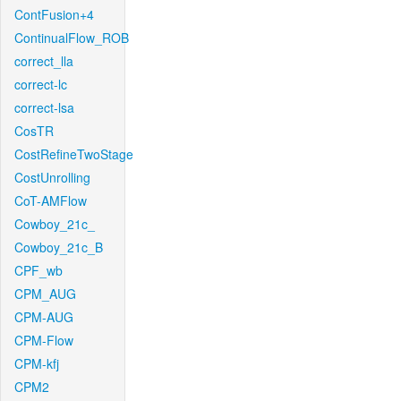
ContFusion+4
ContinualFlow_ROB
correct_lla
correct-lc
correct-lsa
CosTR
CostRefineTwoStage
CostUnrolling
CoT-AMFlow
Cowboy_21c_
Cowboy_21c_B
CPF_wb
CPM_AUG
CPM-AUG
CPM-Flow
CPM-kfj
CPM2