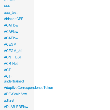
aaa
aaa_test
AblationCPF
ACAFlow
ACAFlow
ACAFlow
ACEGM
ACEGM_32
ACN_TEST
ACR-Net
ACT
ACT-
undertrained
AdaptiveCorrespondenceToken
ADF-Scaleflow
aditest
ADLAB-PRFlow