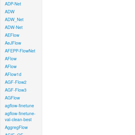
ADP-Net
ADW
ADW_Net
ADW-Net
AEFlow
AeJFlow
AFEPP-FlowNet
AFlow
AFlow
AFlow1d
AGF-Flow2
AGF-Flow3
AGFlow
agflow-finetune
agflow-finetune-
val-clean-best
AggregFlow