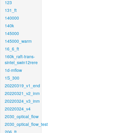
123
131_ft
140000
140k
145000
145000_warm
16_6_ft
160k_raft-trans-
sintel_swin12rere
1d-mflow
1S_300
20220319_v1_end
20220321_v2_inm
20220324_v3_inm
20220324_v4
2030_optical_flow
2030_optical_flow_test
206_ft