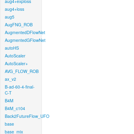
aug4+exploss
aug4+loss
aug5
AugFNG_ROB
AugmentedDFlowNet
AugmentedGFlowNet
autoHS
AutoScaler
AutoScaler+
AVG_FLOW_ROB
ax_v2
B-ad-60-4-final-
C-T
B4M
B4M_c104
Back2FutureFlow_UFO
base
base_mix