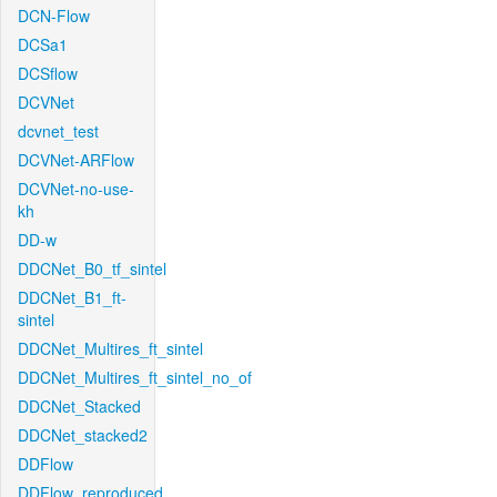
DCN-Flow
DCSa1
DCSflow
DCVNet
dcvnet_test
DCVNet-ARFlow
DCVNet-no-use-
kh
DD-w
DDCNet_B0_tf_sintel
DDCNet_B1_ft-
sintel
DDCNet_Multires_ft_sintel
DDCNet_Multires_ft_sintel_no_of
DDCNet_Stacked
DDCNet_stacked2
DDFlow
DDFlow_reproduced