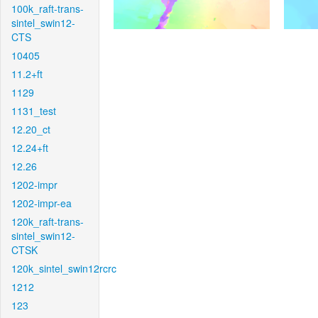
100k_raft-trans-
sintel_swin12-
CTS
10405
11.2+ft
1129
1131_test
12.20_ct
12.24+ft
12.26
1202-impr
1202-impr-ea
120k_raft-trans-
sintel_swin12-
CTSK
120k_sintel_swin12rcrc
1212
123