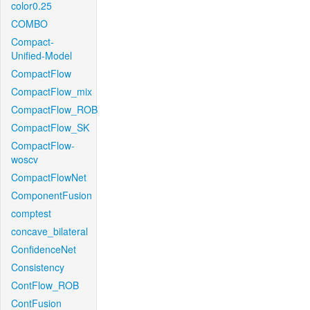
color0.25
COMBO
Compact-
Unified-Model
CompactFlow
CompactFlow_mix
CompactFlow_ROB
CompactFlow_SK
CompactFlow-
woscv
CompactFlowNet
ComponentFusion
comptest
concave_bilateral
ConfidenceNet
Consistency
ContFlow_ROB
ContFusion