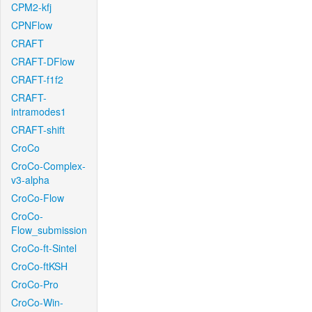
CPM2-kfj
CPNFlow
CRAFT
CRAFT-DFlow
CRAFT-f1f2
CRAFT-
intramodes1
CRAFT-shift
CroCo
CroCo-Complex-
v3-alpha
CroCo-Flow
CroCo-
Flow_submission
CroCo-ft-Sintel
CroCo-ftKSH
CroCo-Pro
CroCo-Win-