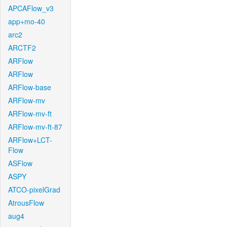
APCAFlow_v3
app+mo-40
arc2
ARCTF2
ARFlow
ARFlow
ARFlow-base
ARFlow-mv
ARFlow-mv-ft
ARFlow-mv-ft-87
ARFlow+LCT-
Flow
ASFlow
ASPY
ATCO-pixelGrad
AtrousFlow
aug4