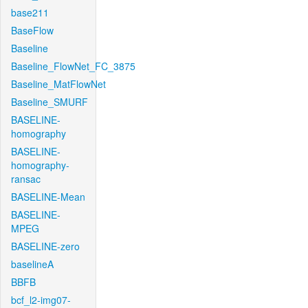
base211
BaseFlow
Baseline
Baseline_FlowNet_FC_3875
Baseline_MatFlowNet
Baseline_SMURF
BASELINE-
homography
BASELINE-
homography-
ransac
BASELINE-Mean
BASELINE-
MPEG
BASELINE-zero
baselineA
BBFB
bcf_l2-img07-