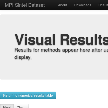
MPI Sintel Dataset
About
Downloads
Resul
Visual Result
Results for methods appear here after u
display.
Return to numerical results table
Final
Clean