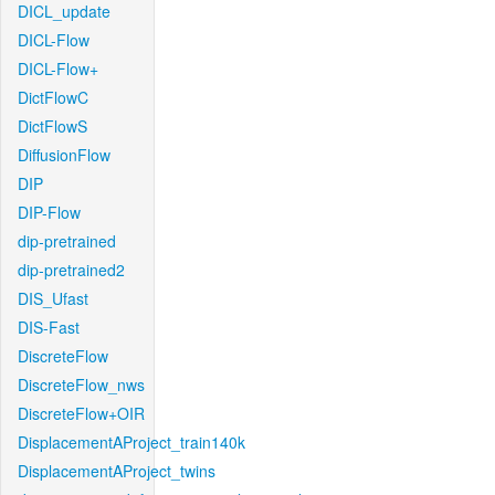
DICL_update
DICL-Flow
DICL-Flow+
DictFlowC
DictFlowS
DiffusionFlow
DIP
DIP-Flow
dip-pretrained
dip-pretrained2
DIS_Ufast
DIS-Fast
DiscreteFlow
DiscreteFlow_nws
DiscreteFlow+OIR
DisplacementAProject_train140k
DisplacementAProject_twins