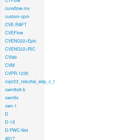
CTFlow
cunsflow-mv
custom-cpm
CVE-RAFT
CVEFlow
CVENG22+Epic
CVENG22+RIC
CVlab
CVM
CVPR-1235
cvpr23_rebuttal_skip_c_t
cwm8x8-b
cwmfix
cwn-1
D
D-1X
D-PWC-Net
d017