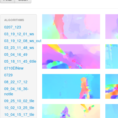
ALGORITHMS
0207_123
03_19_12_01_ws
03_19_12_08_ws_out
03_23_11_48_ws
05_04_16_49
05_18_11_45_6tile
0710EINew
0729
08_22_17_12
09_04_16_36-
notile
09_25_10_02_tile
10_02_13_25_tile
10_04_15_17_tile