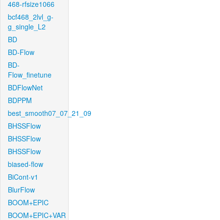
468-rfsize1066
bcf468_2lvl_g-
g_single_L2
BD
BD-Flow
BD-
Flow_finetune
BDFlowNet
BDPPM
best_smooth07_07_21_09
BHSSFlow
BHSSFlow
BHSSFlow
biased-flow
BiCont-v1
BlurFlow
BOOM+EPIC
BOOM+EPIC+VAR