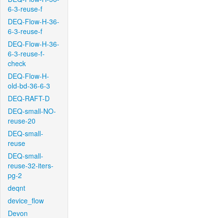
6-3-reuse-f
DEQ-Flow-H-36-
6-3-reuse-f
DEQ-Flow-H-36-
6-3-reuse-f-
check
DEQ-Flow-H-
old-bd-36-6-3
DEQ-RAFT-D
DEQ-small-NO-
reuse-20
DEQ-small-
reuse
DEQ-small-
reuse-32-iters-
pg-2
deqnt
device_flow
Devon