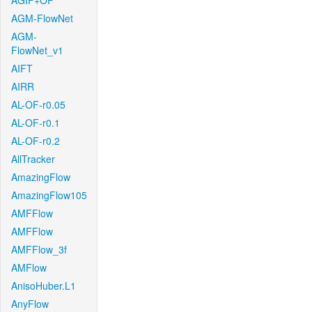
AGIF+OF
AGM-FlowNet
AGM-
FlowNet_v1
AIFT
AIRR
AL-OF-r0.05
AL-OF-r0.1
AL-OF-r0.2
AllTracker
AmazingFlow
AmazingFlow105
AMFFlow
AMFFlow
AMFFlow_3f
AMFlow
AnisoHuber.L1
AnyFlow