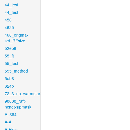
44_test
44_test
456
4625
468_origma-
set_RFsize
52eb6
55_ft
55_test
555_method
5eb6
624b
72_3_no_warmstart
90000_raft-
ncnet-sipmask
A_384
A-A
A-Flow