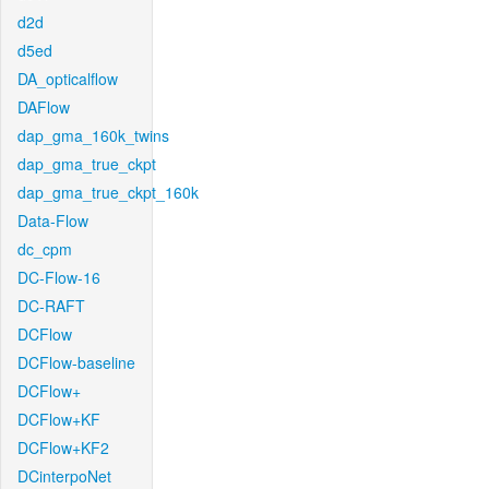
d2d
d5ed
DA_opticalflow
DAFlow
dap_gma_160k_twins
dap_gma_true_ckpt
dap_gma_true_ckpt_160k
Data-Flow
dc_cpm
DC-Flow-16
DC-RAFT
DCFlow
DCFlow-baseline
DCFlow+
DCFlow+KF
DCFlow+KF2
DCinterpoNet