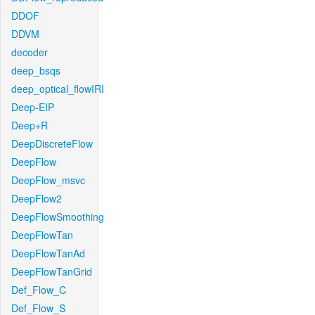
DDOF
DDVM
decoder
deep_bsqs
deep_optical_flowIRI
Deep-EIP
Deep+R
DeepDiscreteFlow
DeepFlow
DeepFlow_msvc
DeepFlow2
DeepFlowSmoothing
DeepFlowTan
DeepFlowTanAd
DeepFlowTanGrid
Def_Flow_C
Def_Flow_S