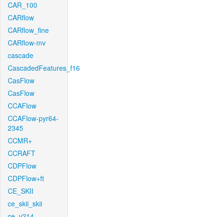
CAR_100
CARflow
CARflow_fine
CARflow-mv
cascade
CascadedFeatures_f16
CasFlow
CasFlow
CCAFlow
CCAFlow-pyr64-
2345
CCMR+
CCRAFT
CDPFlow
CDPFlow+ft
CE_SKII
ce_skii_skii
ce_v214