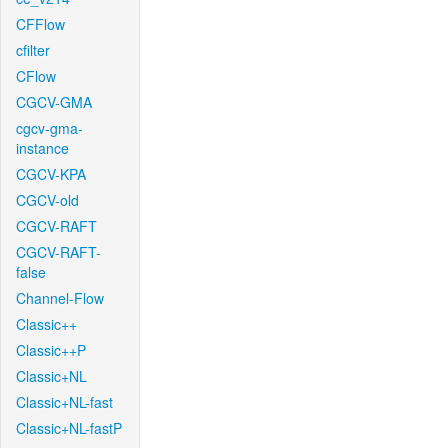
CFFlow
cfilter
CFlow
CGCV-GMA
cgcv-gma-
instance
CGCV-KPA
CGCV-old
CGCV-RAFT
CGCV-RAFT-
false
Channel-Flow
Classic++
Classic++P
Classic+NL
Classic+NL-fast
Classic+NL-fastP