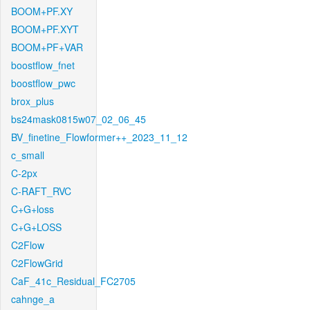
BOOM+PF.XY
BOOM+PF.XYT
BOOM+PF+VAR
boostflow_fnet
boostflow_pwc
brox_plus
bs24mask0815w07_02_06_45
BV_finetine_Flowformer++_2023_11_12
c_small
C-2px
C-RAFT_RVC
C+G+loss
C+G+LOSS
C2Flow
C2FlowGrid
CaF_41c_Residual_FC2705
cahnge_a