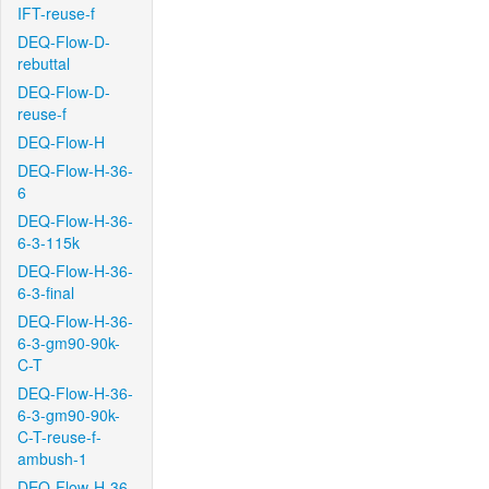
IFT-reuse-f
DEQ-Flow-D-
rebuttal
DEQ-Flow-D-
reuse-f
DEQ-Flow-H
DEQ-Flow-H-36-
6
DEQ-Flow-H-36-
6-3-115k
DEQ-Flow-H-36-
6-3-final
DEQ-Flow-H-36-
6-3-gm90-90k-
C-T
DEQ-Flow-H-36-
6-3-gm90-90k-
C-T-reuse-f-
ambush-1
DEQ-Flow-H-36-