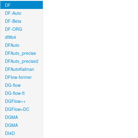
DF
DF-Auto
DF-Beta
DF-ORG
df8b4
DFAuto
DFAuto_precise
DFAuto_precise2
DFAutoKalman
DFlow-former
DG-flow
DG-flow-ft
DGFlow++
DGFlow+DC
DGMA
DGMA
DI4D