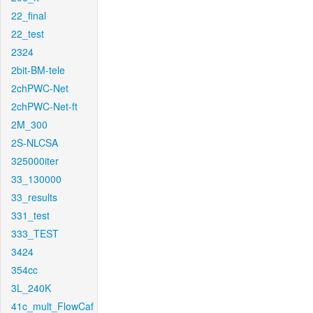
22_final
22_test
2324
2bit-BM-tele
2chPWC-Net
2chPWC-Net-ft
2M_300
2S-NLCSA
325000iter
33_130000
33_results
331_test
333_TEST
3424
354cc
3L_240K
41c_mult_FlowCaf