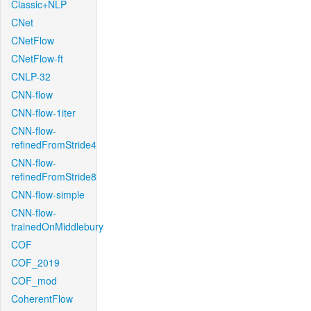
Classic+NLP
CNet
CNetFlow
CNetFlow-ft
CNLP-32
CNN-flow
CNN-flow-1iter
CNN-flow-
refinedFromStride4
CNN-flow-
refinedFromStride8
CNN-flow-simple
CNN-flow-
trainedOnMiddlebury
COF
COF_2019
COF_mod
CoherentFlow