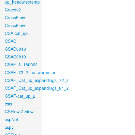
up_headwisetemp
Crocov2
CrossFlow
CrossFlow
CSA-cat_up
CSAD
CSAD0818
CSAD0819
CSAF_3_180000
CSAF_72_2_no_warmstart
CSAF_Cat_up_expandings_72_2
CSAF_Cat_up_expandings_84_2
CSAF-cat_up_2
cscr
CSFlow-2-view
cspNet
cspy