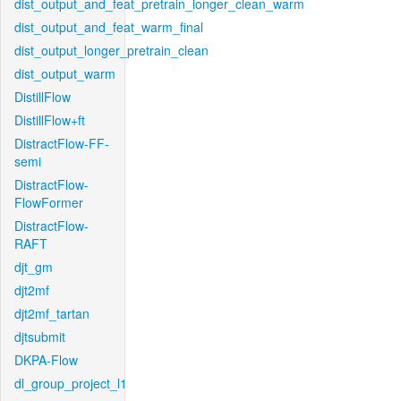
dist_output_and_feat_pretrain_longer_clean_warm
dist_output_and_feat_warm_final
dist_output_longer_pretrain_clean
dist_output_warm
DistillFlow
DistillFlow+ft
DistractFlow-FF-
semi
DistractFlow-
FlowFormer
DistractFlow-
RAFT
djt_gm
djt2mf
djt2mf_tartan
djtsubmit
DKPA-Flow
dl_group_project_l1