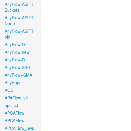
AnyFlow-ASIFT-
Buckets
AnyFlow-ASIFT-
Norm
AnyFlow-ASIFT-
old
AnyFlow-D
AnyFlow-new
AnyFlow-R
AnyFlow-SIFT
AnyFlow+GMA
AnyHope
AOD
APAFlow_v2
apc_cd
APCAFlow
APCAFlow
APCAFlow_nws