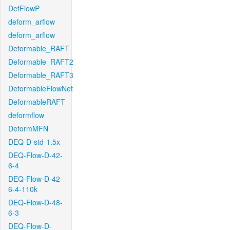
DefFlowP
deform_arflow
deform_arflow
Deformable_RAFT
Deformable_RAFT2
Deformable_RAFT3
DeformableFlowNet
DeformableRAFT
deformflow
DeformMFN
DEQ-D-std-1.5x
DEQ-Flow-D-42-
6-4
DEQ-Flow-D-42-
6-4-110k
DEQ-Flow-D-48-
6-3
DEQ-Flow-D-