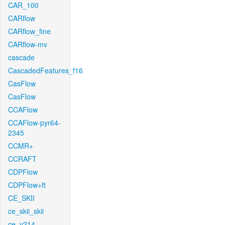
CAR_100
CARflow
CARflow_fine
CARflow-mv
cascade
CascadedFeatures_f16
CasFlow
CasFlow
CCAFlow
CCAFlow-pyr64-
2345
CCMR+
CCRAFT
CDPFlow
CDPFlow+ft
CE_SKII
ce_skii_skii
ce_v214