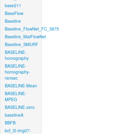
base211
BaseFlow
Baseline
Baseline_FlowNet_FC_3875
Baseline_MatFlowNet
Baseline_SMURF
BASELINE-
homography
BASELINE-
homography-
ransac
BASELINE-Mean
BASELINE-
MPEG
BASELINE-zero
baselineA
BBFB
bcf_l2-img07-