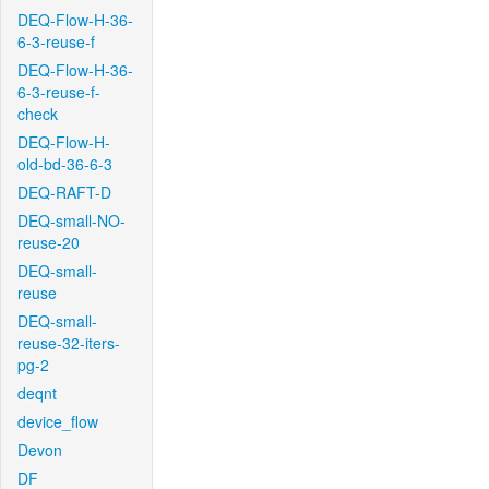
DEQ-Flow-H-36-
6-3-reuse-f
DEQ-Flow-H-36-
6-3-reuse-f-
check
DEQ-Flow-H-
old-bd-36-6-3
DEQ-RAFT-D
DEQ-small-NO-
reuse-20
DEQ-small-
reuse
DEQ-small-
reuse-32-iters-
pg-2
deqnt
device_flow
Devon
DF