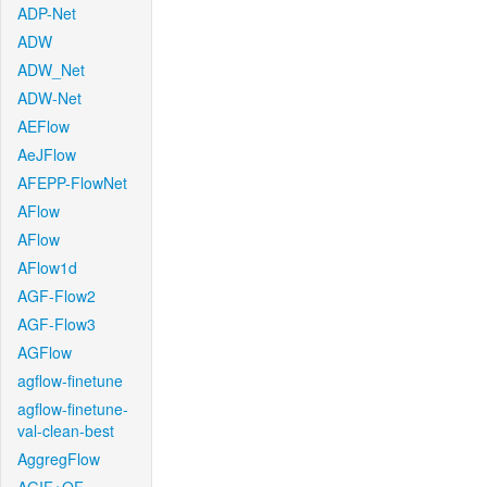
ADP-Net
ADW
ADW_Net
ADW-Net
AEFlow
AeJFlow
AFEPP-FlowNet
AFlow
AFlow
AFlow1d
AGF-Flow2
AGF-Flow3
AGFlow
agflow-finetune
agflow-finetune-
val-clean-best
AggregFlow