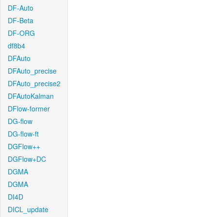
DF-Auto
DF-Beta
DF-ORG
df8b4
DFAuto
DFAuto_precise
DFAuto_precise2
DFAutoKalman
DFlow-former
DG-flow
DG-flow-ft
DGFlow++
DGFlow+DC
DGMA
DGMA
DI4D
DICL_update