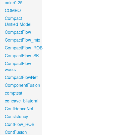
color0.25
COMBO
Compact-
Unified-Model
CompactFlow
CompactFlow_mix
CompactFlow_ROB
CompactFlow_SK
CompactFlow-
woscv
CompactFlowNet
ComponentFusion
comptest
concave_bilateral
ConfidenceNet
Consistency
ContFlow_ROB
ContFusion