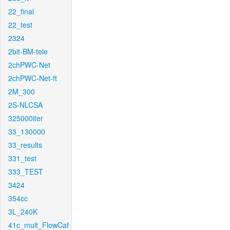
22_final
22_test
2324
2bit-BM-tele
2chPWC-Net
2chPWC-Net-ft
2M_300
2S-NLCSA
325000iter
33_130000
33_results
331_test
333_TEST
3424
354cc
3L_240K
41c_mult_FlowCaf