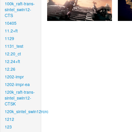
100k_raft-trans-
sintel_swin12-
CTS
10405
11.2+ft
1129
1131_test
12.20_ct
12.24+ft
12.26
1202-impr
1202-impr-ea
120k_raft-trans-
sintel_swin12-
CTSK
120k_sintel_swin12rcrc
1212
123