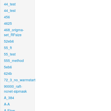
44_test
44_test
456
4625
468_origma-
set_RFsize
52eb6
55_ft
55_test
555_method
5eb6
624b
72_3_no_warmstart
90000_raft-
ncnet-sipmask
A_384
A-A
A-Flow