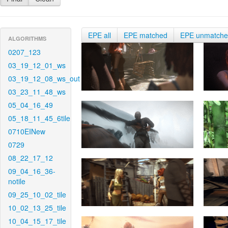
EPE all
EPE matched
EPE unmatch
ALGORITHMS
0207_123
03_19_12_01_ws
03_19_12_08_ws_out
03_23_11_48_ws
05_04_16_49
05_18_11_45_6tile
0710EINew
0729
08_22_17_12
09_04_16_36-
notile
09_25_10_02_tile
10_02_13_25_tile
10_04_15_17_tile