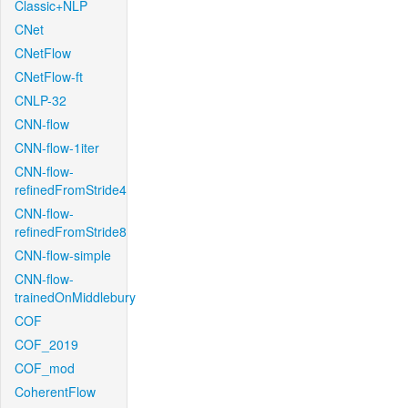
Classic+NLP
CNet
CNetFlow
CNetFlow-ft
CNLP-32
CNN-flow
CNN-flow-1iter
CNN-flow-
refinedFromStride4
CNN-flow-
refinedFromStride8
CNN-flow-simple
CNN-flow-
trainedOnMiddlebury
COF
COF_2019
COF_mod
CoherentFlow