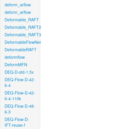
deform_arflow
deform_arflow
Deformable_RAFT
Deformable_RAFT2
Deformable_RAFT3
DeformableFlowNet
DeformableRAFT
deformflow
DeformMFN
DEQ-D-std-1.5x
DEQ-Flow-D-42-
6-4
DEQ-Flow-D-42-
6-4-110k
DEQ-Flow-D-48-
6-3
DEQ-Flow-D-
IFT-reuse-f