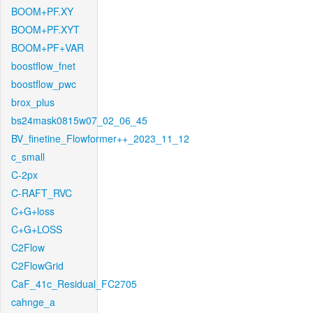
BOOM+PF.XY
BOOM+PF.XYT
BOOM+PF+VAR
boostflow_fnet
boostflow_pwc
brox_plus
bs24mask0815w07_02_06_45
BV_finetine_Flowformer++_2023_11_12
c_small
C-2px
C-RAFT_RVC
C+G+loss
C+G+LOSS
C2Flow
C2FlowGrid
CaF_41c_Residual_FC2705
cahnge_a