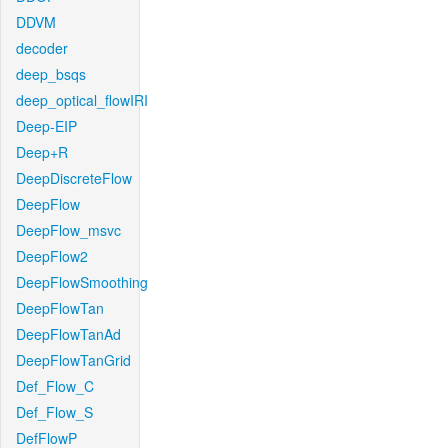
DDVM
decoder
deep_bsqs
deep_optical_flowIRI
Deep-EIP
Deep+R
DeepDiscreteFlow
DeepFlow
DeepFlow_msvc
DeepFlow2
DeepFlowSmoothing
DeepFlowTan
DeepFlowTanAd
DeepFlowTanGrid
Def_Flow_C
Def_Flow_S
DefFlowP