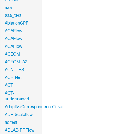
aaa
aaa_test
AblationCPF
ACAFlow
ACAFlow
ACAFlow
ACEGM
ACEGM_32
ACN_TEST
ACR-Net
ACT
ACT-
undertrained
AdaptiveCorrespondenceToken
ADF-Scaleflow
aditest
ADLAB-PRFlow