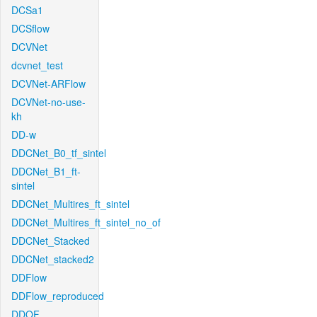
DCSa1
DCSflow
DCVNet
dcvnet_test
DCVNet-ARFlow
DCVNet-no-use-
kh
DD-w
DDCNet_B0_tf_sintel
DDCNet_B1_ft-
sintel
DDCNet_Multires_ft_sintel
DDCNet_Multires_ft_sintel_no_of
DDCNet_Stacked
DDCNet_stacked2
DDFlow
DDFlow_reproduced
DDOF