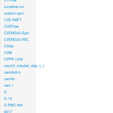
CTFlow
cunsflow-mv
custom-cpm
CVE-RAFT
CVEFlow
CVENG22+Epic
CVENG22+RIC
CVlab
CVM
CVPR-1235
cvpr23_rebuttal_skip_c_t
cwm8x8-b
cwmfix
cwn-1
D
D-1X
D-PWC-Net
d017