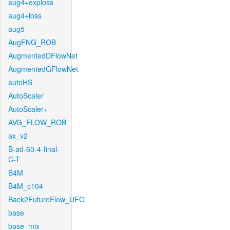
aug4+exploss
aug4+loss
aug5
AugFNG_ROB
AugmentedDFlowNet
AugmentedGFlowNet
autoHS
AutoScaler
AutoScaler+
AVG_FLOW_ROB
ax_v2
B-ad-60-4-final-
C-T
B4M
B4M_c104
Back2FutureFlow_UFO
base
base_mix