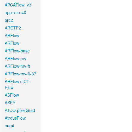
APCAFlow_v3
app+mo-40
arc2
ARCTF2
ARFlow
ARFlow
ARFlow-base
ARFlow-mv
ARFlow-mv-ft
ARFlow-mv-ft-87
ARFlow+LCT-
Flow
ASFlow
ASPY
ATCO-pixelGrad
AtrousFlow
aug4