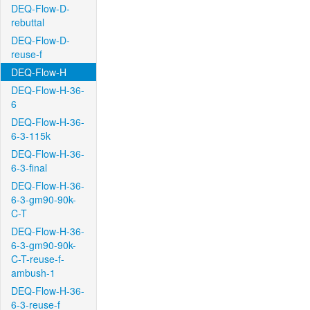
DEQ-Flow-D-
rebuttal
DEQ-Flow-D-
reuse-f
DEQ-Flow-H
DEQ-Flow-H-36-
6
DEQ-Flow-H-36-
6-3-115k
DEQ-Flow-H-36-
6-3-final
DEQ-Flow-H-36-
6-3-gm90-90k-
C-T
DEQ-Flow-H-36-
6-3-gm90-90k-
C-T-reuse-f-
ambush-1
DEQ-Flow-H-36-
6-3-reuse-f