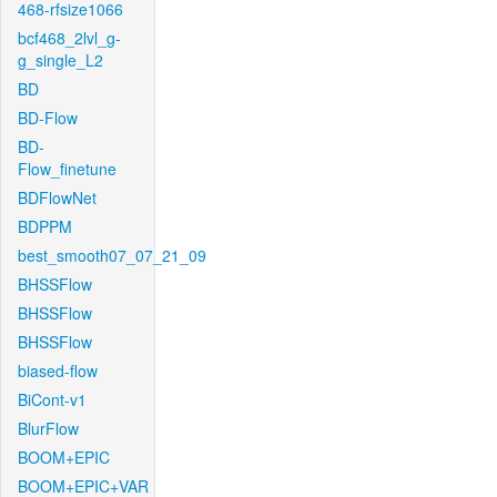
468-rfsize1066
bcf468_2lvl_g-
g_single_L2
BD
BD-Flow
BD-
Flow_finetune
BDFlowNet
BDPPM
best_smooth07_07_21_09
BHSSFlow
BHSSFlow
BHSSFlow
biased-flow
BiCont-v1
BlurFlow
BOOM+EPIC
BOOM+EPIC+VAR