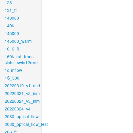
123
131_ft
140000
140k
145000
145000_warm
16_6_ft
160k_raft-trans-
sintel_swin12rere
1d-mflow
1S_300
20220319_v1_end
20220321_v2_inm
20220324_v3_inm
20220324_v4
2030_optical_flow
2030_optical_flow_test
206_ft