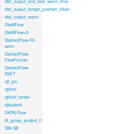
dist_output_and_feat_warm_final
dist_output_longer_pretrain_clean
dist_output_warm
DistillFlow
DistillFlow+ft
DistractFlow-FF-
semi
DistractFlow-
FlowFormer
DistractFlow-
RAFT
djt_gm
djt2mf
djt2mf_tartan
djtsubmit
DKPA-Flow
dl_group_project_l1
DM-SB