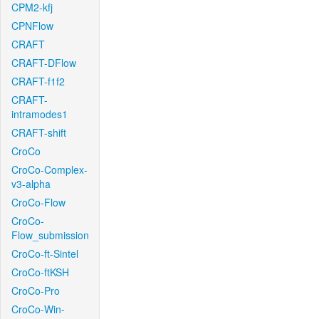
CPM2-kfj
CPNFlow
CRAFT
CRAFT-DFlow
CRAFT-f1f2
CRAFT-
intramodes1
CRAFT-shift
CroCo
CroCo-Complex-
v3-alpha
CroCo-Flow
CroCo-
Flow_submission
CroCo-ft-Sintel
CroCo-ftKSH
CroCo-Pro
CroCo-Win-