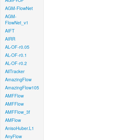
AGIF+OF
AGM-FlowNet
AGM-
FlowNet_v1
AIFT
AIRR
AL-OF-r0.05
AL-OF-r0.1
AL-OF-r0.2
AllTracker
AmazingFlow
AmazingFlow105
AMFFlow
AMFFlow
AMFFlow_3f
AMFlow
AnisoHuber.L1
AnyFlow