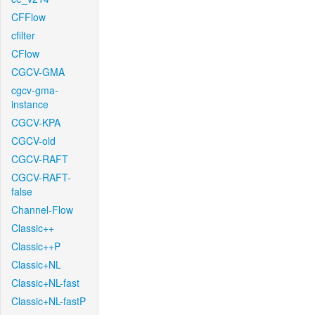
CFFlow
cfilter
CFlow
CGCV-GMA
cgcv-gma-
instance
CGCV-KPA
CGCV-old
CGCV-RAFT
CGCV-RAFT-
false
Channel-Flow
Classic++
Classic++P
Classic+NL
Classic+NL-fast
Classic+NL-fastP