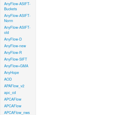
AnyFlow-ASIFT-
Buckets
AnyFlow-ASIFT-
Norm
AnyFlow-ASIFT-
old
AnyFlow-D
AnyFlow-new
AnyFlow-R
AnyFlow-SIFT
AnyFlow+GMA
AnyHope
AOD
APAFlow_v2
apc_cd
APCAFlow
APCAFlow
APCAFlow_nws