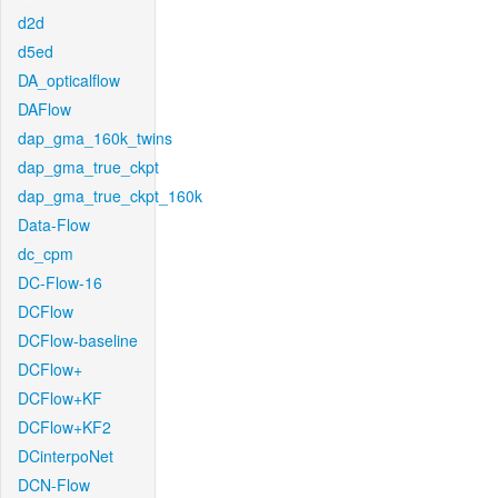
d2d
d5ed
DA_opticalflow
DAFlow
dap_gma_160k_twins
dap_gma_true_ckpt
dap_gma_true_ckpt_160k
Data-Flow
dc_cpm
DC-Flow-16
DCFlow
DCFlow-baseline
DCFlow+
DCFlow+KF
DCFlow+KF2
DCinterpoNet
DCN-Flow