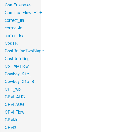
ContFusion+4
ContinualFlow_ROB
correct_lla
correct-lc
correct-lsa
CosTR
CostRefineTwoStage
CostUnrolling
CoT-AMFlow
Cowboy_21c_
Cowboy_21c_B
CPF_wb
CPM_AUG
CPM-AUG
CPM-Flow
CPM-kfj
CPM2