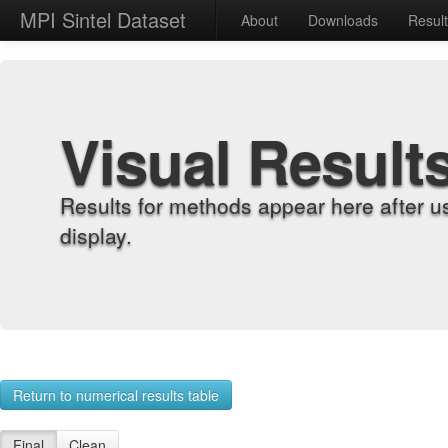
MPI Sintel Dataset
About
Downloads
Resul
Visual Result
Results for methods appear here after u
display.
Return to numerical results table
Final
Clean