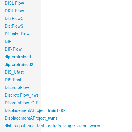
DICL-Flow
DICL-Flow+
DictFlowC
DictFlowS
DiffusionFlow
DIP
DIP-Flow
dip-pretrained
dip-pretrained2
DIS_Ufast
DIS-Fast
DiscreteFlow
DiscreteFlow_nws
DiscreteFlow+OIR
DisplacementAProject_train140k
DisplacementAProject_twins
dist_output_and_feat_pretrain_longer_clean_warm