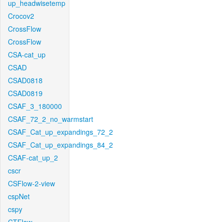
up_headwisetemp
Crocov2
CrossFlow
CrossFlow
CSA-cat_up
CSAD
CSAD0818
CSAD0819
CSAF_3_180000
CSAF_72_2_no_warmstart
CSAF_Cat_up_expandings_72_2
CSAF_Cat_up_expandings_84_2
CSAF-cat_up_2
cscr
CSFlow-2-view
cspNet
cspy