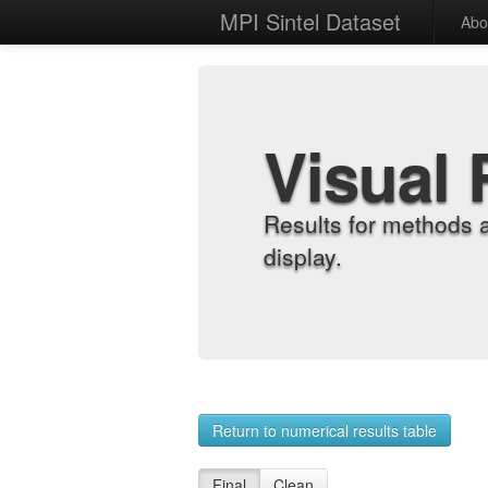
MPI Sintel Dataset
Abo
Visual 
Results for methods 
display.
Return to numerical results table
Final
Clean