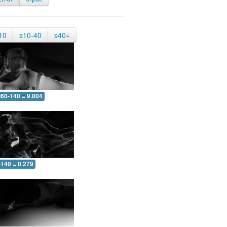
10
s10-40
s40+
60-140 = 9.004
-140 = 0.279