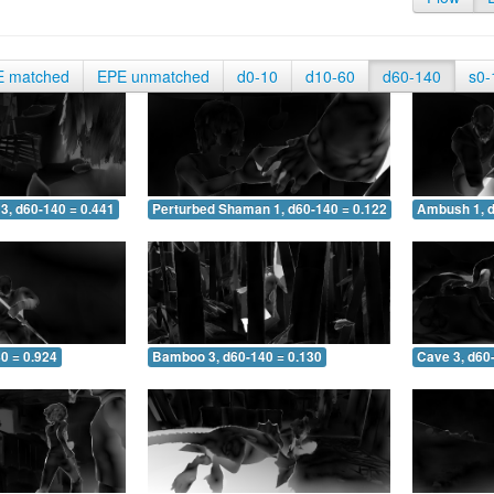
E matched
EPE unmatched
d0-10
d10-60
d60-140
s0-
3, d60-140 = 0.441
Perturbed Shaman 1, d60-140 = 0.122
Ambush 1, d
0 = 0.924
Bamboo 3, d60-140 = 0.130
Cave 3, d60