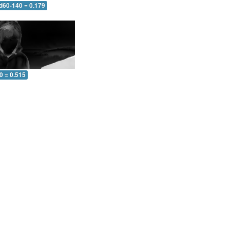
 d60-140 = 0.179
0 = 0.515