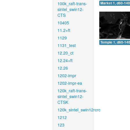
100k_raft-trans-
Market 1, d60-140
sintel_swin12-
CTS
10405
11.2+ft
1129
Temple 1, d60-140
1131_test
12.20_ct
12.24+ft
12.26
1202-impr
1202-impr-ea
120k_raft-trans-
sintel_swin12-
CTSK
120k_sintel_swin12rcrc
1212
123