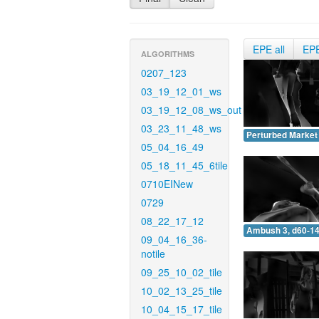
EPE all
EP
ALGORITHMS
0207_123
03_19_12_01_ws
03_19_12_08_ws_out
03_23_11_48_ws
Perturbed Market 
05_04_16_49
05_18_11_45_6tile
0710EINew
0729
08_22_17_12
Ambush 3, d60-14
09_04_16_36-
notile
09_25_10_02_tile
10_02_13_25_tile
10_04_15_17_tile