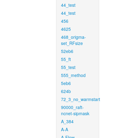
44_test
44_test
456
4625
468_origma-
set_RFsize
52eb6
55_ft
55_test
555_method
5eb6
624b
72_3_no_warmstart
90000_raft-
ncnet-sipmask
A_384
A-A
A-Flow