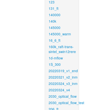
123
131_ft
140000
140k
145000
145000_warm
16_6_ft
160k_raft-trans-
sintel_swin12rere
1d-mflow
1S_300
20220319_v1_end
20220321_v2_inm
20220324_v3_inm
20220324_v4
2030_optical_flow
2030_optical_flow_test
206_ft