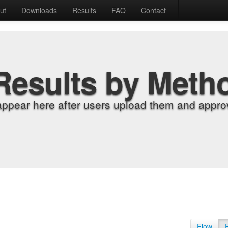
ut
Downloads
Results
FAQ
Contact
Results by Meth
appear here after users upload them and approv
Flow