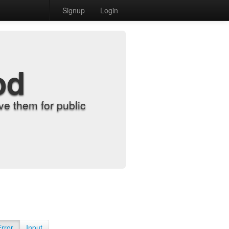
Signup
Login
od
e them for public
Error
Input