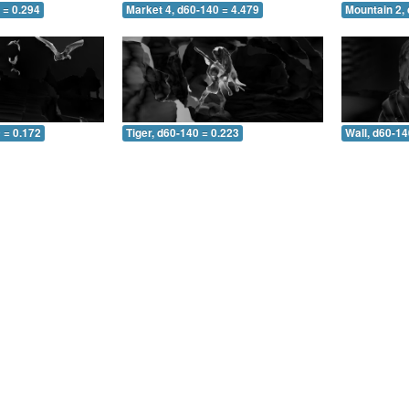
 = 0.294
Market 4, d60-140 = 4.479
Mountain 2,
 = 0.172
Tiger, d60-140 = 0.223
Wall, d60-14