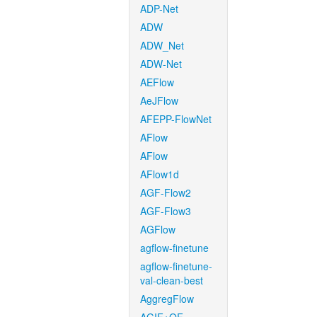
ADP-Net
ADW
ADW_Net
ADW-Net
AEFlow
AeJFlow
AFEPP-FlowNet
AFlow
AFlow
AFlow1d
AGF-Flow2
AGF-Flow3
AGFlow
agflow-finetune
agflow-finetune-
val-clean-best
AggregFlow