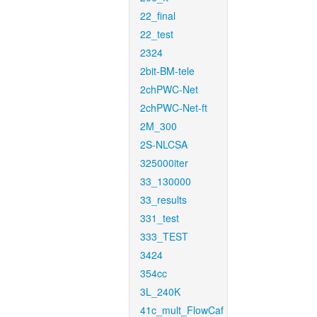
22_final
22_test
2324
2bit-BM-tele
2chPWC-Net
2chPWC-Net-ft
2M_300
2S-NLCSA
325000iter
33_130000
33_results
331_test
333_TEST
3424
354cc
3L_240K
41c_mult_FlowCaf