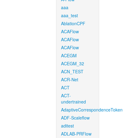
aaa
aaa_test
AblationCPF
ACAFlow
ACAFlow
ACAFlow
ACEGM
ACEGM_32
ACN_TEST
ACR-Net
ACT
ACT-
undertrained
AdaptiveCorrespondenceToken
ADF-Scaleflow
aditest
ADLAB-PRFlow