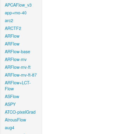
APCAFlow_v3
app+mo-40
arc2
ARCTF2
ARFlow
ARFlow
ARFlow-base
ARFlow-mv
ARFlow-mv-ft
ARFlow-mv-ft-87
ARFlow+LCT-
Flow
ASFlow
ASPY
ATCO-pixelGrad
AtrousFlow
aug4