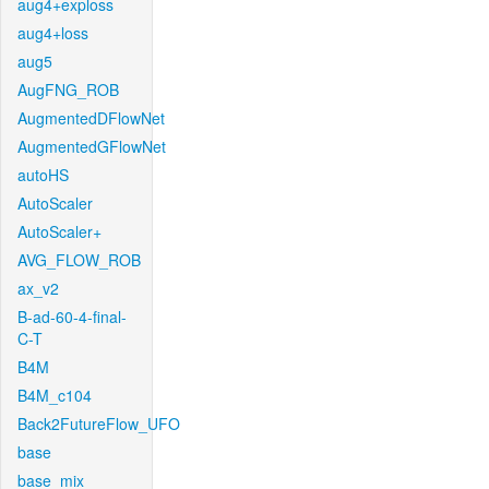
aug4+exploss
aug4+loss
aug5
AugFNG_ROB
AugmentedDFlowNet
AugmentedGFlowNet
autoHS
AutoScaler
AutoScaler+
AVG_FLOW_ROB
ax_v2
B-ad-60-4-final-
C-T
B4M
B4M_c104
Back2FutureFlow_UFO
base
base_mix