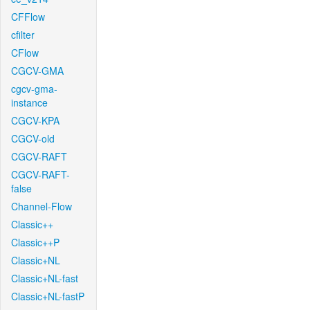
CFFlow
cfilter
CFlow
CGCV-GMA
cgcv-gma-
instance
CGCV-KPA
CGCV-old
CGCV-RAFT
CGCV-RAFT-
false
Channel-Flow
Classic++
Classic++P
Classic+NL
Classic+NL-fast
Classic+NL-fastP