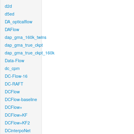
d2d
d5ed
DA_opticalflow
DAFlow
dap_gma_160k_twins
dap_gma_true_ckpt
dap_gma_true_ckpt_160k
Data-Flow
dc_cpm
DC-Flow-16
DC-RAFT
DCFlow
DCFlow-baseline
DCFlow+
DCFlow+KF
DCFlow+KF2
DCinterpoNet