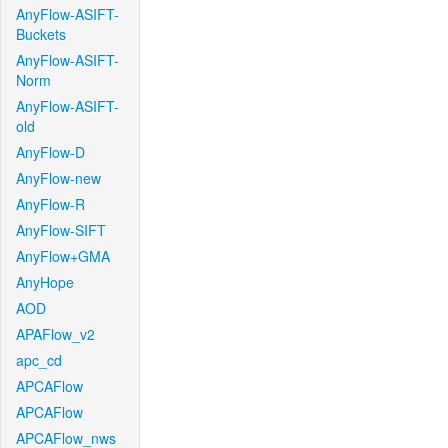
AnyFlow-ASIFT-
Buckets
AnyFlow-ASIFT-
Norm
AnyFlow-ASIFT-
old
AnyFlow-D
AnyFlow-new
AnyFlow-R
AnyFlow-SIFT
AnyFlow+GMA
AnyHope
AOD
APAFlow_v2
apc_cd
APCAFlow
APCAFlow
APCAFlow_nws