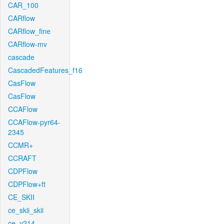
CAR_100
CARflow
CARflow_fine
CARflow-mv
cascade
CascadedFeatures_f16
CasFlow
CasFlow
CCAFlow
CCAFlow-pyr64-
2345
CCMR+
CCRAFT
CDPFlow
CDPFlow+ft
CE_SKII
ce_skii_skii
ce_v214