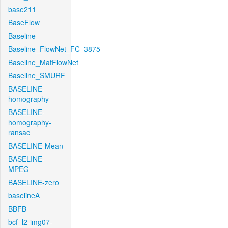
base211
BaseFlow
Baseline
Baseline_FlowNet_FC_3875
Baseline_MatFlowNet
Baseline_SMURF
BASELINE-
homography
BASELINE-
homography-
ransac
BASELINE-Mean
BASELINE-
MPEG
BASELINE-zero
baselineA
BBFB
bcf_l2-img07-