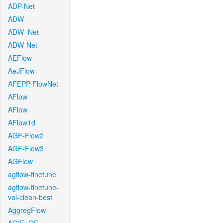
ADP-Net
ADW
ADW_Net
ADW-Net
AEFlow
AeJFlow
AFEPP-FlowNet
AFlow
AFlow
AFlow1d
AGF-Flow2
AGF-Flow3
AGFlow
agflow-finetune
agflow-finetune-
val-clean-best
AggregFlow