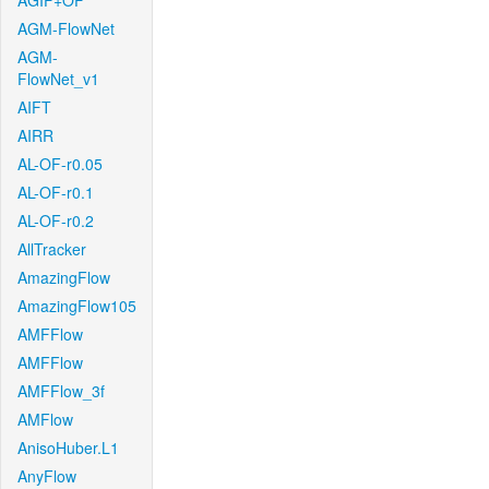
AGIF+OF
AGM-FlowNet
AGM-
FlowNet_v1
AIFT
AIRR
AL-OF-r0.05
AL-OF-r0.1
AL-OF-r0.2
AllTracker
AmazingFlow
AmazingFlow105
AMFFlow
AMFFlow
AMFFlow_3f
AMFlow
AnisoHuber.L1
AnyFlow