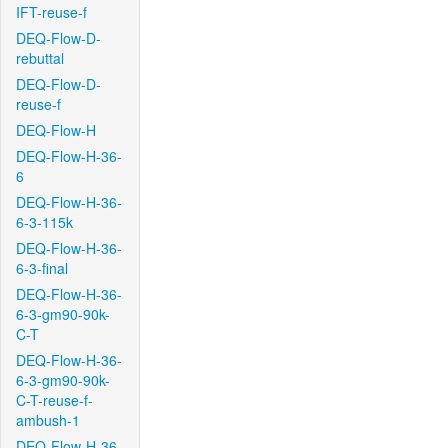
IFT-reuse-f
DEQ-Flow-D-
rebuttal
DEQ-Flow-D-
reuse-f
DEQ-Flow-H
DEQ-Flow-H-36-
6
DEQ-Flow-H-36-
6-3-115k
DEQ-Flow-H-36-
6-3-final
DEQ-Flow-H-36-
6-3-gm90-90k-
C-T
DEQ-Flow-H-36-
6-3-gm90-90k-
C-T-reuse-f-
ambush-1
DEQ-Flow-H-36-