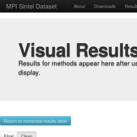
MPI Sintel Dataset
About
Downloads
Resul
Visual Result
Results for methods appear here after u
display.
Return to numerical results table
Final
Clean