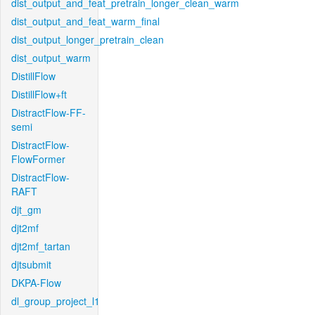
dist_output_and_feat_pretrain_longer_clean_warm
dist_output_and_feat_warm_final
dist_output_longer_pretrain_clean
dist_output_warm
DistillFlow
DistillFlow+ft
DistractFlow-FF-
semi
DistractFlow-
FlowFormer
DistractFlow-
RAFT
djt_gm
djt2mf
djt2mf_tartan
djtsubmit
DKPA-Flow
dl_group_project_l1