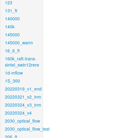
123
131_ft
140000
140k
145000
145000_warm
16_6_ft
160k_raft-trans-
sintel_swin12rere
1d-mflow
1S_300
20220319_v1_end
20220321_v2_inm
20220324_v3_inm
20220324_v4
2030_optical_flow
2030_optical_flow_test
206_ft