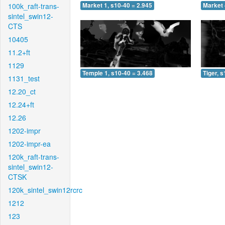
100k_raft-trans-
Market 1, s10-40 = 2.945
Market 
sintel_swin12-
CTS
10405
11.2+ft
1129
Temple 1, s10-40 = 3.468
Tiger, 
1131_test
12.20_ct
12.24+ft
12.26
1202-impr
1202-impr-ea
120k_raft-trans-
sintel_swin12-
CTSK
120k_sintel_swin12rcrc
1212
123