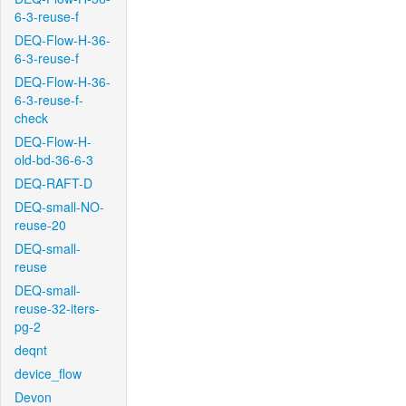
6-3-reuse-f
DEQ-Flow-H-36-
6-3-reuse-f
DEQ-Flow-H-36-
6-3-reuse-f-
check
DEQ-Flow-H-
old-bd-36-6-3
DEQ-RAFT-D
DEQ-small-NO-
reuse-20
DEQ-small-
reuse
DEQ-small-
reuse-32-iters-
pg-2
deqnt
device_flow
Devon