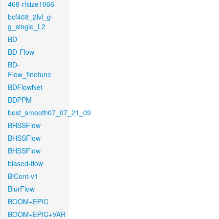
468-rfsize1066
bcf468_2lvl_g-
g_single_L2
BD
BD-Flow
BD-
Flow_finetune
BDFlowNet
BDPPM
best_smooth07_07_21_09
BHSSFlow
BHSSFlow
BHSSFlow
biased-flow
BiCont-v1
BlurFlow
BOOM+EPIC
BOOM+EPIC+VAR