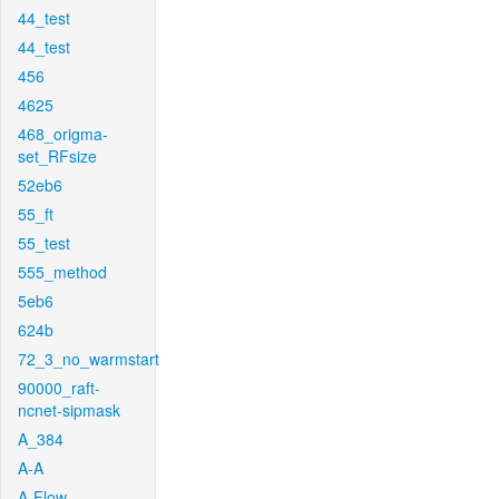
44_test
44_test
456
4625
468_origma-
set_RFsize
52eb6
55_ft
55_test
555_method
5eb6
624b
72_3_no_warmstart
90000_raft-
ncnet-sipmask
A_384
A-A
A-Flow