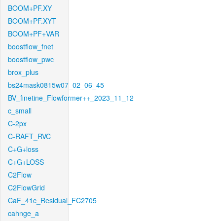
BOOM+PF.XY
BOOM+PF.XYT
BOOM+PF+VAR
boostflow_fnet
boostflow_pwc
brox_plus
bs24mask0815w07_02_06_45
BV_finetine_Flowformer++_2023_11_12
c_small
C-2px
C-RAFT_RVC
C+G+loss
C+G+LOSS
C2Flow
C2FlowGrid
CaF_41c_Residual_FC2705
cahnge_a