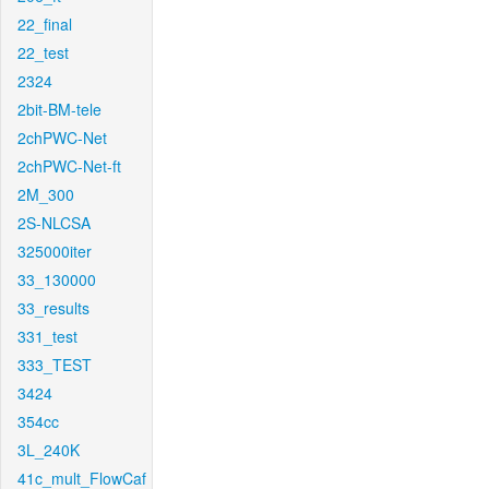
22_final
22_test
2324
2bit-BM-tele
2chPWC-Net
2chPWC-Net-ft
2M_300
2S-NLCSA
325000iter
33_130000
33_results
331_test
333_TEST
3424
354cc
3L_240K
41c_mult_FlowCaf