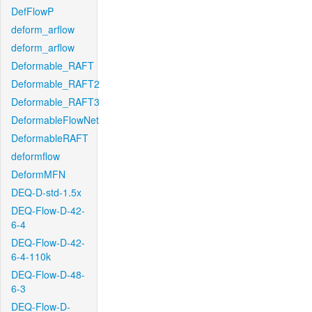
DefFlowP
deform_arflow
deform_arflow
Deformable_RAFT
Deformable_RAFT2
Deformable_RAFT3
DeformableFlowNet
DeformableRAFT
deformflow
DeformMFN
DEQ-D-std-1.5x
DEQ-Flow-D-42-
6-4
DEQ-Flow-D-42-
6-4-110k
DEQ-Flow-D-48-
6-3
DEQ-Flow-D-