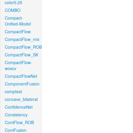
color0.25
COMBO
Compact-
Unified-Model
CompactFlow
CompactFlow_mix
CompactFlow_ROB
CompactFlow_SK
CompactFlow-
woscv
CompactFlowNet
ComponentFusion
comptest
concave_bilateral
ConfidenceNet
Consistency
ContFlow_ROB
ContFusion