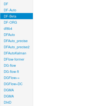
DF
DF-Auto
DF-Beta
DF-ORG
df8b4
DFAuto
DFAuto_precise
DFAuto_precise2
DFAutoKalman
DFlow-former
DG-flow
DG-flow-ft
DGFlow++
DGFlow+DC
DGMA
DGMA
DI4D