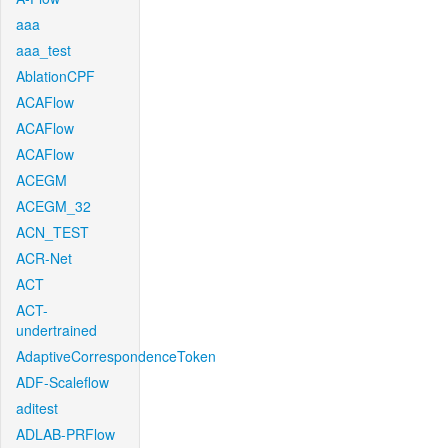
aaa
aaa_test
AblationCPF
ACAFlow
ACAFlow
ACAFlow
ACEGM
ACEGM_32
ACN_TEST
ACR-Net
ACT
ACT-
undertrained
AdaptiveCorrespondenceToken
ADF-Scaleflow
aditest
ADLAB-PRFlow