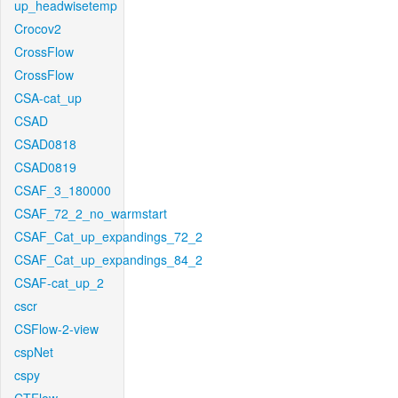
up_headwisetemp
Crocov2
CrossFlow
CrossFlow
CSA-cat_up
CSAD
CSAD0818
CSAD0819
CSAF_3_180000
CSAF_72_2_no_warmstart
CSAF_Cat_up_expandings_72_2
CSAF_Cat_up_expandings_84_2
CSAF-cat_up_2
cscr
CSFlow-2-view
cspNet
cspy