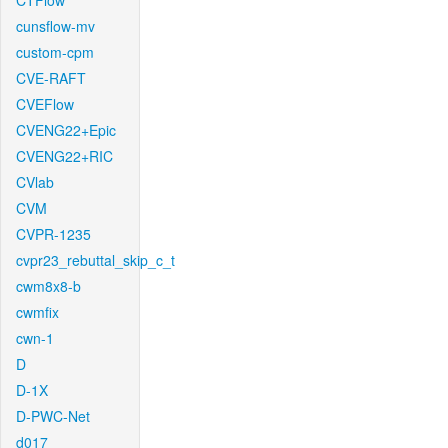
CTFlow
cunsflow-mv
custom-cpm
CVE-RAFT
CVEFlow
CVENG22+Epic
CVENG22+RIC
CVlab
CVM
CVPR-1235
cvpr23_rebuttal_skip_c_t
cwm8x8-b
cwmfix
cwn-1
D
D-1X
D-PWC-Net
d017