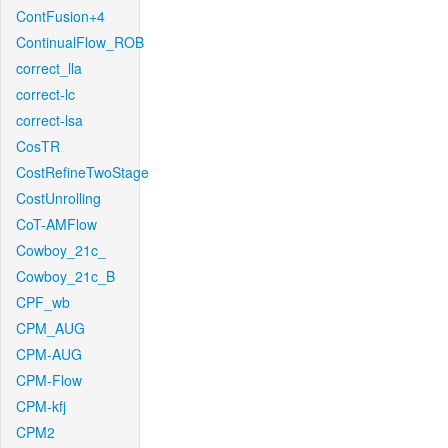
ContFusion+4
ContinualFlow_ROB
correct_lla
correct-lc
correct-lsa
CosTR
CostRefineTwoStage
CostUnrolling
CoT-AMFlow
Cowboy_21c_
Cowboy_21c_B
CPF_wb
CPM_AUG
CPM-AUG
CPM-Flow
CPM-kfj
CPM2