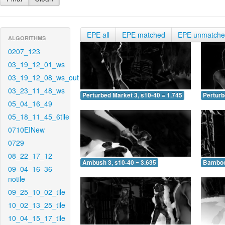
EPE all
EPE matched
EPE unmatch
ALGORITHMS
0207_123
03_19_12_01_ws
03_19_12_08_ws_out
03_23_11_48_ws
Perturbed Market 3, s10-40 = 1.745
Perturb
05_04_16_49
05_18_11_45_6tile
0710EINew
0729
08_22_17_12
Ambush 3, s10-40 = 3.635
Bamboo 
09_04_16_36-
notile
09_25_10_02_tile
10_02_13_25_tile
10_04_15_17_tile