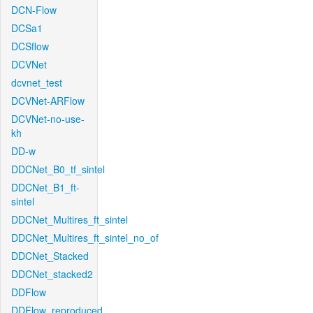
DCN-Flow
DCSa1
DCSflow
DCVNet
dcvnet_test
DCVNet-ARFlow
DCVNet-no-use-
kh
DD-w
DDCNet_B0_tf_sintel
DDCNet_B1_ft-
sintel
DDCNet_Multires_ft_sintel
DDCNet_Multires_ft_sintel_no_of
DDCNet_Stacked
DDCNet_stacked2
DDFlow
DDFlow_reproduced