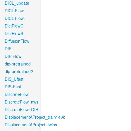
DICL_update
DICL-Flow
DICL-Flow+
DictFlowC
DictFlowS
DiffusionFlow
DIP
DIP-Flow
dip-pretrained
dip-pretrained2
DIS_Ufast
DIS-Fast
DiscreteFlow
DiscreteFlow_nws
DiscreteFlow+OIR
DisplacementAProject_train140k
DisplacementAProject_twins