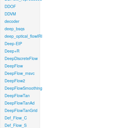
DDOF
DDVM
decoder
deep_bsqs
deep_optical_flowIRI
Deep-EIP
Deep+R
DeepDiscreteFlow
DeepFlow
DeepFlow_msvc
DeepFlow2
DeepFlowSmoothing
DeepFlowTan
DeepFlowTanAd
DeepFlowTanGrid
Def_Flow_C
Def_Flow_S