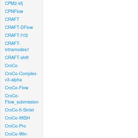
CPM2-kfj
CPNFlow
CRAFT
CRAFT-DFlow
CRAFT-f1f2
CRAFT-
intramodes1
CRAFT-shift
CroCo
CroCo-Complex-
v3-alpha
CroCo-Flow
CroCo-
Flow_submission
CroCo-ft-Sintel
CroCo-ftKSH
CroCo-Pro
CroCo-Win-