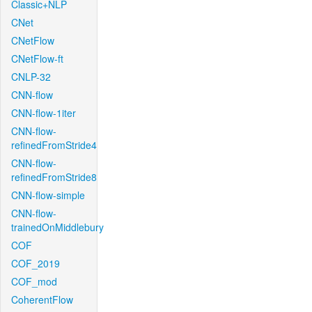
Classic+NLP
CNet
CNetFlow
CNetFlow-ft
CNLP-32
CNN-flow
CNN-flow-1iter
CNN-flow-
refinedFromStride4
CNN-flow-
refinedFromStride8
CNN-flow-simple
CNN-flow-
trainedOnMiddlebury
COF
COF_2019
COF_mod
CoherentFlow