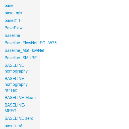
base
base_mix
base211
BaseFlow
Baseline
Baseline_FlowNet_FC_3875
Baseline_MatFlowNet
Baseline_SMURF
BASELINE-
homography
BASELINE-
homography-
ransac
BASELINE-Mean
BASELINE-
MPEG
BASELINE-zero
baselineA