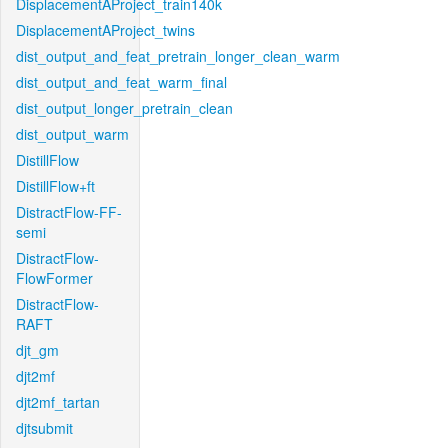
DisplacementAProject_train140k
DisplacementAProject_twins
dist_output_and_feat_pretrain_longer_clean_warm
dist_output_and_feat_warm_final
dist_output_longer_pretrain_clean
dist_output_warm
DistillFlow
DistillFlow+ft
DistractFlow-FF-
semi
DistractFlow-
FlowFormer
DistractFlow-
RAFT
djt_gm
djt2mf
djt2mf_tartan
djtsubmit