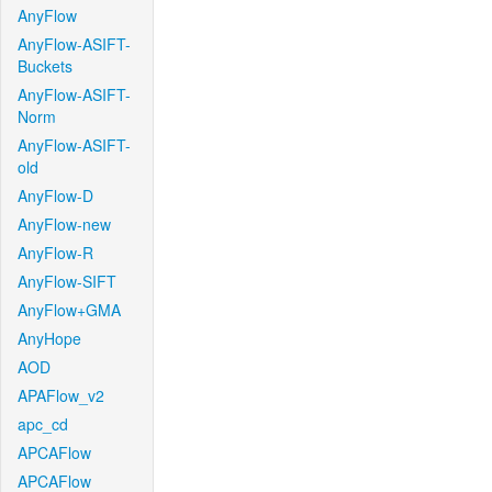
AnyFlow
AnyFlow-ASIFT-
Buckets
AnyFlow-ASIFT-
Norm
AnyFlow-ASIFT-
old
AnyFlow-D
AnyFlow-new
AnyFlow-R
AnyFlow-SIFT
AnyFlow+GMA
AnyHope
AOD
APAFlow_v2
apc_cd
APCAFlow
APCAFlow