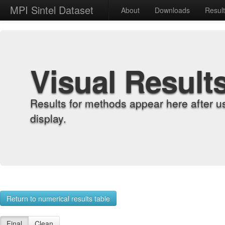
MPI Sintel Dataset
About
Downloads
Resul
Visual Result
Results for methods appear here after u
display.
Return to numerical results table
Final
Clean