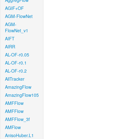
AggregFlow
AGIF+OF
AGM-FlowNet
AGM-
FlowNet_v1
AIFT
AIRR
AL-OF-r0.05
AL-OF-r0.1
AL-OF-r0.2
AllTracker
AmazingFlow
AmazingFlow105
AMFFlow
AMFFlow
AMFFlow_3f
AMFlow
AnisoHuber.L1