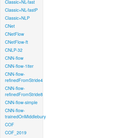
Classic+NL-fast
Classic+NL-fastP
Classic+NLP
CNet
CNetFlow
CNetFlow-ft
CNLP-32
CNN-flow
CNN-flow-1iter
CNN-flow-
refinedFromStride4
CNN-flow-
refinedFromStride8
CNN-flow-simple
CNN-flow-
trainedOnMiddlebury
COF
COF_2019