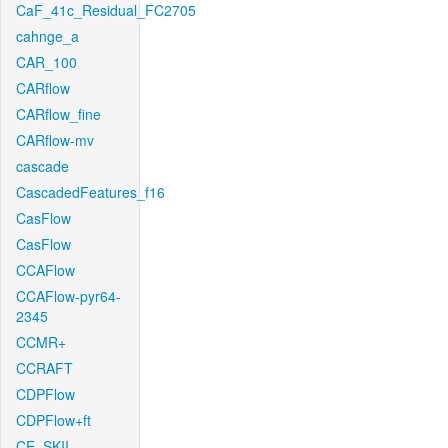
CaF_41c_Residual_FC2705
cahnge_a
CAR_100
CARflow
CARflow_fine
CARflow-mv
cascade
CascadedFeatures_f16
CasFlow
CasFlow
CCAFlow
CCAFlow-pyr64-
2345
CCMR+
CCRAFT
CDPFlow
CDPFlow+ft
CE_SKII