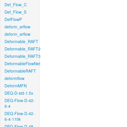
Def_Flow_C
Def_Flow_S
DefFlowP
deform_arflow
deform_arflow
Deformable_RAFT
Deformable_RAFT2
Deformable_RAFT3
DeformableFlowNet
DeformableRAFT
deformflow
DeformMFN
DEQ-D-std-1.5x
DEQ-Flow-D-42-
6-4
DEQ-Flow-D-42-
6-4-110k
DEQ-Flow-D-48-