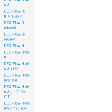
6-3
DEQ-Flow-D-
IFT-reuse-f
DEQ-Flow-D-
rebuttal
DEQ-Flow-D-
reuse-f
DEQ-Flow-H
DEQ-Flow-H-36-
6
DEQ-Flow-H-36-
6-3-115k
DEQ-Flow-H-36-
6-3-final
DEQ-Flow-H-36-
6-3-gm90-90k-
C-T
DEQ-Flow-H-36-
6-3-gm90-90k-