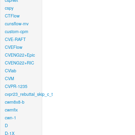
cspNet
cspy
CTFlow
cunsflow-mv
custom-cpm
CVE-RAFT
CVEFlow
CVENG22+Epic
CVENG22+RIC
CVlab
CVM
CVPR-1235
cvpr23_rebuttal_skip_c_t
cwm8x8-b
cwmfix
cwn-1
D
D-1X