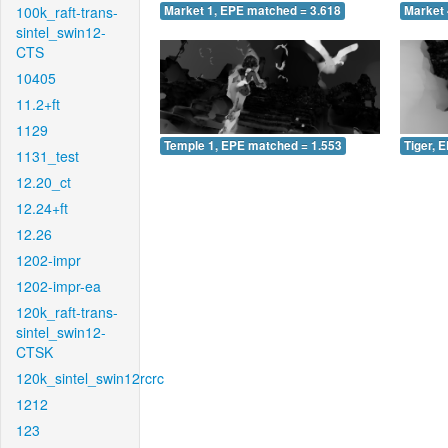
100k_raft-trans-
Market 1, EPE matched = 3.618
Market 
sintel_swin12-
CTS
10405
11.2+ft
1129
Temple 1, EPE matched = 1.553
Tiger, 
1131_test
12.20_ct
12.24+ft
12.26
1202-impr
1202-impr-ea
120k_raft-trans-
sintel_swin12-
CTSK
120k_sintel_swin12rcrc
1212
123