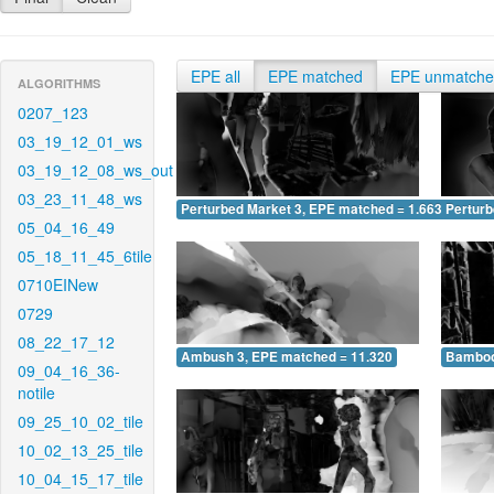
EPE all
EPE matched
EPE unmatch
ALGORITHMS
0207_123
03_19_12_01_ws
03_19_12_08_ws_out
03_23_11_48_ws
Perturbed Market 3, EPE matched = 1.663
Perturb
05_04_16_49
05_18_11_45_6tile
0710EINew
0729
08_22_17_12
Ambush 3, EPE matched = 11.320
Bamboo
09_04_16_36-
notile
09_25_10_02_tile
10_02_13_25_tile
10_04_15_17_tile