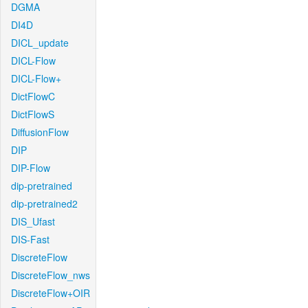
DGMA
DI4D
DICL_update
DICL-Flow
DICL-Flow+
DictFlowC
DictFlowS
DiffusionFlow
DIP
DIP-Flow
dip-pretrained
dip-pretrained2
DIS_Ufast
DIS-Fast
DiscreteFlow
DiscreteFlow_nws
DiscreteFlow+OIR