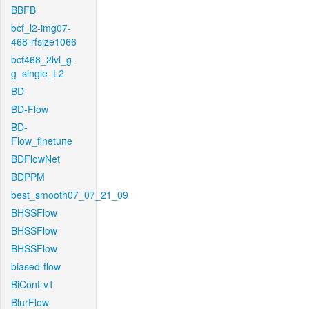
BBFB
bcf_l2-img07-
468-rfsize1066
bcf468_2lvl_g-
g_single_L2
BD
BD-Flow
BD-
Flow_finetune
BDFlowNet
BDPPM
best_smooth07_07_21_09
BHSSFlow
BHSSFlow
BHSSFlow
biased-flow
BiCont-v1
BlurFlow