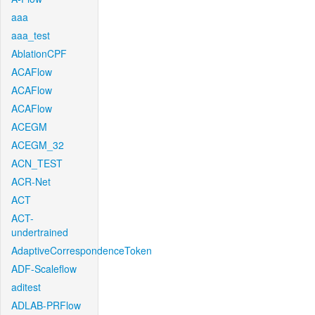
aaa
aaa_test
AblationCPF
ACAFlow
ACAFlow
ACAFlow
ACEGM
ACEGM_32
ACN_TEST
ACR-Net
ACT
ACT-
undertrained
AdaptiveCorrespondenceToken
ADF-Scaleflow
aditest
ADLAB-PRFlow