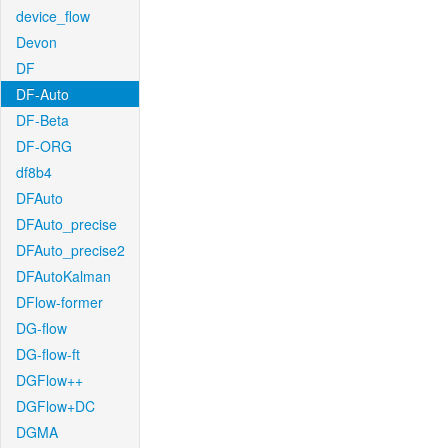
device_flow
Devon
DF
DF-Auto
DF-Beta
DF-ORG
df8b4
DFAuto
DFAuto_precise
DFAuto_precise2
DFAutoKalman
DFlow-former
DG-flow
DG-flow-ft
DGFlow++
DGFlow+DC
DGMA