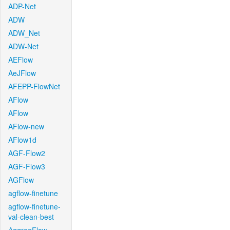
ADP-Net
ADW
ADW_Net
ADW-Net
AEFlow
AeJFlow
AFEPP-FlowNet
AFlow
AFlow
AFlow-new
AFlow1d
AGF-Flow2
AGF-Flow3
AGFlow
agflow-finetune
agflow-finetune-
val-clean-best