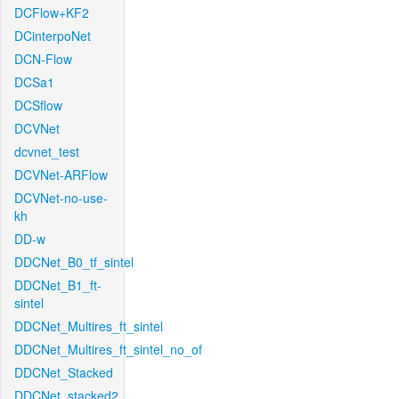
DCFlow+KF2
DCinterpoNet
DCN-Flow
DCSa1
DCSflow
DCVNet
dcvnet_test
DCVNet-ARFlow
DCVNet-no-use-
kh
DD-w
DDCNet_B0_tf_sintel
DDCNet_B1_ft-
sintel
DDCNet_Multires_ft_sintel
DDCNet_Multires_ft_sintel_no_of
DDCNet_Stacked
DDCNet_stacked2