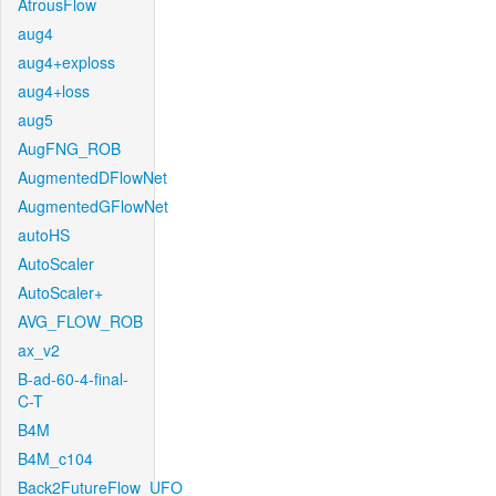
AtrousFlow
aug4
aug4+exploss
aug4+loss
aug5
AugFNG_ROB
AugmentedDFlowNet
AugmentedGFlowNet
autoHS
AutoScaler
AutoScaler+
AVG_FLOW_ROB
ax_v2
B-ad-60-4-final-
C-T
B4M
B4M_c104
Back2FutureFlow_UFO