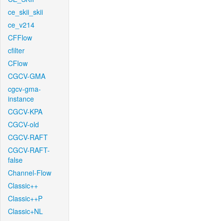
ce_skii_skii
ce_v214
CFFlow
cfilter
CFlow
CGCV-GMA
cgcv-gma-
instance
CGCV-KPA
CGCV-old
CGCV-RAFT
CGCV-RAFT-
false
Channel-Flow
Classic++
Classic++P
Classic+NL