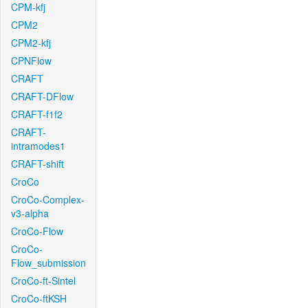
CPM-kfj
CPM2
CPM2-kfj
CPNFlow
CRAFT
CRAFT-DFlow
CRAFT-f1f2
CRAFT-
intramodes1
CRAFT-shift
CroCo
CroCo-Complex-
v3-alpha
CroCo-Flow
CroCo-
Flow_submission
CroCo-ft-Sintel
CroCo-ftKSH