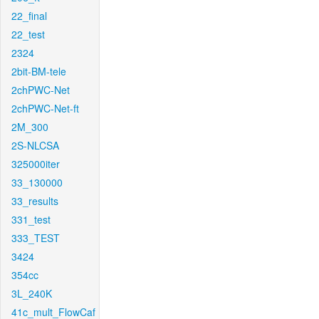
22_final
22_test
2324
2bit-BM-tele
2chPWC-Net
2chPWC-Net-ft
2M_300
2S-NLCSA
325000iter
33_130000
33_results
331_test
333_TEST
3424
354cc
3L_240K
41c_mult_FlowCaf