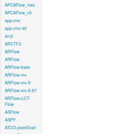
APCAFlow_nws
APCAFlow_v3
app+mo
app+mo-40
arc2
ARCTF2
ARFlow
ARFlow
ARFlow-base
ARFlow-mv
ARFlow-mv-ft
ARFlow-mv-ft-87
ARFlow+LCT-
Flow
ASFlow
ASPY
ATCO-pixelGrad