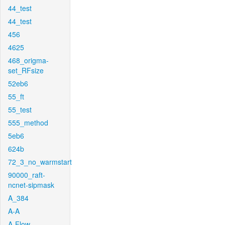
44_test
44_test
456
4625
468_origma-
set_RFsize
52eb6
55_ft
55_test
555_method
5eb6
624b
72_3_no_warmstart
90000_raft-
ncnet-sipmask
A_384
A-A
A-Flow