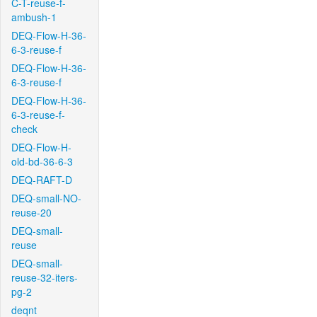
C-T-reuse-f-
ambush-1
DEQ-Flow-H-36-
6-3-reuse-f
DEQ-Flow-H-36-
6-3-reuse-f
DEQ-Flow-H-36-
6-3-reuse-f-
check
DEQ-Flow-H-
old-bd-36-6-3
DEQ-RAFT-D
DEQ-small-NO-
reuse-20
DEQ-small-
reuse
DEQ-small-
reuse-32-iters-
pg-2
deqnt