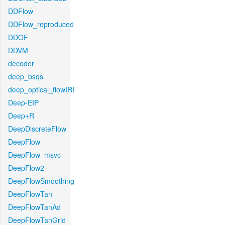
DDFlow
DDFlow_reproduced
DDOF
DDVM
decoder
deep_bsqs
deep_optical_flowIRI
Deep-EIP
Deep+R
DeepDiscreteFlow
DeepFlow
DeepFlow_msvc
DeepFlow2
DeepFlowSmoothing
DeepFlowTan
DeepFlowTanAd
DeepFlowTanGrid