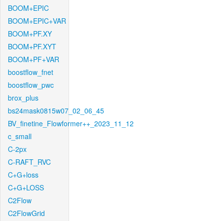
BOOM+EPIC
BOOM+EPIC+VAR
BOOM+PF.XY
BOOM+PF.XYT
BOOM+PF+VAR
boostflow_fnet
boostflow_pwc
brox_plus
bs24mask0815w07_02_06_45
BV_finetine_Flowformer++_2023_11_12
c_small
C-2px
C-RAFT_RVC
C+G+loss
C+G+LOSS
C2Flow
C2FlowGrid