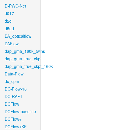
D-PWC-Net
d017
d2d
d5ed
DA_opticalflow
DAFlow
dap_gma_160k_twins
dap_gma_true_ckpt
dap_gma_true_ckpt_160k
Data-Flow
dc_cpm
DC-Flow-16
DC-RAFT
DCFlow
DCFlow-baseline
DCFlow+
DCFlow+KF