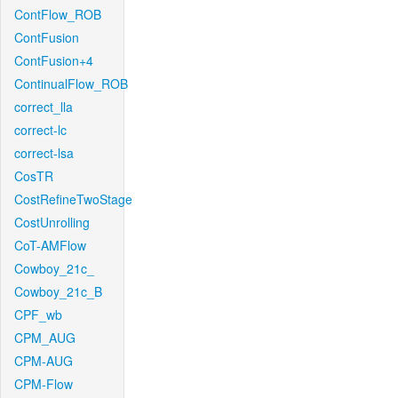
ContFlow_ROB
ContFusion
ContFusion+4
ContinualFlow_ROB
correct_lla
correct-lc
correct-lsa
CosTR
CostRefineTwoStage
CostUnrolling
CoT-AMFlow
Cowboy_21c_
Cowboy_21c_B
CPF_wb
CPM_AUG
CPM-AUG
CPM-Flow