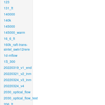
123
131_ft
140000
140k
145000
145000_warm
16_6_ft
160k_raft-trans-
sintel_swin12rere
1d-mflow
1S_300
20220319_v1_end
20220321_v2_inm
20220324_v3_inm
20220324_v4
2030_optical_flow
2030_optical_flow_test
206_ft