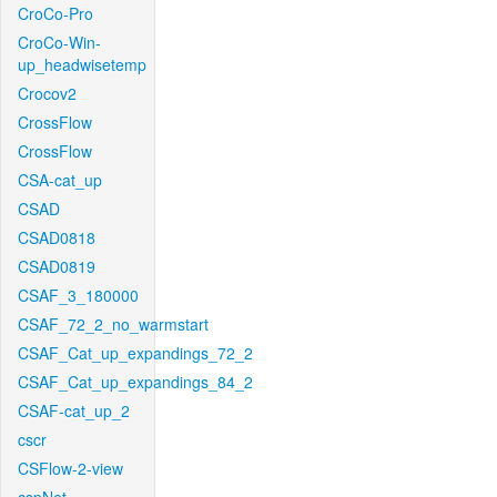
CroCo-Pro
CroCo-Win-
up_headwisetemp
Crocov2
CrossFlow
CrossFlow
CSA-cat_up
CSAD
CSAD0818
CSAD0819
CSAF_3_180000
CSAF_72_2_no_warmstart
CSAF_Cat_up_expandings_72_2
CSAF_Cat_up_expandings_84_2
CSAF-cat_up_2
cscr
CSFlow-2-view