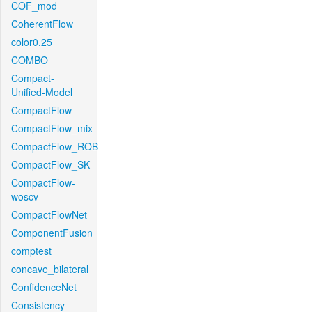
COF_mod
CoherentFlow
color0.25
COMBO
Compact-
Unified-Model
CompactFlow
CompactFlow_mix
CompactFlow_ROB
CompactFlow_SK
CompactFlow-
woscv
CompactFlowNet
ComponentFusion
comptest
concave_bilateral
ConfidenceNet
Consistency