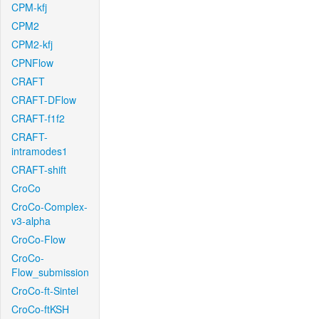
CPM-kfj
CPM2
CPM2-kfj
CPNFlow
CRAFT
CRAFT-DFlow
CRAFT-f1f2
CRAFT-
intramodes1
CRAFT-shift
CroCo
CroCo-Complex-
v3-alpha
CroCo-Flow
CroCo-
Flow_submission
CroCo-ft-Sintel
CroCo-ftKSH