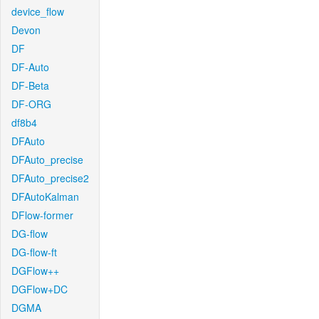
device_flow
Devon
DF
DF-Auto
DF-Beta
DF-ORG
df8b4
DFAuto
DFAuto_precise
DFAuto_precise2
DFAutoKalman
DFlow-former
DG-flow
DG-flow-ft
DGFlow++
DGFlow+DC
DGMA