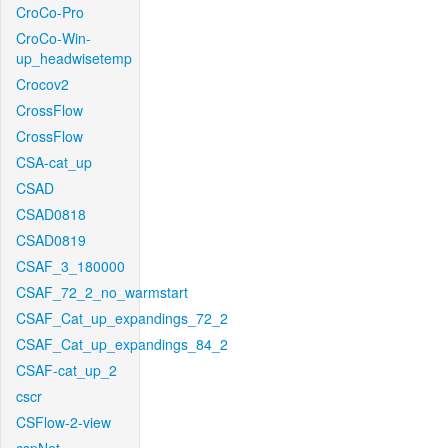
CroCo-Pro
CroCo-Win-
up_headwisetemp
Crocov2
CrossFlow
CrossFlow
CSA-cat_up
CSAD
CSAD0818
CSAD0819
CSAF_3_180000
CSAF_72_2_no_warmstart
CSAF_Cat_up_expandings_72_2
CSAF_Cat_up_expandings_84_2
CSAF-cat_up_2
cscr
CSFlow-2-view