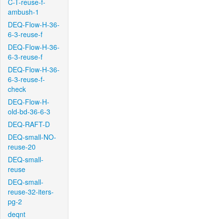
C-T-reuse-f-
ambush-1
DEQ-Flow-H-36-
6-3-reuse-f
DEQ-Flow-H-36-
6-3-reuse-f
DEQ-Flow-H-36-
6-3-reuse-f-
check
DEQ-Flow-H-
old-bd-36-6-3
DEQ-RAFT-D
DEQ-small-NO-
reuse-20
DEQ-small-
reuse
DEQ-small-
reuse-32-iters-
pg-2
deqnt