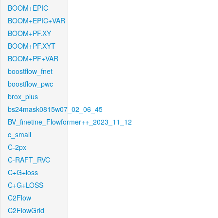
BOOM+EPIC
BOOM+EPIC+VAR
BOOM+PF.XY
BOOM+PF.XYT
BOOM+PF+VAR
boostflow_fnet
boostflow_pwc
brox_plus
bs24mask0815w07_02_06_45
BV_finetine_Flowformer++_2023_11_12
c_small
C-2px
C-RAFT_RVC
C+G+loss
C+G+LOSS
C2Flow
C2FlowGrid