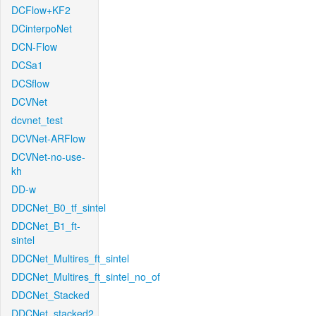
DCFlow+KF2
DCinterpoNet
DCN-Flow
DCSa1
DCSflow
DCVNet
dcvnet_test
DCVNet-ARFlow
DCVNet-no-use-
kh
DD-w
DDCNet_B0_tf_sintel
DDCNet_B1_ft-
sintel
DDCNet_Multires_ft_sintel
DDCNet_Multires_ft_sintel_no_of
DDCNet_Stacked
DDCNet_stacked2