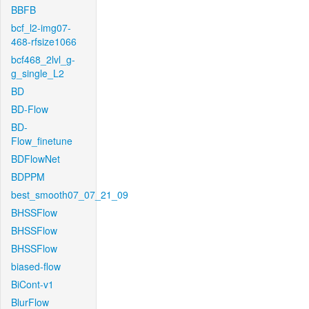
BBFB
bcf_l2-img07-
468-rfsize1066
bcf468_2lvl_g-
g_single_L2
BD
BD-Flow
BD-
Flow_finetune
BDFlowNet
BDPPM
best_smooth07_07_21_09
BHSSFlow
BHSSFlow
BHSSFlow
biased-flow
BiCont-v1
BlurFlow