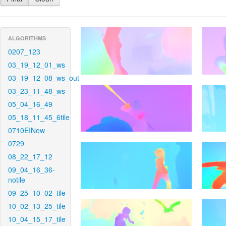
ALGORITHMS
0207_123
03_19_12_01_ws
03_19_12_08_ws_out
03_23_11_48_ws
05_04_16_49
05_18_11_45_6tile
0710EINew
0729
08_22_17_12
09_04_16_36-
notile
09_25_10_02_tile
10_02_13_25_tile
10_04_15_17_tile