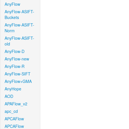
AnyFlow
AnyFlow-ASIFT-
Buckets
AnyFlow-ASIFT-
Norm
AnyFlow-ASIFT-
old
AnyFlow-D
AnyFlow-new
AnyFlow-R
AnyFlow-SIFT
AnyFlow+GMA
AnyHope
AOD
APAFlow_v2
apc_cd
APCAFlow
APCAFlow