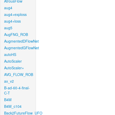
AtrousFlow
aug4
aug4+exploss
aug4+loss
aug5
AugFNG_ROB
AugmentedDFlowNet
AugmentedGFlowNet
autoHS
AutoScaler
AutoScaler+
AVG_FLOW_ROB
ax_v2
B-ad-60-4-final-
C-T
B4M
B4M_c104
Back2FutureFlow_UFO