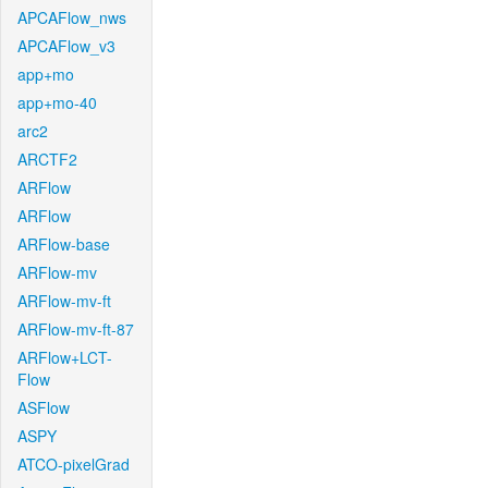
APCAFlow_nws
APCAFlow_v3
app+mo
app+mo-40
arc2
ARCTF2
ARFlow
ARFlow
ARFlow-base
ARFlow-mv
ARFlow-mv-ft
ARFlow-mv-ft-87
ARFlow+LCT-
Flow
ASFlow
ASPY
ATCO-pixelGrad