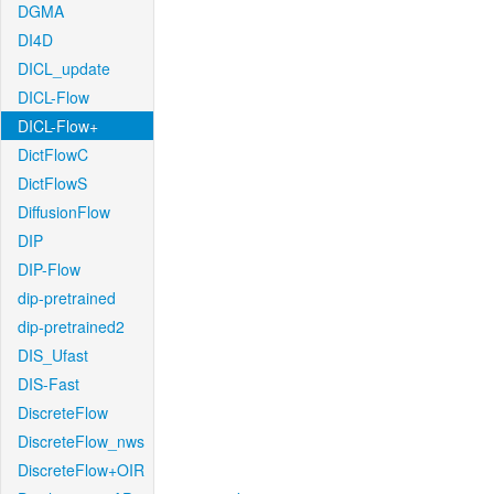
DGMA
DI4D
DICL_update
DICL-Flow
DICL-Flow+
DictFlowC
DictFlowS
DiffusionFlow
DIP
DIP-Flow
dip-pretrained
dip-pretrained2
DIS_Ufast
DIS-Fast
DiscreteFlow
DiscreteFlow_nws
DiscreteFlow+OIR