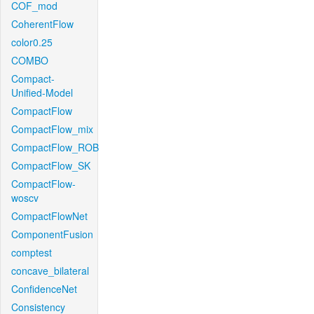
COF_mod
CoherentFlow
color0.25
COMBO
Compact-
Unified-Model
CompactFlow
CompactFlow_mix
CompactFlow_ROB
CompactFlow_SK
CompactFlow-
woscv
CompactFlowNet
ComponentFusion
comptest
concave_bilateral
ConfidenceNet
Consistency