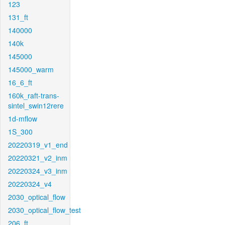
123
131_ft
140000
140k
145000
145000_warm
16_6_ft
160k_raft-trans-
sintel_swin12rere
1d-mflow
1S_300
20220319_v1_end
20220321_v2_inm
20220324_v3_inm
20220324_v4
2030_optical_flow
2030_optical_flow_test
206_ft