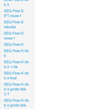
6-3
DEQ-Flow-D-
IFT-reuse-f
DEQ-Flow-D-
rebuttal
DEQ-Flow-D-
reuse-f
DEQ-Flow-H
DEQ-Flow-H-36-
6
DEQ-Flow-H-36-
6-3-115k
DEQ-Flow-H-36-
6-3-final
DEQ-Flow-H-36-
6-3-gm90-90k-
C-T
DEQ-Flow-H-36-
6-3-gm90-90k-