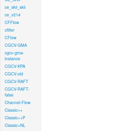
ce_skii_skii
ce_v214
CFFlow
cfilter
CFlow
CGCV-GMA
cgcv-gma-
instance
CGCV-KPA
CGCV-old
CGCV-RAFT
CGCV-RAFT-
false
Channel-Flow
Classic++
Classic++P
Classic+NL