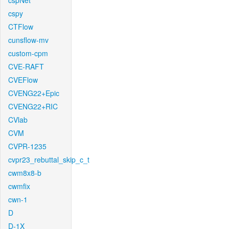
cspNet
cspy
CTFlow
cunsflow-mv
custom-cpm
CVE-RAFT
CVEFlow
CVENG22+Epic
CVENG22+RIC
CVlab
CVM
CVPR-1235
cvpr23_rebuttal_skip_c_t
cwm8x8-b
cwmfix
cwn-1
D
D-1X