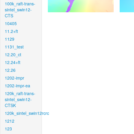
100k_raft-trans-
sintel_swin12-
CTS
10405
11.2+ft
1129
1131_test
12.20_ct
12.24+ft
12.26
1202-impr
1202-impr-ea
120k_raft-trans-
sintel_swin12-
CTSK
120k_sintel_swin12rcrc
1212
123