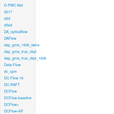
D-PWC-Net
d017
d2d
d5ed
DA_opticalflow
DAFlow
dap_gma_160k_twins
dap_gma_true_ckpt
dap_gma_true_ckpt_160k
Data-Flow
dc_cpm
DC-Flow-16
DC-RAFT
DCFlow
DCFlow-baseline
DCFlow+
DCFlow+KF