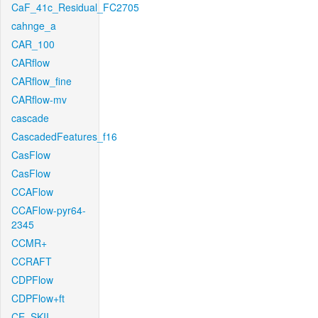
CaF_41c_Residual_FC2705
cahnge_a
CAR_100
CARflow
CARflow_fine
CARflow-mv
cascade
CascadedFeatures_f16
CasFlow
CasFlow
CCAFlow
CCAFlow-pyr64-
2345
CCMR+
CCRAFT
CDPFlow
CDPFlow+ft
CE_SKII