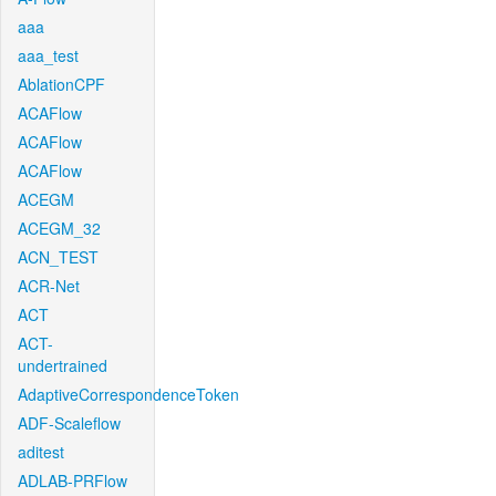
aaa
aaa_test
AblationCPF
ACAFlow
ACAFlow
ACAFlow
ACEGM
ACEGM_32
ACN_TEST
ACR-Net
ACT
ACT-
undertrained
AdaptiveCorrespondenceToken
ADF-Scaleflow
aditest
ADLAB-PRFlow