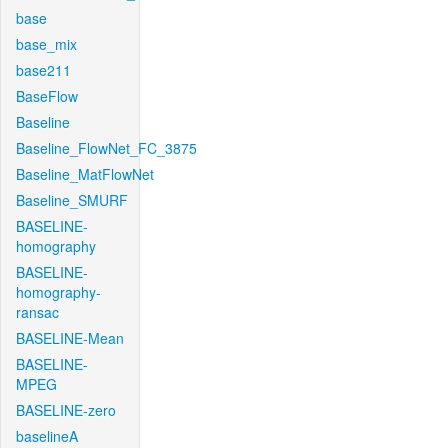
base
base_mix
base211
BaseFlow
Baseline
Baseline_FlowNet_FC_3875
Baseline_MatFlowNet
Baseline_SMURF
BASELINE-
homography
BASELINE-
homography-
ransac
BASELINE-Mean
BASELINE-
MPEG
BASELINE-zero
baselineA