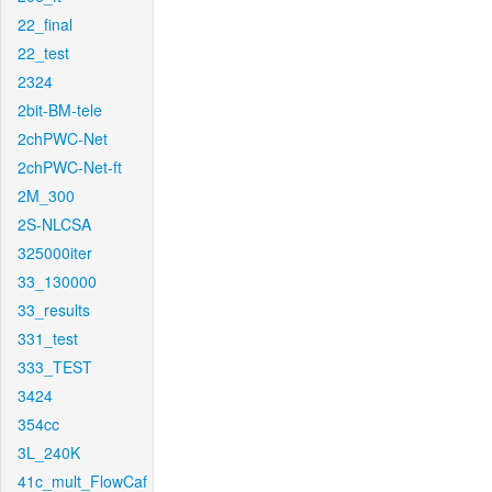
22_final
22_test
2324
2bit-BM-tele
2chPWC-Net
2chPWC-Net-ft
2M_300
2S-NLCSA
325000iter
33_130000
33_results
331_test
333_TEST
3424
354cc
3L_240K
41c_mult_FlowCaf