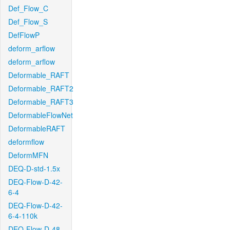
Def_Flow_C
Def_Flow_S
DefFlowP
deform_arflow
deform_arflow
Deformable_RAFT
Deformable_RAFT2
Deformable_RAFT3
DeformableFlowNet
DeformableRAFT
deformflow
DeformMFN
DEQ-D-std-1.5x
DEQ-Flow-D-42-
6-4
DEQ-Flow-D-42-
6-4-110k
DEQ-Flow-D-48-