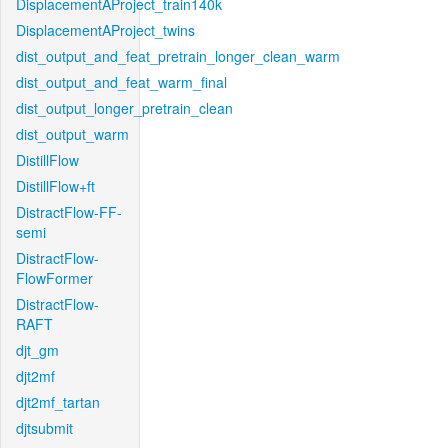
DisplacementAProject_train140k
DisplacementAProject_twins
dist_output_and_feat_pretrain_longer_clean_warm
dist_output_and_feat_warm_final
dist_output_longer_pretrain_clean
dist_output_warm
DistillFlow
DistillFlow+ft
DistractFlow-FF-
semi
DistractFlow-
FlowFormer
DistractFlow-
RAFT
djt_gm
djt2mf
djt2mf_tartan
djtsubmit