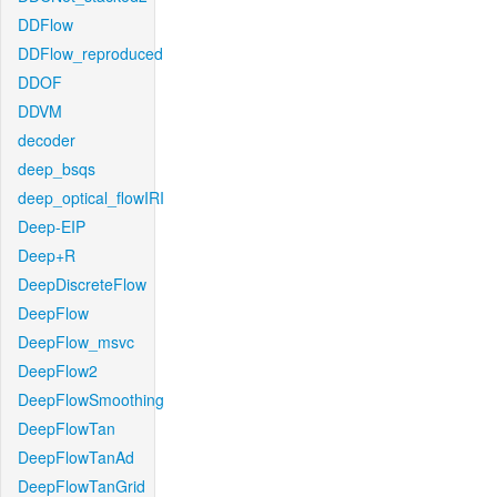
DDFlow
DDFlow_reproduced
DDOF
DDVM
decoder
deep_bsqs
deep_optical_flowIRI
Deep-EIP
Deep+R
DeepDiscreteFlow
DeepFlow
DeepFlow_msvc
DeepFlow2
DeepFlowSmoothing
DeepFlowTan
DeepFlowTanAd
DeepFlowTanGrid