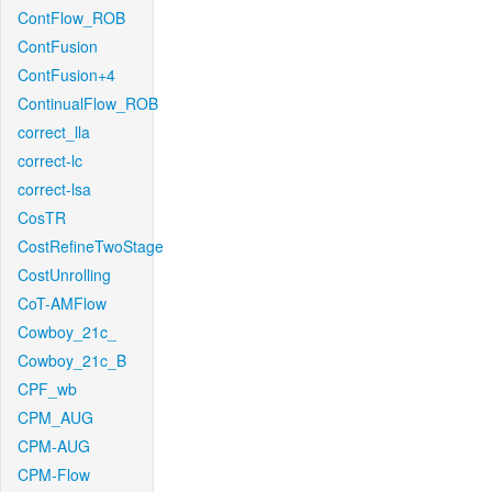
ContFlow_ROB
ContFusion
ContFusion+4
ContinualFlow_ROB
correct_lla
correct-lc
correct-lsa
CosTR
CostRefineTwoStage
CostUnrolling
CoT-AMFlow
Cowboy_21c_
Cowboy_21c_B
CPF_wb
CPM_AUG
CPM-AUG
CPM-Flow