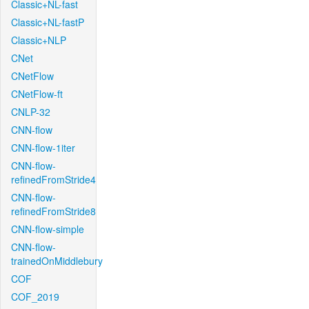
Classic+NL-fast
Classic+NL-fastP
Classic+NLP
CNet
CNetFlow
CNetFlow-ft
CNLP-32
CNN-flow
CNN-flow-1iter
CNN-flow-
refinedFromStride4
CNN-flow-
refinedFromStride8
CNN-flow-simple
CNN-flow-
trainedOnMiddlebury
COF
COF_2019