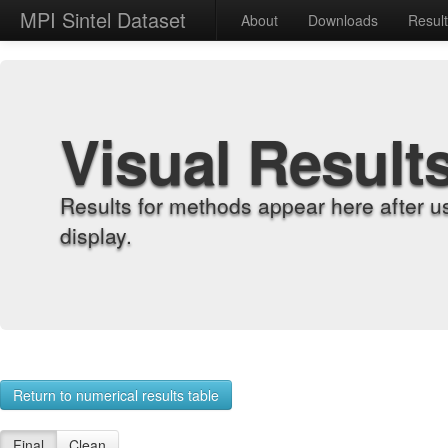
MPI Sintel Dataset
About
Downloads
Resul
Visual Result
Results for methods appear here after u
display.
Return to numerical results table
Final
Clean