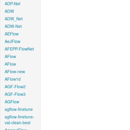
ADP-Net
ADW
ADW_Net
ADW-Net
AEFlow
AeJFlow
AFEPP-FlowNet
AFlow
AFlow
AFlow-new
AFlow1d
AGF-Flow2
AGF-Flow3
AGFlow
agflow-finetune
agflow-finetune-
val-clean-best