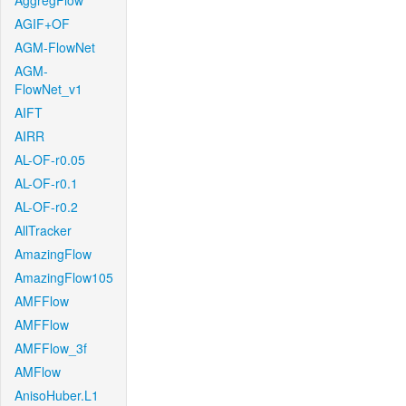
AggregFlow
AGIF+OF
AGM-FlowNet
AGM-
FlowNet_v1
AIFT
AIRR
AL-OF-r0.05
AL-OF-r0.1
AL-OF-r0.2
AllTracker
AmazingFlow
AmazingFlow105
AMFFlow
AMFFlow
AMFFlow_3f
AMFlow
AnisoHuber.L1