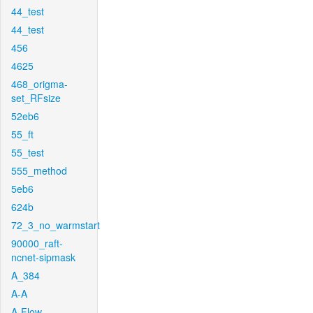
44_test
44_test
456
4625
468_origma-
set_RFsize
52eb6
55_ft
55_test
555_method
5eb6
624b
72_3_no_warmstart
90000_raft-
ncnet-sipmask
A_384
A-A
A-Flow