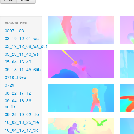
ALGORITHMS
0207_123
03_19_12_01_ws
03_19_12_08_ws_out
03_23_11_48_ws
05_04_16_49
05_18_11_45_6tile
0710EINew
0729
08_22_17_12
09_04_16_36-
notile
09_25_10_02_tile
10_02_13_25_tile
10_04_15_17_tile