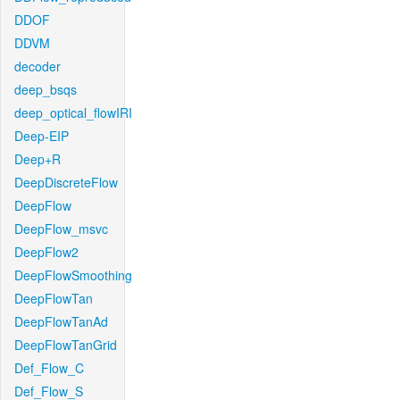
DDOF
DDVM
decoder
deep_bsqs
deep_optical_flowIRI
Deep-EIP
Deep+R
DeepDiscreteFlow
DeepFlow
DeepFlow_msvc
DeepFlow2
DeepFlowSmoothing
DeepFlowTan
DeepFlowTanAd
DeepFlowTanGrid
Def_Flow_C
Def_Flow_S