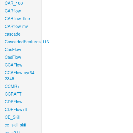
CAR_100
CARflow
CARflow_fine
CARflow-mv
cascade
CascadedFeatures_f16
CasFlow
CasFlow
CCAFlow
CCAFlow-pyr64-
2345
CCMR+
CCRAFT
CDPFlow
CDPFlow+ft
CE_SKII
ce_skii_skii
ce_v214