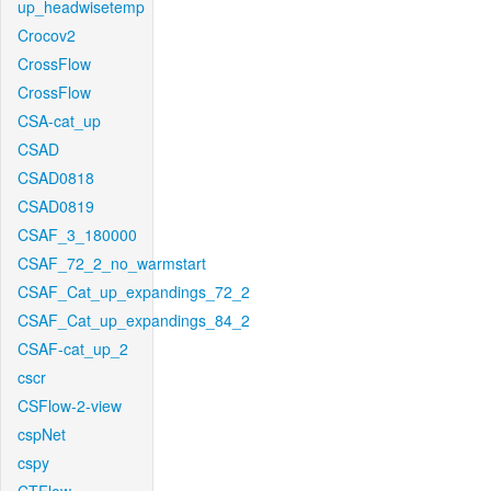
up_headwisetemp
Crocov2
CrossFlow
CrossFlow
CSA-cat_up
CSAD
CSAD0818
CSAD0819
CSAF_3_180000
CSAF_72_2_no_warmstart
CSAF_Cat_up_expandings_72_2
CSAF_Cat_up_expandings_84_2
CSAF-cat_up_2
cscr
CSFlow-2-view
cspNet
cspy