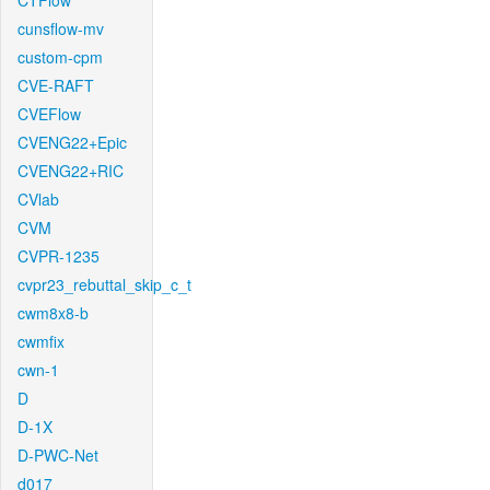
CTFlow
cunsflow-mv
custom-cpm
CVE-RAFT
CVEFlow
CVENG22+Epic
CVENG22+RIC
CVlab
CVM
CVPR-1235
cvpr23_rebuttal_skip_c_t
cwm8x8-b
cwmfix
cwn-1
D
D-1X
D-PWC-Net
d017