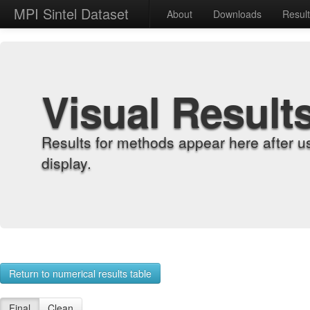
MPI Sintel Dataset
About
Downloads
Resul
Visual Result
Results for methods appear here after u
display.
Return to numerical results table
Final
Clean