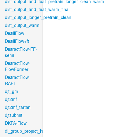
dist_output_and_feat_pretrain_longer_clean_warm
dist_output_and_feat_warm_final
dist_output_longer_pretrain_clean
dist_output_warm
DistillFlow
DistillFlow+ft
DistractFlow-FF-
semi
DistractFlow-
FlowFormer
DistractFlow-
RAFT
djt_gm
djt2mf
djt2mf_tartan
djtsubmit
DKPA-Flow
dl_group_project_l1