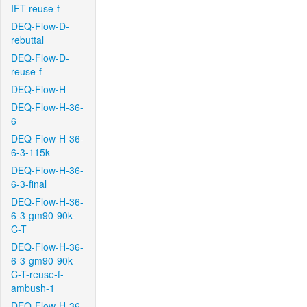
IFT-reuse-f
DEQ-Flow-D-
rebuttal
DEQ-Flow-D-
reuse-f
DEQ-Flow-H
DEQ-Flow-H-36-
6
DEQ-Flow-H-36-
6-3-115k
DEQ-Flow-H-36-
6-3-final
DEQ-Flow-H-36-
6-3-gm90-90k-
C-T
DEQ-Flow-H-36-
6-3-gm90-90k-
C-T-reuse-f-
ambush-1
DEQ-Flow-H-36-