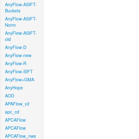
AnyFlow-ASIFT-
Buckets
AnyFlow-ASIFT-
Norm
AnyFlow-ASIFT-
old
AnyFlow-D
AnyFlow-new
AnyFlow-R
AnyFlow-SIFT
AnyFlow+GMA
AnyHope
AOD
APAFlow_v2
apc_cd
APCAFlow
APCAFlow
APCAFlow_nws