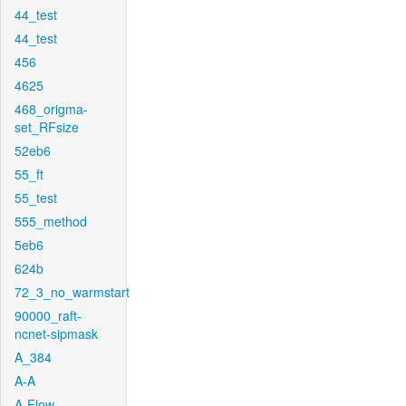
44_test
44_test
456
4625
468_origma-
set_RFsize
52eb6
55_ft
55_test
555_method
5eb6
624b
72_3_no_warmstart
90000_raft-
ncnet-sipmask
A_384
A-A
A-Flow