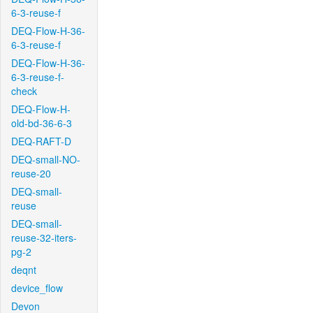
6-3-reuse-f
DEQ-Flow-H-36-
6-3-reuse-f
DEQ-Flow-H-36-
6-3-reuse-f-
check
DEQ-Flow-H-
old-bd-36-6-3
DEQ-RAFT-D
DEQ-small-NO-
reuse-20
DEQ-small-
reuse
DEQ-small-
reuse-32-iters-
pg-2
deqnt
device_flow
Devon