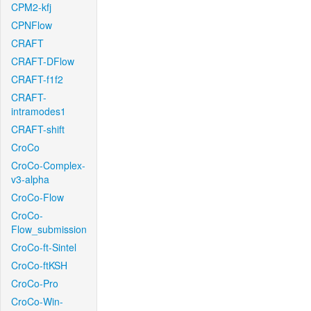
CPM2-kfj
CPNFlow
CRAFT
CRAFT-DFlow
CRAFT-f1f2
CRAFT-
intramodes1
CRAFT-shift
CroCo
CroCo-Complex-
v3-alpha
CroCo-Flow
CroCo-
Flow_submission
CroCo-ft-Sintel
CroCo-ftKSH
CroCo-Pro
CroCo-Win-