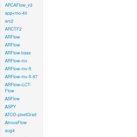
APCAFlow_v3
app+mo-40
arc2
ARCTF2
ARFlow
ARFlow
ARFlow-base
ARFlow-mv
ARFlow-mv-ft
ARFlow-mv-ft-87
ARFlow+LCT-
Flow
ASFlow
ASPY
ATCO-pixelGrad
AtrousFlow
aug4