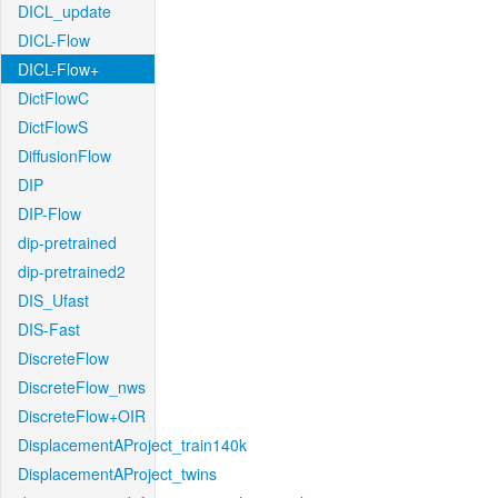
DICL_update
DICL-Flow
DICL-Flow+
DictFlowC
DictFlowS
DiffusionFlow
DIP
DIP-Flow
dip-pretrained
dip-pretrained2
DIS_Ufast
DIS-Fast
DiscreteFlow
DiscreteFlow_nws
DiscreteFlow+OIR
DisplacementAProject_train140k
DisplacementAProject_twins