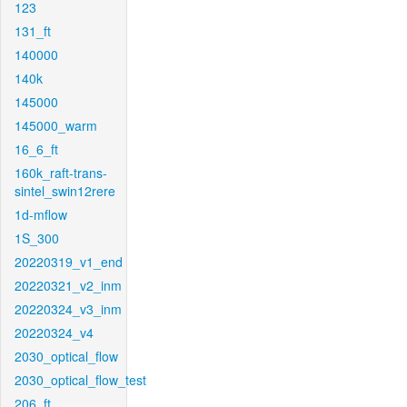
123
131_ft
140000
140k
145000
145000_warm
16_6_ft
160k_raft-trans-
sintel_swin12rere
1d-mflow
1S_300
20220319_v1_end
20220321_v2_inm
20220324_v3_inm
20220324_v4
2030_optical_flow
2030_optical_flow_test
206_ft