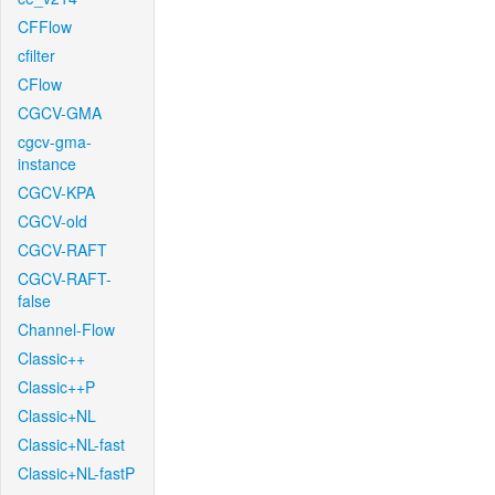
CFFlow
cfilter
CFlow
CGCV-GMA
cgcv-gma-
instance
CGCV-KPA
CGCV-old
CGCV-RAFT
CGCV-RAFT-
false
Channel-Flow
Classic++
Classic++P
Classic+NL
Classic+NL-fast
Classic+NL-fastP