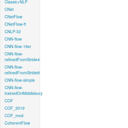
Classic+NLP
CNet
CNetFlow
CNetFlow-ft
CNLP-32
CNN-flow
CNN-flow-1iter
CNN-flow-
refinedFromStride4
CNN-flow-
refinedFromStride8
CNN-flow-simple
CNN-flow-
trainedOnMiddlebury
COF
COF_2019
COF_mod
CoherentFlow