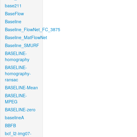
base211
BaseFlow
Baseline
Baseline_FlowNet_FC_3875
Baseline_MatFlowNet
Baseline_SMURF
BASELINE-
homography
BASELINE-
homography-
ransac
BASELINE-Mean
BASELINE-
MPEG
BASELINE-zero
baselineA
BBFB
bcf_l2-img07-