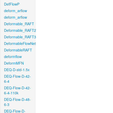
DefFlowP
deform_arflow
deform_arflow
Deformable_RAFT
Deformable_RAFT2
Deformable_RAFT3
DeformableFlowNet
DeformableRAFT
deformflow
DeformMFN
DEQ-D-std-1.5x
DEQ-Flow-D-42-
6-4
DEQ-Flow-D-42-
6-4-110k
DEQ-Flow-D-48-
6-3
DEQ-Flow-D-