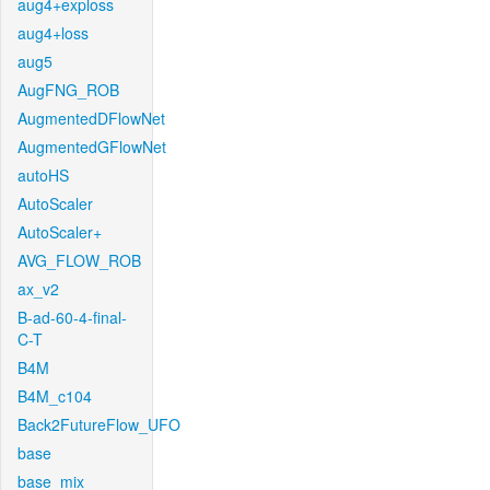
aug4+exploss
aug4+loss
aug5
AugFNG_ROB
AugmentedDFlowNet
AugmentedGFlowNet
autoHS
AutoScaler
AutoScaler+
AVG_FLOW_ROB
ax_v2
B-ad-60-4-final-
C-T
B4M
B4M_c104
Back2FutureFlow_UFO
base
base_mix