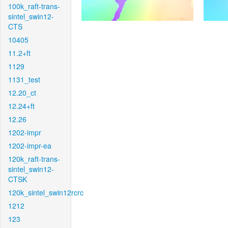
100k_raft-trans-
sintel_swin12-
CTS
10405
11.2+ft
1129
1131_test
12.20_ct
12.24+ft
12.26
1202-impr
1202-impr-ea
120k_raft-trans-
sintel_swin12-
CTSK
120k_sintel_swin12rcrc
1212
123