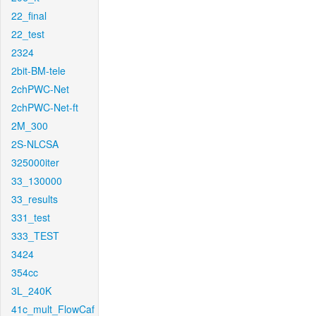
22_final
22_test
2324
2bit-BM-tele
2chPWC-Net
2chPWC-Net-ft
2M_300
2S-NLCSA
325000iter
33_130000
33_results
331_test
333_TEST
3424
354cc
3L_240K
41c_mult_FlowCaf