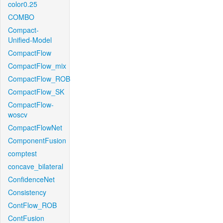
color0.25
COMBO
Compact-
Unified-Model
CompactFlow
CompactFlow_mix
CompactFlow_ROB
CompactFlow_SK
CompactFlow-
woscv
CompactFlowNet
ComponentFusion
comptest
concave_bilateral
ConfidenceNet
Consistency
ContFlow_ROB
ContFusion