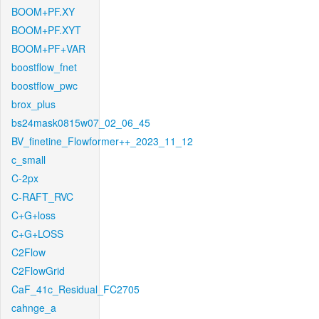
BOOM+PF.XY
BOOM+PF.XYT
BOOM+PF+VAR
boostflow_fnet
boostflow_pwc
brox_plus
bs24mask0815w07_02_06_45
BV_finetine_Flowformer++_2023_11_12
c_small
C-2px
C-RAFT_RVC
C+G+loss
C+G+LOSS
C2Flow
C2FlowGrid
CaF_41c_Residual_FC2705
cahnge_a