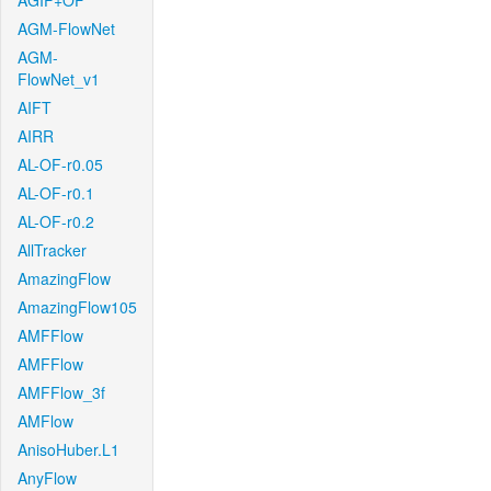
AGIF+OF
AGM-FlowNet
AGM-
FlowNet_v1
AIFT
AIRR
AL-OF-r0.05
AL-OF-r0.1
AL-OF-r0.2
AllTracker
AmazingFlow
AmazingFlow105
AMFFlow
AMFFlow
AMFFlow_3f
AMFlow
AnisoHuber.L1
AnyFlow