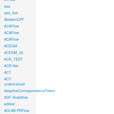
aaa
aaa_test
AblationCPF
ACAFlow
ACAFlow
ACAFlow
ACEGM
ACEGM_32
ACN_TEST
ACR-Net
ACT
ACT-
undertrained
AdaptiveCorrespondenceToken
ADF-Scaleflow
aditest
ADLAB-PRFlow