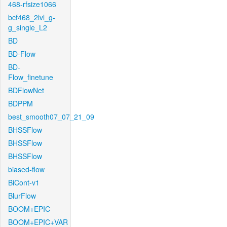
468-rfsize1066
bcf468_2lvl_g-
g_single_L2
BD
BD-Flow
BD-
Flow_finetune
BDFlowNet
BDPPM
best_smooth07_07_21_09
BHSSFlow
BHSSFlow
BHSSFlow
biased-flow
BiCont-v1
BlurFlow
BOOM+EPIC
BOOM+EPIC+VAR