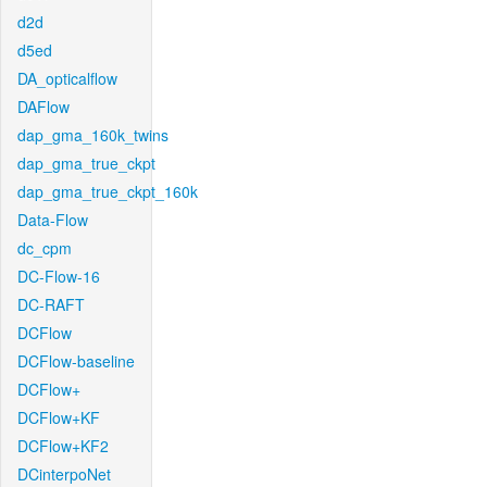
d2d
d5ed
DA_opticalflow
DAFlow
dap_gma_160k_twins
dap_gma_true_ckpt
dap_gma_true_ckpt_160k
Data-Flow
dc_cpm
DC-Flow-16
DC-RAFT
DCFlow
DCFlow-baseline
DCFlow+
DCFlow+KF
DCFlow+KF2
DCinterpoNet