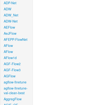
ADP-Net
ADW
ADW_Net
ADW-Net
AEFlow
AeJFlow
AFEPP-FlowNet
AFlow
AFlow
AFlow1d
AGF-Flow2
AGF-Flow3
AGFlow
agflow-finetune
agflow-finetune-
val-clean-best
AggregFlow