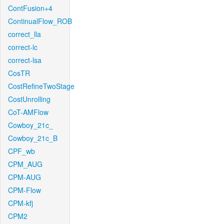
ContFusion+4
ContinualFlow_ROB
correct_lla
correct-lc
correct-lsa
CosTR
CostRefineTwoStage
CostUnrolling
CoT-AMFlow
Cowboy_21c_
Cowboy_21c_B
CPF_wb
CPM_AUG
CPM-AUG
CPM-Flow
CPM-kfj
CPM2