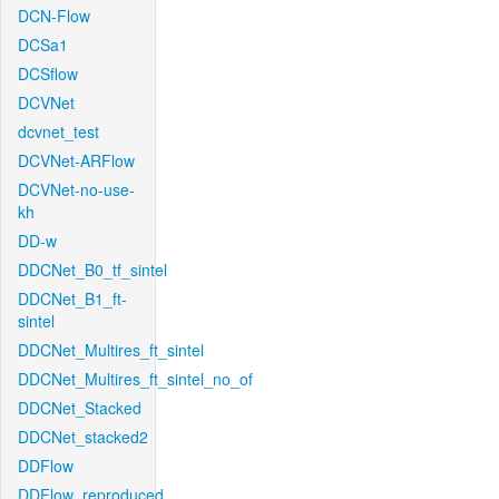
DCN-Flow
DCSa1
DCSflow
DCVNet
dcvnet_test
DCVNet-ARFlow
DCVNet-no-use-
kh
DD-w
DDCNet_B0_tf_sintel
DDCNet_B1_ft-
sintel
DDCNet_Multires_ft_sintel
DDCNet_Multires_ft_sintel_no_of
DDCNet_Stacked
DDCNet_stacked2
DDFlow
DDFlow_reproduced