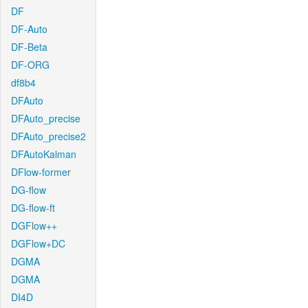
DF
DF-Auto
DF-Beta
DF-ORG
df8b4
DFAuto
DFAuto_precise
DFAuto_precise2
DFAutoKalman
DFlow-former
DG-flow
DG-flow-ft
DGFlow++
DGFlow+DC
DGMA
DGMA
DI4D