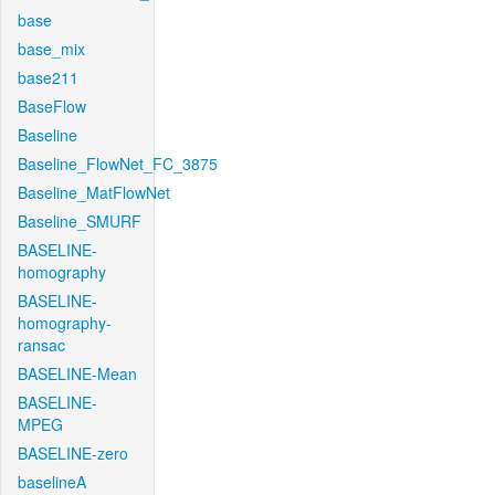
base
base_mix
base211
BaseFlow
Baseline
Baseline_FlowNet_FC_3875
Baseline_MatFlowNet
Baseline_SMURF
BASELINE-
homography
BASELINE-
homography-
ransac
BASELINE-Mean
BASELINE-
MPEG
BASELINE-zero
baselineA