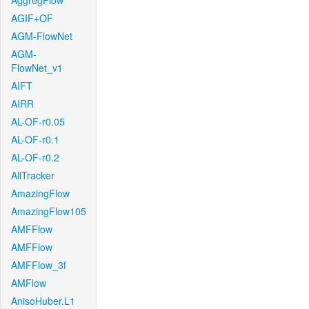
AggregFlow
AGIF+OF
AGM-FlowNet
AGM-
FlowNet_v1
AIFT
AIRR
AL-OF-r0.05
AL-OF-r0.1
AL-OF-r0.2
AllTracker
AmazingFlow
AmazingFlow105
AMFFlow
AMFFlow
AMFFlow_3f
AMFlow
AnisoHuber.L1