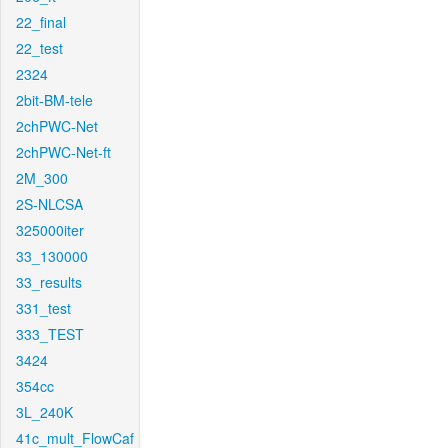
22_final
22_test
2324
2bit-BM-tele
2chPWC-Net
2chPWC-Net-ft
2M_300
2S-NLCSA
325000iter
33_130000
33_results
331_test
333_TEST
3424
354cc
3L_240K
41c_mult_FlowCaf