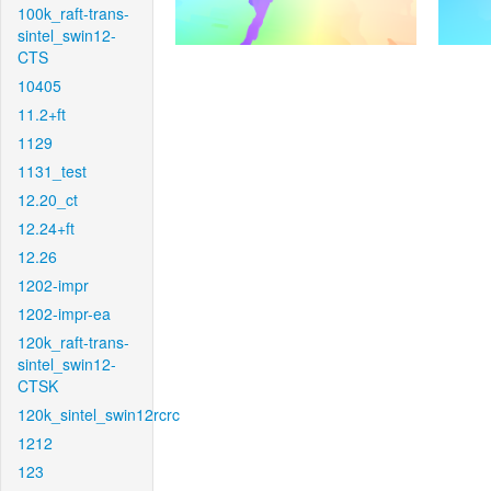
100k_raft-trans-
sintel_swin12-
CTS
10405
11.2+ft
1129
1131_test
12.20_ct
12.24+ft
12.26
1202-impr
1202-impr-ea
120k_raft-trans-
sintel_swin12-
CTSK
120k_sintel_swin12rcrc
1212
123