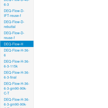
6-3
DEQ-Flow-D-
IFT-reuse-f
DEQ-Flow-D-
rebuttal
DEQ-Flow-D-
reuse-f
DEQ-Flow-H
DEQ-Flow-H-36-
6
DEQ-Flow-H-36-
6-3-115k
DEQ-Flow-H-36-
6-3-final
DEQ-Flow-H-36-
6-3-gm90-90k-
C-T
DEQ-Flow-H-36-
6-3-gm90-90k-