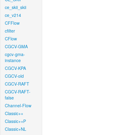
ce_skii_skii
ce_v214
CFFlow
cfilter
CFlow
CGCV-GMA
cgcv-gma-
instance
CGCV-KPA
CGCV-old
CGCV-RAFT
CGCV-RAFT-
false
Channel-Flow
Classic++
Classic++P
Classic+NL