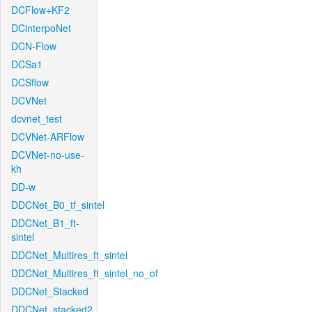
DCFlow+KF2
DCinterpoNet
DCN-Flow
DCSa1
DCSflow
DCVNet
dcvnet_test
DCVNet-ARFlow
DCVNet-no-use-
kh
DD-w
DDCNet_B0_tf_sintel
DDCNet_B1_ft-
sintel
DDCNet_Multires_ft_sintel
DDCNet_Multires_ft_sintel_no_of
DDCNet_Stacked
DDCNet_stacked2