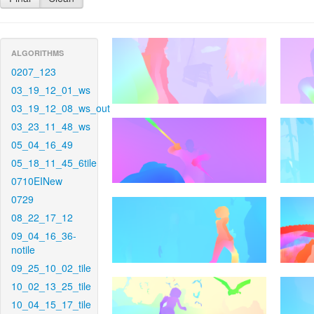
ALGORITHMS
0207_123
03_19_12_01_ws
03_19_12_08_ws_out
03_23_11_48_ws
05_04_16_49
05_18_11_45_6tile
0710EINew
0729
08_22_17_12
09_04_16_36-
notile
09_25_10_02_tile
10_02_13_25_tile
10_04_15_17_tile