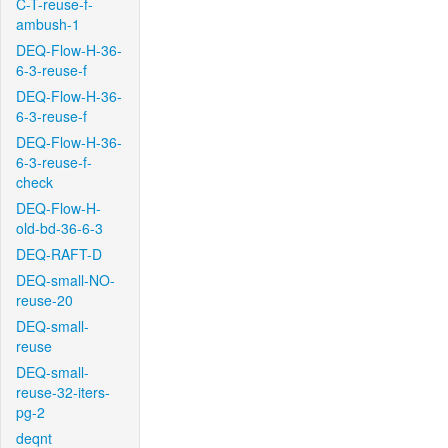
C-T-reuse-f-
ambush-1
DEQ-Flow-H-36-
6-3-reuse-f
DEQ-Flow-H-36-
6-3-reuse-f
DEQ-Flow-H-36-
6-3-reuse-f-
check
DEQ-Flow-H-
old-bd-36-6-3
DEQ-RAFT-D
DEQ-small-NO-
reuse-20
DEQ-small-
reuse
DEQ-small-
reuse-32-iters-
pg-2
deqnt