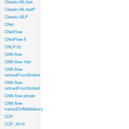
Classic+NL-fast
Classic+NL-fastP
Classic+NLP
CNet
CNetFlow
CNetFlow-ft
CNLP-32
CNN-flow
CNN-flow-1iter
CNN-flow-
refinedFromStride4
CNN-flow-
refinedFromStride8
CNN-flow-simple
CNN-flow-
trainedOnMiddlebury
COF
COF_2019