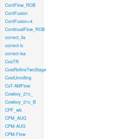
ContFlow_ROB
ContFusion
ContFusion+4
ContinualFlow_ROB
correct_lla
correct-lc
correct-lsa
CosTR
CostRefineTwoStage
CostUnrolling
CoT-AMFlow
Cowboy_21c_
Cowboy_21c_B
CPF_wb
CPM_AUG
CPM-AUG
CPM-Flow