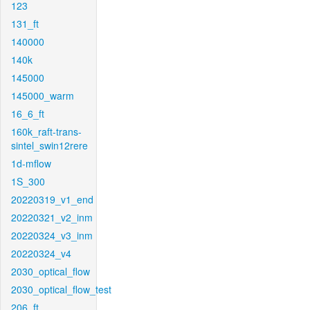
123
131_ft
140000
140k
145000
145000_warm
16_6_ft
160k_raft-trans-
sintel_swin12rere
1d-mflow
1S_300
20220319_v1_end
20220321_v2_inm
20220324_v3_inm
20220324_v4
2030_optical_flow
2030_optical_flow_test
206_ft