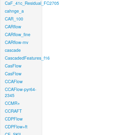
CaF_41c_Residual_FC2705
cahnge_a
CAR_100
CARflow
CARflow_fine
CARflow-mv
cascade
CascadedFeatures_f16
CasFlow
CasFlow
CCAFlow
CCAFlow-pyr64-
2345
CCMR+
CCRAFT
CDPFlow
CDPFlow+ft
CE_SKII