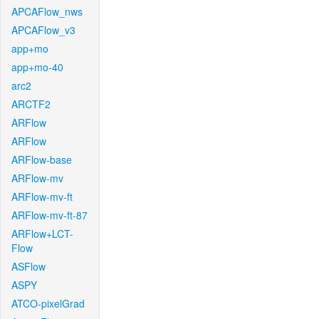
APCAFlow_nws
APCAFlow_v3
app+mo
app+mo-40
arc2
ARCTF2
ARFlow
ARFlow
ARFlow-base
ARFlow-mv
ARFlow-mv-ft
ARFlow-mv-ft-87
ARFlow+LCT-
Flow
ASFlow
ASPY
ATCO-pixelGrad