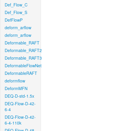
Def_Flow_C
Def_Flow_S
DefFlowP
deform_arflow
deform_arflow
Deformable_RAFT
Deformable_RAFT2
Deformable_RAFT3
DeformableFlowNet
DeformableRAFT
deformflow
DeformMFN
DEQ-D-std-1.5x
DEQ-Flow-D-42-
6-4
DEQ-Flow-D-42-
6-4-110k
DEQ-Flow-D-48-