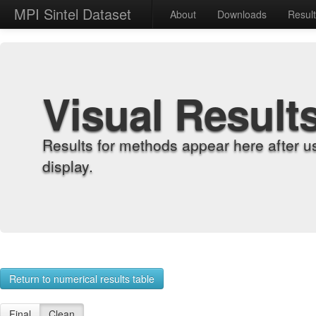
MPI Sintel Dataset
About
Downloads
Resul
Visual Result
Results for methods appear here after u
display.
Return to numerical results table
Final
Clean