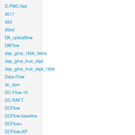
D-PWC-Net
d017
d2d
d5ed
DA_opticalflow
DAFlow
dap_gma_160k_twins
dap_gma_true_ckpt
dap_gma_true_ckpt_160k
Data-Flow
dc_cpm
DC-Flow-16
DC-RAFT
DCFlow
DCFlow-baseline
DCFlow+
DCFlow+KF