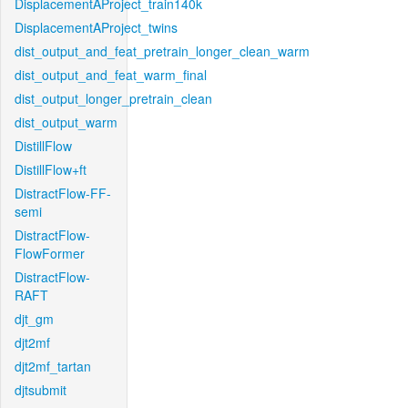
DisplacementAProject_train140k
DisplacementAProject_twins
dist_output_and_feat_pretrain_longer_clean_warm
dist_output_and_feat_warm_final
dist_output_longer_pretrain_clean
dist_output_warm
DistillFlow
DistillFlow+ft
DistractFlow-FF-
semi
DistractFlow-
FlowFormer
DistractFlow-
RAFT
djt_gm
djt2mf
djt2mf_tartan
djtsubmit