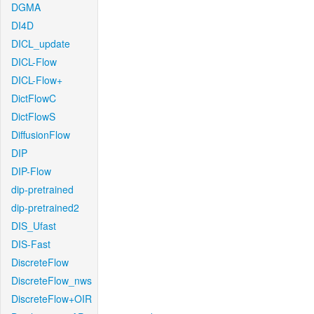
DGMA
DI4D
DICL_update
DICL-Flow
DICL-Flow+
DictFlowC
DictFlowS
DiffusionFlow
DIP
DIP-Flow
dip-pretrained
dip-pretrained2
DIS_Ufast
DIS-Fast
DiscreteFlow
DiscreteFlow_nws
DiscreteFlow+OIR