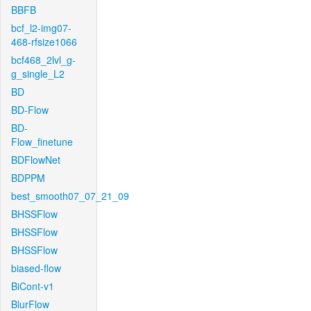
BBFB
bcf_l2-img07-
468-rfsize1066
bcf468_2lvl_g-
g_single_L2
BD
BD-Flow
BD-
Flow_finetune
BDFlowNet
BDPPM
best_smooth07_07_21_09
BHSSFlow
BHSSFlow
BHSSFlow
biased-flow
BiCont-v1
BlurFlow