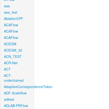
aaa
aaa_test
AblationCPF
ACAFlow
ACAFlow
ACAFlow
ACEGM
ACEGM_32
ACN_TEST
ACR-Net
ACT
ACT-
undertrained
AdaptiveCorrespondenceToken
ADF-Scaleflow
aditest
ADLAB-PRFlow