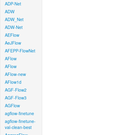
ADP-Net
ADW
ADW_Net
ADW-Net
AEFlow
AeJFlow
AFEPP-FlowNet
AFlow
AFlow
AFlow-new
AFlow1d
AGF-Flow2
AGF-Flow3
AGFlow
agflow-finetune
agflow-finetune-
val-clean-best