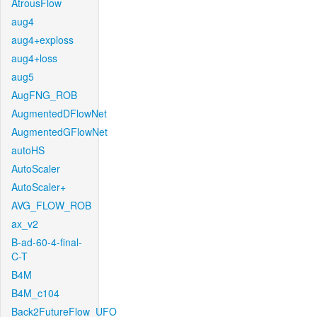
AtrousFlow
aug4
aug4+exploss
aug4+loss
aug5
AugFNG_ROB
AugmentedDFlowNet
AugmentedGFlowNet
autoHS
AutoScaler
AutoScaler+
AVG_FLOW_ROB
ax_v2
B-ad-60-4-final-
C-T
B4M
B4M_c104
Back2FutureFlow_UFO