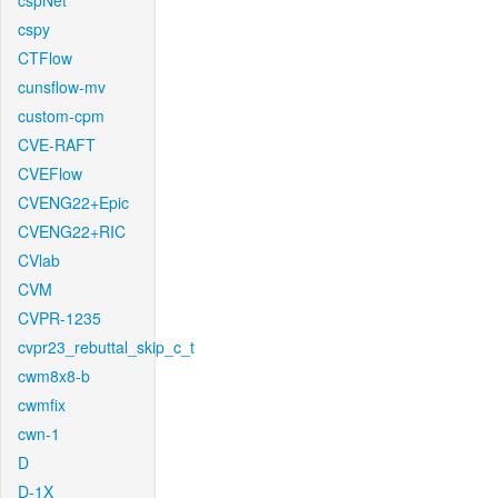
cspNet
cspy
CTFlow
cunsflow-mv
custom-cpm
CVE-RAFT
CVEFlow
CVENG22+Epic
CVENG22+RIC
CVlab
CVM
CVPR-1235
cvpr23_rebuttal_skip_c_t
cwm8x8-b
cwmfix
cwn-1
D
D-1X