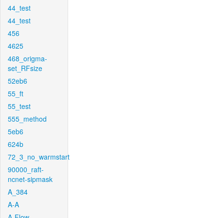
44_test
44_test
456
4625
468_origma-
set_RFsize
52eb6
55_ft
55_test
555_method
5eb6
624b
72_3_no_warmstart
90000_raft-
ncnet-sipmask
A_384
A-A
A-Flow