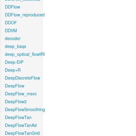
DDFlow
DDFlow_reproduced
DDOF
DDVM
decoder
deep_bsqs
deep_optical_flowIRI
Deep-EIP
Deep+R
DeepDiscreteFlow
DeepFlow
DeepFlow_msvc
DeepFlow2
DeepFlowSmoothing
DeepFlowTan
DeepFlowTanAd
DeepFlowTanGrid