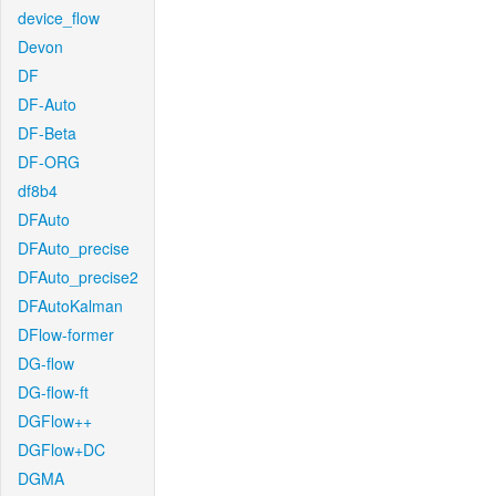
device_flow
Devon
DF
DF-Auto
DF-Beta
DF-ORG
df8b4
DFAuto
DFAuto_precise
DFAuto_precise2
DFAutoKalman
DFlow-former
DG-flow
DG-flow-ft
DGFlow++
DGFlow+DC
DGMA