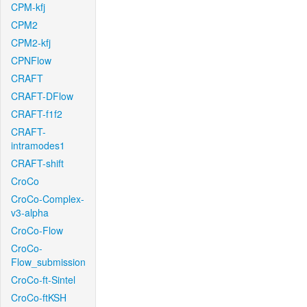
CPM-kfj
CPM2
CPM2-kfj
CPNFlow
CRAFT
CRAFT-DFlow
CRAFT-f1f2
CRAFT-
intramodes1
CRAFT-shift
CroCo
CroCo-Complex-
v3-alpha
CroCo-Flow
CroCo-
Flow_submission
CroCo-ft-Sintel
CroCo-ftKSH