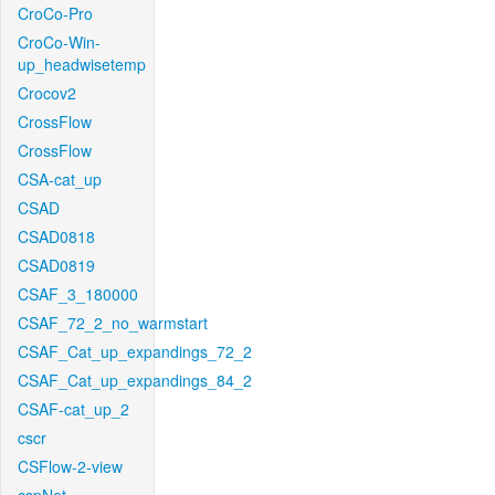
CroCo-Pro
CroCo-Win-
up_headwisetemp
Crocov2
CrossFlow
CrossFlow
CSA-cat_up
CSAD
CSAD0818
CSAD0819
CSAF_3_180000
CSAF_72_2_no_warmstart
CSAF_Cat_up_expandings_72_2
CSAF_Cat_up_expandings_84_2
CSAF-cat_up_2
cscr
CSFlow-2-view