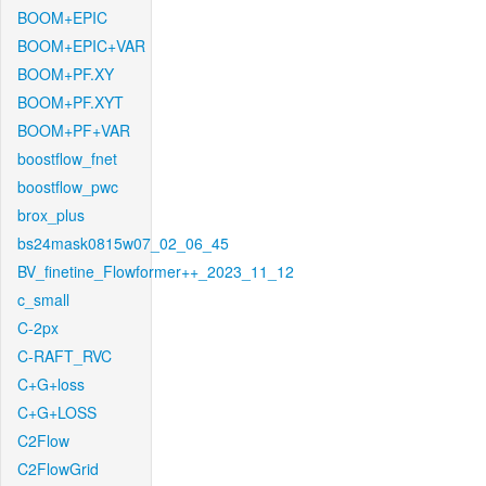
BOOM+EPIC
BOOM+EPIC+VAR
BOOM+PF.XY
BOOM+PF.XYT
BOOM+PF+VAR
boostflow_fnet
boostflow_pwc
brox_plus
bs24mask0815w07_02_06_45
BV_finetine_Flowformer++_2023_11_12
c_small
C-2px
C-RAFT_RVC
C+G+loss
C+G+LOSS
C2Flow
C2FlowGrid