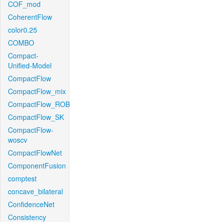
COF_mod
CoherentFlow
color0.25
COMBO
Compact-
Unified-Model
CompactFlow
CompactFlow_mix
CompactFlow_ROB
CompactFlow_SK
CompactFlow-
woscv
CompactFlowNet
ComponentFusion
comptest
concave_bilateral
ConfidenceNet
Consistency