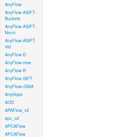
AnyFlow
AnyFlow-ASIFT-
Buckets
AnyFlow-ASIFT-
Norm
AnyFlow-ASIFT-
old
AnyFlow-D
AnyFlow-new
AnyFlow-R
AnyFlow-SIFT
AnyFlow+GMA
AnyHope
AOD
APAFlow_v2
apc_cd
APCAFlow
APCAFlow