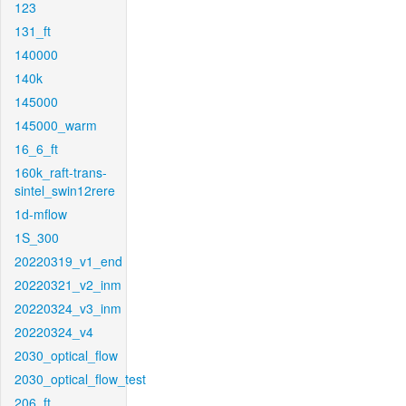
123
131_ft
140000
140k
145000
145000_warm
16_6_ft
160k_raft-trans-
sintel_swin12rere
1d-mflow
1S_300
20220319_v1_end
20220321_v2_inm
20220324_v3_inm
20220324_v4
2030_optical_flow
2030_optical_flow_test
206_ft