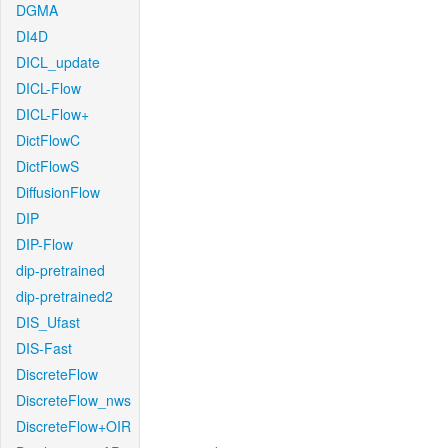
DGMA
DI4D
DICL_update
DICL-Flow
DICL-Flow+
DictFlowC
DictFlowS
DiffusionFlow
DIP
DIP-Flow
dip-pretrained
dip-pretrained2
DIS_Ufast
DIS-Fast
DiscreteFlow
DiscreteFlow_nws
DiscreteFlow+OIR