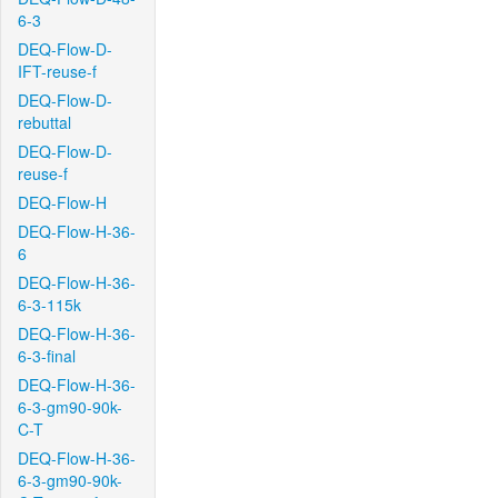
6-3
DEQ-Flow-D-
IFT-reuse-f
DEQ-Flow-D-
rebuttal
DEQ-Flow-D-
reuse-f
DEQ-Flow-H
DEQ-Flow-H-36-
6
DEQ-Flow-H-36-
6-3-115k
DEQ-Flow-H-36-
6-3-final
DEQ-Flow-H-36-
6-3-gm90-90k-
C-T
DEQ-Flow-H-36-
6-3-gm90-90k-