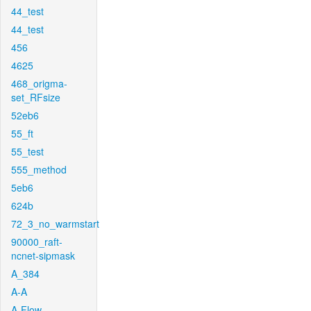
44_test
44_test
456
4625
468_origma-
set_RFsize
52eb6
55_ft
55_test
555_method
5eb6
624b
72_3_no_warmstart
90000_raft-
ncnet-sipmask
A_384
A-A
A-Flow