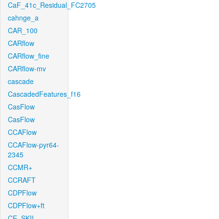
CaF_41c_Residual_FC2705
cahnge_a
CAR_100
CARflow
CARflow_fine
CARflow-mv
cascade
CascadedFeatures_f16
CasFlow
CasFlow
CCAFlow
CCAFlow-pyr64-
2345
CCMR+
CCRAFT
CDPFlow
CDPFlow+ft
CE_SKII