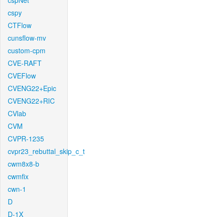
cspNet
cspy
CTFlow
cunsflow-mv
custom-cpm
CVE-RAFT
CVEFlow
CVENG22+Epic
CVENG22+RIC
CVlab
CVM
CVPR-1235
cvpr23_rebuttal_skip_c_t
cwm8x8-b
cwmfix
cwn-1
D
D-1X