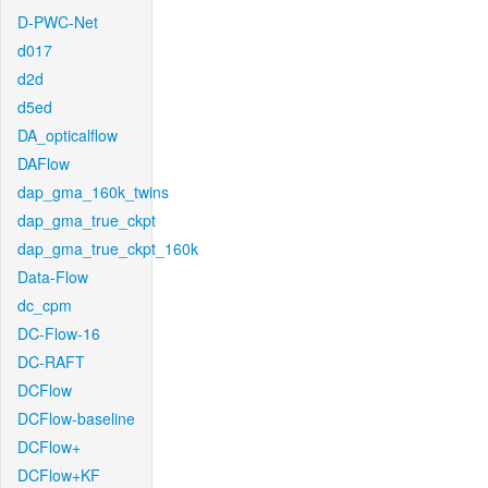
D-PWC-Net
d017
d2d
d5ed
DA_opticalflow
DAFlow
dap_gma_160k_twins
dap_gma_true_ckpt
dap_gma_true_ckpt_160k
Data-Flow
dc_cpm
DC-Flow-16
DC-RAFT
DCFlow
DCFlow-baseline
DCFlow+
DCFlow+KF