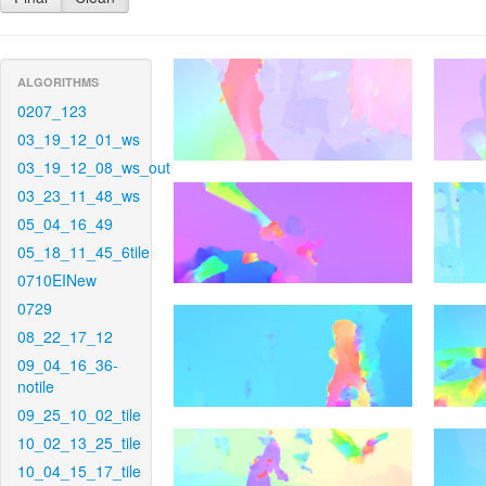
ALGORITHMS
0207_123
03_19_12_01_ws
03_19_12_08_ws_out
03_23_11_48_ws
05_04_16_49
05_18_11_45_6tile
0710EINew
0729
08_22_17_12
09_04_16_36-
notile
09_25_10_02_tile
10_02_13_25_tile
10_04_15_17_tile