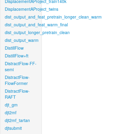
DisplacementAProject_train140k
DisplacementAProject_twins
dist_output_and_feat_pretrain_longer_clean_warm
dist_output_and_feat_warm_final
dist_output_longer_pretrain_clean
dist_output_warm
DistillFlow
DistillFlow+ft
DistractFlow-FF-
semi
DistractFlow-
FlowFormer
DistractFlow-
RAFT
djt_gm
djt2mf
djt2mf_tartan
djtsubmit