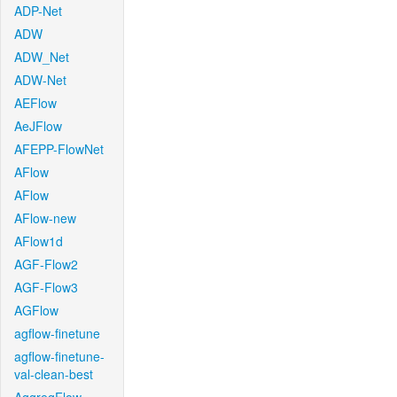
ADP-Net
ADW
ADW_Net
ADW-Net
AEFlow
AeJFlow
AFEPP-FlowNet
AFlow
AFlow
AFlow-new
AFlow1d
AGF-Flow2
AGF-Flow3
AGFlow
agflow-finetune
agflow-finetune-
val-clean-best