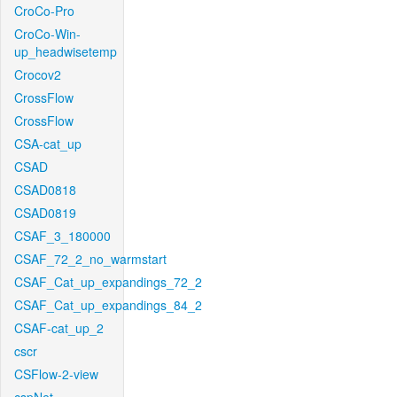
CroCo-Pro
CroCo-Win-
up_headwisetemp
Crocov2
CrossFlow
CrossFlow
CSA-cat_up
CSAD
CSAD0818
CSAD0819
CSAF_3_180000
CSAF_72_2_no_warmstart
CSAF_Cat_up_expandings_72_2
CSAF_Cat_up_expandings_84_2
CSAF-cat_up_2
cscr
CSFlow-2-view