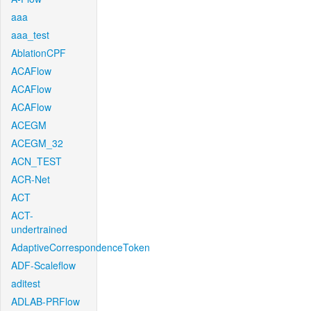
aaa
aaa_test
AblationCPF
ACAFlow
ACAFlow
ACAFlow
ACEGM
ACEGM_32
ACN_TEST
ACR-Net
ACT
ACT-
undertrained
AdaptiveCorrespondenceToken
ADF-Scaleflow
aditest
ADLAB-PRFlow