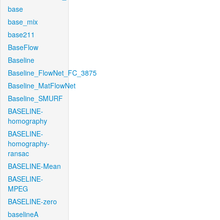
base
base_mix
base211
BaseFlow
Baseline
Baseline_FlowNet_FC_3875
Baseline_MatFlowNet
Baseline_SMURF
BASELINE-
homography
BASELINE-
homography-
ransac
BASELINE-Mean
BASELINE-
MPEG
BASELINE-zero
baselineA