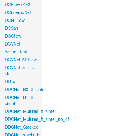
DCFlow+KF2
DCinterpoNet
DCN-Flow
DCSa1
DCSflow
DCVNet
dcvnet_test
DCVNet-ARFlow
DCVNet-no-use-
kh
DD-w
DDCNet_B0_tf_sintel
DDCNet_B1_ft-
sintel
DDCNet_Multires_ft_sintel
DDCNet_Multires_ft_sintel_no_of
DDCNet_Stacked
DDCNet_stacked2