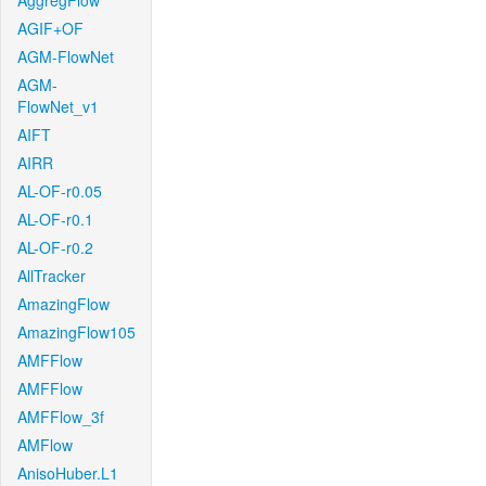
AggregFlow
AGIF+OF
AGM-FlowNet
AGM-
FlowNet_v1
AIFT
AIRR
AL-OF-r0.05
AL-OF-r0.1
AL-OF-r0.2
AllTracker
AmazingFlow
AmazingFlow105
AMFFlow
AMFFlow
AMFFlow_3f
AMFlow
AnisoHuber.L1