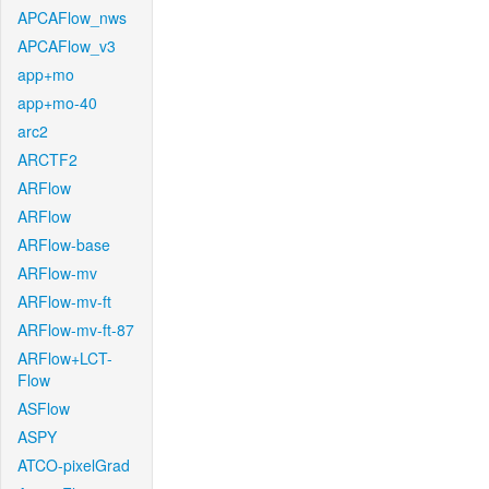
APCAFlow_nws
APCAFlow_v3
app+mo
app+mo-40
arc2
ARCTF2
ARFlow
ARFlow
ARFlow-base
ARFlow-mv
ARFlow-mv-ft
ARFlow-mv-ft-87
ARFlow+LCT-
Flow
ASFlow
ASPY
ATCO-pixelGrad