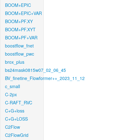
BOOM+EPIC
BOOM+EPIC+VAR
BOOM+PF.XY
BOOM+PF.XYT
BOOM+PF+VAR
boostflow_fnet
boostflow_pwc
brox_plus
bs24mask0815w07_02_06_45
BV_finetine_Flowformer++_2023_11_12
c_small
C-2px
C-RAFT_RVC
C+G+loss
C+G+LOSS
C2Flow
C2FlowGrid