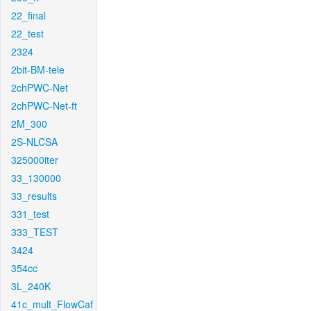
22_final
22_test
2324
2bit-BM-tele
2chPWC-Net
2chPWC-Net-ft
2M_300
2S-NLCSA
325000iter
33_130000
33_results
331_test
333_TEST
3424
354cc
3L_240K
41c_mult_FlowCaf