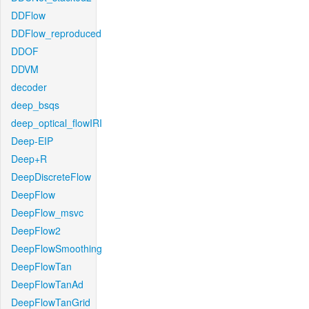
DDFlow
DDFlow_reproduced
DDOF
DDVM
decoder
deep_bsqs
deep_optical_flowIRI
Deep-EIP
Deep+R
DeepDiscreteFlow
DeepFlow
DeepFlow_msvc
DeepFlow2
DeepFlowSmoothing
DeepFlowTan
DeepFlowTanAd
DeepFlowTanGrid