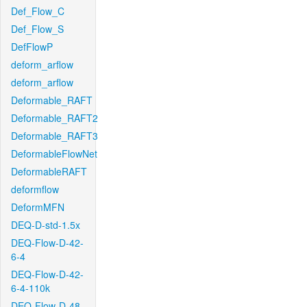
Def_Flow_C
Def_Flow_S
DefFlowP
deform_arflow
deform_arflow
Deformable_RAFT
Deformable_RAFT2
Deformable_RAFT3
DeformableFlowNet
DeformableRAFT
deformflow
DeformMFN
DEQ-D-std-1.5x
DEQ-Flow-D-42-
6-4
DEQ-Flow-D-42-
6-4-110k
DEQ-Flow-D-48-