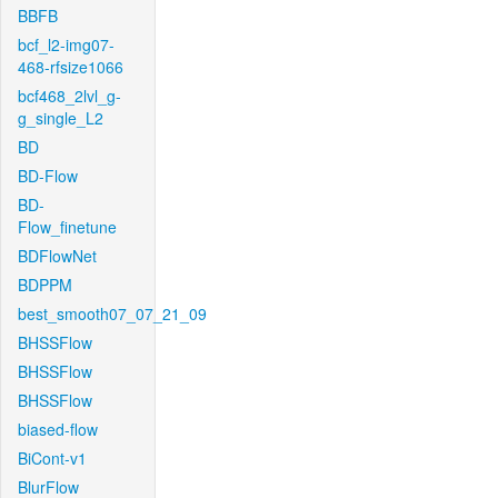
BBFB
bcf_l2-img07-
468-rfsize1066
bcf468_2lvl_g-
g_single_L2
BD
BD-Flow
BD-
Flow_finetune
BDFlowNet
BDPPM
best_smooth07_07_21_09
BHSSFlow
BHSSFlow
BHSSFlow
biased-flow
BiCont-v1
BlurFlow