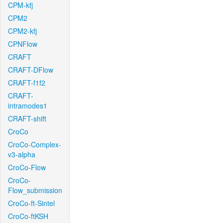
CPM-kfj
CPM2
CPM2-kfj
CPNFlow
CRAFT
CRAFT-DFlow
CRAFT-f1f2
CRAFT-
intramodes1
CRAFT-shift
CroCo
CroCo-Complex-
v3-alpha
CroCo-Flow
CroCo-
Flow_submission
CroCo-ft-Sintel
CroCo-ftKSH