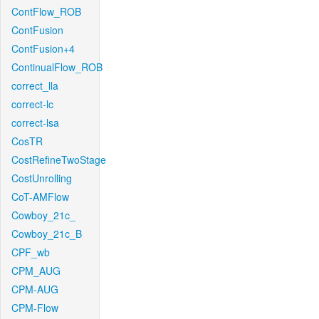
ContFlow_ROB
ContFusion
ContFusion+4
ContinualFlow_ROB
correct_lla
correct-lc
correct-lsa
CosTR
CostRefineTwoStage
CostUnrolling
CoT-AMFlow
Cowboy_21c_
Cowboy_21c_B
CPF_wb
CPM_AUG
CPM-AUG
CPM-Flow