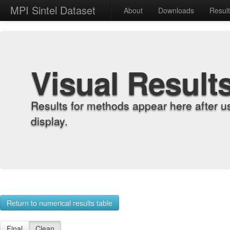
MPI Sintel Dataset
About
Downloads
Resul
Visual Result
Results for methods appear here after u
display.
Return to numerical results table
Final
Clean