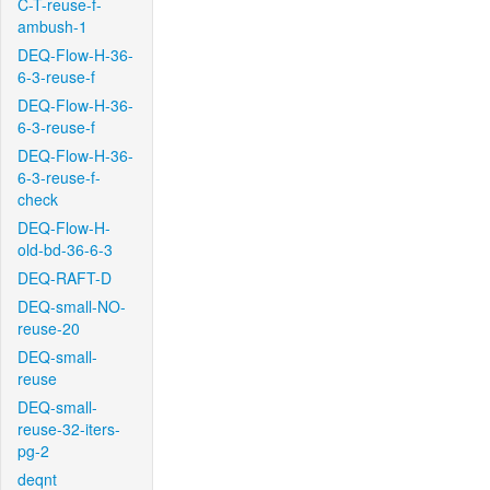
C-T-reuse-f-
ambush-1
DEQ-Flow-H-36-
6-3-reuse-f
DEQ-Flow-H-36-
6-3-reuse-f
DEQ-Flow-H-36-
6-3-reuse-f-
check
DEQ-Flow-H-
old-bd-36-6-3
DEQ-RAFT-D
DEQ-small-NO-
reuse-20
DEQ-small-
reuse
DEQ-small-
reuse-32-iters-
pg-2
deqnt