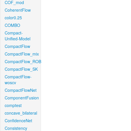
COF_mod
CoherentFlow
color0.25
COMBO
Compact-
Unified-Model
CompactFlow
CompactFlow_mix
CompactFlow_ROB
CompactFlow_SK
CompactFlow-
woscv
CompactFlowNet
ComponentFusion
comptest
concave_bilateral
ConfidenceNet
Consistency