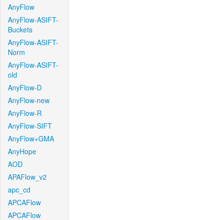
AnyFlow
AnyFlow-ASIFT-
Buckets
AnyFlow-ASIFT-
Norm
AnyFlow-ASIFT-
old
AnyFlow-D
AnyFlow-new
AnyFlow-R
AnyFlow-SIFT
AnyFlow+GMA
AnyHope
AOD
APAFlow_v2
apc_cd
APCAFlow
APCAFlow