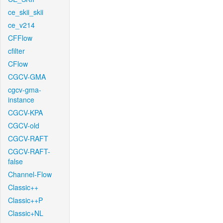
ce_skii_skii
ce_v214
CFFlow
cfilter
CFlow
CGCV-GMA
cgcv-gma-
instance
CGCV-KPA
CGCV-old
CGCV-RAFT
CGCV-RAFT-
false
Channel-Flow
Classic++
Classic++P
Classic+NL