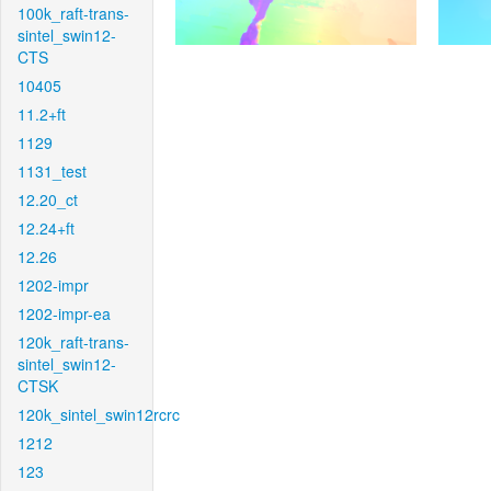
100k_raft-trans-
sintel_swin12-
CTS
10405
11.2+ft
1129
1131_test
12.20_ct
12.24+ft
12.26
1202-impr
1202-impr-ea
120k_raft-trans-
sintel_swin12-
CTSK
120k_sintel_swin12rcrc
1212
123