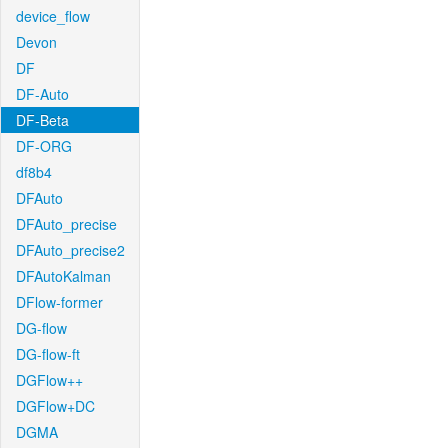
device_flow
Devon
DF
DF-Auto
DF-Beta
DF-ORG
df8b4
DFAuto
DFAuto_precise
DFAuto_precise2
DFAutoKalman
DFlow-former
DG-flow
DG-flow-ft
DGFlow++
DGFlow+DC
DGMA