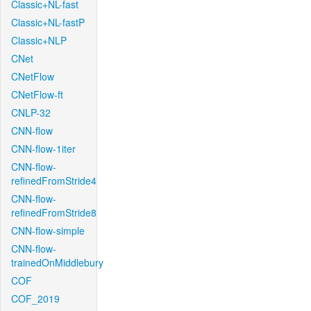
Classic+NL-fast
Classic+NL-fastP
Classic+NLP
CNet
CNetFlow
CNetFlow-ft
CNLP-32
CNN-flow
CNN-flow-1iter
CNN-flow-
refinedFromStride4
CNN-flow-
refinedFromStride8
CNN-flow-simple
CNN-flow-
trainedOnMiddlebury
COF
COF_2019