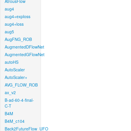
AtrousFlow
aug4
aug4+exploss
aug4+loss
aug5
AugFNG_ROB
AugmentedDFlowNet
AugmentedGFlowNet
autoHS
AutoScaler
AutoScaler+
AVG_FLOW_ROB
ax_v2
B-ad-60-4-final-
C-T
B4M
B4M_c104
Back2FutureFlow_UFO