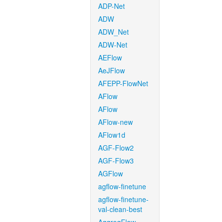
ADP-Net
ADW
ADW_Net
ADW-Net
AEFlow
AeJFlow
AFEPP-FlowNet
AFlow
AFlow
AFlow-new
AFlow1d
AGF-Flow2
AGF-Flow3
AGFlow
agflow-finetune
agflow-finetune-
val-clean-best