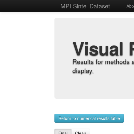
MPI Sintel Dataset
Abo
Visual 
Results for methods 
display.
Return to numerical results table
Final
Clean