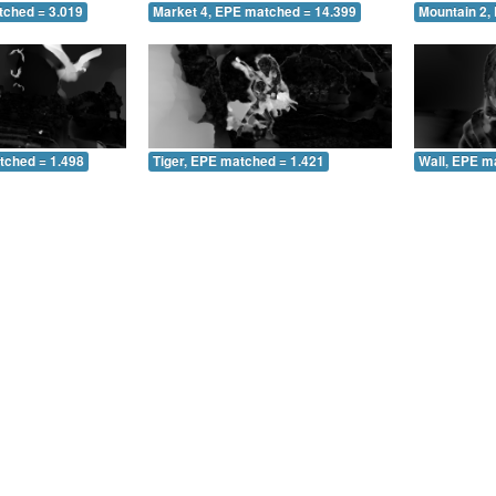
tched = 3.019
Market 4, EPE matched = 14.399
Mountain 2,
tched = 1.498
Tiger, EPE matched = 1.421
Wall, EPE m