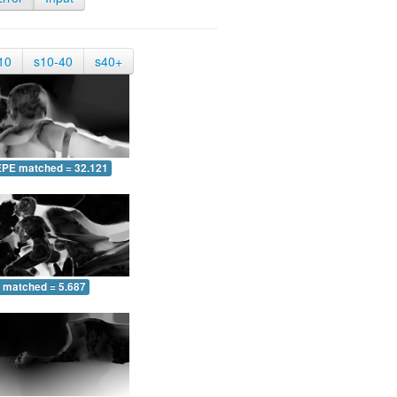
10
s10-40
s40+
EPE matched = 32.121
 matched = 5.687