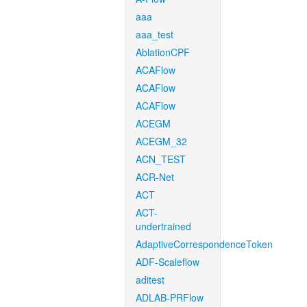
aaa
aaa_test
AblationCPF
ACAFlow
ACAFlow
ACAFlow
ACEGM
ACEGM_32
ACN_TEST
ACR-Net
ACT
ACT-
undertrained
AdaptiveCorrespondenceToken
ADF-Scaleflow
aditest
ADLAB-PRFlow