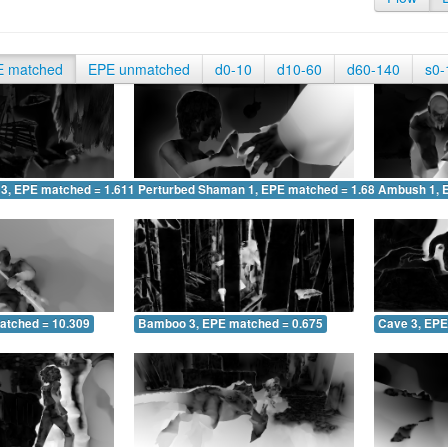
E matched
EPE unmatched
d0-10
d10-60
d60-140
s0-
 3, EPE matched = 1.611
Perturbed Shaman 1, EPE matched = 1.687
Ambush 1, 
atched = 10.309
Bamboo 3, EPE matched = 0.675
Cave 3, EPE