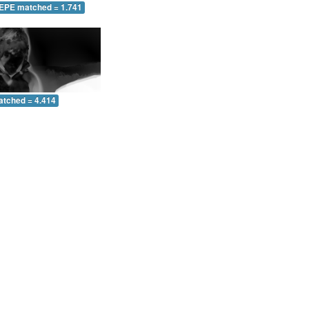
 EPE matched = 1.741
atched = 4.414