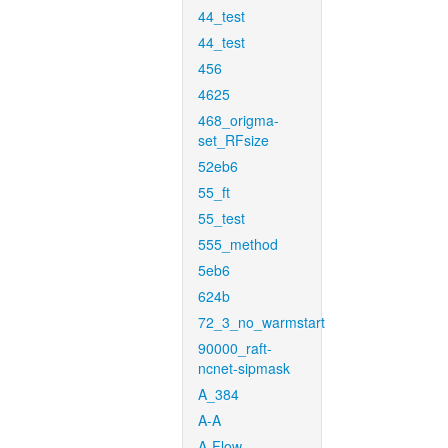
44_test
44_test
456
4625
468_origma-
set_RFsize
52eb6
55_ft
55_test
555_method
5eb6
624b
72_3_no_warmstart
90000_raft-
ncnet-sipmask
A_384
A-A
A-Flow