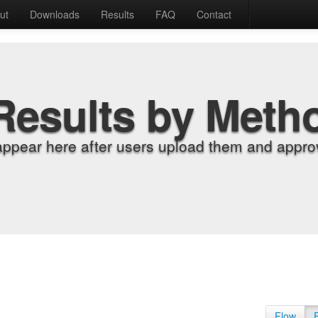
ut
Downloads
Results
FAQ
Contact
Results by Meth
appear here after users upload them and approv
Flow