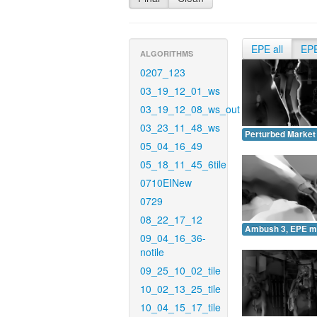
EPE all
EP
ALGORITHMS
0207_123
03_19_12_01_ws
03_19_12_08_ws_out
03_23_11_48_ws
Perturbed Market
05_04_16_49
05_18_11_45_6tile
0710EINew
0729
08_22_17_12
Ambush 3, EPE m
09_04_16_36-
notile
09_25_10_02_tile
10_02_13_25_tile
10_04_15_17_tile