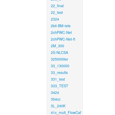
22_final
22_test
2324
2bit-BM-tele
2chPWC-Net
2chPWC-Net-ft
2M_300
2S-NLCSA
325000iter
33_130000
33_results
331_test
333_TEST
3424
354cc
3L_240K
41c_mult_FlowCaf