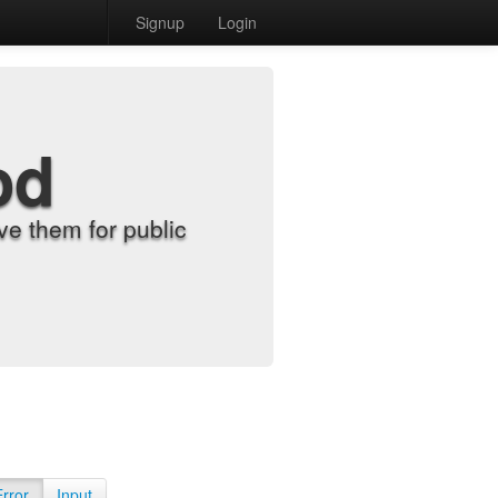
Signup
Login
od
e them for public
Error
Input