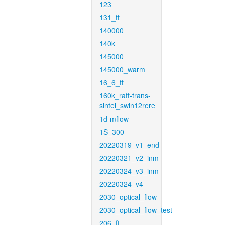
123
131_ft
140000
140k
145000
145000_warm
16_6_ft
160k_raft-trans-
sintel_swin12rere
1d-mflow
1S_300
20220319_v1_end
20220321_v2_inm
20220324_v3_inm
20220324_v4
2030_optical_flow
2030_optical_flow_test
206_ft