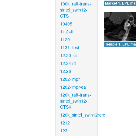
100k_raft-trans-
Market 1, EPE ma
sintel_swin12-
CTS
10405
11.2+ft
1129
Temple 1, EPE ma
1131_test
12.20_ct
12.24+ft
12.26
1202-impr
1202-impr-ea
120k_raft-trans-
sintel_swin12-
CTSK
120k_sintel_swin12rcrc
1212
123