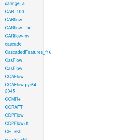
cahnge_a
CAR_100
CARflow
CARflow_fine
CARflow-mv
cascade
CascadedFeatures_f16
CasFlow
CasFlow
CCAFlow
CCAFlow-pyr64-
2345
CCMR+
CCRAFT
CDPFlow
CDPFlow+ft
CE_SKII
ce_skii_skii