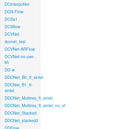
DCinterpoNet
DCN-Flow
DCSa1
DCSflow
DCVNet
dcvnet_test
DCVNet-ARFlow
DCVNet-no-use-
kh
DD-w
DDCNet_B0_tf_sintel
DDCNet_B1_ft-
sintel
DDCNet_Multires_ft_sintel
DDCNet_Multires_ft_sintel_no_of
DDCNet_Stacked
DDCNet_stacked2
DDFlow