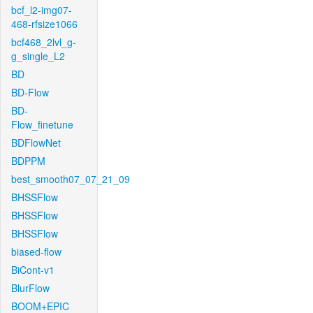
bcf_l2-img07-
468-rfsize1066
bcf468_2lvl_g-
g_single_L2
BD
BD-Flow
BD-
Flow_finetune
BDFlowNet
BDPPM
best_smooth07_07_21_09
BHSSFlow
BHSSFlow
BHSSFlow
biased-flow
BiCont-v1
BlurFlow
BOOM+EPIC