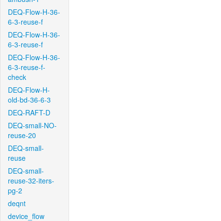
DEQ-Flow-H-36-
6-3-reuse-f
DEQ-Flow-H-36-
6-3-reuse-f
DEQ-Flow-H-36-
6-3-reuse-f-
check
DEQ-Flow-H-
old-bd-36-6-3
DEQ-RAFT-D
DEQ-small-NO-
reuse-20
DEQ-small-
reuse
DEQ-small-
reuse-32-iters-
pg-2
deqnt
device_flow