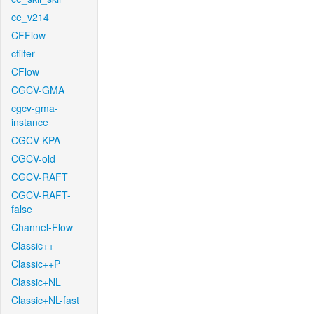
ce_v214
CFFlow
cfilter
CFlow
CGCV-GMA
cgcv-gma-
instance
CGCV-KPA
CGCV-old
CGCV-RAFT
CGCV-RAFT-
false
Channel-Flow
Classic++
Classic++P
Classic+NL
Classic+NL-fast