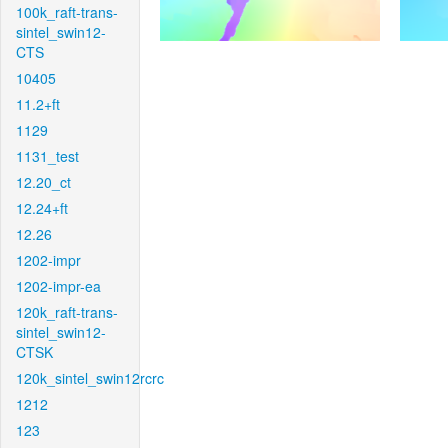
100k_raft-trans-
sintel_swin12-
CTS
10405
11.2+ft
1129
1131_test
12.20_ct
12.24+ft
12.26
1202-impr
1202-impr-ea
120k_raft-trans-
sintel_swin12-
CTSK
120k_sintel_swin12rcrc
1212
123