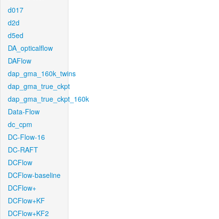
d017
d2d
d5ed
DA_opticalflow
DAFlow
dap_gma_160k_twins
dap_gma_true_ckpt
dap_gma_true_ckpt_160k
Data-Flow
dc_cpm
DC-Flow-16
DC-RAFT
DCFlow
DCFlow-baseline
DCFlow+
DCFlow+KF
DCFlow+KF2