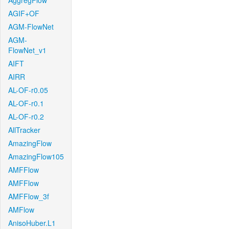
AggregFlow
AGIF+OF
AGM-FlowNet
AGM-
FlowNet_v1
AIFT
AIRR
AL-OF-r0.05
AL-OF-r0.1
AL-OF-r0.2
AllTracker
AmazingFlow
AmazingFlow105
AMFFlow
AMFFlow
AMFFlow_3f
AMFlow
AnisoHuber.L1