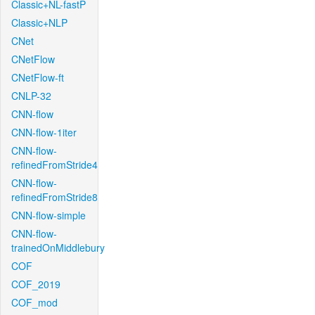
Classic+NL-fastP
Classic+NLP
CNet
CNetFlow
CNetFlow-ft
CNLP-32
CNN-flow
CNN-flow-1iter
CNN-flow-
refinedFromStride4
CNN-flow-
refinedFromStride8
CNN-flow-simple
CNN-flow-
trainedOnMiddlebury
COF
COF_2019
COF_mod