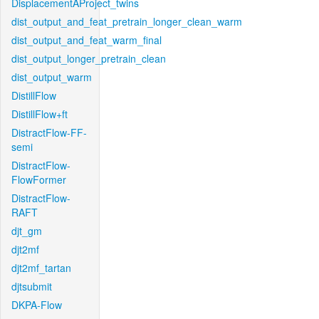
DisplacementAProject_twins
dist_output_and_feat_pretrain_longer_clean_warm
dist_output_and_feat_warm_final
dist_output_longer_pretrain_clean
dist_output_warm
DistillFlow
DistillFlow+ft
DistractFlow-FF-
semi
DistractFlow-
FlowFormer
DistractFlow-
RAFT
djt_gm
djt2mf
djt2mf_tartan
djtsubmit
DKPA-Flow