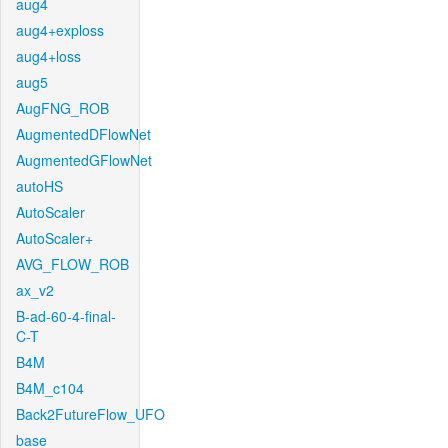
aug4
aug4+exploss
aug4+loss
aug5
AugFNG_ROB
AugmentedDFlowNet
AugmentedGFlowNet
autoHS
AutoScaler
AutoScaler+
AVG_FLOW_ROB
ax_v2
B-ad-60-4-final-
C-T
B4M
B4M_c104
Back2FutureFlow_UFO
base