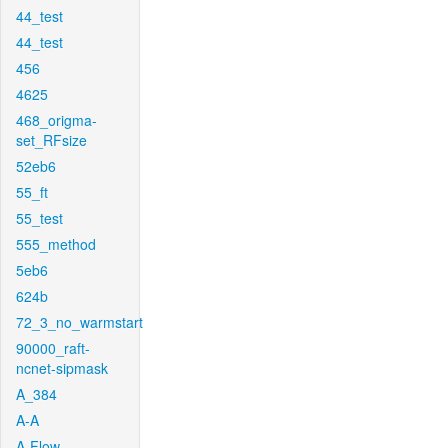
44_test
44_test
456
4625
468_origma-
set_RFsize
52eb6
55_ft
55_test
555_method
5eb6
624b
72_3_no_warmstart
90000_raft-
ncnet-sipmask
A_384
A-A
A-Flow