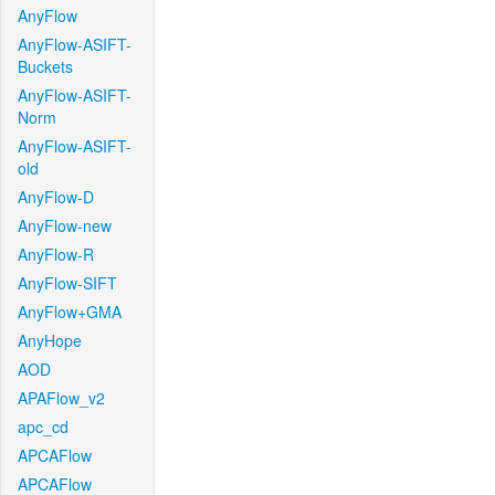
AnyFlow
AnyFlow-ASIFT-
Buckets
AnyFlow-ASIFT-
Norm
AnyFlow-ASIFT-
old
AnyFlow-D
AnyFlow-new
AnyFlow-R
AnyFlow-SIFT
AnyFlow+GMA
AnyHope
AOD
APAFlow_v2
apc_cd
APCAFlow
APCAFlow