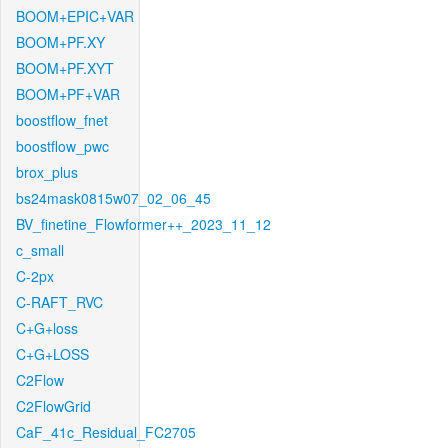
BOOM+EPIC+VAR
BOOM+PF.XY
BOOM+PF.XYT
BOOM+PF+VAR
boostflow_fnet
boostflow_pwc
brox_plus
bs24mask0815w07_02_06_45
BV_finetine_Flowformer++_2023_11_12
c_small
C-2px
C-RAFT_RVC
C+G+loss
C+G+LOSS
C2Flow
C2FlowGrid
CaF_41c_Residual_FC2705