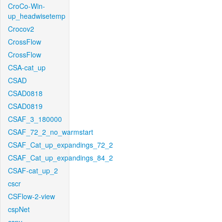
CroCo-Win-
up_headwisetemp
Crocov2
CrossFlow
CrossFlow
CSA-cat_up
CSAD
CSAD0818
CSAD0819
CSAF_3_180000
CSAF_72_2_no_warmstart
CSAF_Cat_up_expandings_72_2
CSAF_Cat_up_expandings_84_2
CSAF-cat_up_2
cscr
CSFlow-2-view
cspNet