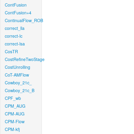
ContFusion
ContFusion+4
ContinualFlow_ROB
correct_lla
correct-lc
correct-lsa
CosTR
CostRefineTwoStage
CostUnrolling
CoT-AMFlow
Cowboy_21c_
Cowboy_21c_B
CPF_wb
CPM_AUG
CPM-AUG
CPM-Flow
CPM-kfj