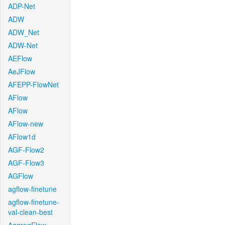
ADP-Net
ADW
ADW_Net
ADW-Net
AEFlow
AeJFlow
AFEPP-FlowNet
AFlow
AFlow
AFlow-new
AFlow1d
AGF-Flow2
AGF-Flow3
AGFlow
agflow-finetune
agflow-finetune-
val-clean-best