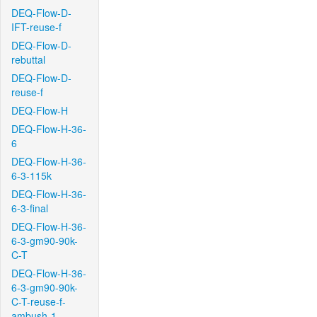
DEQ-Flow-D-
IFT-reuse-f
DEQ-Flow-D-
rebuttal
DEQ-Flow-D-
reuse-f
DEQ-Flow-H
DEQ-Flow-H-36-
6
DEQ-Flow-H-36-
6-3-115k
DEQ-Flow-H-36-
6-3-final
DEQ-Flow-H-36-
6-3-gm90-90k-
C-T
DEQ-Flow-H-36-
6-3-gm90-90k-
C-T-reuse-f-
ambush-1