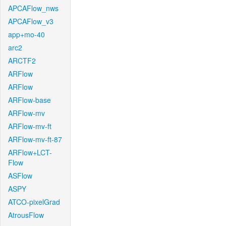
APCAFlow_nws
APCAFlow_v3
app+mo-40
arc2
ARCTF2
ARFlow
ARFlow
ARFlow-base
ARFlow-mv
ARFlow-mv-ft
ARFlow-mv-ft-87
ARFlow+LCT-
Flow
ASFlow
ASPY
ATCO-pixelGrad
AtrousFlow