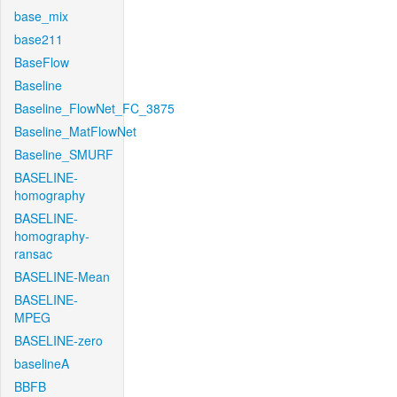
base_mix
base211
BaseFlow
Baseline
Baseline_FlowNet_FC_3875
Baseline_MatFlowNet
Baseline_SMURF
BASELINE-
homography
BASELINE-
homography-
ransac
BASELINE-Mean
BASELINE-
MPEG
BASELINE-zero
baselineA
BBFB