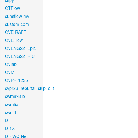
cspy
CTFlow
cunsflow-mv
custom-cpm
CVE-RAFT
CVEFlow
CVENG22+Epic
CVENG22+RIC
CVlab
CVM
CVPR-1235
cvpr23_rebuttal_skip_c_t
cwm8x8-b
cwmfix
cwn-1
D
D-1X
D-PWC-Net