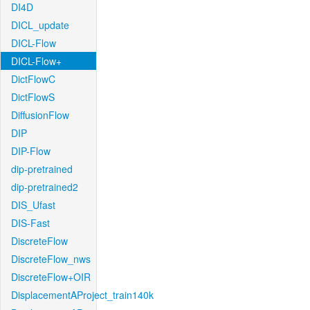
DI4D
DICL_update
DICL-Flow
DICL-Flow+
DictFlowC
DictFlowS
DiffusionFlow
DIP
DIP-Flow
dip-pretrained
dip-pretrained2
DIS_Ufast
DIS-Fast
DiscreteFlow
DiscreteFlow_nws
DiscreteFlow+OIR
DisplacementAProject_train140k