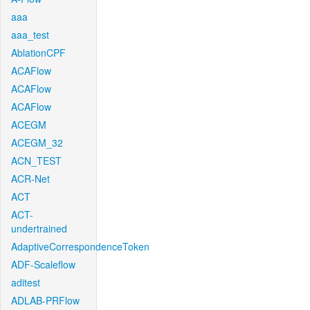
aaa
aaa_test
AblationCPF
ACAFlow
ACAFlow
ACAFlow
ACEGM
ACEGM_32
ACN_TEST
ACR-Net
ACT
ACT-
undertrained
AdaptiveCorrespondenceToken
ADF-Scaleflow
aditest
ADLAB-PRFlow