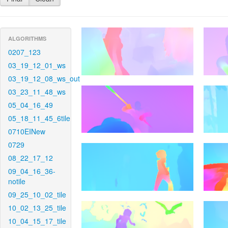
ALGORITHMS
0207_123
03_19_12_01_ws
03_19_12_08_ws_out
03_23_11_48_ws
05_04_16_49
05_18_11_45_6tile
0710EINew
0729
08_22_17_12
09_04_16_36-
notile
09_25_10_02_tile
10_02_13_25_tile
10_04_15_17_tile