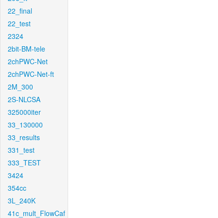
22_final
22_test
2324
2bit-BM-tele
2chPWC-Net
2chPWC-Net-ft
2M_300
2S-NLCSA
325000iter
33_130000
33_results
331_test
333_TEST
3424
354cc
3L_240K
41c_mult_FlowCaf