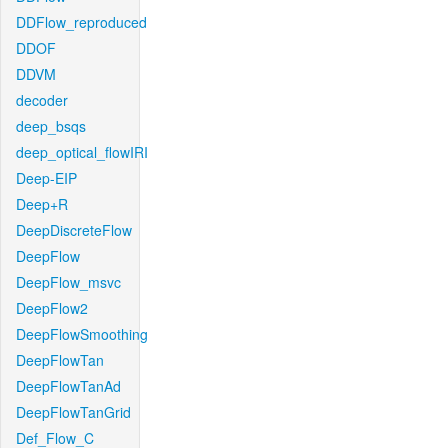
DDFlow_reproduced
DDOF
DDVM
decoder
deep_bsqs
deep_optical_flowIRI
Deep-EIP
Deep+R
DeepDiscreteFlow
DeepFlow
DeepFlow_msvc
DeepFlow2
DeepFlowSmoothing
DeepFlowTan
DeepFlowTanAd
DeepFlowTanGrid
Def_Flow_C