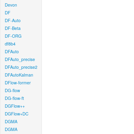
Devon
DF
DF-Auto
DF-Beta
DF-ORG
df8b4
DFAuto
DFAuto_precise
DFAuto_precise2
DFAutoKalman
DFlow-former
DG-flow
DG-flow-ft
DGFlow++
DGFlow+DC
DGMA
DGMA