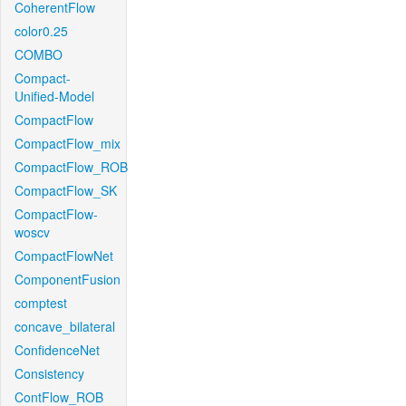
CoherentFlow
color0.25
COMBO
Compact-
Unified-Model
CompactFlow
CompactFlow_mix
CompactFlow_ROB
CompactFlow_SK
CompactFlow-
woscv
CompactFlowNet
ComponentFusion
comptest
concave_bilateral
ConfidenceNet
Consistency
ContFlow_ROB