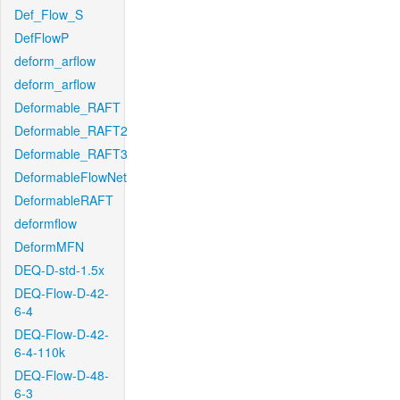
Def_Flow_S
DefFlowP
deform_arflow
deform_arflow
Deformable_RAFT
Deformable_RAFT2
Deformable_RAFT3
DeformableFlowNet
DeformableRAFT
deformflow
DeformMFN
DEQ-D-std-1.5x
DEQ-Flow-D-42-
6-4
DEQ-Flow-D-42-
6-4-110k
DEQ-Flow-D-48-
6-3