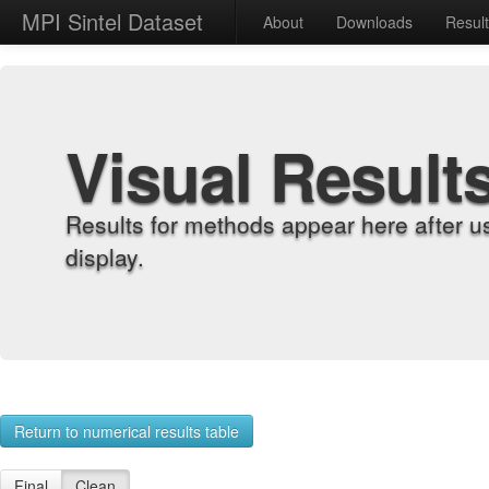
MPI Sintel Dataset
About
Downloads
Resul
Visual Result
Results for methods appear here after u
display.
Return to numerical results table
Final
Clean