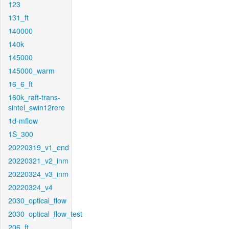
123
131_ft
140000
140k
145000
145000_warm
16_6_ft
160k_raft-trans-
sintel_swin12rere
1d-mflow
1S_300
20220319_v1_end
20220321_v2_inm
20220324_v3_inm
20220324_v4
2030_optical_flow
2030_optical_flow_test
206_ft