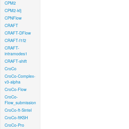
CPM2
CPM2-kfj
CPNFlow
CRAFT
CRAFT-DFlow
CRAFT-f1f2
CRAFT-
intramodes1
CRAFT-shift
CroCo
CroCo-Complex-
v3-alpha
CroCo-Flow
CroCo-
Flow_submission
CroCo-ft-Sintel
CroCo-ftKSH
CroCo-Pro