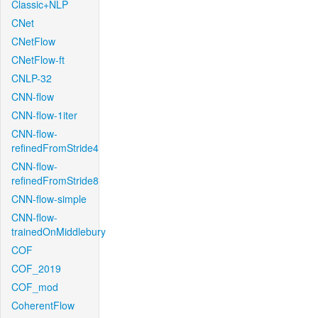
Classic+NLP
CNet
CNetFlow
CNetFlow-ft
CNLP-32
CNN-flow
CNN-flow-1iter
CNN-flow-
refinedFromStride4
CNN-flow-
refinedFromStride8
CNN-flow-simple
CNN-flow-
trainedOnMiddlebury
COF
COF_2019
COF_mod
CoherentFlow