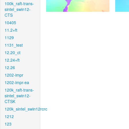
100k_raft-trans-
sintel_swin12-
CTS
10405
11.2+ft
1129
1131_test
12.20_ct
12.24+ft
12.26
1202-impr
1202-impr-ea
120k_raft-trans-
sintel_swin12-
CTSK
120k_sintel_swin12rcrc
1212
123