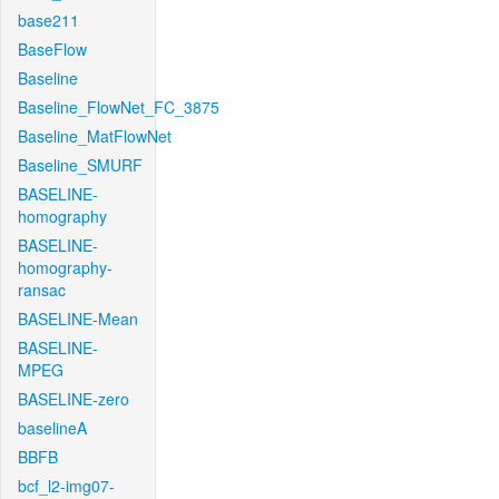
base211
BaseFlow
Baseline
Baseline_FlowNet_FC_3875
Baseline_MatFlowNet
Baseline_SMURF
BASELINE-
homography
BASELINE-
homography-
ransac
BASELINE-Mean
BASELINE-
MPEG
BASELINE-zero
baselineA
BBFB
bcf_l2-img07-