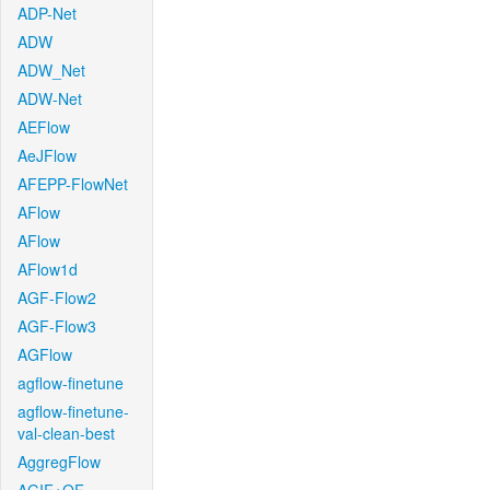
ADP-Net
ADW
ADW_Net
ADW-Net
AEFlow
AeJFlow
AFEPP-FlowNet
AFlow
AFlow
AFlow1d
AGF-Flow2
AGF-Flow3
AGFlow
agflow-finetune
agflow-finetune-
val-clean-best
AggregFlow