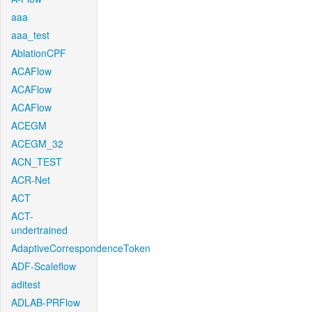
aaa
aaa_test
AblationCPF
ACAFlow
ACAFlow
ACAFlow
ACEGM
ACEGM_32
ACN_TEST
ACR-Net
ACT
ACT-
undertrained
AdaptiveCorrespondenceToken
ADF-Scaleflow
aditest
ADLAB-PRFlow