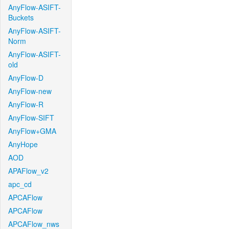
AnyFlow-ASIFT-
Buckets
AnyFlow-ASIFT-
Norm
AnyFlow-ASIFT-
old
AnyFlow-D
AnyFlow-new
AnyFlow-R
AnyFlow-SIFT
AnyFlow+GMA
AnyHope
AOD
APAFlow_v2
apc_cd
APCAFlow
APCAFlow
APCAFlow_nws