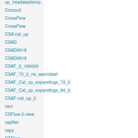
up_headwisetemp
Crocov2
CrossFlow
CrossFlow
CSA-cat_up
CSAD
CSAD0818
CSAD0819
CSAF_3_180000
CSAF_72_2_no_warmstart
CSAF_Cat_up_expandings_72_2
CSAF_Cat_up_expandings_84_2
CSAF-cat_up_2
cscr
CSFlow-2-view
cspNet
cspy