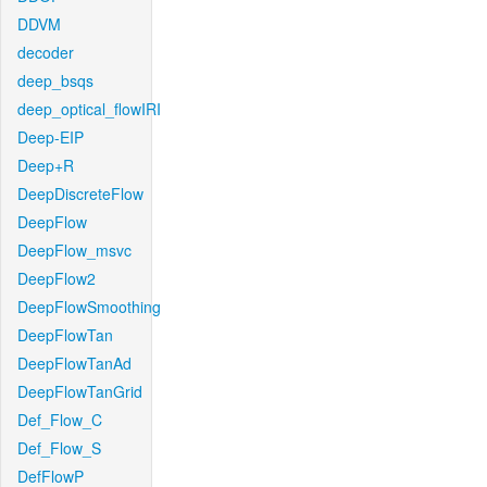
DDVM
decoder
deep_bsqs
deep_optical_flowIRI
Deep-EIP
Deep+R
DeepDiscreteFlow
DeepFlow
DeepFlow_msvc
DeepFlow2
DeepFlowSmoothing
DeepFlowTan
DeepFlowTanAd
DeepFlowTanGrid
Def_Flow_C
Def_Flow_S
DefFlowP