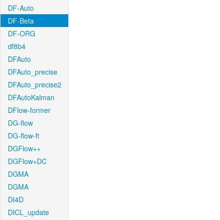
DF-Auto
DF-Beta
DF-ORG
df8b4
DFAuto
DFAuto_precise
DFAuto_precise2
DFAutoKalman
DFlow-former
DG-flow
DG-flow-ft
DGFlow++
DGFlow+DC
DGMA
DGMA
DI4D
DICL_update