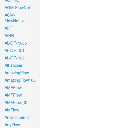
AGIF+OF
AGM-FlowNet
AGM-
FlowNet_v1
AIFT
AIRR
AL-OF-r0.05
AL-OF-r0.1
AL-OF-r0.2
AllTracker
AmazingFlow
AmazingFlow105
AMFFlow
AMFFlow
AMFFlow_3f
AMFlow
AnisoHuber.L1
AnyFlow