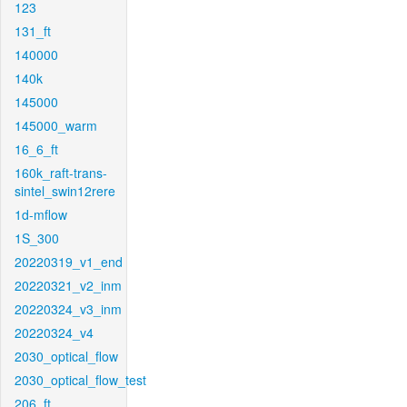
123
131_ft
140000
140k
145000
145000_warm
16_6_ft
160k_raft-trans-
sintel_swin12rere
1d-mflow
1S_300
20220319_v1_end
20220321_v2_inm
20220324_v3_inm
20220324_v4
2030_optical_flow
2030_optical_flow_test
206_ft