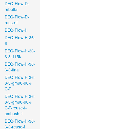
DEQ-Flow-D-
rebuttal
DEQ-Flow-D-
reuse-f
DEQ-Flow-H
DEQ-Flow-H-36-
6
DEQ-Flow-H-36-
6-3-115k
DEQ-Flow-H-36-
6-3-final
DEQ-Flow-H-36-
6-3-gm90-90k-
C-T
DEQ-Flow-H-36-
6-3-gm90-90k-
C-T-reuse-f-
ambush-1
DEQ-Flow-H-36-
6-3-reuse-f