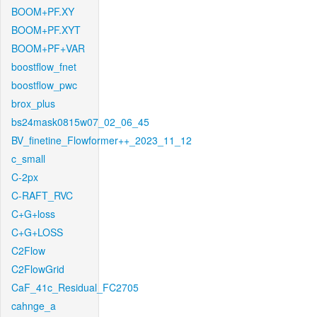
BOOM+PF.XY
BOOM+PF.XYT
BOOM+PF+VAR
boostflow_fnet
boostflow_pwc
brox_plus
bs24mask0815w07_02_06_45
BV_finetine_Flowformer++_2023_11_12
c_small
C-2px
C-RAFT_RVC
C+G+loss
C+G+LOSS
C2Flow
C2FlowGrid
CaF_41c_Residual_FC2705
cahnge_a