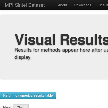
MPI Sintel Dataset
About
Downloads
Resul
Visual Result
Results for methods appear here after u
display.
Return to numerical results table
Final
Clean