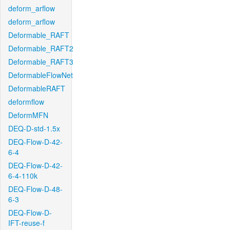
deform_arflow
deform_arflow
Deformable_RAFT
Deformable_RAFT2
Deformable_RAFT3
DeformableFlowNet
DeformableRAFT
deformflow
DeformMFN
DEQ-D-std-1.5x
DEQ-Flow-D-42-
6-4
DEQ-Flow-D-42-
6-4-110k
DEQ-Flow-D-48-
6-3
DEQ-Flow-D-
IFT-reuse-f