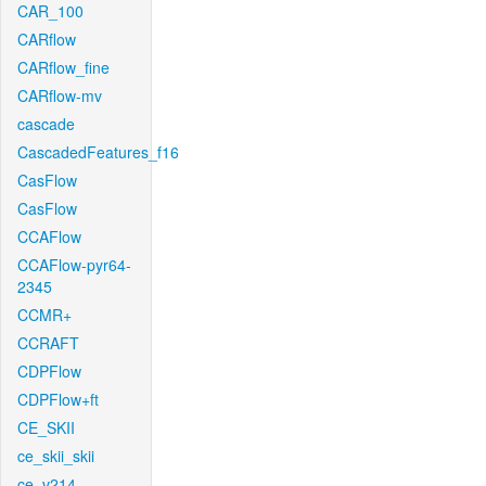
CAR_100
CARflow
CARflow_fine
CARflow-mv
cascade
CascadedFeatures_f16
CasFlow
CasFlow
CCAFlow
CCAFlow-pyr64-
2345
CCMR+
CCRAFT
CDPFlow
CDPFlow+ft
CE_SKII
ce_skii_skii
ce_v214