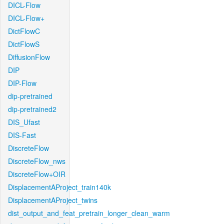
DICL-Flow
DICL-Flow+
DictFlowC
DictFlowS
DiffusionFlow
DIP
DIP-Flow
dip-pretrained
dip-pretrained2
DIS_Ufast
DIS-Fast
DiscreteFlow
DiscreteFlow_nws
DiscreteFlow+OIR
DisplacementAProject_train140k
DisplacementAProject_twins
dist_output_and_feat_pretrain_longer_clean_warm