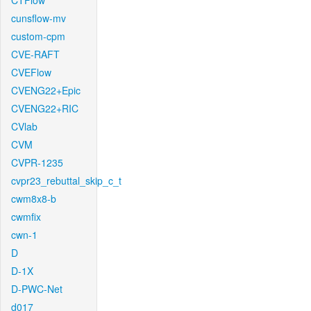
CTFlow
cunsflow-mv
custom-cpm
CVE-RAFT
CVEFlow
CVENG22+Epic
CVENG22+RIC
CVlab
CVM
CVPR-1235
cvpr23_rebuttal_skip_c_t
cwm8x8-b
cwmfix
cwn-1
D
D-1X
D-PWC-Net
d017