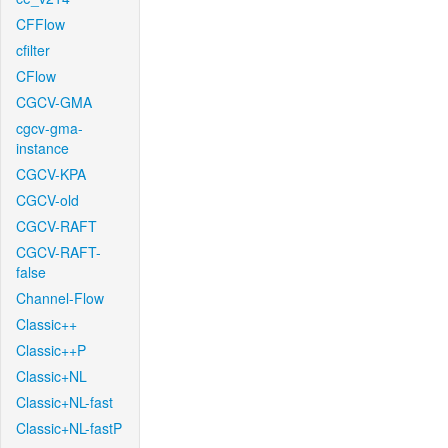
CFFlow
cfilter
CFlow
CGCV-GMA
cgcv-gma-
instance
CGCV-KPA
CGCV-old
CGCV-RAFT
CGCV-RAFT-
false
Channel-Flow
Classic++
Classic++P
Classic+NL
Classic+NL-fast
Classic+NL-fastP