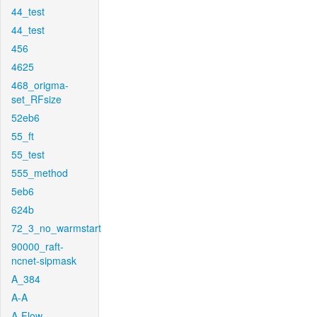
44_test
44_test
456
4625
468_origma-
set_RFsize
52eb6
55_ft
55_test
555_method
5eb6
624b
72_3_no_warmstart
90000_raft-
ncnet-sipmask
A_384
A-A
A-Flow