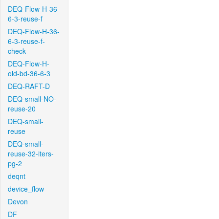
DEQ-Flow-H-36-
6-3-reuse-f
DEQ-Flow-H-36-
6-3-reuse-f-
check
DEQ-Flow-H-
old-bd-36-6-3
DEQ-RAFT-D
DEQ-small-NO-
reuse-20
DEQ-small-
reuse
DEQ-small-
reuse-32-iters-
pg-2
deqnt
device_flow
Devon
DF