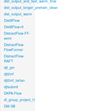
dist_output_and_feat_warm_final
dist_output_longer_pretrain_clean
dist_output_warm
DistillFlow
DistillFlow+ft
DistractFlow-FF-
semi
DistractFlow-
FlowFormer
DistractFlow-
RAFT
djt_gm
djt2mf
djt2mf_tartan
djtsubmit
DKPA-Flow
dl_group_project_l1
DM-SB