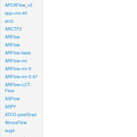
APCAFlow_v3
app+mo-40
arc2
ARCTF2
ARFlow
ARFlow
ARFlow-base
ARFlow-mv
ARFlow-mv-ft
ARFlow-mv-ft-87
ARFlow+LCT-
Flow
ASFlow
ASPY
ATCO-pixelGrad
AtrousFlow
aug4