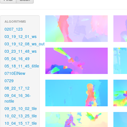
ALGORITHMS
0207_123
03_19_12_01_ws
03_19_12_08_ws_out
03_23_11_48_ws
05_04_16_49
05_18_11_45_6tile
0710EINew
0729
08_22_17_12
09_04_16_36-
notile
09_25_10_02_tile
10_02_13_25_tile
10_04_15_17_tile