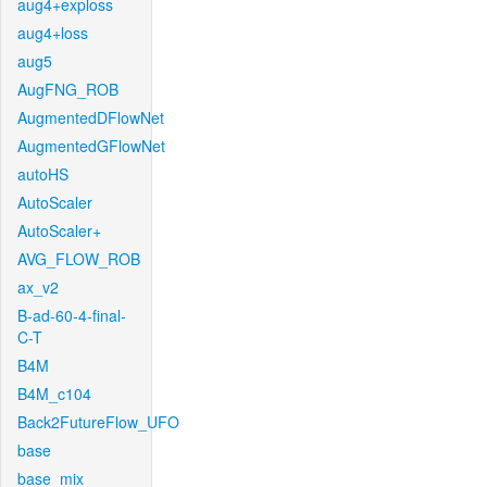
aug4+exploss
aug4+loss
aug5
AugFNG_ROB
AugmentedDFlowNet
AugmentedGFlowNet
autoHS
AutoScaler
AutoScaler+
AVG_FLOW_ROB
ax_v2
B-ad-60-4-final-
C-T
B4M
B4M_c104
Back2FutureFlow_UFO
base
base_mix