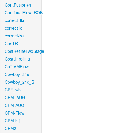
ContFusion+4
ContinualFlow_ROB
correct_lla
correct-lc
correct-lsa
CosTR
CostRefineTwoStage
CostUnrolling
CoT-AMFlow
Cowboy_21c_
Cowboy_21c_B
CPF_wb
CPM_AUG
CPM-AUG
CPM-Flow
CPM-kfj
CPM2