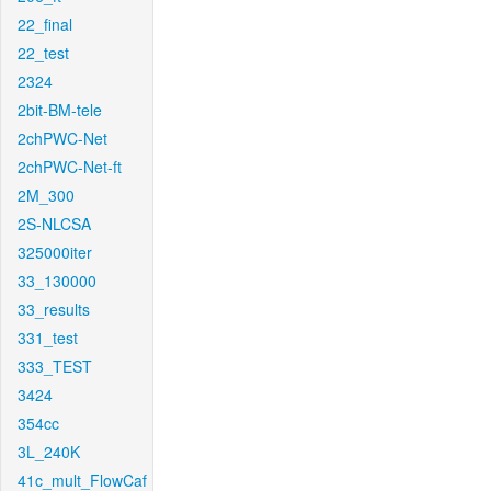
22_final
22_test
2324
2bit-BM-tele
2chPWC-Net
2chPWC-Net-ft
2M_300
2S-NLCSA
325000iter
33_130000
33_results
331_test
333_TEST
3424
354cc
3L_240K
41c_mult_FlowCaf