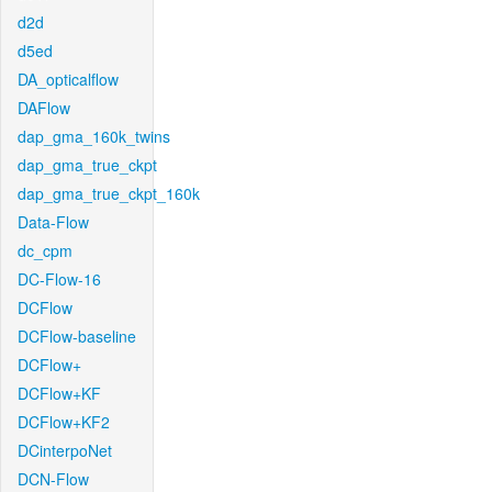
d2d
d5ed
DA_opticalflow
DAFlow
dap_gma_160k_twins
dap_gma_true_ckpt
dap_gma_true_ckpt_160k
Data-Flow
dc_cpm
DC-Flow-16
DCFlow
DCFlow-baseline
DCFlow+
DCFlow+KF
DCFlow+KF2
DCinterpoNet
DCN-Flow