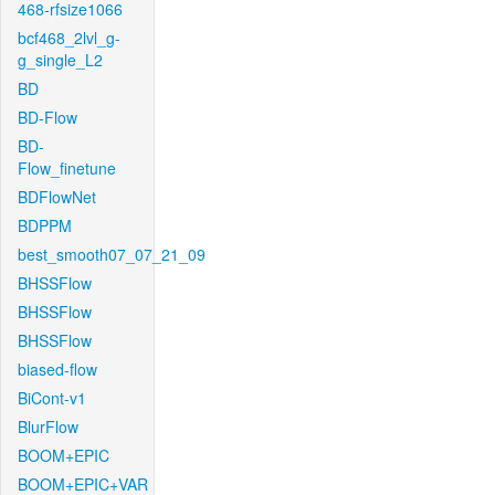
468-rfsize1066
bcf468_2lvl_g-
g_single_L2
BD
BD-Flow
BD-
Flow_finetune
BDFlowNet
BDPPM
best_smooth07_07_21_09
BHSSFlow
BHSSFlow
BHSSFlow
biased-flow
BiCont-v1
BlurFlow
BOOM+EPIC
BOOM+EPIC+VAR