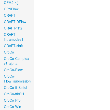
CPM2-kfj
CPNFlow
CRAFT
CRAFT-DFlow
CRAFT-f1f2
CRAFT-
intramodes1
CRAFT-shift
CroCo
CroCo-Complex-
v3-alpha
CroCo-Flow
CroCo-
Flow_submission
CroCo-ft-Sintel
CroCo-ftKSH
CroCo-Pro
CroCo-Win-