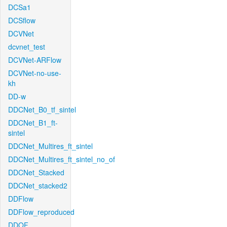
DCSa1
DCSflow
DCVNet
dcvnet_test
DCVNet-ARFlow
DCVNet-no-use-
kh
DD-w
DDCNet_B0_tf_sintel
DDCNet_B1_ft-
sintel
DDCNet_Multires_ft_sintel
DDCNet_Multires_ft_sintel_no_of
DDCNet_Stacked
DDCNet_stacked2
DDFlow
DDFlow_reproduced
DDOF