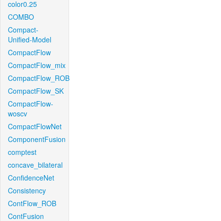
color0.25
COMBO
Compact-
Unified-Model
CompactFlow
CompactFlow_mix
CompactFlow_ROB
CompactFlow_SK
CompactFlow-
woscv
CompactFlowNet
ComponentFusion
comptest
concave_bilateral
ConfidenceNet
Consistency
ContFlow_ROB
ContFusion