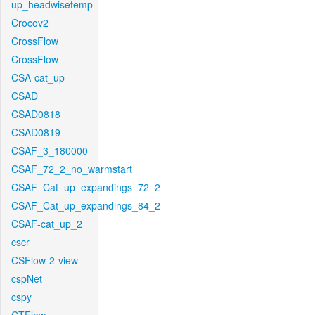
up_headwisetemp
Crocov2
CrossFlow
CrossFlow
CSA-cat_up
CSAD
CSAD0818
CSAD0819
CSAF_3_180000
CSAF_72_2_no_warmstart
CSAF_Cat_up_expandings_72_2
CSAF_Cat_up_expandings_84_2
CSAF-cat_up_2
cscr
CSFlow-2-view
cspNet
cspy