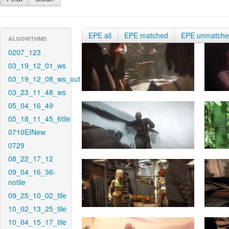
EPE all
EPE matched
EPE unmatch
ALGORITHMS
0207_123
03_19_12_01_ws
03_19_12_08_ws_out
03_23_11_48_ws
05_04_16_49
05_18_11_45_6tile
0710EINew
0729
08_22_17_12
09_04_16_36-
notile
09_25_10_02_tile
10_02_13_25_tile
10_04_15_17_tile