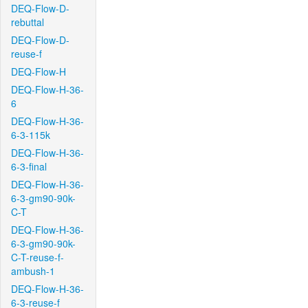
DEQ-Flow-D-
rebuttal
DEQ-Flow-D-
reuse-f
DEQ-Flow-H
DEQ-Flow-H-36-
6
DEQ-Flow-H-36-
6-3-115k
DEQ-Flow-H-36-
6-3-final
DEQ-Flow-H-36-
6-3-gm90-90k-
C-T
DEQ-Flow-H-36-
6-3-gm90-90k-
C-T-reuse-f-
ambush-1
DEQ-Flow-H-36-
6-3-reuse-f