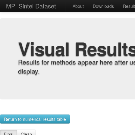
MPI Sintel Dataset
About
Downloads
Resul
Visual Result
Results for methods appear here after u
display.
Return to numerical results table
Final
Clean