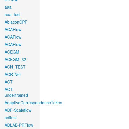
aaa
aaa_test
AblationCPF
ACAFlow
ACAFlow
ACAFlow
ACEGM
ACEGM_32
ACN_TEST
ACR-Net
ACT
ACT-
undertrained
AdaptiveCorrespondenceToken
ADF-Scaleflow
aditest
ADLAB-PRFlow