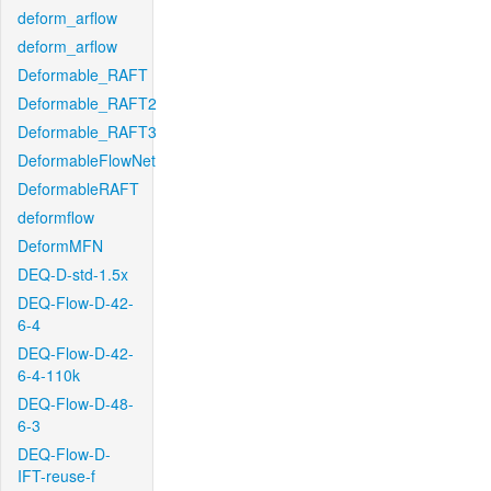
deform_arflow
deform_arflow
Deformable_RAFT
Deformable_RAFT2
Deformable_RAFT3
DeformableFlowNet
DeformableRAFT
deformflow
DeformMFN
DEQ-D-std-1.5x
DEQ-Flow-D-42-
6-4
DEQ-Flow-D-42-
6-4-110k
DEQ-Flow-D-48-
6-3
DEQ-Flow-D-
IFT-reuse-f