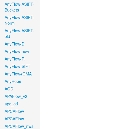
AnyFlow-ASIFT-
Buckets
AnyFlow-ASIFT-
Norm
AnyFlow-ASIFT-
old
AnyFlow-D
AnyFlow-new
AnyFlow-R
AnyFlow-SIFT
AnyFlow+GMA
AnyHope
AOD
APAFlow_v2
apc_cd
APCAFlow
APCAFlow
APCAFlow_nws