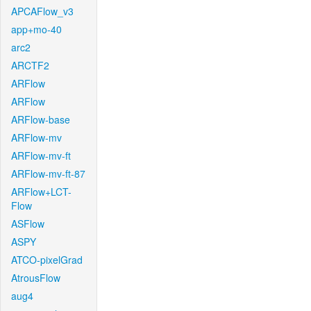
APCAFlow_v3
app+mo-40
arc2
ARCTF2
ARFlow
ARFlow
ARFlow-base
ARFlow-mv
ARFlow-mv-ft
ARFlow-mv-ft-87
ARFlow+LCT-
Flow
ASFlow
ASPY
ATCO-pixelGrad
AtrousFlow
aug4