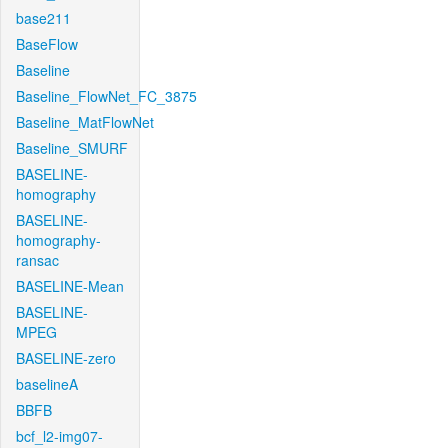
base211
BaseFlow
Baseline
Baseline_FlowNet_FC_3875
Baseline_MatFlowNet
Baseline_SMURF
BASELINE-
homography
BASELINE-
homography-
ransac
BASELINE-Mean
BASELINE-
MPEG
BASELINE-zero
baselineA
BBFB
bcf_l2-img07-