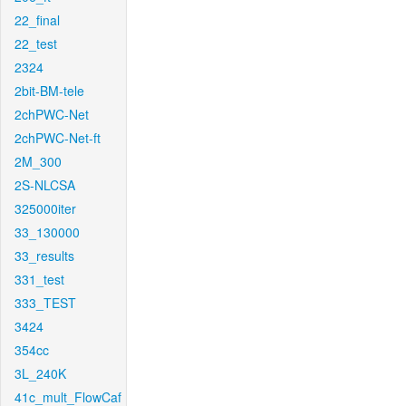
22_final
22_test
2324
2bit-BM-tele
2chPWC-Net
2chPWC-Net-ft
2M_300
2S-NLCSA
325000iter
33_130000
33_results
331_test
333_TEST
3424
354cc
3L_240K
41c_mult_FlowCaf