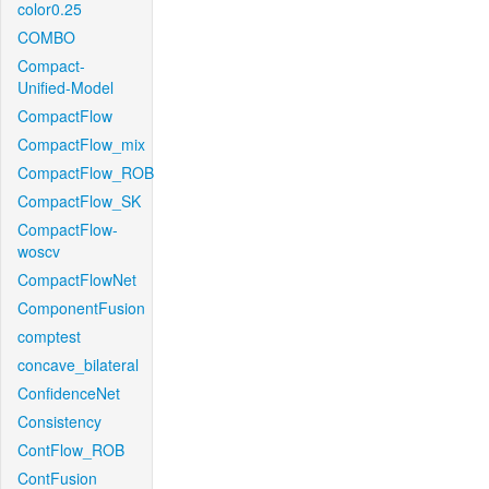
color0.25
COMBO
Compact-
Unified-Model
CompactFlow
CompactFlow_mix
CompactFlow_ROB
CompactFlow_SK
CompactFlow-
woscv
CompactFlowNet
ComponentFusion
comptest
concave_bilateral
ConfidenceNet
Consistency
ContFlow_ROB
ContFusion