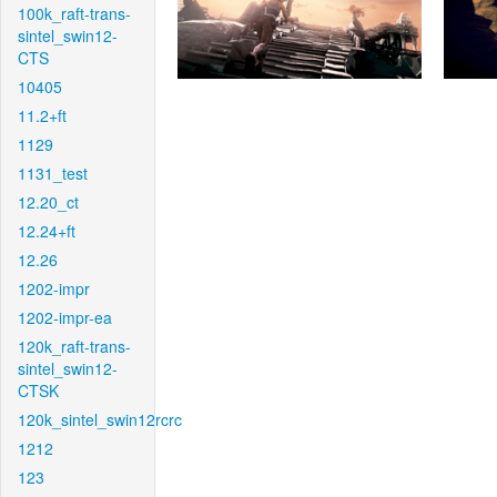
100k_raft-trans-
sintel_swin12-
CTS
10405
11.2+ft
1129
1131_test
12.20_ct
12.24+ft
12.26
1202-impr
1202-impr-ea
120k_raft-trans-
sintel_swin12-
CTSK
120k_sintel_swin12rcrc
1212
123