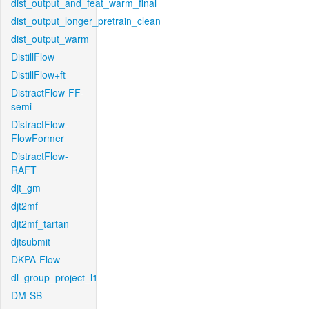
dist_output_and_feat_warm_final
dist_output_longer_pretrain_clean
dist_output_warm
DistillFlow
DistillFlow+ft
DistractFlow-FF-
semi
DistractFlow-
FlowFormer
DistractFlow-
RAFT
djt_gm
djt2mf
djt2mf_tartan
djtsubmit
DKPA-Flow
dl_group_project_l1
DM-SB