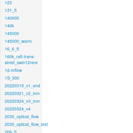
123
131_ft
140000
140k
145000
145000_warm
16_6_ft
160k_raft-trans-
sintel_swin12rere
1d-mflow
1S_300
20220319_v1_end
20220321_v2_inm
20220324_v3_inm
20220324_v4
2030_optical_flow
2030_optical_flow_test
206_ft