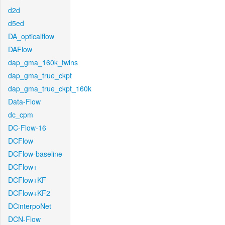
d2d
d5ed
DA_opticalflow
DAFlow
dap_gma_160k_twins
dap_gma_true_ckpt
dap_gma_true_ckpt_160k
Data-Flow
dc_cpm
DC-Flow-16
DCFlow
DCFlow-baseline
DCFlow+
DCFlow+KF
DCFlow+KF2
DCinterpoNet
DCN-Flow