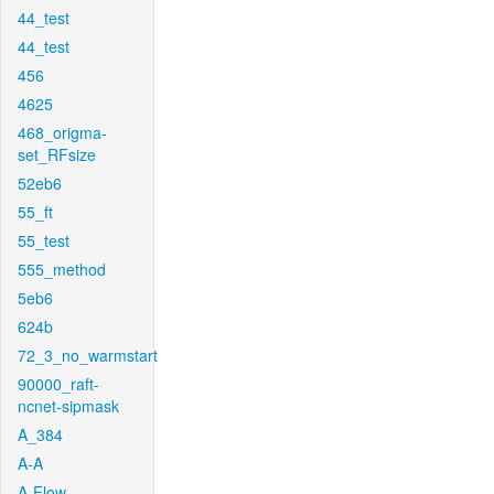
44_test
44_test
456
4625
468_origma-
set_RFsize
52eb6
55_ft
55_test
555_method
5eb6
624b
72_3_no_warmstart
90000_raft-
ncnet-sipmask
A_384
A-A
A-Flow