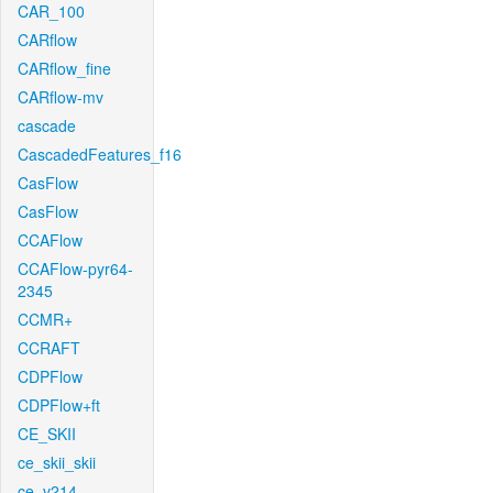
CAR_100
CARflow
CARflow_fine
CARflow-mv
cascade
CascadedFeatures_f16
CasFlow
CasFlow
CCAFlow
CCAFlow-pyr64-
2345
CCMR+
CCRAFT
CDPFlow
CDPFlow+ft
CE_SKII
ce_skii_skii
ce_v214