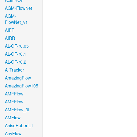
AGIF+OF
AGM-FlowNet
AGM-
FlowNet_v1
AIFT
AIRR
AL-OF-r0.05
AL-OF-r0.1
AL-OF-r0.2
AllTracker
AmazingFlow
AmazingFlow105
AMFFlow
AMFFlow
AMFFlow_3f
AMFlow
AnisoHuber.L1
AnyFlow