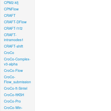
CPM2-kfj
CPNFlow
CRAFT
CRAFT-DFlow
CRAFT-f1f2
CRAFT-
intramodes1
CRAFT-shift
CroCo
CroCo-Complex-
v3-alpha
CroCo-Flow
CroCo-
Flow_submission
CroCo-ft-Sintel
CroCo-ftKSH
CroCo-Pro
CroCo-Win-