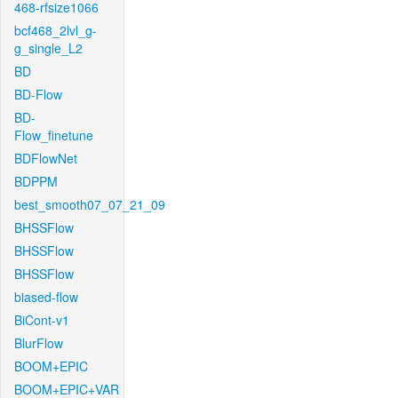
468-rfsize1066
bcf468_2lvl_g-
g_single_L2
BD
BD-Flow
BD-
Flow_finetune
BDFlowNet
BDPPM
best_smooth07_07_21_09
BHSSFlow
BHSSFlow
BHSSFlow
biased-flow
BiCont-v1
BlurFlow
BOOM+EPIC
BOOM+EPIC+VAR