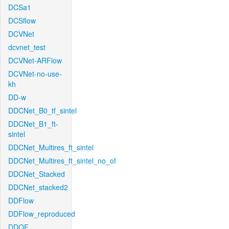
DCSa1
DCSflow
DCVNet
dcvnet_test
DCVNet-ARFlow
DCVNet-no-use-
kh
DD-w
DDCNet_B0_tf_sintel
DDCNet_B1_ft-
sintel
DDCNet_Multires_ft_sintel
DDCNet_Multires_ft_sintel_no_of
DDCNet_Stacked
DDCNet_stacked2
DDFlow
DDFlow_reproduced
DDOF