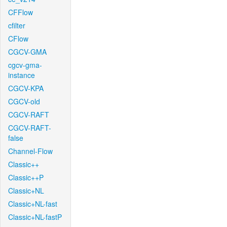
CFFlow
cfilter
CFlow
CGCV-GMA
cgcv-gma-
instance
CGCV-KPA
CGCV-old
CGCV-RAFT
CGCV-RAFT-
false
Channel-Flow
Classic++
Classic++P
Classic+NL
Classic+NL-fast
Classic+NL-fastP