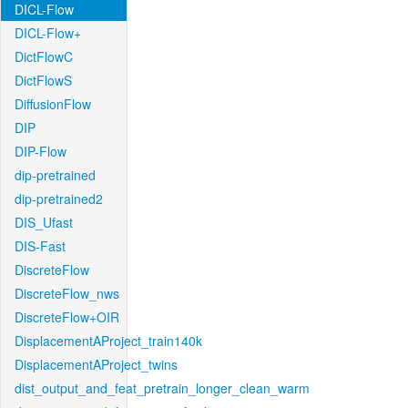
DICL-Flow
DICL-Flow+
DictFlowC
DictFlowS
DiffusionFlow
DIP
DIP-Flow
dip-pretrained
dip-pretrained2
DIS_Ufast
DIS-Fast
DiscreteFlow
DiscreteFlow_nws
DiscreteFlow+OIR
DisplacementAProject_train140k
DisplacementAProject_twins
dist_output_and_feat_pretrain_longer_clean_warm