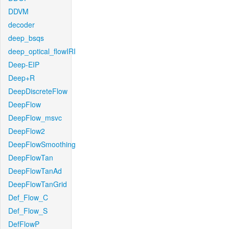
DDVM
decoder
deep_bsqs
deep_optical_flowIRI
Deep-EIP
Deep+R
DeepDiscreteFlow
DeepFlow
DeepFlow_msvc
DeepFlow2
DeepFlowSmoothing
DeepFlowTan
DeepFlowTanAd
DeepFlowTanGrid
Def_Flow_C
Def_Flow_S
DefFlowP