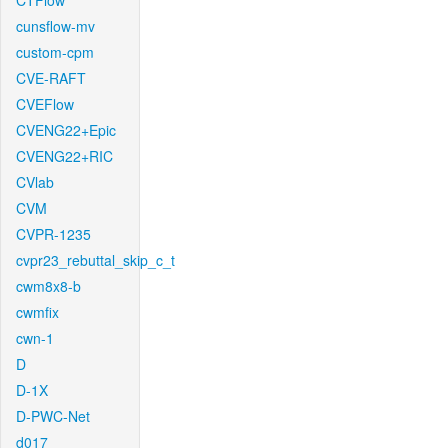
CTFlow
cunsflow-mv
custom-cpm
CVE-RAFT
CVEFlow
CVENG22+Epic
CVENG22+RIC
CVlab
CVM
CVPR-1235
cvpr23_rebuttal_skip_c_t
cwm8x8-b
cwmfix
cwn-1
D
D-1X
D-PWC-Net
d017