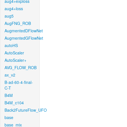
aug4+exploss
aug4+loss
aug5
AugFNG_ROB
AugmentedDFlowNet
AugmentedGFlowNet
autoHS
AutoScaler
AutoScaler+
AVG_FLOW_ROB
ax_v2
B-ad-60-4-final-
C-T
B4M
B4M_c104
Back2FutureFlow_UFO
base
base_mix