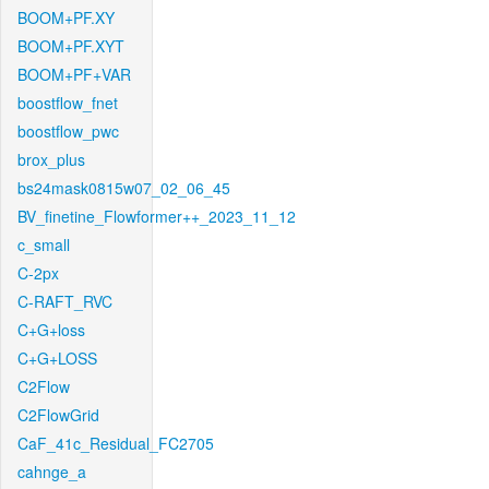
BOOM+PF.XY
BOOM+PF.XYT
BOOM+PF+VAR
boostflow_fnet
boostflow_pwc
brox_plus
bs24mask0815w07_02_06_45
BV_finetine_Flowformer++_2023_11_12
c_small
C-2px
C-RAFT_RVC
C+G+loss
C+G+LOSS
C2Flow
C2FlowGrid
CaF_41c_Residual_FC2705
cahnge_a