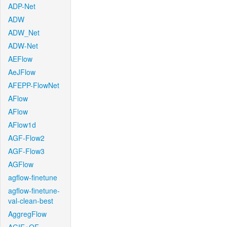
ADP-Net
ADW
ADW_Net
ADW-Net
AEFlow
AeJFlow
AFEPP-FlowNet
AFlow
AFlow
AFlow1d
AGF-Flow2
AGF-Flow3
AGFlow
agflow-finetune
agflow-finetune-
val-clean-best
AggregFlow