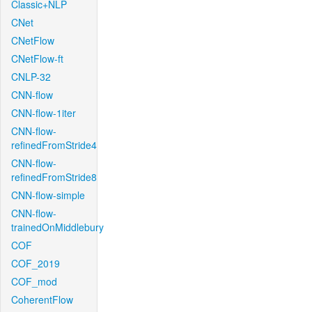
Classic+NLP
CNet
CNetFlow
CNetFlow-ft
CNLP-32
CNN-flow
CNN-flow-1iter
CNN-flow-
refinedFromStride4
CNN-flow-
refinedFromStride8
CNN-flow-simple
CNN-flow-
trainedOnMiddlebury
COF
COF_2019
COF_mod
CoherentFlow