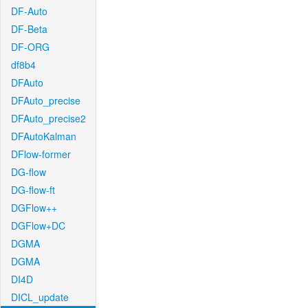
DF-Auto
DF-Beta
DF-ORG
df8b4
DFAuto
DFAuto_precise
DFAuto_precise2
DFAutoKalman
DFlow-former
DG-flow
DG-flow-ft
DGFlow++
DGFlow+DC
DGMA
DGMA
DI4D
DICL_update