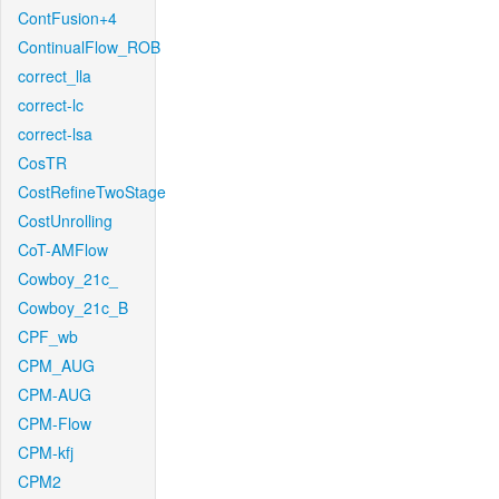
ContFusion+4
ContinualFlow_ROB
correct_lla
correct-lc
correct-lsa
CosTR
CostRefineTwoStage
CostUnrolling
CoT-AMFlow
Cowboy_21c_
Cowboy_21c_B
CPF_wb
CPM_AUG
CPM-AUG
CPM-Flow
CPM-kfj
CPM2