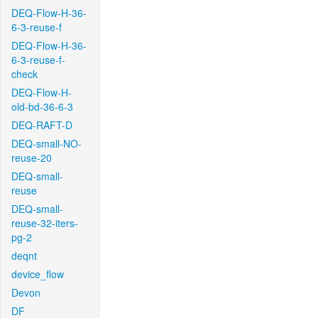
DEQ-Flow-H-36-
6-3-reuse-f
DEQ-Flow-H-36-
6-3-reuse-f-
check
DEQ-Flow-H-
old-bd-36-6-3
DEQ-RAFT-D
DEQ-small-NO-
reuse-20
DEQ-small-
reuse
DEQ-small-
reuse-32-iters-
pg-2
deqnt
device_flow
Devon
DF