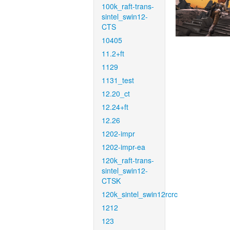
100k_raft-trans-
sintel_swin12-
CTS
10405
11.2+ft
1129
1131_test
12.20_ct
12.24+ft
12.26
1202-impr
1202-impr-ea
120k_raft-trans-
sintel_swin12-
CTSK
120k_sintel_swin12rcrc
1212
123