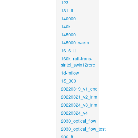
123
131_ft
140000
140k
145000
145000_warm
16_6_ft
160k_raft-trans-
sintel_swin12rere
1d-mflow
1S_300
20220319_v1_end
20220321_v2_inm
20220324_v3_inm
20220324_v4
2030_optical_flow
2030_optical_flow_test
206_ft