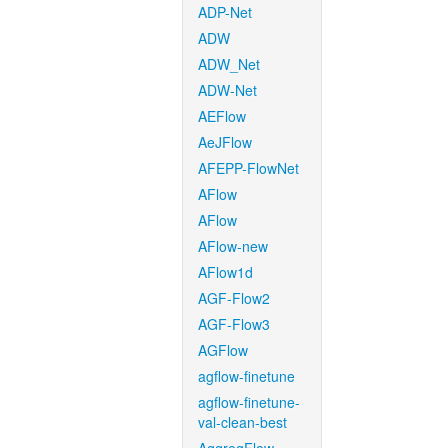
ADP-Net
ADW
ADW_Net
ADW-Net
AEFlow
AeJFlow
AFEPP-FlowNet
AFlow
AFlow
AFlow-new
AFlow1d
AGF-Flow2
AGF-Flow3
AGFlow
agflow-finetune
agflow-finetune-
val-clean-best