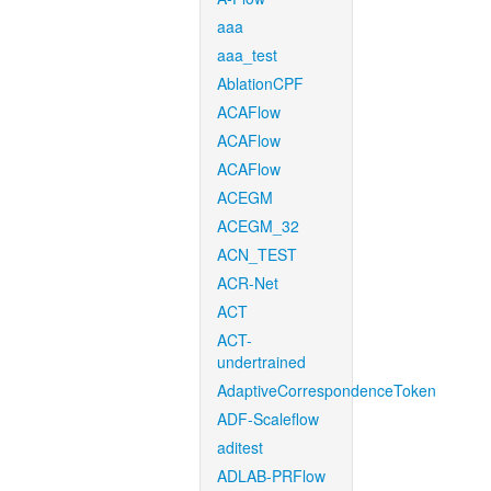
aaa
aaa_test
AblationCPF
ACAFlow
ACAFlow
ACAFlow
ACEGM
ACEGM_32
ACN_TEST
ACR-Net
ACT
ACT-
undertrained
AdaptiveCorrespondenceToken
ADF-Scaleflow
aditest
ADLAB-PRFlow