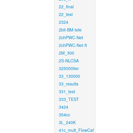
22_final
22_test
2324
2bit-BM-tele
2chPWC-Net
2chPWC-Net-ft
2M_300
2S-NLCSA
325000iter
33_130000
33_results
331_test
333_TEST
3424
354cc
3L_240K
41c_mult_FlowCaf