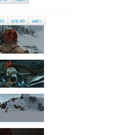
10
s10-40
s40+