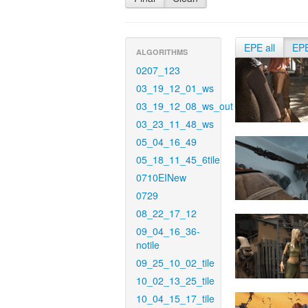
EPE all
EP
ALGORITHMS
0207_123
03_19_12_01_ws
03_19_12_08_ws_out
03_23_11_48_ws
05_04_16_49
05_18_11_45_6tile
0710EINew
0729
08_22_17_12
09_04_16_36-
notile
09_25_10_02_tile
10_02_13_25_tile
10_04_15_17_tile