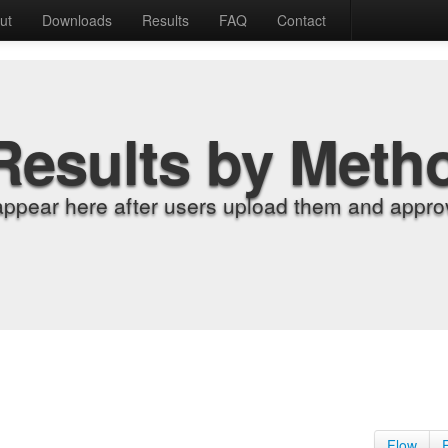
ut
Downloads
Results
FAQ
Contact
Results by Meth
appear here after users upload them and approv
Flow