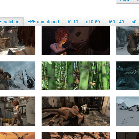
E matched
EPE unmatched
d0-10
d10-60
d60-140
s0-