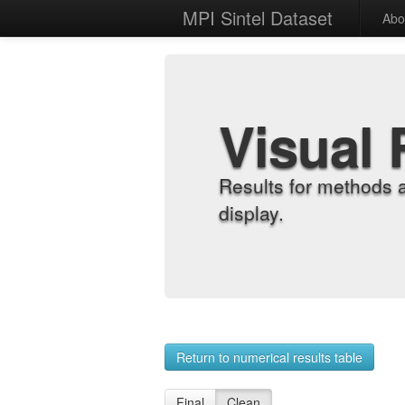
MPI Sintel Dataset
Abo
Visual 
Results for methods 
display.
Return to numerical results table
Final
Clean