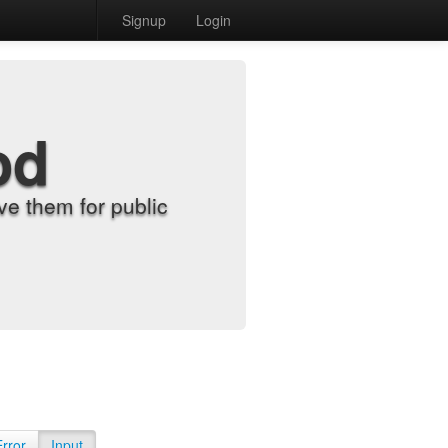
Signup
Login
od
e them for public
Error
Input