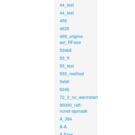
44_test
44_test
456
4625
468_origma-
set_RFsize
52eb6
55_ft
55_test
555_method
5eb6
624b
72_3_no_warmstart
90000_raft-
ncnet-sipmask
A_384
A-A
A-Flow