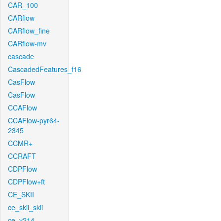
CAR_100
CARflow
CARflow_fine
CARflow-mv
cascade
CascadedFeatures_f16
CasFlow
CasFlow
CCAFlow
CCAFlow-pyr64-
2345
CCMR+
CCRAFT
CDPFlow
CDPFlow+ft
CE_SKII
ce_skii_skii
ce_v214