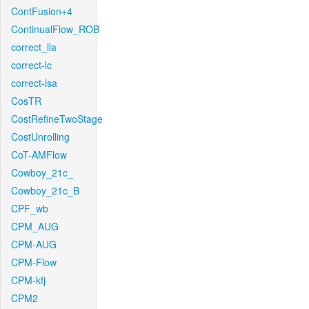
ContFusion+4
ContinualFlow_ROB
correct_lla
correct-lc
correct-lsa
CosTR
CostRefineTwoStage
CostUnrolling
CoT-AMFlow
Cowboy_21c_
Cowboy_21c_B
CPF_wb
CPM_AUG
CPM-AUG
CPM-Flow
CPM-kfj
CPM2