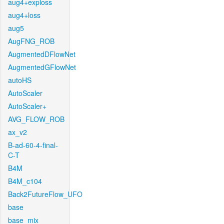
aug4+exploss
aug4+loss
aug5
AugFNG_ROB
AugmentedDFlowNet
AugmentedGFlowNet
autoHS
AutoScaler
AutoScaler+
AVG_FLOW_ROB
ax_v2
B-ad-60-4-final-
C-T
B4M
B4M_c104
Back2FutureFlow_UFO
base
base_mix