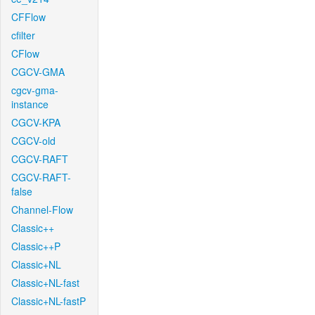
CFFlow
cfilter
CFlow
CGCV-GMA
cgcv-gma-
instance
CGCV-KPA
CGCV-old
CGCV-RAFT
CGCV-RAFT-
false
Channel-Flow
Classic++
Classic++P
Classic+NL
Classic+NL-fast
Classic+NL-fastP