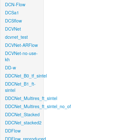
DCN-Flow
DCSa1
DCSflow
DCVNet
dcvnet_test
DCVNet-ARFlow
DCVNet-no-use-
kh
DD-w
DDCNet_B0_tf_sintel
DDCNet_B1_ft-
sintel
DDCNet_Multires_ft_sintel
DDCNet_Multires_ft_sintel_no_of
DDCNet_Stacked
DDCNet_stacked2
DDFlow
DDFlow_reproduced