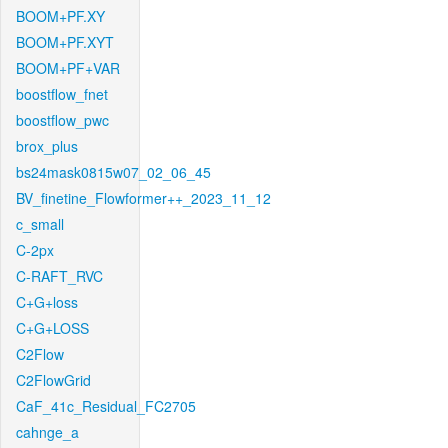
BOOM+PF.XY
BOOM+PF.XYT
BOOM+PF+VAR
boostflow_fnet
boostflow_pwc
brox_plus
bs24mask0815w07_02_06_45
BV_finetine_Flowformer++_2023_11_12
c_small
C-2px
C-RAFT_RVC
C+G+loss
C+G+LOSS
C2Flow
C2FlowGrid
CaF_41c_Residual_FC2705
cahnge_a