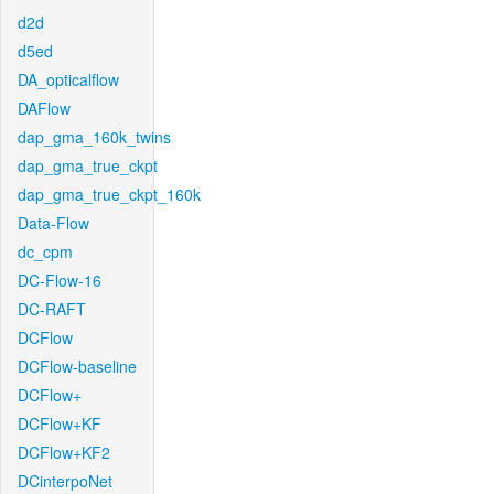
d2d
d5ed
DA_opticalflow
DAFlow
dap_gma_160k_twins
dap_gma_true_ckpt
dap_gma_true_ckpt_160k
Data-Flow
dc_cpm
DC-Flow-16
DC-RAFT
DCFlow
DCFlow-baseline
DCFlow+
DCFlow+KF
DCFlow+KF2
DCinterpoNet