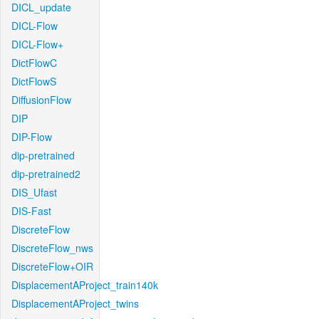
DICL_update
DICL-Flow
DICL-Flow+
DictFlowC
DictFlowS
DiffusionFlow
DIP
DIP-Flow
dip-pretrained
dip-pretrained2
DIS_Ufast
DIS-Fast
DiscreteFlow
DiscreteFlow_nws
DiscreteFlow+OIR
DisplacementAProject_train140k
DisplacementAProject_twins