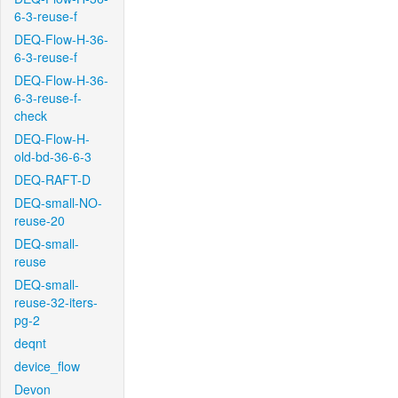
6-3-reuse-f
DEQ-Flow-H-36-
6-3-reuse-f
DEQ-Flow-H-36-
6-3-reuse-f-
check
DEQ-Flow-H-
old-bd-36-6-3
DEQ-RAFT-D
DEQ-small-NO-
reuse-20
DEQ-small-
reuse
DEQ-small-
reuse-32-iters-
pg-2
deqnt
device_flow
Devon