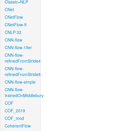
Classic+NLP
CNet
CNetFlow
CNetFlow-ft
CNLP-32
CNN-flow
CNN-flow-1iter
CNN-flow-
refinedFromStride4
CNN-flow-
refinedFromStride8
CNN-flow-simple
CNN-flow-
trainedOnMiddlebury
COF
COF_2019
COF_mod
CoherentFlow