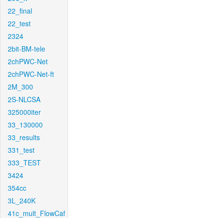
22_final
22_test
2324
2bit-BM-tele
2chPWC-Net
2chPWC-Net-ft
2M_300
2S-NLCSA
325000iter
33_130000
33_results
331_test
333_TEST
3424
354cc
3L_240K
41c_mult_FlowCaf