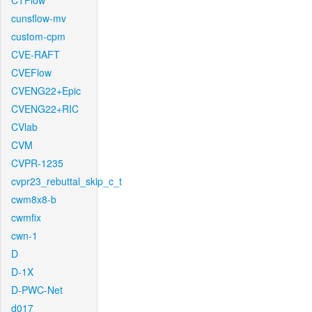
CTFlow
cunsflow-mv
custom-cpm
CVE-RAFT
CVEFlow
CVENG22+Epic
CVENG22+RIC
CVlab
CVM
CVPR-1235
cvpr23_rebuttal_skip_c_t
cwm8x8-b
cwmfix
cwn-1
D
D-1X
D-PWC-Net
d017