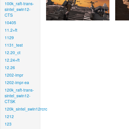
100k_raft-trans-
sintel_swin12-
CTS
10405
11.2+ft
1129
1131_test
12.20_ct
12.24+ft
12.26
1202-impr
1202-impr-ea
120k_raft-trans-
sintel_swin12-
CTSK
120k_sintel_swin12rcrc
1212
123