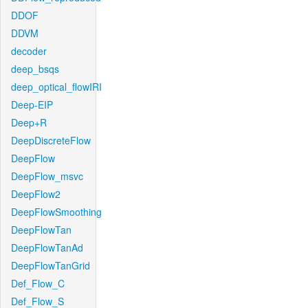
DDOF
DDVM
decoder
deep_bsqs
deep_optical_flowIRI
Deep-EIP
Deep+R
DeepDiscreteFlow
DeepFlow
DeepFlow_msvc
DeepFlow2
DeepFlowSmoothing
DeepFlowTan
DeepFlowTanAd
DeepFlowTanGrid
Def_Flow_C
Def_Flow_S