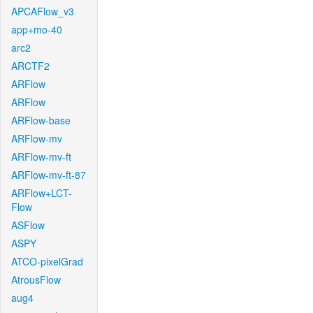
APCAFlow_v3
app+mo-40
arc2
ARCTF2
ARFlow
ARFlow
ARFlow-base
ARFlow-mv
ARFlow-mv-ft
ARFlow-mv-ft-87
ARFlow+LCT-
Flow
ASFlow
ASPY
ATCO-pixelGrad
AtrousFlow
aug4