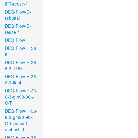
IFT-reuse-f
DEQ-Flow-D-
rebuttal
DEQ-Flow-D-
reuse-f
DEQ-Flow-H
DEQ-Flow-H-36-
6
DEQ-Flow-H-36-
6-3-115k
DEQ-Flow-H-36-
6-3-final
DEQ-Flow-H-36-
6-3-gm90-90k-
C-T
DEQ-Flow-H-36-
6-3-gm90-90k-
C-T-reuse-f-
ambush-1
DEQ-Flow-H-36-