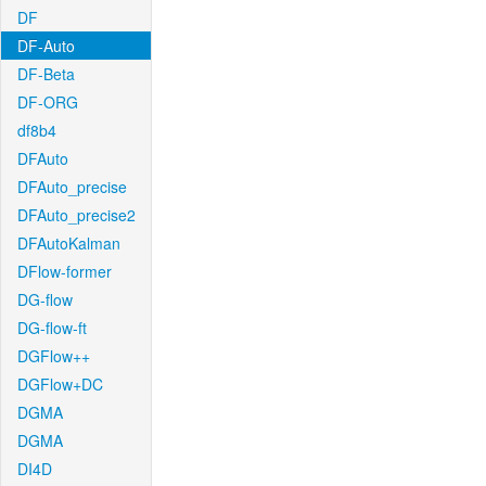
DF
DF-Auto
DF-Beta
DF-ORG
df8b4
DFAuto
DFAuto_precise
DFAuto_precise2
DFAutoKalman
DFlow-former
DG-flow
DG-flow-ft
DGFlow++
DGFlow+DC
DGMA
DGMA
DI4D