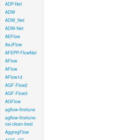
ADP-Net
ADW
ADW_Net
ADW-Net
AEFlow
AeJFlow
AFEPP-FlowNet
AFlow
AFlow
AFlow1d
AGF-Flow2
AGF-Flow3
AGFlow
agflow-finetune
agflow-finetune-
val-clean-best
AggregFlow