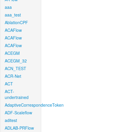
aaa
aaa_test
AblationCPF
ACAFlow
ACAFlow
ACAFlow
ACEGM
ACEGM_32
ACN_TEST
ACR-Net
ACT
ACT-
undertrained
AdaptiveCorrespondenceToken
ADF-Scaleflow
aditest
ADLAB-PRFlow