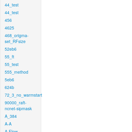
44_test
44_test
456
4625
468_origma-
set_RFsize
52eb6
55_ft
55_test
555_method
5eb6
624b
72_3_no_warmstart
90000_raft-
ncnet-sipmask
A_384
A-A
A-Flow