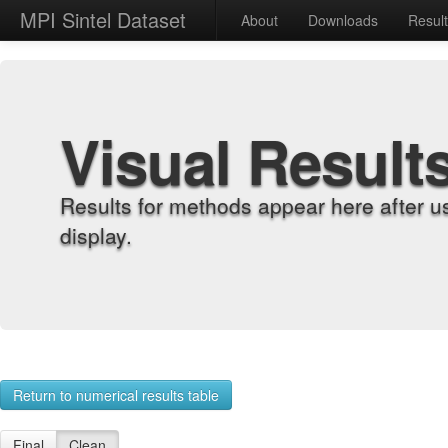
MPI Sintel Dataset
About
Downloads
Resul
Visual Result
Results for methods appear here after u
display.
Return to numerical results table
Final
Clean