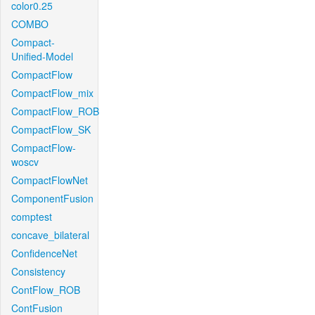
color0.25
COMBO
Compact-
Unified-Model
CompactFlow
CompactFlow_mix
CompactFlow_ROB
CompactFlow_SK
CompactFlow-
woscv
CompactFlowNet
ComponentFusion
comptest
concave_bilateral
ConfidenceNet
Consistency
ContFlow_ROB
ContFusion