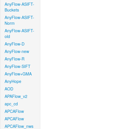
AnyFlow-ASIFT-
Buckets
AnyFlow-ASIFT-
Norm
AnyFlow-ASIFT-
old
AnyFlow-D
AnyFlow-new
AnyFlow-R
AnyFlow-SIFT
AnyFlow+GMA
AnyHope
AOD
APAFlow_v2
apc_cd
APCAFlow
APCAFlow
APCAFlow_nws