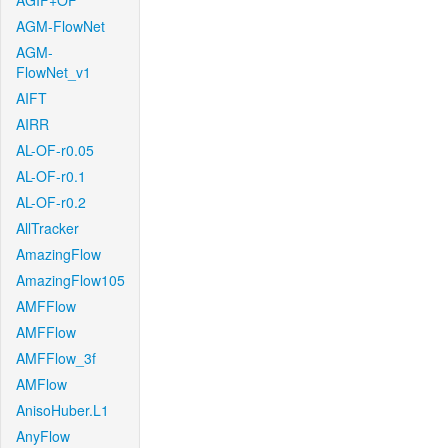
AGIF+OF
AGM-FlowNet
AGM-
FlowNet_v1
AIFT
AIRR
AL-OF-r0.05
AL-OF-r0.1
AL-OF-r0.2
AllTracker
AmazingFlow
AmazingFlow105
AMFFlow
AMFFlow
AMFFlow_3f
AMFlow
AnisoHuber.L1
AnyFlow