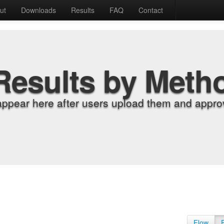
ut
Downloads
Results
FAQ
Contact
Results by Meth
appear here after users upload them and approv
Flow