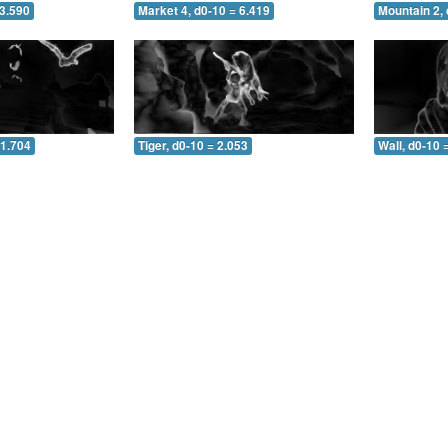
 3.590
Market 4, d0-10 = 6.419
Mountain 2, 
 1.704
Tiger, d0-10 = 2.053
Wall, d0-10 