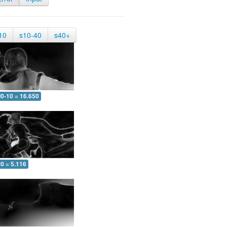
10
s10-40
s40+
0-10 = 16.650
0 = 5.116