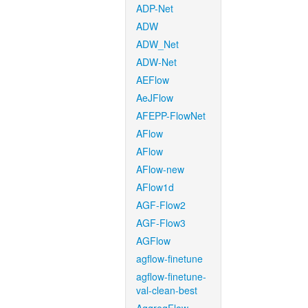
ADP-Net
ADW
ADW_Net
ADW-Net
AEFlow
AeJFlow
AFEPP-FlowNet
AFlow
AFlow
AFlow-new
AFlow1d
AGF-Flow2
AGF-Flow3
AGFlow
agflow-finetune
agflow-finetune-
val-clean-best