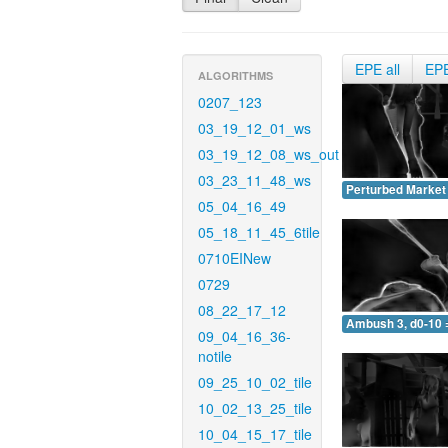
EPE all
EP
ALGORITHMS
0207_123
03_19_12_01_ws
03_19_12_08_ws_out
03_23_11_48_ws
Perturbed Market 
05_04_16_49
05_18_11_45_6tile
0710EINew
0729
08_22_17_12
Ambush 3, d0-10 
09_04_16_36-
notile
09_25_10_02_tile
10_02_13_25_tile
10_04_15_17_tile