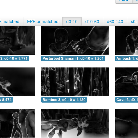
E matched
EPE unmatched
d0-10
d10-60
d60-140
s0-
3, d0-10 = 1.771
Perturbed Shaman 1, d0-10 = 1.201
Ambush 1, d
= 8.474
Bamboo 3, d0-10 = 1.180
Cave 3, d0-1