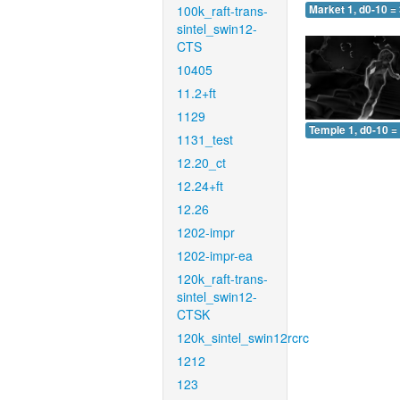
100k_raft-trans-
Market 1, d0-10 =
sintel_swin12-
CTS
10405
11.2+ft
1129
Temple 1, d0-10 =
1131_test
12.20_ct
12.24+ft
12.26
1202-impr
1202-impr-ea
120k_raft-trans-
sintel_swin12-
CTSK
120k_sintel_swin12rcrc
1212
123