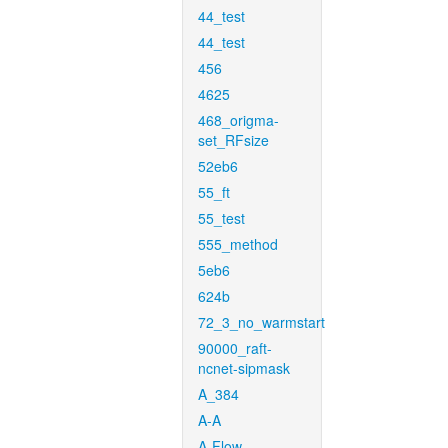
44_test
44_test
456
4625
468_origma-
set_RFsize
52eb6
55_ft
55_test
555_method
5eb6
624b
72_3_no_warmstart
90000_raft-
ncnet-sipmask
A_384
A-A
A-Flow