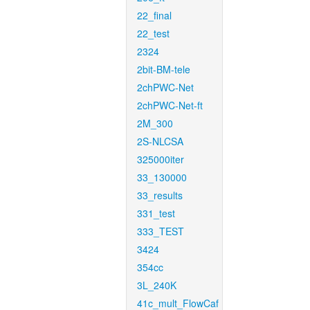
22_final
22_test
2324
2bit-BM-tele
2chPWC-Net
2chPWC-Net-ft
2M_300
2S-NLCSA
325000iter
33_130000
33_results
331_test
333_TEST
3424
354cc
3L_240K
41c_mult_FlowCaf