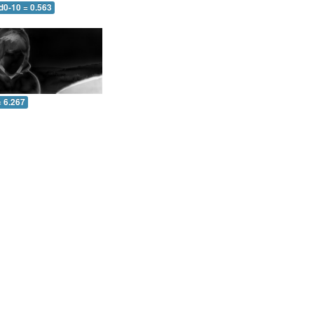
d0-10 = 0.563
= 6.267