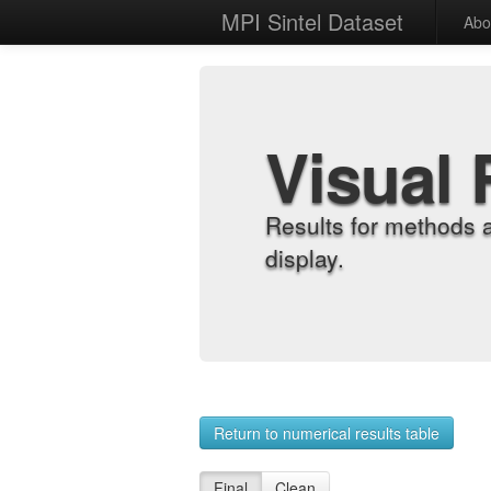
MPI Sintel Dataset
Abo
Visual 
Results for methods 
display.
Return to numerical results table
Final
Clean