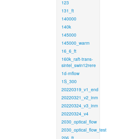
123
131_ft
140000
140k
145000
145000_warm
16_6_ft
160k_raft-trans-
sintel_swin12rere
1d-mflow
1S_300
20220319_v1_end
20220321_v2_inm
20220324_v3_inm
20220324_v4
2030_optical_flow
2030_optical_flow_test
206_ft