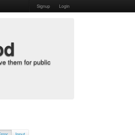
Signup
Login
od
e them for public
Error
Input