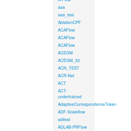
aaa
aaa_test
AblationCPF
ACAFlow
ACAFlow
ACAFlow
ACEGM
ACEGM_32
ACN_TEST
ACR-Net
ACT
ACT-
undertrained
AdaptiveCorrespondenceToken
ADF-Scaleflow
aditest
ADLAB-PRFlow