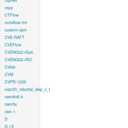
cspNet
cspy
CTFlow
cunsflow-mv
custom-cpm
CVE-RAFT
CVEFlow
CVENG22+Epic
CVENG22+RIC
CVlab
CVM
CVPR-1235
cvpr23_rebuttal_skip_c_t
cwm8x8-b
cwmfix
cwn-1
D
D-1X