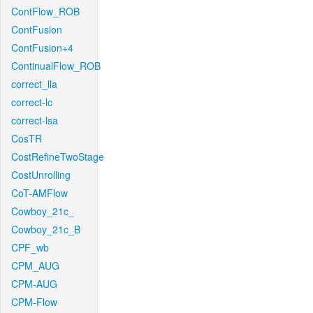
ContFlow_ROB
ContFusion
ContFusion+4
ContinualFlow_ROB
correct_lla
correct-lc
correct-lsa
CosTR
CostRefineTwoStage
CostUnrolling
CoT-AMFlow
Cowboy_21c_
Cowboy_21c_B
CPF_wb
CPM_AUG
CPM-AUG
CPM-Flow