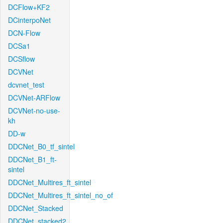
DCFlow+KF2
DCinterpoNet
DCN-Flow
DCSa1
DCSflow
DCVNet
dcvnet_test
DCVNet-ARFlow
DCVNet-no-use-
kh
DD-w
DDCNet_B0_tf_sintel
DDCNet_B1_ft-
sintel
DDCNet_Multires_ft_sintel
DDCNet_Multires_ft_sintel_no_of
DDCNet_Stacked
DDCNet_stacked2