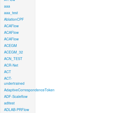
aaa
aaa_test
AblationCPF
ACAFlow
ACAFlow
ACAFlow
ACEGM
ACEGM_32
ACN_TEST
ACR-Net
ACT
ACT-
undertrained
AdaptiveCorrespondenceToken
ADF-Scaleflow
aditest
ADLAB-PRFlow