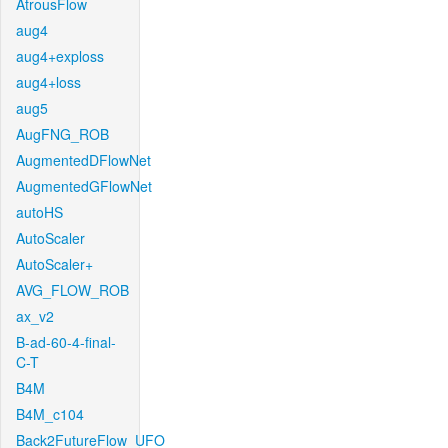
AtrousFlow
aug4
aug4+exploss
aug4+loss
aug5
AugFNG_ROB
AugmentedDFlowNet
AugmentedGFlowNet
autoHS
AutoScaler
AutoScaler+
AVG_FLOW_ROB
ax_v2
B-ad-60-4-final-
C-T
B4M
B4M_c104
Back2FutureFlow_UFO