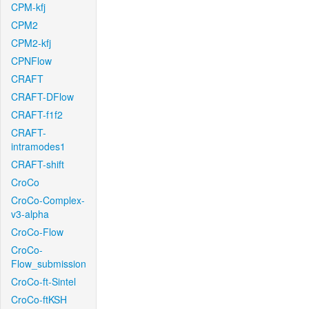
CPM-kfj
CPM2
CPM2-kfj
CPNFlow
CRAFT
CRAFT-DFlow
CRAFT-f1f2
CRAFT-
intramodes1
CRAFT-shift
CroCo
CroCo-Complex-
v3-alpha
CroCo-Flow
CroCo-
Flow_submission
CroCo-ft-Sintel
CroCo-ftKSH