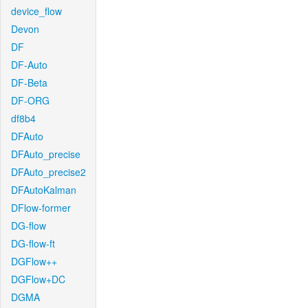
device_flow
Devon
DF
DF-Auto
DF-Beta
DF-ORG
df8b4
DFAuto
DFAuto_precise
DFAuto_precise2
DFAutoKalman
DFlow-former
DG-flow
DG-flow-ft
DGFlow++
DGFlow+DC
DGMA