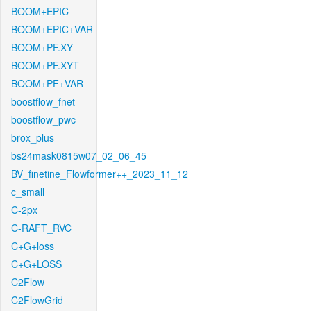
BOOM+EPIC
BOOM+EPIC+VAR
BOOM+PF.XY
BOOM+PF.XYT
BOOM+PF+VAR
boostflow_fnet
boostflow_pwc
brox_plus
bs24mask0815w07_02_06_45
BV_finetine_Flowformer++_2023_11_12
c_small
C-2px
C-RAFT_RVC
C+G+loss
C+G+LOSS
C2Flow
C2FlowGrid