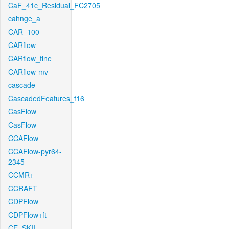
CaF_41c_Residual_FC2705
cahnge_a
CAR_100
CARflow
CARflow_fine
CARflow-mv
cascade
CascadedFeatures_f16
CasFlow
CasFlow
CCAFlow
CCAFlow-pyr64-
2345
CCMR+
CCRAFT
CDPFlow
CDPFlow+ft
CE_SKII