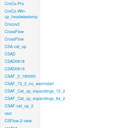
CroCo-Pro
CroCo-Win-
up_headwisetemp
Crocov2
CrossFlow
CrossFlow
CSA-cat_up
CSAD
CSAD0818
CSAD0819
CSAF_3_180000
CSAF_72_2_no_warmstart
CSAF_Cat_up_expandings_72_2
CSAF_Cat_up_expandings_84_2
CSAF-cat_up_2
cscr
CSFlow-2-view