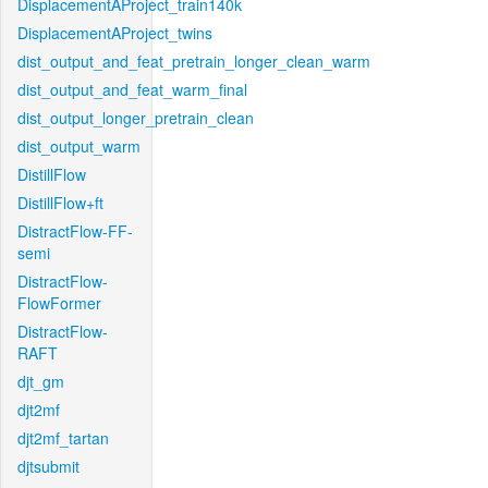
DisplacementAProject_train140k
DisplacementAProject_twins
dist_output_and_feat_pretrain_longer_clean_warm
dist_output_and_feat_warm_final
dist_output_longer_pretrain_clean
dist_output_warm
DistillFlow
DistillFlow+ft
DistractFlow-FF-
semi
DistractFlow-
FlowFormer
DistractFlow-
RAFT
djt_gm
djt2mf
djt2mf_tartan
djtsubmit