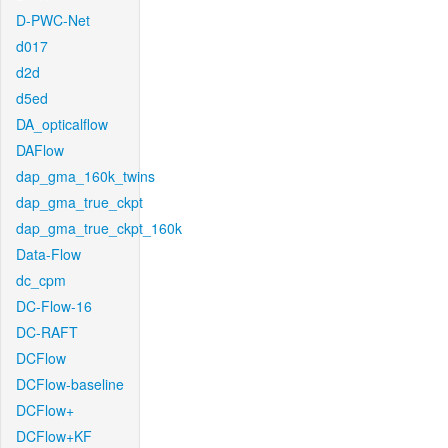
D-PWC-Net
d017
d2d
d5ed
DA_opticalflow
DAFlow
dap_gma_160k_twins
dap_gma_true_ckpt
dap_gma_true_ckpt_160k
Data-Flow
dc_cpm
DC-Flow-16
DC-RAFT
DCFlow
DCFlow-baseline
DCFlow+
DCFlow+KF