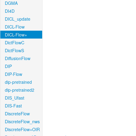
DGMA
DI4D
DICL_update
DICL-Flow
DICL-Flow+
DictFlowC
DictFlowS
DiffusionFlow
DIP
DIP-Flow
dip-pretrained
dip-pretrained2
DIS_Ufast
DIS-Fast
DiscreteFlow
DiscreteFlow_nws
DiscreteFlow+OIR