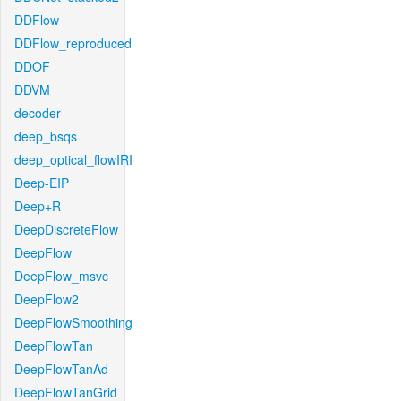
DDFlow
DDFlow_reproduced
DDOF
DDVM
decoder
deep_bsqs
deep_optical_flowIRI
Deep-EIP
Deep+R
DeepDiscreteFlow
DeepFlow
DeepFlow_msvc
DeepFlow2
DeepFlowSmoothing
DeepFlowTan
DeepFlowTanAd
DeepFlowTanGrid