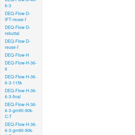
6-3
DEQ-Flow-D-
IFT-reuse-f
DEQ-Flow-D-
rebuttal
DEQ-Flow-D-
reuse-f
DEQ-Flow-H
DEQ-Flow-H-36-
6
DEQ-Flow-H-36-
6-3-115k
DEQ-Flow-H-36-
6-3-final
DEQ-Flow-H-36-
6-3-gm90-90k-
C-T
DEQ-Flow-H-36-
6-3-gm90-90k-