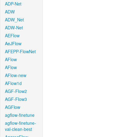
ADP-Net
ADW
ADW_Net
ADW-Net
AEFlow
AeJFlow
AFEPP-FlowNet
AFlow
AFlow
AFlow-new
AFlow1d
AGF-Flow2
AGF-Flow3
AGFlow
agflow-finetune
agflow-finetune-
val-clean-best