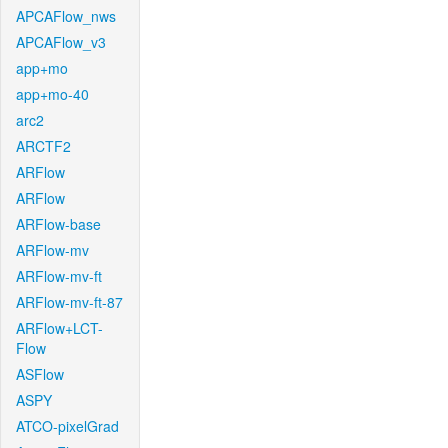
APCAFlow_nws
APCAFlow_v3
app+mo
app+mo-40
arc2
ARCTF2
ARFlow
ARFlow
ARFlow-base
ARFlow-mv
ARFlow-mv-ft
ARFlow-mv-ft-87
ARFlow+LCT-
Flow
ASFlow
ASPY
ATCO-pixelGrad