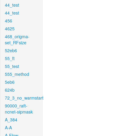
44_test
44_test
456
4625
468_origma-
set_RFsize
52eb6
55_ft
55_test
555_method
5eb6
624b
72_3_no_warmstart
90000_raft-
ncnet-sipmask
A_384
A-A
A-Flow