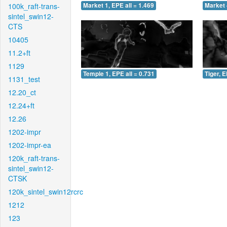
100k_raft-trans-
Market 1, EPE all = 1.469
Market 
sintel_swin12-
CTS
10405
11.2+ft
1129
Temple 1, EPE all = 0.731
Tiger, E
1131_test
12.20_ct
12.24+ft
12.26
1202-impr
1202-impr-ea
120k_raft-trans-
sintel_swin12-
CTSK
120k_sintel_swin12rcrc
1212
123