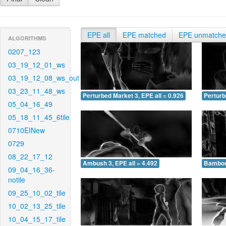
EPE all
EPE matched
EPE unmatch
ALGORITHMS
0207_123
03_19_12_01_ws
03_19_12_08_ws_out
03_23_11_48_ws
Perturbed Market 3, EPE all = 0.926
Perturb
05_04_16_49
05_18_11_45_6tile
0710EINew
0729
08_22_17_12
Ambush 3, EPE all = 4.492
Bamboo 
09_04_16_36-
notile
09_25_10_02_tile
10_02_13_25_tile
10_04_15_17_tile