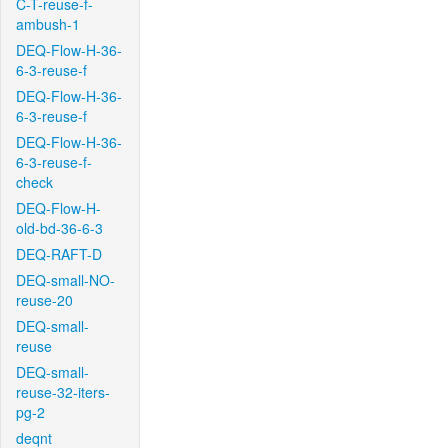
C-T-reuse-f-
ambush-1
DEQ-Flow-H-36-
6-3-reuse-f
DEQ-Flow-H-36-
6-3-reuse-f
DEQ-Flow-H-36-
6-3-reuse-f-
check
DEQ-Flow-H-
old-bd-36-6-3
DEQ-RAFT-D
DEQ-small-NO-
reuse-20
DEQ-small-
reuse
DEQ-small-
reuse-32-iters-
pg-2
deqnt