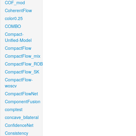
COF_mod
CoherentFlow
color0.25
COMBO
Compact-
Unified-Model
CompactFlow
CompactFlow_mix
CompactFlow_ROB
CompactFlow_SK
CompactFlow-
woscv
CompactFlowNet
ComponentFusion
comptest
concave_bilateral
ConfidenceNet
Consistency