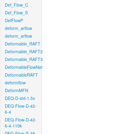
Def_Flow_C
Def_Flow_S
DefFlowP
deform_arflow
deform_arflow
Deformable_RAFT
Deformable_RAFT2
Deformable_RAFT3
DeformableFlowNet
DeformableRAFT
deformflow
DeformMFN
DEQ-D-std-1.5x
DEQ-Flow-D-42-
6-4
DEQ-Flow-D-42-
6-4-110k
DEQ-Flow-D-48-