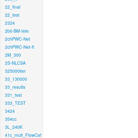
22_final
22_test
2324
2bit-BM-tele
2chPWC-Net
2chPWC-Net-ft
2M_300
2S-NLCSA
325000iter
33_130000
33_results
331_test
333_TEST
3424
354cc
3L_240K
41c_mult_FlowCaf