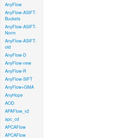
AnyFlow
AnyFlow-ASIFT-
Buckets
AnyFlow-ASIFT-
Norm
AnyFlow-ASIFT-
old
AnyFlow-D
AnyFlow-new
AnyFlow-R
AnyFlow-SIFT
AnyFlow+GMA
AnyHope
AOD
APAFlow_v2
apc_cd
APCAFlow
APCAFlow