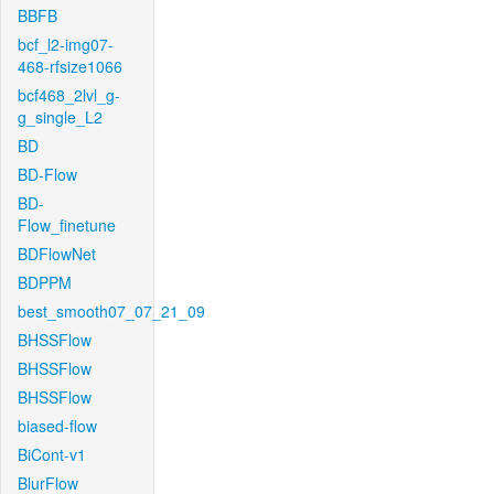
BBFB
bcf_l2-img07-
468-rfsize1066
bcf468_2lvl_g-
g_single_L2
BD
BD-Flow
BD-
Flow_finetune
BDFlowNet
BDPPM
best_smooth07_07_21_09
BHSSFlow
BHSSFlow
BHSSFlow
biased-flow
BiCont-v1
BlurFlow