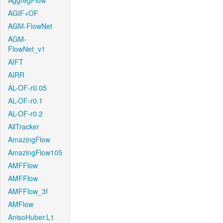
AggregFlow
AGIF+OF
AGM-FlowNet
AGM-
FlowNet_v1
AIFT
AIRR
AL-OF-r0.05
AL-OF-r0.1
AL-OF-r0.2
AllTracker
AmazingFlow
AmazingFlow105
AMFFlow
AMFFlow
AMFFlow_3f
AMFlow
AnisoHuber.L1