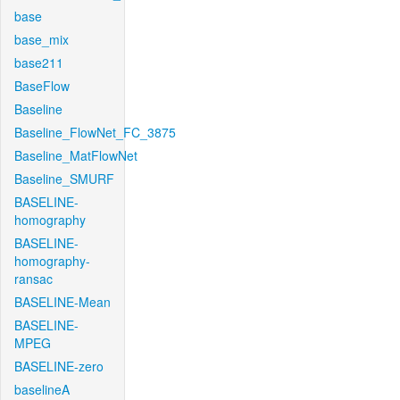
base
base_mix
base211
BaseFlow
Baseline
Baseline_FlowNet_FC_3875
Baseline_MatFlowNet
Baseline_SMURF
BASELINE-
homography
BASELINE-
homography-
ransac
BASELINE-Mean
BASELINE-
MPEG
BASELINE-zero
baselineA