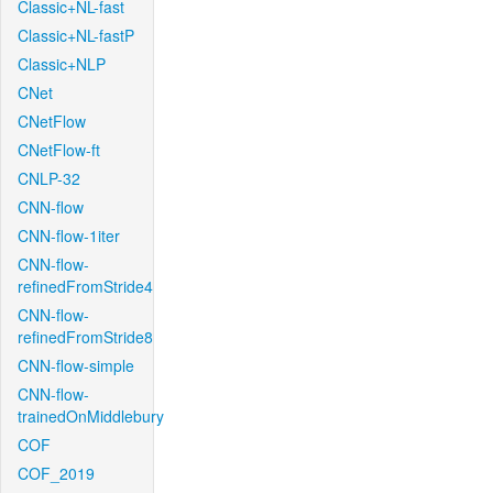
Classic+NL-fast
Classic+NL-fastP
Classic+NLP
CNet
CNetFlow
CNetFlow-ft
CNLP-32
CNN-flow
CNN-flow-1iter
CNN-flow-
refinedFromStride4
CNN-flow-
refinedFromStride8
CNN-flow-simple
CNN-flow-
trainedOnMiddlebury
COF
COF_2019