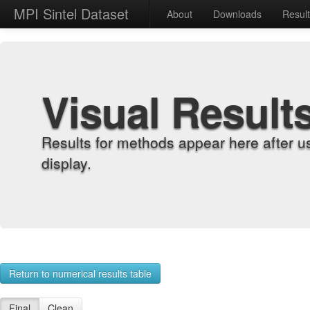
MPI Sintel Dataset
About
Downloads
Resul
Visual Result
Results for methods appear here after u
display.
Return to numerical results table
Final
Clean