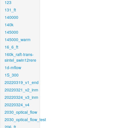
123
131_ft
140000
140k
145000
145000_warm
16_6_ft
160k_raft-trans-
sintel_swin12rere
1d-mflow
1S_300
20220319_v1_end
20220321_v2_inm
20220324_v3_inm
20220324_v4
2030_optical_flow
2030_optical_flow_test
206_ft