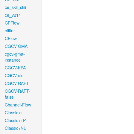
ce_skii_skii
ce_v214
CFFlow
cfilter
CFlow
CGCV-GMA
cgcv-gma-
instance
CGCV-KPA
CGCV-old
CGCV-RAFT
CGCV-RAFT-
false
Channel-Flow
Classic++
Classic++P
Classic+NL