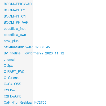
BOOM+EPIC+VAR
BOOM+PF.XY
BOOM+PF.XYT
BOOM+PF+VAR
boostflow_fnet
boostflow_pwc
brox_plus
bs24mask0815w07_02_06_45
BV_finetine_Flowformer++_2023_11_12
c_small
C-2px
C-RAFT_RVC
C+G+loss
C+G+LOSS
C2Flow
C2FlowGrid
CaF_41c_Residual_FC2705