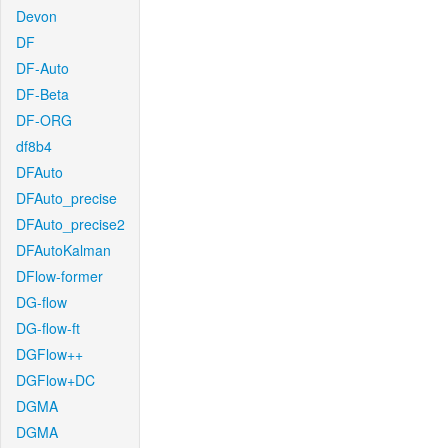
Devon
DF
DF-Auto
DF-Beta
DF-ORG
df8b4
DFAuto
DFAuto_precise
DFAuto_precise2
DFAutoKalman
DFlow-former
DG-flow
DG-flow-ft
DGFlow++
DGFlow+DC
DGMA
DGMA