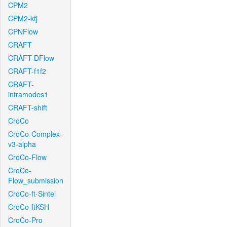
CPM2
CPM2-kfj
CPNFlow
CRAFT
CRAFT-DFlow
CRAFT-f1f2
CRAFT-
intramodes1
CRAFT-shift
CroCo
CroCo-Complex-
v3-alpha
CroCo-Flow
CroCo-
Flow_submission
CroCo-ft-Sintel
CroCo-ftKSH
CroCo-Pro