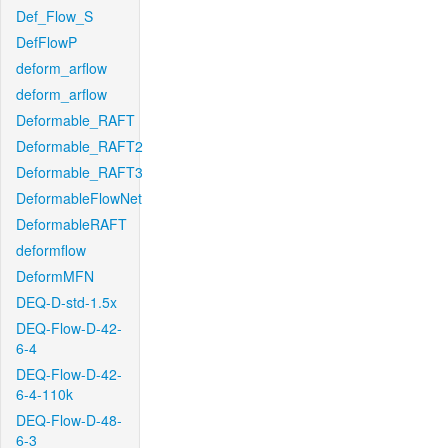
Def_Flow_S
DefFlowP
deform_arflow
deform_arflow
Deformable_RAFT
Deformable_RAFT2
Deformable_RAFT3
DeformableFlowNet
DeformableRAFT
deformflow
DeformMFN
DEQ-D-std-1.5x
DEQ-Flow-D-42-
6-4
DEQ-Flow-D-42-
6-4-110k
DEQ-Flow-D-48-
6-3