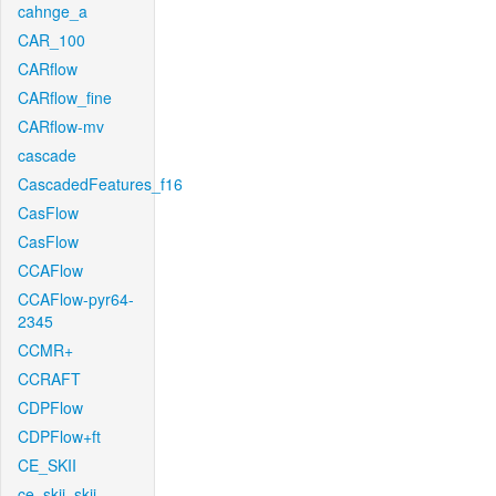
cahnge_a
CAR_100
CARflow
CARflow_fine
CARflow-mv
cascade
CascadedFeatures_f16
CasFlow
CasFlow
CCAFlow
CCAFlow-pyr64-
2345
CCMR+
CCRAFT
CDPFlow
CDPFlow+ft
CE_SKII
ce_skii_skii