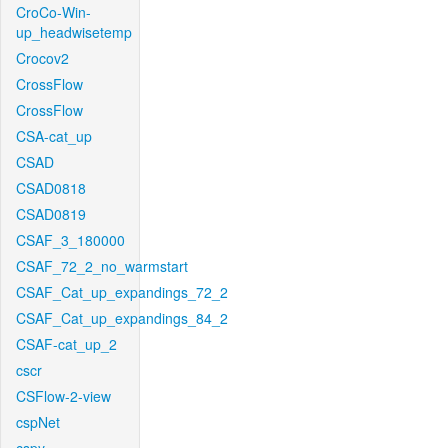
CroCo-Win-
up_headwisetemp
Crocov2
CrossFlow
CrossFlow
CSA-cat_up
CSAD
CSAD0818
CSAD0819
CSAF_3_180000
CSAF_72_2_no_warmstart
CSAF_Cat_up_expandings_72_2
CSAF_Cat_up_expandings_84_2
CSAF-cat_up_2
cscr
CSFlow-2-view
cspNet