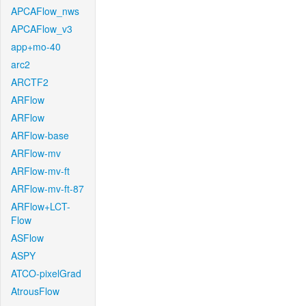
APCAFlow_nws
APCAFlow_v3
app+mo-40
arc2
ARCTF2
ARFlow
ARFlow
ARFlow-base
ARFlow-mv
ARFlow-mv-ft
ARFlow-mv-ft-87
ARFlow+LCT-
Flow
ASFlow
ASPY
ATCO-pixelGrad
AtrousFlow