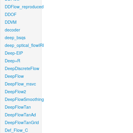
DDFlow_reproduced
DDOF
DDVM
decoder
deep_bsqs
deep_optical_flowIRI
Deep-EIP
Deep+R
DeepDiscreteFlow
DeepFlow
DeepFlow_msvc
DeepFlow2
DeepFlowSmoothing
DeepFlowTan
DeepFlowTanAd
DeepFlowTanGrid
Def_Flow_C