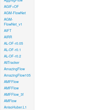
AggregFlow
AGIF+OF
AGM-FlowNet
AGM-
FlowNet_v1
AIFT
AIRR
AL-OF-r0.05
AL-OF-r0.1
AL-OF-r0.2
AllTracker
AmazingFlow
AmazingFlow105
AMFFlow
AMFFlow
AMFFlow_3f
AMFlow
AnisoHuber.L1