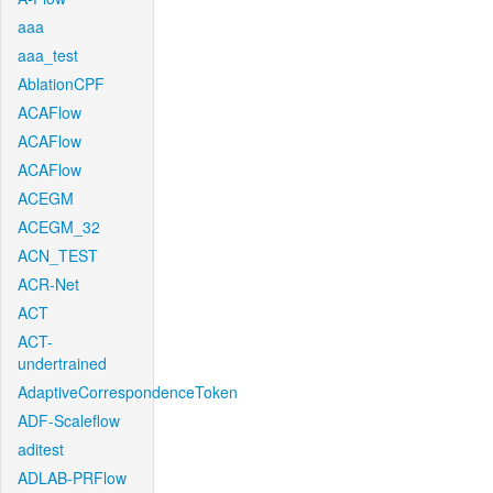
aaa
aaa_test
AblationCPF
ACAFlow
ACAFlow
ACAFlow
ACEGM
ACEGM_32
ACN_TEST
ACR-Net
ACT
ACT-
undertrained
AdaptiveCorrespondenceToken
ADF-Scaleflow
aditest
ADLAB-PRFlow