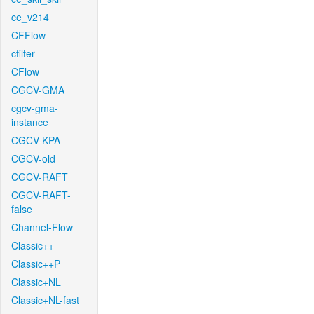
ce_v214
CFFlow
cfilter
CFlow
CGCV-GMA
cgcv-gma-
instance
CGCV-KPA
CGCV-old
CGCV-RAFT
CGCV-RAFT-
false
Channel-Flow
Classic++
Classic++P
Classic+NL
Classic+NL-fast