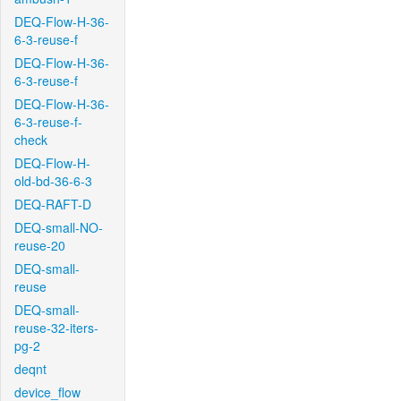
DEQ-Flow-H-36-
6-3-reuse-f
DEQ-Flow-H-36-
6-3-reuse-f
DEQ-Flow-H-36-
6-3-reuse-f-
check
DEQ-Flow-H-
old-bd-36-6-3
DEQ-RAFT-D
DEQ-small-NO-
reuse-20
DEQ-small-
reuse
DEQ-small-
reuse-32-iters-
pg-2
deqnt
device_flow