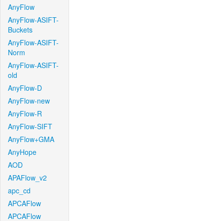
AnyFlow
AnyFlow-ASIFT-
Buckets
AnyFlow-ASIFT-
Norm
AnyFlow-ASIFT-
old
AnyFlow-D
AnyFlow-new
AnyFlow-R
AnyFlow-SIFT
AnyFlow+GMA
AnyHope
AOD
APAFlow_v2
apc_cd
APCAFlow
APCAFlow