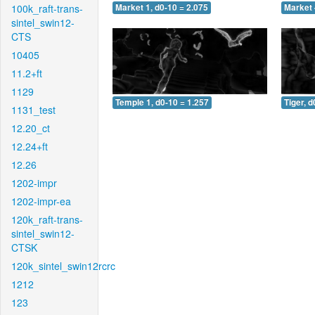
100k_raft-trans-
Market 1, d0-10 = 2.075
Market 
sintel_swin12-
CTS
10405
11.2+ft
1129
Temple 1, d0-10 = 1.257
Tiger, d
1131_test
12.20_ct
12.24+ft
12.26
1202-impr
1202-impr-ea
120k_raft-trans-
sintel_swin12-
CTSK
120k_sintel_swin12rcrc
1212
123