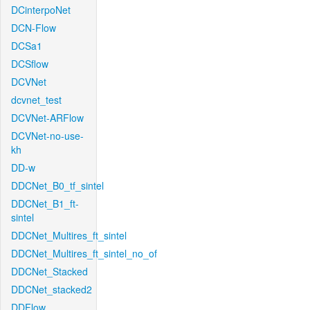
DCinterpoNet
DCN-Flow
DCSa1
DCSflow
DCVNet
dcvnet_test
DCVNet-ARFlow
DCVNet-no-use-
kh
DD-w
DDCNet_B0_tf_sintel
DDCNet_B1_ft-
sintel
DDCNet_Multires_ft_sintel
DDCNet_Multires_ft_sintel_no_of
DDCNet_Stacked
DDCNet_stacked2
DDFlow