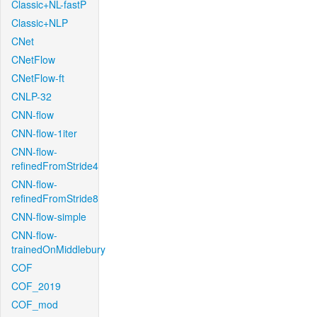
Classic+NL-fastP
Classic+NLP
CNet
CNetFlow
CNetFlow-ft
CNLP-32
CNN-flow
CNN-flow-1iter
CNN-flow-
refinedFromStride4
CNN-flow-
refinedFromStride8
CNN-flow-simple
CNN-flow-
trainedOnMiddlebury
COF
COF_2019
COF_mod