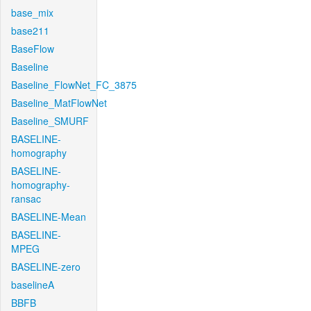
base_mix
base211
BaseFlow
Baseline
Baseline_FlowNet_FC_3875
Baseline_MatFlowNet
Baseline_SMURF
BASELINE-
homography
BASELINE-
homography-
ransac
BASELINE-Mean
BASELINE-
MPEG
BASELINE-zero
baselineA
BBFB