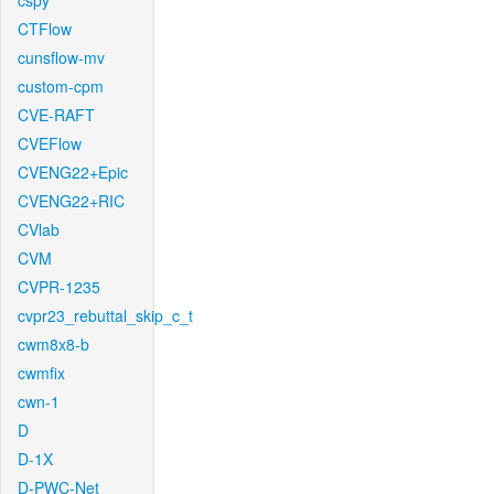
cspy
CTFlow
cunsflow-mv
custom-cpm
CVE-RAFT
CVEFlow
CVENG22+Epic
CVENG22+RIC
CVlab
CVM
CVPR-1235
cvpr23_rebuttal_skip_c_t
cwm8x8-b
cwmfix
cwn-1
D
D-1X
D-PWC-Net