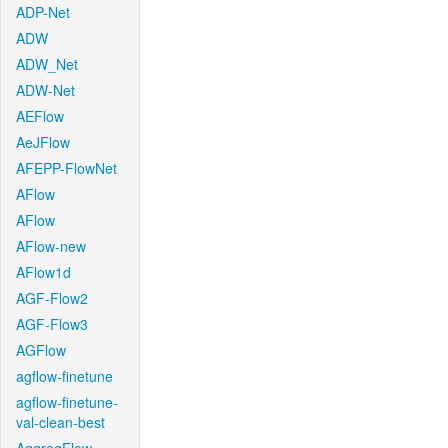
ADP-Net
ADW
ADW_Net
ADW-Net
AEFlow
AeJFlow
AFEPP-FlowNet
AFlow
AFlow
AFlow-new
AFlow1d
AGF-Flow2
AGF-Flow3
AGFlow
agflow-finetune
agflow-finetune-
val-clean-best