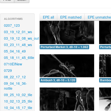
EPE all
EPE matched
EPE unmatch
ALGORITHMS
0207_123
03_19_12_01_ws
03_19_12_08_ws_out
03_23_11_48_ws
Perturbed Market 3, d0-10 = 1.062
Perturb
05_04_16_49
05_18_11_45_6tile
0710EINew
0729
08_22_17_12
Ambush 3, d0-10 = 5.120
Bamboo 
09_04_16_36-
notile
09_25_10_02_tile
10_02_13_25_tile
10_04_15_17_tile