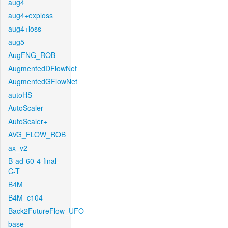
aug4
aug4+exploss
aug4+loss
aug5
AugFNG_ROB
AugmentedDFlowNet
AugmentedGFlowNet
autoHS
AutoScaler
AutoScaler+
AVG_FLOW_ROB
ax_v2
B-ad-60-4-final-
C-T
B4M
B4M_c104
Back2FutureFlow_UFO
base