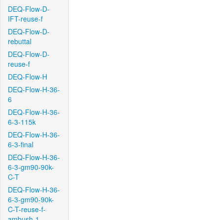
DEQ-Flow-D-
IFT-reuse-f
DEQ-Flow-D-
rebuttal
DEQ-Flow-D-
reuse-f
DEQ-Flow-H
DEQ-Flow-H-36-
6
DEQ-Flow-H-36-
6-3-115k
DEQ-Flow-H-36-
6-3-final
DEQ-Flow-H-36-
6-3-gm90-90k-
C-T
DEQ-Flow-H-36-
6-3-gm90-90k-
C-T-reuse-f-
ambush-1