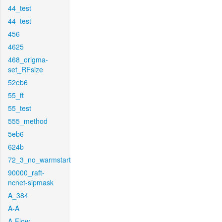
44_test
44_test
456
4625
468_origma-
set_RFsize
52eb6
55_ft
55_test
555_method
5eb6
624b
72_3_no_warmstart
90000_raft-
ncnet-sipmask
A_384
A-A
A-Flow