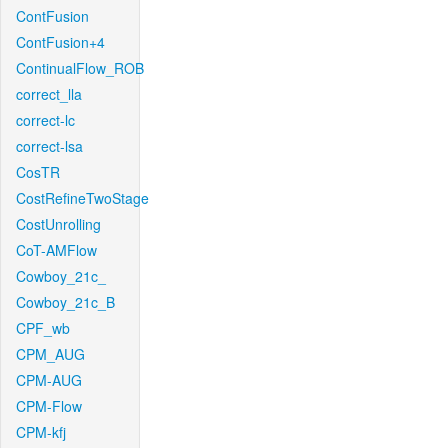
ContFusion
ContFusion+4
ContinualFlow_ROB
correct_lla
correct-lc
correct-lsa
CosTR
CostRefineTwoStage
CostUnrolling
CoT-AMFlow
Cowboy_21c_
Cowboy_21c_B
CPF_wb
CPM_AUG
CPM-AUG
CPM-Flow
CPM-kfj