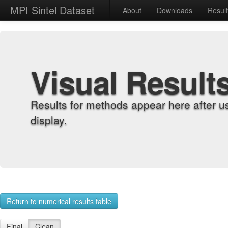
MPI Sintel Dataset
About
Downloads
Resul
Visual Result
Results for methods appear here after u
display.
Return to numerical results table
Final
Clean