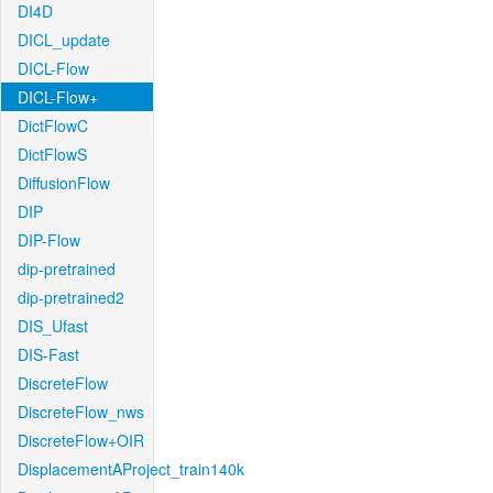
DI4D
DICL_update
DICL-Flow
DICL-Flow+
DictFlowC
DictFlowS
DiffusionFlow
DIP
DIP-Flow
dip-pretrained
dip-pretrained2
DIS_Ufast
DIS-Fast
DiscreteFlow
DiscreteFlow_nws
DiscreteFlow+OIR
DisplacementAProject_train140k