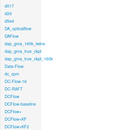
d017
d2d
d5ed
DA_opticalflow
DAFlow
dap_gma_160k_twins
dap_gma_true_ckpt
dap_gma_true_ckpt_160k
Data-Flow
dc_cpm
DC-Flow-16
DC-RAFT
DCFlow
DCFlow-baseline
DCFlow+
DCFlow+KF
DCFlow+KF2