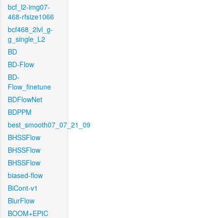
bcf_l2-img07-
468-rfsize1066
bcf468_2lvl_g-
g_single_L2
BD
BD-Flow
BD-
Flow_finetune
BDFlowNet
BDPPM
best_smooth07_07_21_09
BHSSFlow
BHSSFlow
BHSSFlow
biased-flow
BiCont-v1
BlurFlow
BOOM+EPIC