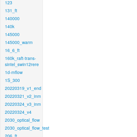
123
131_ft
140000
140k
145000
145000_warm
16_6_ft
160k_raft-trans-
sintel_swin12rere
1d-mflow
1S_300
20220319_v1_end
20220321_v2_inm
20220324_v3_inm
20220324_v4
2030_optical_flow
2030_optical_flow_test
206_ft