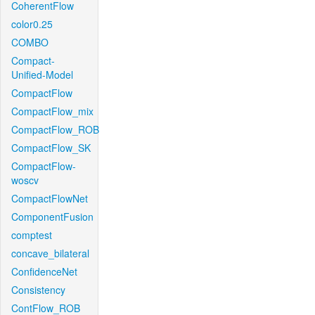
CoherentFlow
color0.25
COMBO
Compact-
Unified-Model
CompactFlow
CompactFlow_mix
CompactFlow_ROB
CompactFlow_SK
CompactFlow-
woscv
CompactFlowNet
ComponentFusion
comptest
concave_bilateral
ConfidenceNet
Consistency
ContFlow_ROB