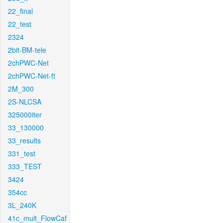
22_final
22_test
2324
2bit-BM-tele
2chPWC-Net
2chPWC-Net-ft
2M_300
2S-NLCSA
325000iter
33_130000
33_results
331_test
333_TEST
3424
354cc
3L_240K
41c_mult_FlowCaf