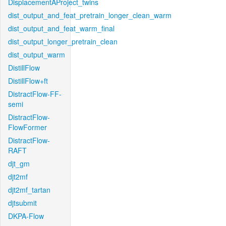
DisplacementAProject_twins
dist_output_and_feat_pretrain_longer_clean_warm
dist_output_and_feat_warm_final
dist_output_longer_pretrain_clean
dist_output_warm
DistillFlow
DistillFlow+ft
DistractFlow-FF-
semi
DistractFlow-
FlowFormer
DistractFlow-
RAFT
djt_gm
djt2mf
djt2mf_tartan
djtsubmit
DKPA-Flow