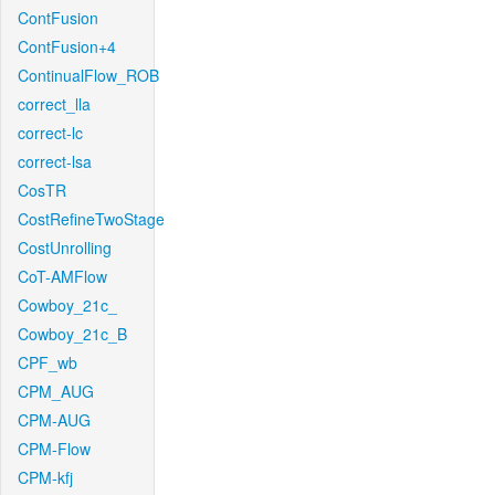
ContFusion
ContFusion+4
ContinualFlow_ROB
correct_lla
correct-lc
correct-lsa
CosTR
CostRefineTwoStage
CostUnrolling
CoT-AMFlow
Cowboy_21c_
Cowboy_21c_B
CPF_wb
CPM_AUG
CPM-AUG
CPM-Flow
CPM-kfj