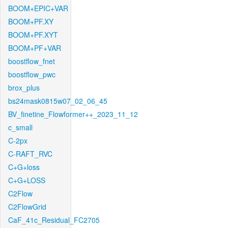
BOOM+EPIC+VAR
BOOM+PF.XY
BOOM+PF.XYT
BOOM+PF+VAR
boostflow_fnet
boostflow_pwc
brox_plus
bs24mask0815w07_02_06_45
BV_finetine_Flowformer++_2023_11_12
c_small
C-2px
C-RAFT_RVC
C+G+loss
C+G+LOSS
C2Flow
C2FlowGrid
CaF_41c_Residual_FC2705