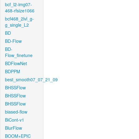
bcf_l2-img07-
468-rfsize1066
bcf468_2lvl_g-
g_single_L2
BD
BD-Flow
BD-
Flow_finetune
BDFlowNet
BDPPM
best_smooth07_07_21_09
BHSSFlow
BHSSFlow
BHSSFlow
biased-flow
BiCont-v1
BlurFlow
BOOM+EPIC