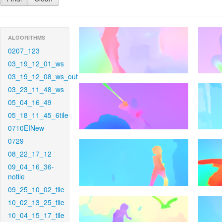
ALGORITHMS
0207_123
03_19_12_01_ws
03_19_12_08_ws_out
03_23_11_48_ws
05_04_16_49
05_18_11_45_6tile
0710EINew
0729
08_22_17_12
09_04_16_36-
notile
09_25_10_02_tile
10_02_13_25_tile
10_04_15_17_tile