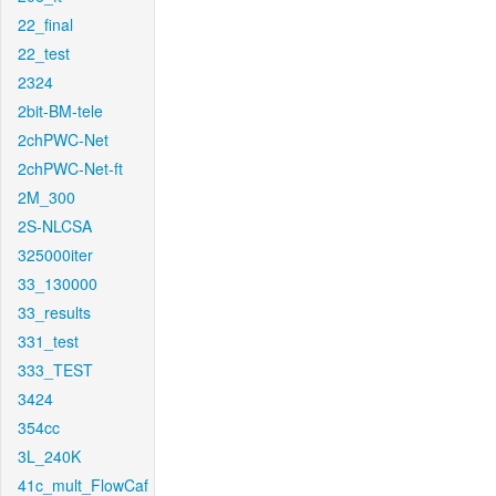
22_final
22_test
2324
2bit-BM-tele
2chPWC-Net
2chPWC-Net-ft
2M_300
2S-NLCSA
325000iter
33_130000
33_results
331_test
333_TEST
3424
354cc
3L_240K
41c_mult_FlowCaf