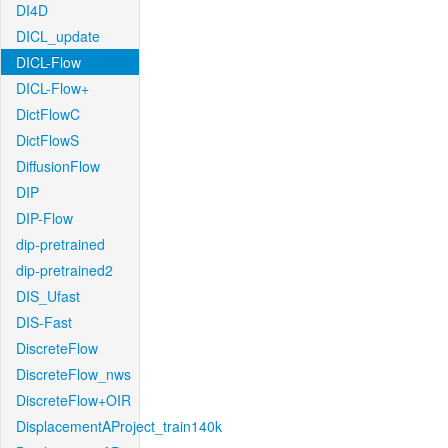
DI4D
DICL_update
DICL-Flow
DICL-Flow+
DictFlowC
DictFlowS
DiffusionFlow
DIP
DIP-Flow
dip-pretrained
dip-pretrained2
DIS_Ufast
DIS-Fast
DiscreteFlow
DiscreteFlow_nws
DiscreteFlow+OIR
DisplacementAProject_train140k