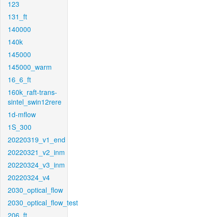
123
131_ft
140000
140k
145000
145000_warm
16_6_ft
160k_raft-trans-
sintel_swin12rere
1d-mflow
1S_300
20220319_v1_end
20220321_v2_inm
20220324_v3_inm
20220324_v4
2030_optical_flow
2030_optical_flow_test
206_ft