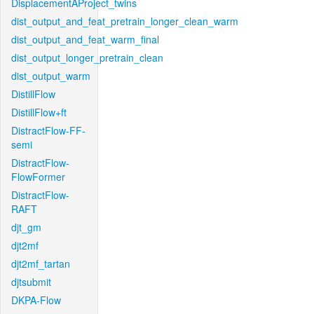
DisplacementAProject_twins
dist_output_and_feat_pretrain_longer_clean_warm
dist_output_and_feat_warm_final
dist_output_longer_pretrain_clean
dist_output_warm
DistillFlow
DistillFlow+ft
DistractFlow-FF-
semi
DistractFlow-
FlowFormer
DistractFlow-
RAFT
djt_gm
djt2mf
djt2mf_tartan
djtsubmit
DKPA-Flow