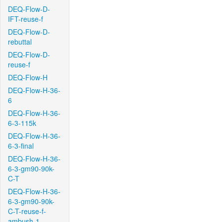
DEQ-Flow-D-
IFT-reuse-f
DEQ-Flow-D-
rebuttal
DEQ-Flow-D-
reuse-f
DEQ-Flow-H
DEQ-Flow-H-36-
6
DEQ-Flow-H-36-
6-3-115k
DEQ-Flow-H-36-
6-3-final
DEQ-Flow-H-36-
6-3-gm90-90k-
C-T
DEQ-Flow-H-36-
6-3-gm90-90k-
C-T-reuse-f-
ambush-1