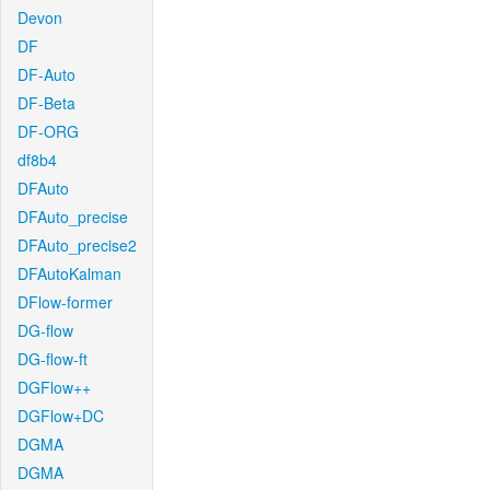
Devon
DF
DF-Auto
DF-Beta
DF-ORG
df8b4
DFAuto
DFAuto_precise
DFAuto_precise2
DFAutoKalman
DFlow-former
DG-flow
DG-flow-ft
DGFlow++
DGFlow+DC
DGMA
DGMA