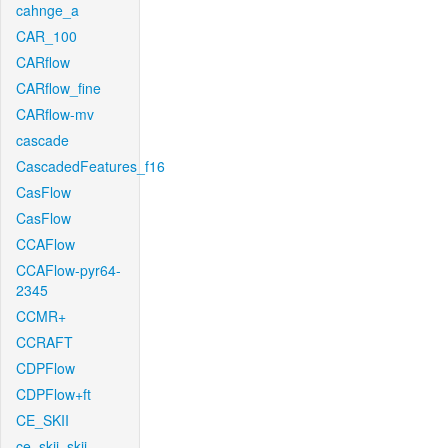
cahnge_a
CAR_100
CARflow
CARflow_fine
CARflow-mv
cascade
CascadedFeatures_f16
CasFlow
CasFlow
CCAFlow
CCAFlow-pyr64-
2345
CCMR+
CCRAFT
CDPFlow
CDPFlow+ft
CE_SKII
ce_skii_skii