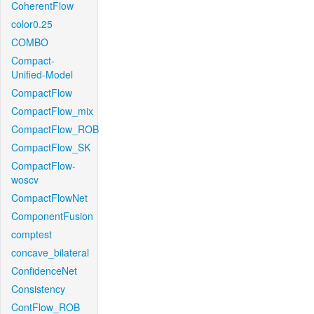
CoherentFlow
color0.25
COMBO
Compact-
Unified-Model
CompactFlow
CompactFlow_mix
CompactFlow_ROB
CompactFlow_SK
CompactFlow-
woscv
CompactFlowNet
ComponentFusion
comptest
concave_bilateral
ConfidenceNet
Consistency
ContFlow_ROB