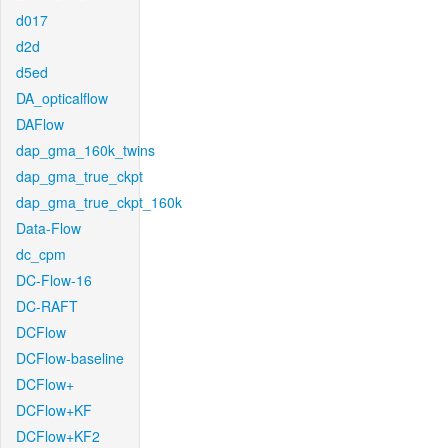
d017
d2d
d5ed
DA_opticalflow
DAFlow
dap_gma_160k_twins
dap_gma_true_ckpt
dap_gma_true_ckpt_160k
Data-Flow
dc_cpm
DC-Flow-16
DC-RAFT
DCFlow
DCFlow-baseline
DCFlow+
DCFlow+KF
DCFlow+KF2