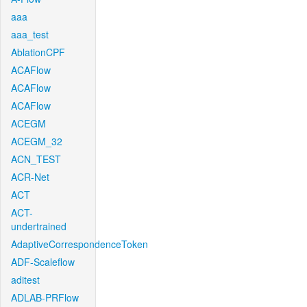
aaa
aaa_test
AblationCPF
ACAFlow
ACAFlow
ACAFlow
ACEGM
ACEGM_32
ACN_TEST
ACR-Net
ACT
ACT-
undertrained
AdaptiveCorrespondenceToken
ADF-Scaleflow
aditest
ADLAB-PRFlow