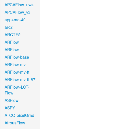
APCAFlow_nws
APCAFlow_v3
app+mo-40
arc2
ARCTF2
ARFlow
ARFlow
ARFlow-base
ARFlow-mv
ARFlow-mv-ft
ARFlow-mv-ft-87
ARFlow+LCT-
Flow
ASFlow
ASPY
ATCO-pixelGrad
AtrousFlow