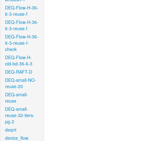
DEQ-Flow-H-36-
6-3-reuse-f
DEQ-Flow-H-36-
6-3-reuse-f
DEQ-Flow-H-36-
6-3-reuse-f-
check
DEQ-Flow-H-
old-bd-36-6-3
DEQ-RAFT-D
DEQ-small-NO-
reuse-20
DEQ-small-
reuse
DEQ-small-
reuse-32-iters-
pg-2
deqnt
device_flow