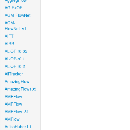
AggregFlow
AGIF+OF
AGM-FlowNet
AGM-
FlowNet_v1
AIFT
AIRR
AL-OF-r0.05
AL-OF-r0.1
AL-OF-r0.2
AllTracker
AmazingFlow
AmazingFlow105
AMFFlow
AMFFlow
AMFFlow_3f
AMFlow
AnisoHuber.L1