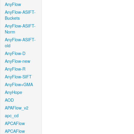
AnyFlow
AnyFlow-ASIFT-
Buckets
AnyFlow-ASIFT-
Norm
AnyFlow-ASIFT-
old
AnyFlow-D
AnyFlow-new
AnyFlow-R
AnyFlow-SIFT
AnyFlow+GMA
AnyHope
AOD
APAFlow_v2
apc_cd
APCAFlow
APCAFlow