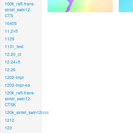
100k_raft-trans-
sintel_swin12-
CTS
10405
11.2+ft
1129
1131_test
12.20_ct
12.24+ft
12.26
1202-impr
1202-impr-ea
120k_raft-trans-
sintel_swin12-
CTSK
120k_sintel_swin12rcrc
1212
123