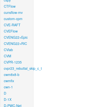
cspy
CTFlow
cunsflow-mv
custom-cpm
CVE-RAFT
CVEFlow
CVENG22+Epic
CVENG22+RIC
CVlab
CVM
CVPR-1235
cvpr23_rebuttal_skip_c_t
cwm8x8-b
cwmfix
cwn-1
D
D-1X
D-PWC-Net