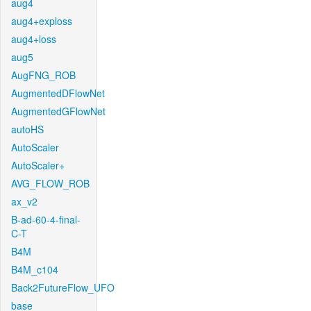
aug4
aug4+exploss
aug4+loss
aug5
AugFNG_ROB
AugmentedDFlowNet
AugmentedGFlowNet
autoHS
AutoScaler
AutoScaler+
AVG_FLOW_ROB
ax_v2
B-ad-60-4-final-
C-T
B4M
B4M_c104
Back2FutureFlow_UFO
base