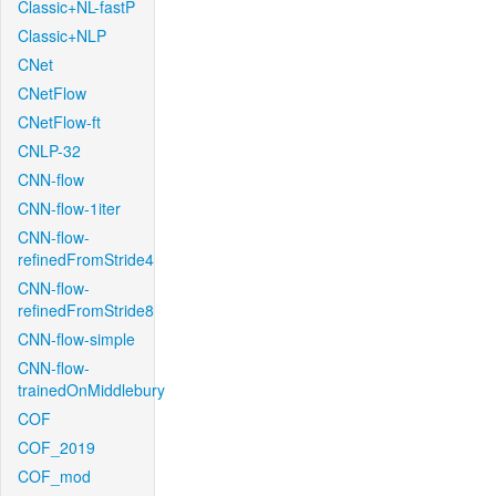
Classic+NL-fastP
Classic+NLP
CNet
CNetFlow
CNetFlow-ft
CNLP-32
CNN-flow
CNN-flow-1iter
CNN-flow-
refinedFromStride4
CNN-flow-
refinedFromStride8
CNN-flow-simple
CNN-flow-
trainedOnMiddlebury
COF
COF_2019
COF_mod