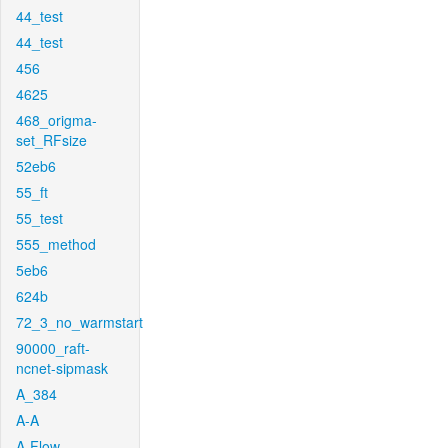
44_test
44_test
456
4625
468_origma-
set_RFsize
52eb6
55_ft
55_test
555_method
5eb6
624b
72_3_no_warmstart
90000_raft-
ncnet-sipmask
A_384
A-A
A-Flow