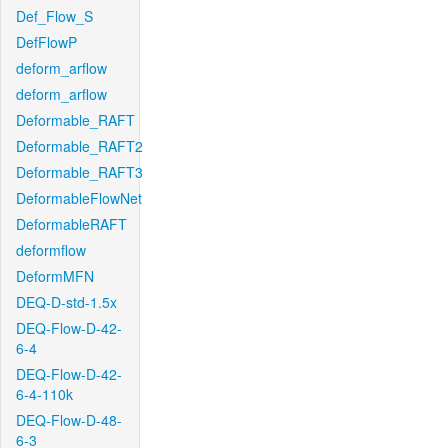
Def_Flow_S
DefFlowP
deform_arflow
deform_arflow
Deformable_RAFT
Deformable_RAFT2
Deformable_RAFT3
DeformableFlowNet
DeformableRAFT
deformflow
DeformMFN
DEQ-D-std-1.5x
DEQ-Flow-D-42-
6-4
DEQ-Flow-D-42-
6-4-110k
DEQ-Flow-D-48-
6-3