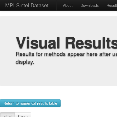
MPI Sintel Dataset
About
Downloads
Resul
Visual Result
Results for methods appear here after u
display.
Return to numerical results table
Final
Clean