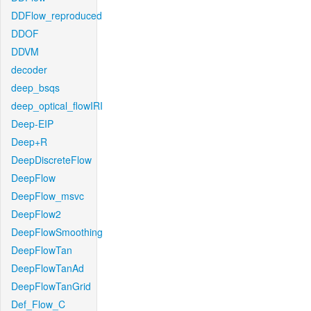
DDFlow_reproduced
DDOF
DDVM
decoder
deep_bsqs
deep_optical_flowIRI
Deep-EIP
Deep+R
DeepDiscreteFlow
DeepFlow
DeepFlow_msvc
DeepFlow2
DeepFlowSmoothing
DeepFlowTan
DeepFlowTanAd
DeepFlowTanGrid
Def_Flow_C