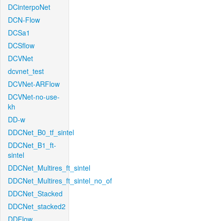
DCinterpoNet
DCN-Flow
DCSa1
DCSflow
DCVNet
dcvnet_test
DCVNet-ARFlow
DCVNet-no-use-
kh
DD-w
DDCNet_B0_tf_sintel
DDCNet_B1_ft-
sintel
DDCNet_Multires_ft_sintel
DDCNet_Multires_ft_sintel_no_of
DDCNet_Stacked
DDCNet_stacked2
DDFlow