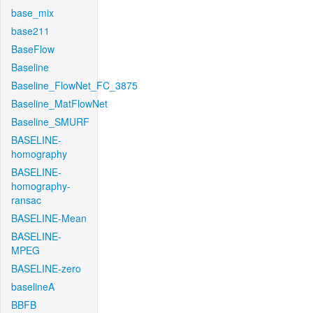
base_mix
base211
BaseFlow
Baseline
Baseline_FlowNet_FC_3875
Baseline_MatFlowNet
Baseline_SMURF
BASELINE-
homography
BASELINE-
homography-
ransac
BASELINE-Mean
BASELINE-
MPEG
BASELINE-zero
baselineA
BBFB