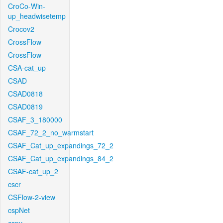
CroCo-Win-
up_headwisetemp
Crocov2
CrossFlow
CrossFlow
CSA-cat_up
CSAD
CSAD0818
CSAD0819
CSAF_3_180000
CSAF_72_2_no_warmstart
CSAF_Cat_up_expandings_72_2
CSAF_Cat_up_expandings_84_2
CSAF-cat_up_2
cscr
CSFlow-2-view
cspNet