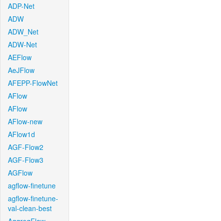
ADP-Net
ADW
ADW_Net
ADW-Net
AEFlow
AeJFlow
AFEPP-FlowNet
AFlow
AFlow
AFlow-new
AFlow1d
AGF-Flow2
AGF-Flow3
AGFlow
agflow-finetune
agflow-finetune-
val-clean-best