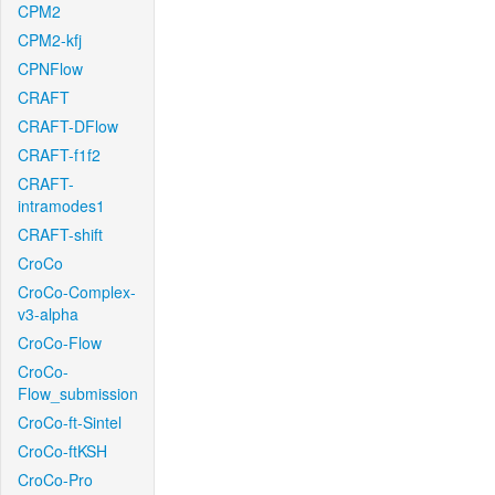
CPM2
CPM2-kfj
CPNFlow
CRAFT
CRAFT-DFlow
CRAFT-f1f2
CRAFT-
intramodes1
CRAFT-shift
CroCo
CroCo-Complex-
v3-alpha
CroCo-Flow
CroCo-
Flow_submission
CroCo-ft-Sintel
CroCo-ftKSH
CroCo-Pro