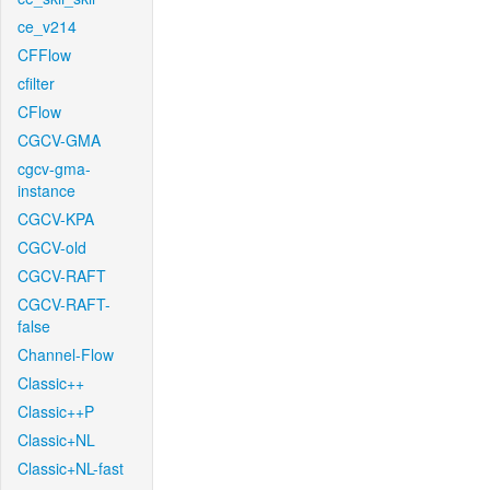
ce_v214
CFFlow
cfilter
CFlow
CGCV-GMA
cgcv-gma-
instance
CGCV-KPA
CGCV-old
CGCV-RAFT
CGCV-RAFT-
false
Channel-Flow
Classic++
Classic++P
Classic+NL
Classic+NL-fast