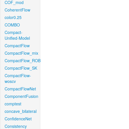
COF_mod
CoherentFlow
color0.25
COMBO
Compact-
Unified-Model
CompactFlow
CompactFlow_mix
CompactFlow_ROB
CompactFlow_SK
CompactFlow-
woscv
CompactFlowNet
ComponentFusion
comptest
concave_bilateral
ConfidenceNet
Consistency