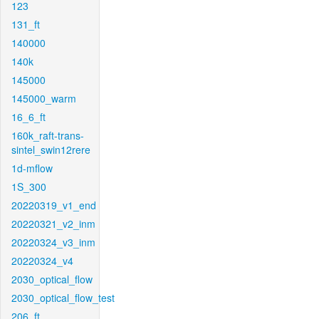
123
131_ft
140000
140k
145000
145000_warm
16_6_ft
160k_raft-trans-
sintel_swin12rere
1d-mflow
1S_300
20220319_v1_end
20220321_v2_inm
20220324_v3_inm
20220324_v4
2030_optical_flow
2030_optical_flow_test
206_ft