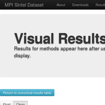
MPI Sintel Dataset
About
Downloads
Resul
Visual Result
Results for methods appear here after u
display.
Return to numerical results table
Final
Clean