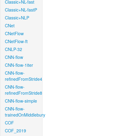
Classic+NL-fast
Classic+NL-fastP
Classic+NLP
CNet
CNetFlow
CNetFlow-ft
CNLP-32
CNN-flow
CNN-flow-1iter
CNN-flow-
refinedFromStride4
CNN-flow-
refinedFromStride8
CNN-flow-simple
CNN-flow-
trainedOnMiddlebury
COF
COF_2019