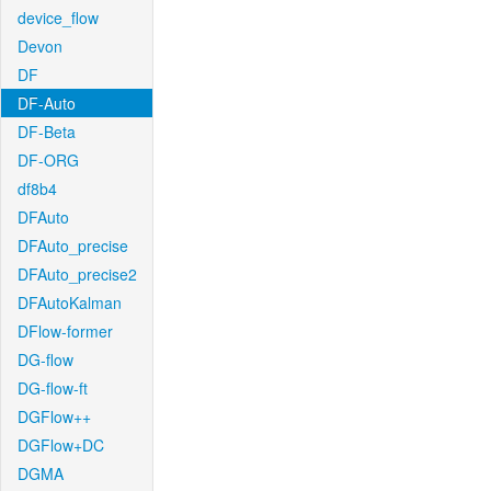
device_flow
Devon
DF
DF-Auto
DF-Beta
DF-ORG
df8b4
DFAuto
DFAuto_precise
DFAuto_precise2
DFAutoKalman
DFlow-former
DG-flow
DG-flow-ft
DGFlow++
DGFlow+DC
DGMA