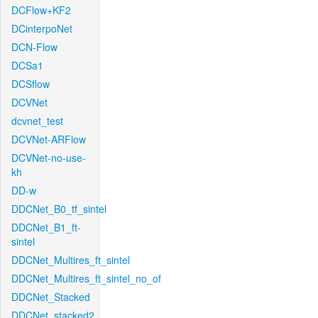
DCFlow+KF2
DCinterpoNet
DCN-Flow
DCSa1
DCSflow
DCVNet
dcvnet_test
DCVNet-ARFlow
DCVNet-no-use-
kh
DD-w
DDCNet_B0_tf_sintel
DDCNet_B1_ft-
sintel
DDCNet_Multires_ft_sintel
DDCNet_Multires_ft_sintel_no_of
DDCNet_Stacked
DDCNet_stacked2