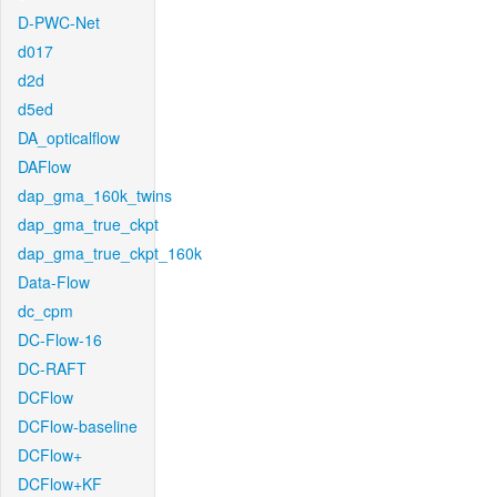
D-PWC-Net
d017
d2d
d5ed
DA_opticalflow
DAFlow
dap_gma_160k_twins
dap_gma_true_ckpt
dap_gma_true_ckpt_160k
Data-Flow
dc_cpm
DC-Flow-16
DC-RAFT
DCFlow
DCFlow-baseline
DCFlow+
DCFlow+KF