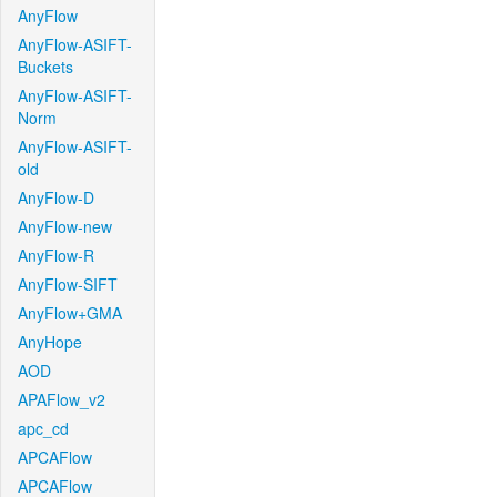
AnyFlow
AnyFlow-ASIFT-
Buckets
AnyFlow-ASIFT-
Norm
AnyFlow-ASIFT-
old
AnyFlow-D
AnyFlow-new
AnyFlow-R
AnyFlow-SIFT
AnyFlow+GMA
AnyHope
AOD
APAFlow_v2
apc_cd
APCAFlow
APCAFlow