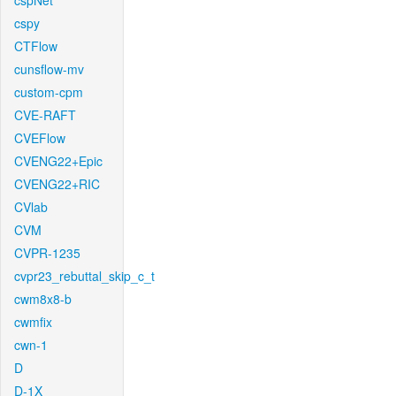
cspNet
cspy
CTFlow
cunsflow-mv
custom-cpm
CVE-RAFT
CVEFlow
CVENG22+Epic
CVENG22+RIC
CVlab
CVM
CVPR-1235
cvpr23_rebuttal_skip_c_t
cwm8x8-b
cwmfix
cwn-1
D
D-1X