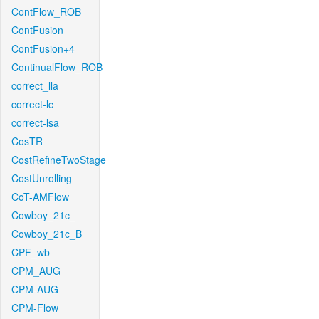
ContFlow_ROB
ContFusion
ContFusion+4
ContinualFlow_ROB
correct_lla
correct-lc
correct-lsa
CosTR
CostRefineTwoStage
CostUnrolling
CoT-AMFlow
Cowboy_21c_
Cowboy_21c_B
CPF_wb
CPM_AUG
CPM-AUG
CPM-Flow