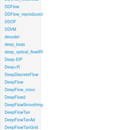
DDFlow
DDFlow_reproduced
DDOF
DDVM
decoder
deep_bsqs
deep_optical_flowIRI
Deep-EIP
Deep+R
DeepDiscreteFlow
DeepFlow
DeepFlow_msvc
DeepFlow2
DeepFlowSmoothing
DeepFlowTan
DeepFlowTanAd
DeepFlowTanGrid