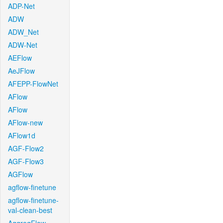
ADP-Net
ADW
ADW_Net
ADW-Net
AEFlow
AeJFlow
AFEPP-FlowNet
AFlow
AFlow
AFlow-new
AFlow1d
AGF-Flow2
AGF-Flow3
AGFlow
agflow-finetune
agflow-finetune-
val-clean-best