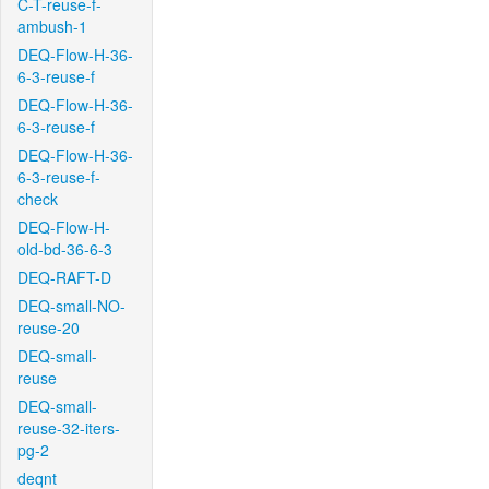
C-T-reuse-f-
ambush-1
DEQ-Flow-H-36-
6-3-reuse-f
DEQ-Flow-H-36-
6-3-reuse-f
DEQ-Flow-H-36-
6-3-reuse-f-
check
DEQ-Flow-H-
old-bd-36-6-3
DEQ-RAFT-D
DEQ-small-NO-
reuse-20
DEQ-small-
reuse
DEQ-small-
reuse-32-iters-
pg-2
deqnt