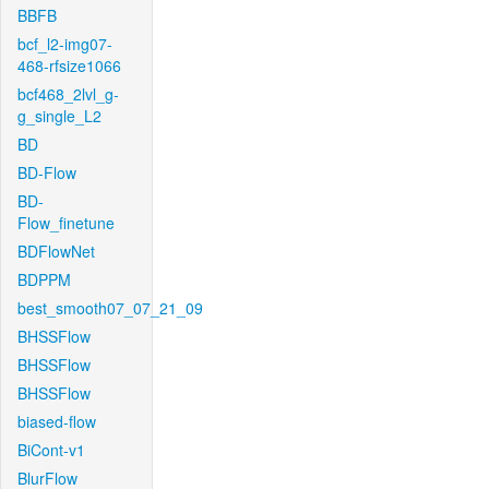
BBFB
bcf_l2-img07-
468-rfsize1066
bcf468_2lvl_g-
g_single_L2
BD
BD-Flow
BD-
Flow_finetune
BDFlowNet
BDPPM
best_smooth07_07_21_09
BHSSFlow
BHSSFlow
BHSSFlow
biased-flow
BiCont-v1
BlurFlow