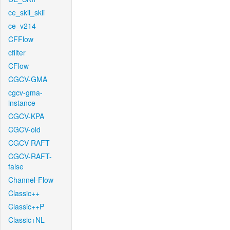
ce_skii_skii
ce_v214
CFFlow
cfilter
CFlow
CGCV-GMA
cgcv-gma-
instance
CGCV-KPA
CGCV-old
CGCV-RAFT
CGCV-RAFT-
false
Channel-Flow
Classic++
Classic++P
Classic+NL