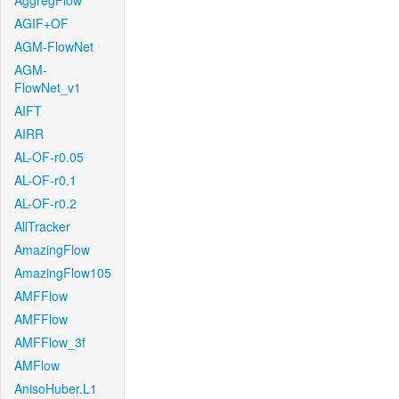
AggregFlow
AGIF+OF
AGM-FlowNet
AGM-
FlowNet_v1
AIFT
AIRR
AL-OF-r0.05
AL-OF-r0.1
AL-OF-r0.2
AllTracker
AmazingFlow
AmazingFlow105
AMFFlow
AMFFlow
AMFFlow_3f
AMFlow
AnisoHuber.L1