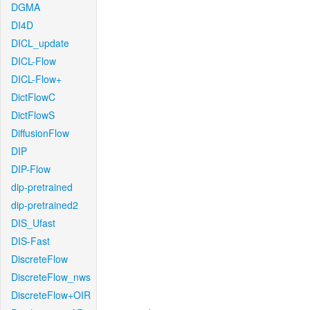
DGMA
DI4D
DICL_update
DICL-Flow
DICL-Flow+
DictFlowC
DictFlowS
DiffusionFlow
DIP
DIP-Flow
dip-pretrained
dip-pretrained2
DIS_Ufast
DIS-Fast
DiscreteFlow
DiscreteFlow_nws
DiscreteFlow+OIR