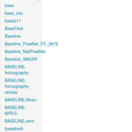
base
base_mix
base211
BaseFlow
Baseline
Baseline_FlowNet_FC_3875
Baseline_MatFlowNet
Baseline_SMURF
BASELINE-
homography
BASELINE-
homography-
ransac
BASELINE-Mean
BASELINE-
MPEG
BASELINE-zero
baselineA