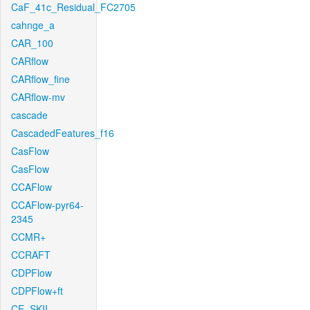
CaF_41c_Residual_FC2705
cahnge_a
CAR_100
CARflow
CARflow_fine
CARflow-mv
cascade
CascadedFeatures_f16
CasFlow
CasFlow
CCAFlow
CCAFlow-pyr64-
2345
CCMR+
CCRAFT
CDPFlow
CDPFlow+ft
CE_SKII