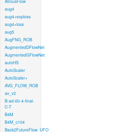
AtrousFlow
aug4
aug4+exploss
aug4+loss
aug5
AugFNG_ROB
AugmentedDFlowNet
AugmentedGFlowNet
autoHS
AutoScaler
AutoScaler+
AVG_FLOW_ROB
ax_v2
B-ad-60-4-final-
C-T
B4M
B4M_c104
Back2FutureFlow_UFO