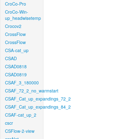
CroCo-Pro
CroCo-Win-
up_headwisetemp
Crocov2
CrossFlow
CrossFlow
CSA-cat_up
CSAD
CSAD0818
CSAD0819
CSAF_3_180000
CSAF_72_2_no_warmstart
CSAF_Cat_up_expandings_72_2
CSAF_Cat_up_expandings_84_2
CSAF-cat_up_2
cscr
CSFlow-2-view