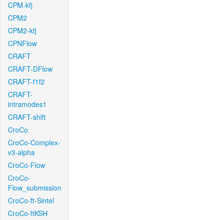
CPM-kfj
CPM2
CPM2-kfj
CPNFlow
CRAFT
CRAFT-DFlow
CRAFT-f1f2
CRAFT-
intramodes1
CRAFT-shift
CroCo
CroCo-Complex-
v3-alpha
CroCo-Flow
CroCo-
Flow_submission
CroCo-ft-Sintel
CroCo-ftKSH