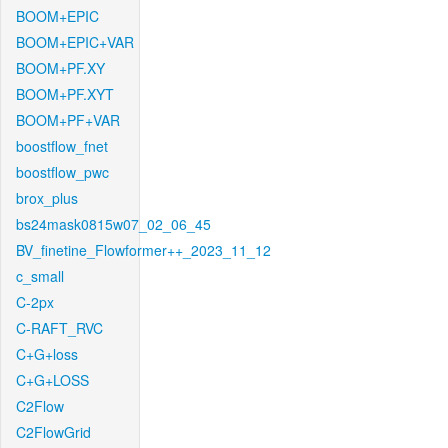
BOOM+EPIC
BOOM+EPIC+VAR
BOOM+PF.XY
BOOM+PF.XYT
BOOM+PF+VAR
boostflow_fnet
boostflow_pwc
brox_plus
bs24mask0815w07_02_06_45
BV_finetine_Flowformer++_2023_11_12
c_small
C-2px
C-RAFT_RVC
C+G+loss
C+G+LOSS
C2Flow
C2FlowGrid