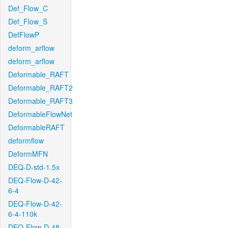
Def_Flow_C
Def_Flow_S
DefFlowP
deform_arflow
deform_arflow
Deformable_RAFT
Deformable_RAFT2
Deformable_RAFT3
DeformableFlowNet
DeformableRAFT
deformflow
DeformMFN
DEQ-D-std-1.5x
DEQ-Flow-D-42-
6-4
DEQ-Flow-D-42-
6-4-110k
DEQ-Flow-D-48-