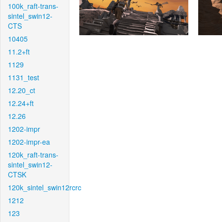
100k_raft-trans-
sintel_swin12-
CTS
10405
11.2+ft
1129
1131_test
12.20_ct
12.24+ft
12.26
1202-impr
1202-impr-ea
120k_raft-trans-
sintel_swin12-
CTSK
120k_sintel_swin12rcrc
1212
123