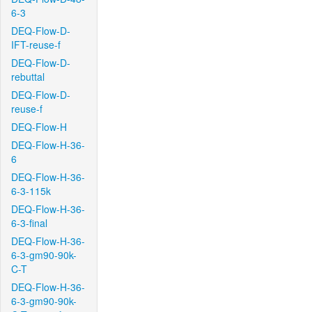
6-3
DEQ-Flow-D-
IFT-reuse-f
DEQ-Flow-D-
rebuttal
DEQ-Flow-D-
reuse-f
DEQ-Flow-H
DEQ-Flow-H-36-
6
DEQ-Flow-H-36-
6-3-115k
DEQ-Flow-H-36-
6-3-final
DEQ-Flow-H-36-
6-3-gm90-90k-
C-T
DEQ-Flow-H-36-
6-3-gm90-90k-