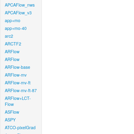
APCAFlow_nws
APCAFlow_v3
app+mo
app+mo-40
arc2
ARCTF2
ARFlow
ARFlow
ARFlow-base
ARFlow-mv
ARFlow-mv-ft
ARFlow-mv-ft-87
ARFlow+LCT-
Flow
ASFlow
ASPY
ATCO-pixelGrad