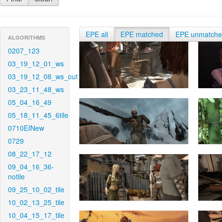
EPE all
EPE matched
EPE unmatch
ALGORITHMS
0207_123
03_19_12_01_ws
03_19_12_08_ws_out
03_23_11_48_ws
05_04_16_49
05_18_11_45_6tile
0710EINew
0729
08_22_17_12
09_04_16_36-
notile
09_25_10_02_tile
10_02_13_25_tile
10_04_15_17_tile