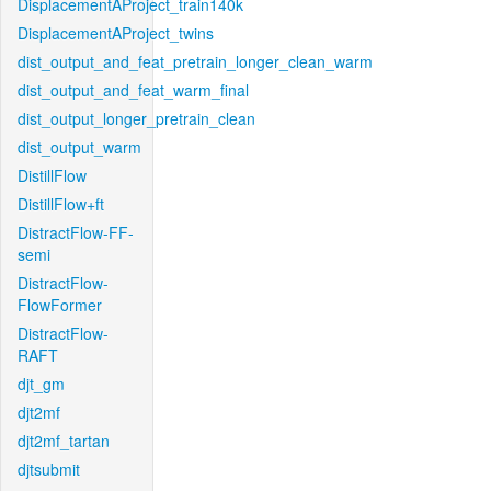
DisplacementAProject_train140k
DisplacementAProject_twins
dist_output_and_feat_pretrain_longer_clean_warm
dist_output_and_feat_warm_final
dist_output_longer_pretrain_clean
dist_output_warm
DistillFlow
DistillFlow+ft
DistractFlow-FF-
semi
DistractFlow-
FlowFormer
DistractFlow-
RAFT
djt_gm
djt2mf
djt2mf_tartan
djtsubmit