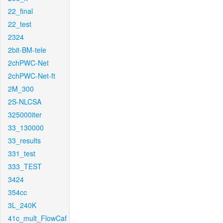
22_final
22_test
2324
2bit-BM-tele
2chPWC-Net
2chPWC-Net-ft
2M_300
2S-NLCSA
325000iter
33_130000
33_results
331_test
333_TEST
3424
354cc
3L_240K
41c_mult_FlowCaf