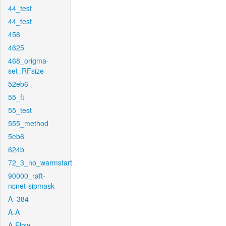
44_test
44_test
456
4625
468_origma-
set_RFsize
52eb6
55_ft
55_test
555_method
5eb6
624b
72_3_no_warmstart
90000_raft-
ncnet-sipmask
A_384
A-A
A-Flow