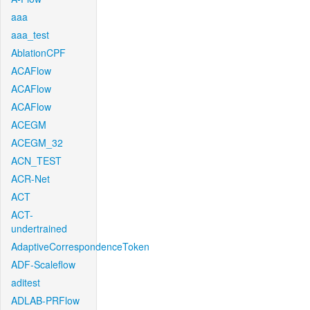
aaa
aaa_test
AblationCPF
ACAFlow
ACAFlow
ACAFlow
ACEGM
ACEGM_32
ACN_TEST
ACR-Net
ACT
ACT-
undertrained
AdaptiveCorrespondenceToken
ADF-Scaleflow
aditest
ADLAB-PRFlow