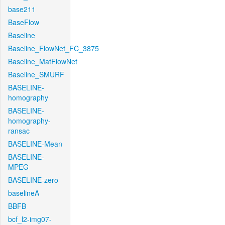
base211
BaseFlow
Baseline
Baseline_FlowNet_FC_3875
Baseline_MatFlowNet
Baseline_SMURF
BASELINE-
homography
BASELINE-
homography-
ransac
BASELINE-Mean
BASELINE-
MPEG
BASELINE-zero
baselineA
BBFB
bcf_l2-img07-