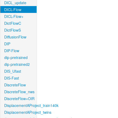
DICL_update
DICL-Flow
DICL-Flow+
DictFlowC
DictFlowS
DiffusionFlow
DIP
DIP-Flow
dip-pretrained
dip-pretrained2
DIS_Ufast
DIS-Fast
DiscreteFlow
DiscreteFlow_nws
DiscreteFlow+OIR
DisplacementAProject_train140k
DisplacementAProject_twins