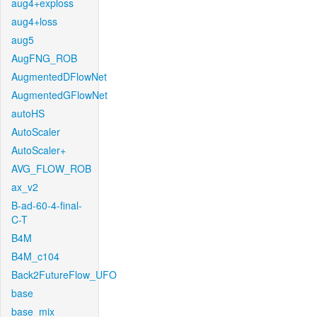
aug4+exploss
aug4+loss
aug5
AugFNG_ROB
AugmentedDFlowNet
AugmentedGFlowNet
autoHS
AutoScaler
AutoScaler+
AVG_FLOW_ROB
ax_v2
B-ad-60-4-final-
C-T
B4M
B4M_c104
Back2FutureFlow_UFO
base
base_mix