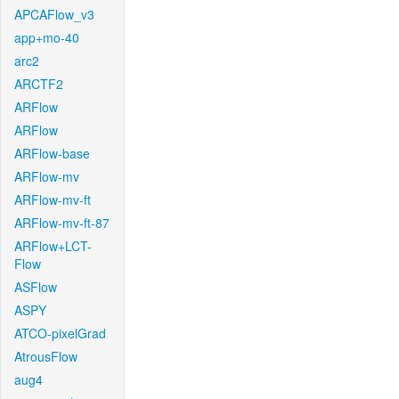
APCAFlow_v3
app+mo-40
arc2
ARCTF2
ARFlow
ARFlow
ARFlow-base
ARFlow-mv
ARFlow-mv-ft
ARFlow-mv-ft-87
ARFlow+LCT-
Flow
ASFlow
ASPY
ATCO-pixelGrad
AtrousFlow
aug4