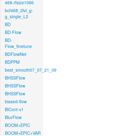
468-rfsize1066
bcf468_2lvl_g-
g_single_L2
BD
BD-Flow
BD-
Flow_finetune
BDFlowNet
BDPPM
best_smooth07_07_21_09
BHSSFlow
BHSSFlow
BHSSFlow
biased-flow
BiCont-v1
BlurFlow
BOOM+EPIC
BOOM+EPIC+VAR