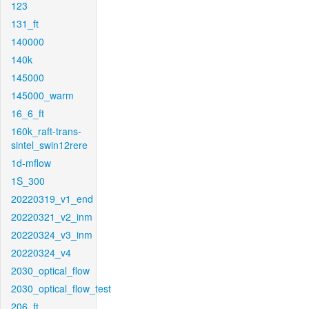
123
131_ft
140000
140k
145000
145000_warm
16_6_ft
160k_raft-trans-
sintel_swin12rere
1d-mflow
1S_300
20220319_v1_end
20220321_v2_inm
20220324_v3_inm
20220324_v4
2030_optical_flow
2030_optical_flow_test
206_ft