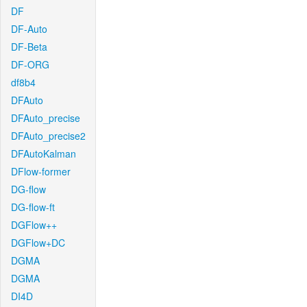
DF
DF-Auto
DF-Beta
DF-ORG
df8b4
DFAuto
DFAuto_precise
DFAuto_precise2
DFAutoKalman
DFlow-former
DG-flow
DG-flow-ft
DGFlow++
DGFlow+DC
DGMA
DGMA
DI4D