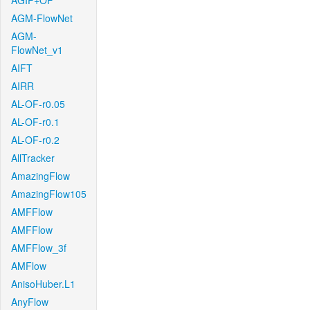
AGIF+OF
AGM-FlowNet
AGM-
FlowNet_v1
AIFT
AIRR
AL-OF-r0.05
AL-OF-r0.1
AL-OF-r0.2
AllTracker
AmazingFlow
AmazingFlow105
AMFFlow
AMFFlow
AMFFlow_3f
AMFlow
AnisoHuber.L1
AnyFlow