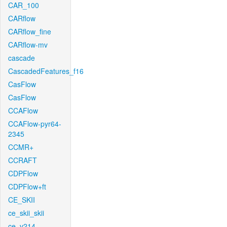
CAR_100
CARflow
CARflow_fine
CARflow-mv
cascade
CascadedFeatures_f16
CasFlow
CasFlow
CCAFlow
CCAFlow-pyr64-
2345
CCMR+
CCRAFT
CDPFlow
CDPFlow+ft
CE_SKII
ce_skii_skii
ce_v214