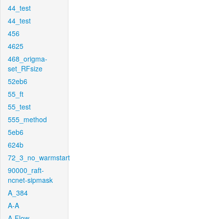
44_test
44_test
456
4625
468_origma-
set_RFsize
52eb6
55_ft
55_test
555_method
5eb6
624b
72_3_no_warmstart
90000_raft-
ncnet-sipmask
A_384
A-A
A-Flow