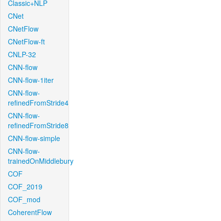
Classic+NLP
CNet
CNetFlow
CNetFlow-ft
CNLP-32
CNN-flow
CNN-flow-1iter
CNN-flow-
refinedFromStride4
CNN-flow-
refinedFromStride8
CNN-flow-simple
CNN-flow-
trainedOnMiddlebury
COF
COF_2019
COF_mod
CoherentFlow