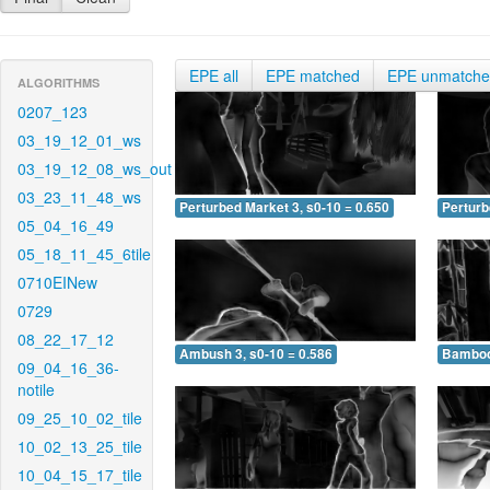
EPE all
EPE matched
EPE unmatch
ALGORITHMS
0207_123
03_19_12_01_ws
03_19_12_08_ws_out
03_23_11_48_ws
Perturbed Market 3, s0-10 = 0.650
Perturb
05_04_16_49
05_18_11_45_6tile
0710EINew
0729
08_22_17_12
Ambush 3, s0-10 = 0.586
Bamboo 
09_04_16_36-
notile
09_25_10_02_tile
10_02_13_25_tile
10_04_15_17_tile