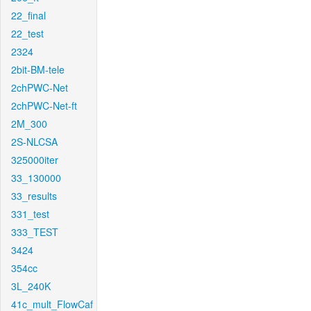
22_final
22_test
2324
2bit-BM-tele
2chPWC-Net
2chPWC-Net-ft
2M_300
2S-NLCSA
325000iter
33_130000
33_results
331_test
333_TEST
3424
354cc
3L_240K
41c_mult_FlowCaf