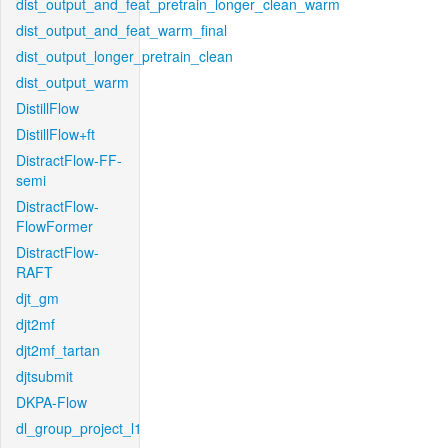
dist_output_and_feat_pretrain_longer_clean_warm
dist_output_and_feat_warm_final
dist_output_longer_pretrain_clean
dist_output_warm
DistillFlow
DistillFlow+ft
DistractFlow-FF-
semi
DistractFlow-
FlowFormer
DistractFlow-
RAFT
djt_gm
djt2mf
djt2mf_tartan
djtsubmit
DKPA-Flow
dl_group_project_l1