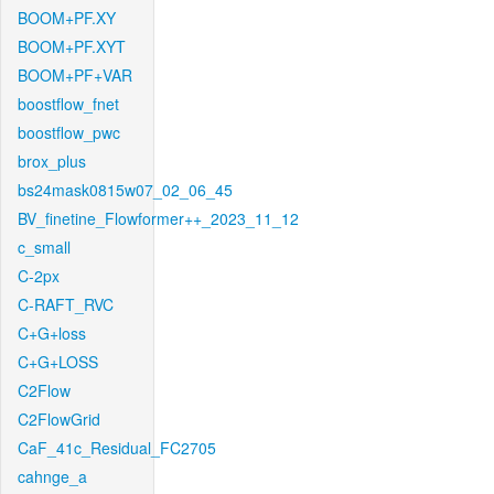
BOOM+PF.XY
BOOM+PF.XYT
BOOM+PF+VAR
boostflow_fnet
boostflow_pwc
brox_plus
bs24mask0815w07_02_06_45
BV_finetine_Flowformer++_2023_11_12
c_small
C-2px
C-RAFT_RVC
C+G+loss
C+G+LOSS
C2Flow
C2FlowGrid
CaF_41c_Residual_FC2705
cahnge_a