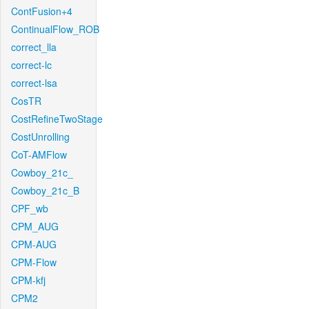
ContFusion+4
ContinualFlow_ROB
correct_lla
correct-lc
correct-lsa
CosTR
CostRefineTwoStage
CostUnrolling
CoT-AMFlow
Cowboy_21c_
Cowboy_21c_B
CPF_wb
CPM_AUG
CPM-AUG
CPM-Flow
CPM-kfj
CPM2