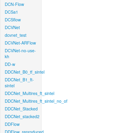
DCN-Flow
DCSa1
DCSflow
DCVNet
dcvnet_test
DCVNet-ARFlow
DCVNet-no-use-
kh
DD-w
DDCNet_B0_tf_sintel
DDCNet_B1_ft-
sintel
DDCNet_Multires_ft_sintel
DDCNet_Multires_ft_sintel_no_of
DDCNet_Stacked
DDCNet_stacked2
DDFlow
DDFlow_reproduced