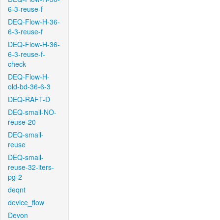
6-3-reuse-f
DEQ-Flow-H-36-
6-3-reuse-f
DEQ-Flow-H-36-
6-3-reuse-f-
check
DEQ-Flow-H-
old-bd-36-6-3
DEQ-RAFT-D
DEQ-small-NO-
reuse-20
DEQ-small-
reuse
DEQ-small-
reuse-32-iters-
pg-2
deqnt
device_flow
Devon