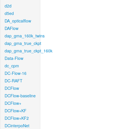
d2d
d5ed
DA_opticalflow
DAFlow
dap_gma_160k_twins
dap_gma_true_ckpt
dap_gma_true_ckpt_160k
Data-Flow
dc_cpm
DC-Flow-16
DC-RAFT
DCFlow
DCFlow-baseline
DCFlow+
DCFlow+KF
DCFlow+KF2
DCinterpoNet