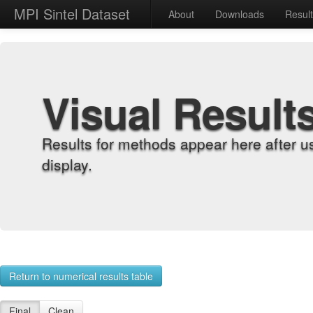
MPI Sintel Dataset
About
Downloads
Resul
Visual Result
Results for methods appear here after u
display.
Return to numerical results table
Final
Clean