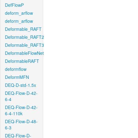
DefFlowP
deform_arflow
deform_arflow
Deformable_RAFT
Deformable_RAFT2
Deformable_RAFT3
DeformableFlowNet
DeformableRAFT
deformflow
DeformMFN
DEQ-D-std-1.5x
DEQ-Flow-D-42-
6-4
DEQ-Flow-D-42-
6-4-110k
DEQ-Flow-D-48-
6-3
DEQ-Flow-D-