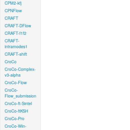
CPM2-kfj
CPNFlow
CRAFT
CRAFT-DFlow
CRAFT-f1f2
CRAFT-
intramodes1
CRAFT-shift
CroCo
CroCo-Complex-
v3-alpha
CroCo-Flow
CroCo-
Flow_submission
CroCo-ft-Sintel
CroCo-ftKSH
CroCo-Pro
CroCo-Win-