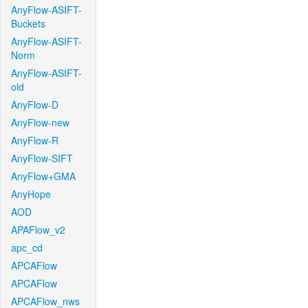
AnyFlow-ASIFT-
Buckets
AnyFlow-ASIFT-
Norm
AnyFlow-ASIFT-
old
AnyFlow-D
AnyFlow-new
AnyFlow-R
AnyFlow-SIFT
AnyFlow+GMA
AnyHope
AOD
APAFlow_v2
apc_cd
APCAFlow
APCAFlow
APCAFlow_nws