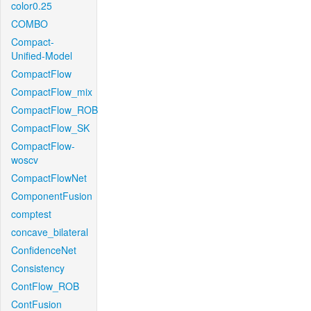
color0.25
COMBO
Compact-
Unified-Model
CompactFlow
CompactFlow_mix
CompactFlow_ROB
CompactFlow_SK
CompactFlow-
woscv
CompactFlowNet
ComponentFusion
comptest
concave_bilateral
ConfidenceNet
Consistency
ContFlow_ROB
ContFusion