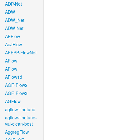
ADP-Net
ADW
ADW_Net
ADW-Net
AEFlow
AeJFlow
AFEPP-FlowNet
AFlow
AFlow
AFlow1d
AGF-Flow2
AGF-Flow3
AGFlow
agflow-finetune
agflow-finetune-
val-clean-best
AggregFlow