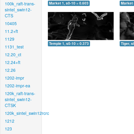
100k_raft-trans-
Market 1, s0-10 = 0.603
Market 
sintel_swin12-
CTS
10405
11.2+ft
1129
Temple 1, s0-10 = 0.373
Tiger, s
1131_test
12.20_ct
12.24+ft
12.26
1202-impr
1202-impr-ea
120k_raft-trans-
sintel_swin12-
CTSK
120k_sintel_swin12rcrc
1212
123