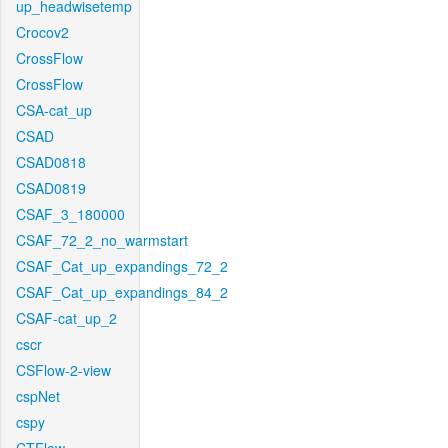
up_headwisetemp
Crocov2
CrossFlow
CrossFlow
CSA-cat_up
CSAD
CSAD0818
CSAD0819
CSAF_3_180000
CSAF_72_2_no_warmstart
CSAF_Cat_up_expandings_72_2
CSAF_Cat_up_expandings_84_2
CSAF-cat_up_2
cscr
CSFlow-2-view
cspNet
cspy