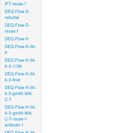
IFT-reuse-f
DEQ-Flow-D-
rebuttal
DEQ-Flow-D-
reuse-f
DEQ-Flow-H
DEQ-Flow-H-36-
6
DEQ-Flow-H-36-
6-3-115k
DEQ-Flow-H-36-
6-3-final
DEQ-Flow-H-36-
6-3-gm90-90k-
C-T
DEQ-Flow-H-36-
6-3-gm90-90k-
C-T-reuse-f-
ambush-1
DEQ-Flow-H-36-