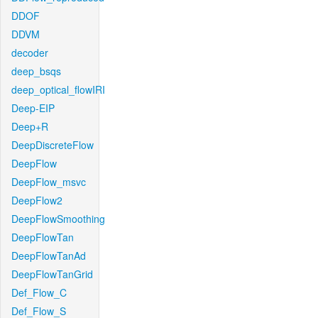
DDOF
DDVM
decoder
deep_bsqs
deep_optical_flowIRI
Deep-EIP
Deep+R
DeepDiscreteFlow
DeepFlow
DeepFlow_msvc
DeepFlow2
DeepFlowSmoothing
DeepFlowTan
DeepFlowTanAd
DeepFlowTanGrid
Def_Flow_C
Def_Flow_S