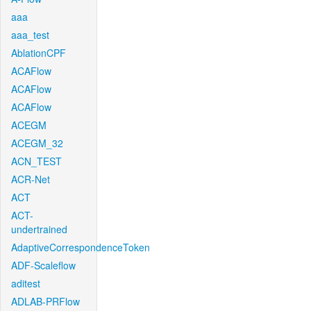
aaa
aaa_test
AblationCPF
ACAFlow
ACAFlow
ACAFlow
ACEGM
ACEGM_32
ACN_TEST
ACR-Net
ACT
ACT-
undertrained
AdaptiveCorrespondenceToken
ADF-Scaleflow
aditest
ADLAB-PRFlow