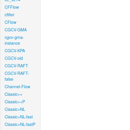
CFFlow
cfilter
CFlow
CGCV-GMA
cgcv-gma-
instance
CGCV-KPA
CGCV-old
CGCV-RAFT
CGCV-RAFT-
false
Channel-Flow
Classic++
Classic++P
Classic+NL
Classic+NL-fast
Classic+NL-fastP