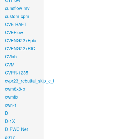
CTFlow
cunsflow-mv
custom-cpm
CVE-RAFT
CVEFlow
CVENG22+Epic
CVENG22+RIC
CVlab
CVM
CVPR-1235
cvpr23_rebuttal_skip_c_t
cwm8x8-b
cwmfix
cwn-1
D
D-1X
D-PWC-Net
d017