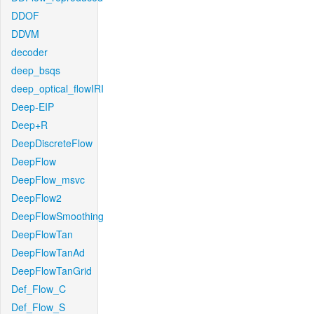
DDOF
DDVM
decoder
deep_bsqs
deep_optical_flowIRI
Deep-EIP
Deep+R
DeepDiscreteFlow
DeepFlow
DeepFlow_msvc
DeepFlow2
DeepFlowSmoothing
DeepFlowTan
DeepFlowTanAd
DeepFlowTanGrid
Def_Flow_C
Def_Flow_S