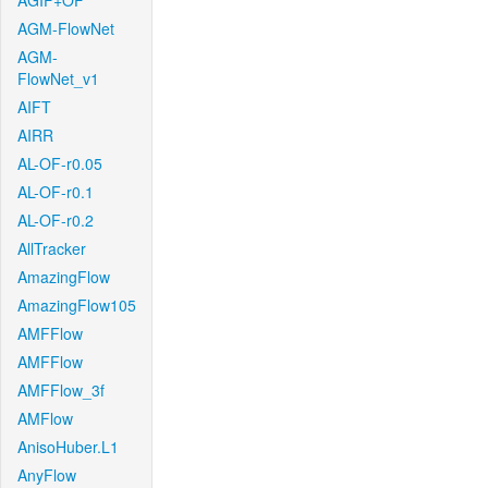
AGIF+OF
AGM-FlowNet
AGM-
FlowNet_v1
AIFT
AIRR
AL-OF-r0.05
AL-OF-r0.1
AL-OF-r0.2
AllTracker
AmazingFlow
AmazingFlow105
AMFFlow
AMFFlow
AMFFlow_3f
AMFlow
AnisoHuber.L1
AnyFlow