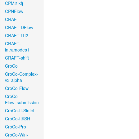
CPM2-kfj
CPNFlow
CRAFT
CRAFT-DFlow
CRAFT-f1f2
CRAFT-
intramodes1
CRAFT-shift
CroCo
CroCo-Complex-
v3-alpha
CroCo-Flow
CroCo-
Flow_submission
CroCo-ft-Sintel
CroCo-ftKSH
CroCo-Pro
CroCo-Win-