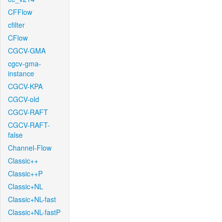
CFFlow
cfilter
CFlow
CGCV-GMA
cgcv-gma-
instance
CGCV-KPA
CGCV-old
CGCV-RAFT
CGCV-RAFT-
false
Channel-Flow
Classic++
Classic++P
Classic+NL
Classic+NL-fast
Classic+NL-fastP