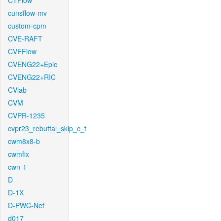
CTFlow
cunsflow-mv
custom-cpm
CVE-RAFT
CVEFlow
CVENG22+Epic
CVENG22+RIC
CVlab
CVM
CVPR-1235
cvpr23_rebuttal_skip_c_t
cwm8x8-b
cwmfix
cwn-1
D
D-1X
D-PWC-Net
d017