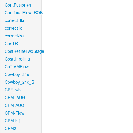
ContFusion+4
ContinualFlow_ROB
correct_lla
correct-lc
correct-lsa
CosTR
CostRefineTwoStage
CostUnrolling
CoT-AMFlow
Cowboy_21c_
Cowboy_21c_B
CPF_wb
CPM_AUG
CPM-AUG
CPM-Flow
CPM-kfj
CPM2