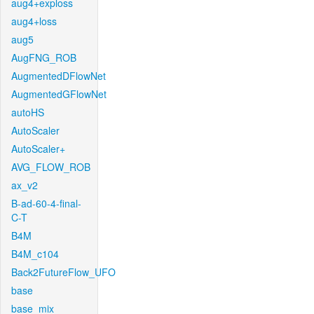
aug4+exploss
aug4+loss
aug5
AugFNG_ROB
AugmentedDFlowNet
AugmentedGFlowNet
autoHS
AutoScaler
AutoScaler+
AVG_FLOW_ROB
ax_v2
B-ad-60-4-final-
C-T
B4M
B4M_c104
Back2FutureFlow_UFO
base
base_mix