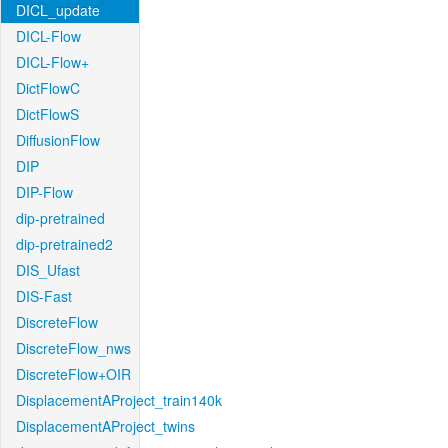
DICL_update
DICL-Flow
DICL-Flow+
DictFlowC
DictFlowS
DiffusionFlow
DIP
DIP-Flow
dip-pretrained
dip-pretrained2
DIS_Ufast
DIS-Fast
DiscreteFlow
DiscreteFlow_nws
DiscreteFlow+OIR
DisplacementAProject_train140k
DisplacementAProject_twins