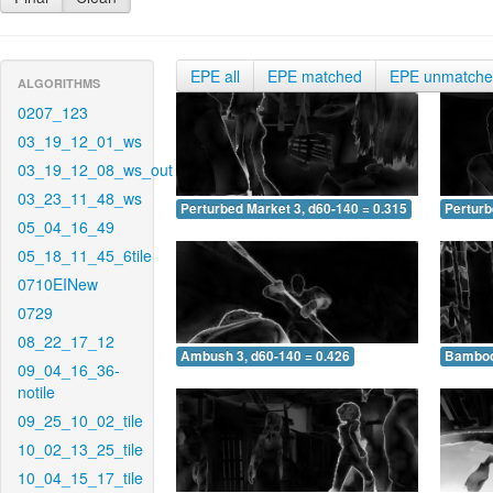
EPE all
EPE matched
EPE unmatch
ALGORITHMS
0207_123
03_19_12_01_ws
03_19_12_08_ws_out
03_23_11_48_ws
Perturbed Market 3, d60-140 = 0.315
Perturb
05_04_16_49
05_18_11_45_6tile
0710EINew
0729
08_22_17_12
Ambush 3, d60-140 = 0.426
Bamboo 
09_04_16_36-
notile
09_25_10_02_tile
10_02_13_25_tile
10_04_15_17_tile