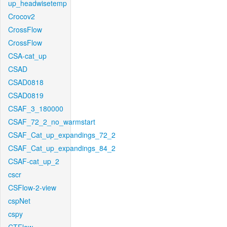
up_headwisetemp
Crocov2
CrossFlow
CrossFlow
CSA-cat_up
CSAD
CSAD0818
CSAD0819
CSAF_3_180000
CSAF_72_2_no_warmstart
CSAF_Cat_up_expandings_72_2
CSAF_Cat_up_expandings_84_2
CSAF-cat_up_2
cscr
CSFlow-2-view
cspNet
cspy