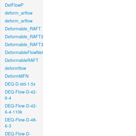
DefFlowP
deform_arflow
deform_arflow
Deformable_RAFT
Deformable_RAFT2
Deformable_RAFT3
DeformableFlowNet
DeformableRAFT
deformflow
DeformMFN
DEQ-D-std-1.5x
DEQ-Flow-D-42-
6-4
DEQ-Flow-D-42-
6-4-110k
DEQ-Flow-D-48-
6-3
DEQ-Flow-D-