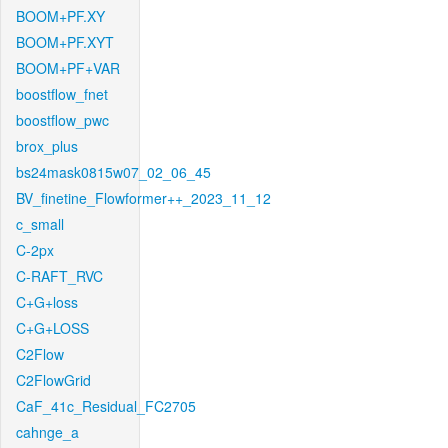
BOOM+PF.XY
BOOM+PF.XYT
BOOM+PF+VAR
boostflow_fnet
boostflow_pwc
brox_plus
bs24mask0815w07_02_06_45
BV_finetine_Flowformer++_2023_11_12
c_small
C-2px
C-RAFT_RVC
C+G+loss
C+G+LOSS
C2Flow
C2FlowGrid
CaF_41c_Residual_FC2705
cahnge_a