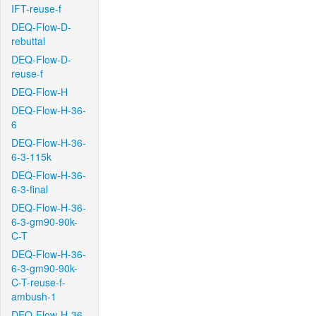
IFT-reuse-f
DEQ-Flow-D-
rebuttal
DEQ-Flow-D-
reuse-f
DEQ-Flow-H
DEQ-Flow-H-36-
6
DEQ-Flow-H-36-
6-3-115k
DEQ-Flow-H-36-
6-3-final
DEQ-Flow-H-36-
6-3-gm90-90k-
C-T
DEQ-Flow-H-36-
6-3-gm90-90k-
C-T-reuse-f-
ambush-1
DEQ-Flow-H-36-