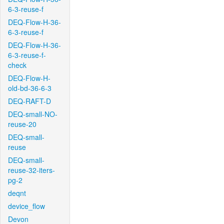
6-3-reuse-f
DEQ-Flow-H-36-
6-3-reuse-f
DEQ-Flow-H-36-
6-3-reuse-f-
check
DEQ-Flow-H-
old-bd-36-6-3
DEQ-RAFT-D
DEQ-small-NO-
reuse-20
DEQ-small-
reuse
DEQ-small-
reuse-32-iters-
pg-2
deqnt
device_flow
Devon