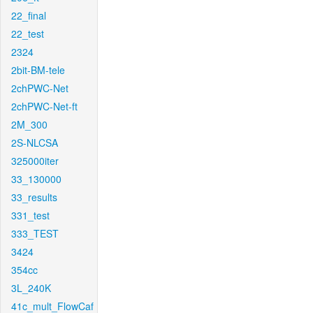
22_final
22_test
2324
2bit-BM-tele
2chPWC-Net
2chPWC-Net-ft
2M_300
2S-NLCSA
325000iter
33_130000
33_results
331_test
333_TEST
3424
354cc
3L_240K
41c_mult_FlowCaf