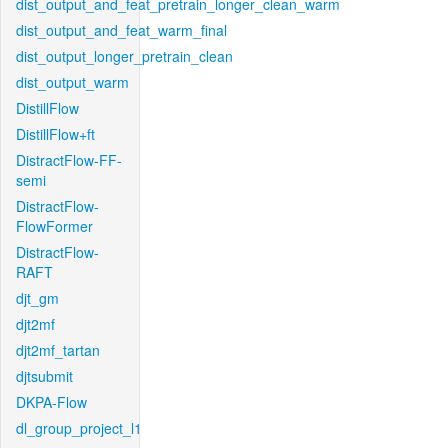
dist_output_and_feat_pretrain_longer_clean_warm
dist_output_and_feat_warm_final
dist_output_longer_pretrain_clean
dist_output_warm
DistillFlow
DistillFlow+ft
DistractFlow-FF-
semi
DistractFlow-
FlowFormer
DistractFlow-
RAFT
djt_gm
djt2mf
djt2mf_tartan
djtsubmit
DKPA-Flow
dl_group_project_l1