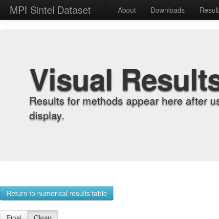
MPI Sintel Dataset
About
Downloads
Resul
Visual Result
Results for methods appear here after u
display.
Return to numerical results table
Final
Clean