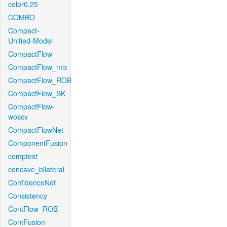
color0.25
COMBO
Compact-
Unified-Model
CompactFlow
CompactFlow_mix
CompactFlow_ROB
CompactFlow_SK
CompactFlow-
woscv
CompactFlowNet
ComponentFusion
comptest
concave_bilateral
ConfidenceNet
Consistency
ContFlow_ROB
ContFusion