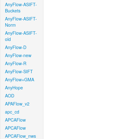
AnyFlow-ASIFT-
Buckets
AnyFlow-ASIFT-
Norm
AnyFlow-ASIFT-
old
AnyFlow-D
AnyFlow-new
AnyFlow-R
AnyFlow-SIFT
AnyFlow+GMA
AnyHope
AOD
APAFlow_v2
apc_cd
APCAFlow
APCAFlow
APCAFlow_nws