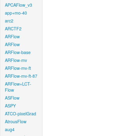
APCAFlow_v3
app+mo-40
arc2
ARCTF2
ARFlow
ARFlow
ARFlow-base
ARFlow-mv
ARFlow-mv-ft
ARFlow-mv-ft-87
ARFlow+LCT-
Flow
ASFlow
ASPY
ATCO-pixelGrad
AtrousFlow
aug4