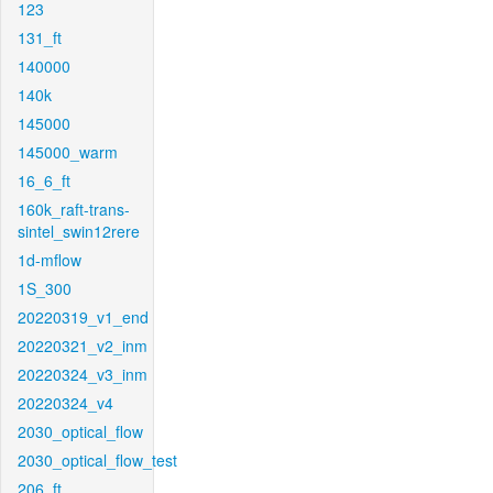
123
131_ft
140000
140k
145000
145000_warm
16_6_ft
160k_raft-trans-
sintel_swin12rere
1d-mflow
1S_300
20220319_v1_end
20220321_v2_inm
20220324_v3_inm
20220324_v4
2030_optical_flow
2030_optical_flow_test
206_ft