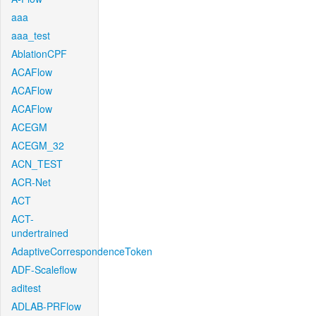
aaa
aaa_test
AblationCPF
ACAFlow
ACAFlow
ACAFlow
ACEGM
ACEGM_32
ACN_TEST
ACR-Net
ACT
ACT-
undertrained
AdaptiveCorrespondenceToken
ADF-Scaleflow
aditest
ADLAB-PRFlow