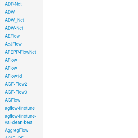
ADP-Net
ADW
ADW_Net
ADW-Net
AEFlow
AeJFlow
AFEPP-FlowNet
AFlow
AFlow
AFlow1d
AGF-Flow2
AGF-Flow3
AGFlow
agflow-finetune
agflow-finetune-
val-clean-best
AggregFlow