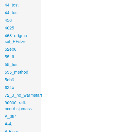
44_test
44_test
456
4625
468_origma-
set_RFsize
52eb6
55_ft
55_test
555_method
5eb6
624b
72_3_no_warmstart
90000_raft-
ncnet-sipmask
A_384
A-A
A-Flow