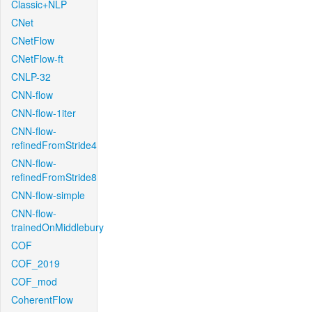
Classic+NLP
CNet
CNetFlow
CNetFlow-ft
CNLP-32
CNN-flow
CNN-flow-1iter
CNN-flow-
refinedFromStride4
CNN-flow-
refinedFromStride8
CNN-flow-simple
CNN-flow-
trainedOnMiddlebury
COF
COF_2019
COF_mod
CoherentFlow