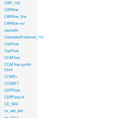
CAR_100
CARflow
CARflow_fine
CARflow-mv
cascade
CascadedFeatures_f16
CasFlow
CasFlow
CCAFlow
CCAFlow-pyr64-
2345
CCMR+
CCRAFT
CDPFlow
CDPFlow+ft
CE_SKII
ce_skii_skii
ce_v214