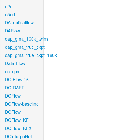
d2d
d5ed
DA_opticalflow
DAFlow
dap_gma_160k_twins
dap_gma_true_ckpt
dap_gma_true_ckpt_160k
Data-Flow
dc_cpm
DC-Flow-16
DC-RAFT
DCFlow
DCFlow-baseline
DCFlow+
DCFlow+KF
DCFlow+KF2
DCinterpoNet