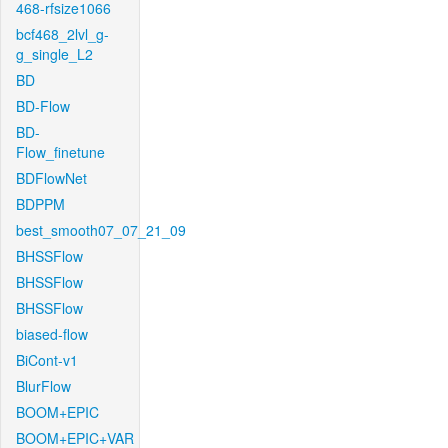
468-rfsize1066
bcf468_2lvl_g-
g_single_L2
BD
BD-Flow
BD-
Flow_finetune
BDFlowNet
BDPPM
best_smooth07_07_21_09
BHSSFlow
BHSSFlow
BHSSFlow
biased-flow
BiCont-v1
BlurFlow
BOOM+EPIC
BOOM+EPIC+VAR