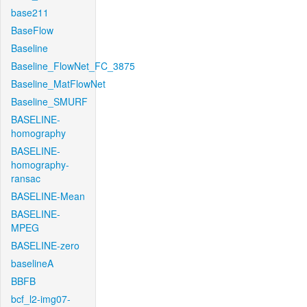
base211
BaseFlow
Baseline
Baseline_FlowNet_FC_3875
Baseline_MatFlowNet
Baseline_SMURF
BASELINE-
homography
BASELINE-
homography-
ransac
BASELINE-Mean
BASELINE-
MPEG
BASELINE-zero
baselineA
BBFB
bcf_l2-img07-