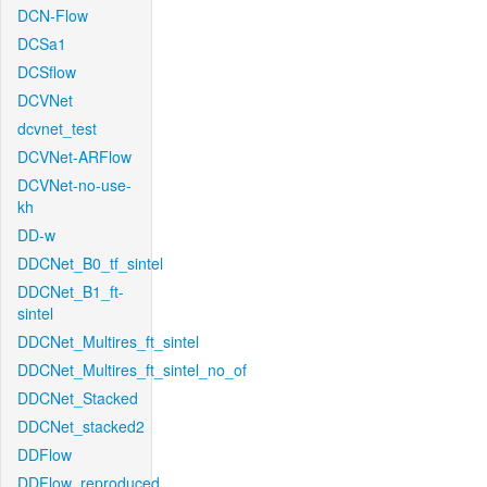
DCN-Flow
DCSa1
DCSflow
DCVNet
dcvnet_test
DCVNet-ARFlow
DCVNet-no-use-
kh
DD-w
DDCNet_B0_tf_sintel
DDCNet_B1_ft-
sintel
DDCNet_Multires_ft_sintel
DDCNet_Multires_ft_sintel_no_of
DDCNet_Stacked
DDCNet_stacked2
DDFlow
DDFlow_reproduced