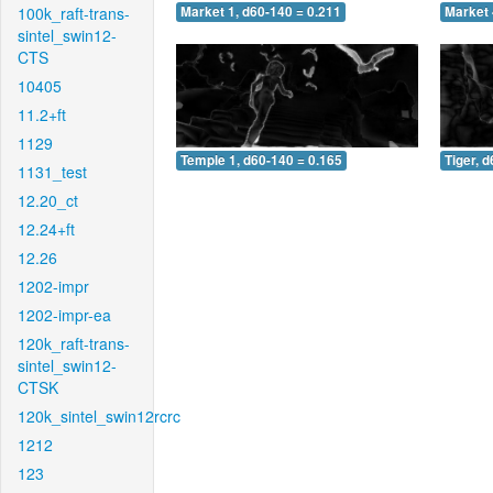
100k_raft-trans-
Market 1, d60-140 = 0.211
Market 
sintel_swin12-
CTS
10405
11.2+ft
1129
Temple 1, d60-140 = 0.165
Tiger, 
1131_test
12.20_ct
12.24+ft
12.26
1202-impr
1202-impr-ea
120k_raft-trans-
sintel_swin12-
CTSK
120k_sintel_swin12rcrc
1212
123