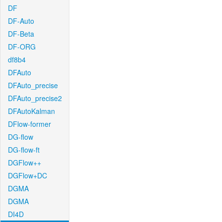
DF
DF-Auto
DF-Beta
DF-ORG
df8b4
DFAuto
DFAuto_precise
DFAuto_precise2
DFAutoKalman
DFlow-former
DG-flow
DG-flow-ft
DGFlow++
DGFlow+DC
DGMA
DGMA
DI4D