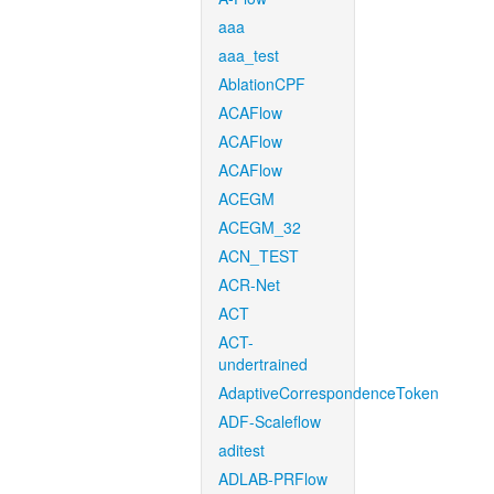
aaa
aaa_test
AblationCPF
ACAFlow
ACAFlow
ACAFlow
ACEGM
ACEGM_32
ACN_TEST
ACR-Net
ACT
ACT-
undertrained
AdaptiveCorrespondenceToken
ADF-Scaleflow
aditest
ADLAB-PRFlow