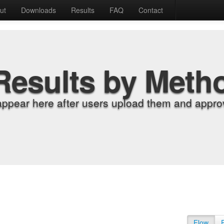
ut
Downloads
Results
FAQ
Contact
Results by Meth
appear here after users upload them and approv
Flow