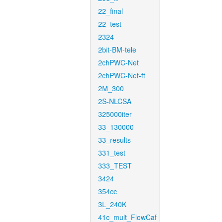
22_final
22_test
2324
2bit-BM-tele
2chPWC-Net
2chPWC-Net-ft
2M_300
2S-NLCSA
325000iter
33_130000
33_results
331_test
333_TEST
3424
354cc
3L_240K
41c_mult_FlowCaf