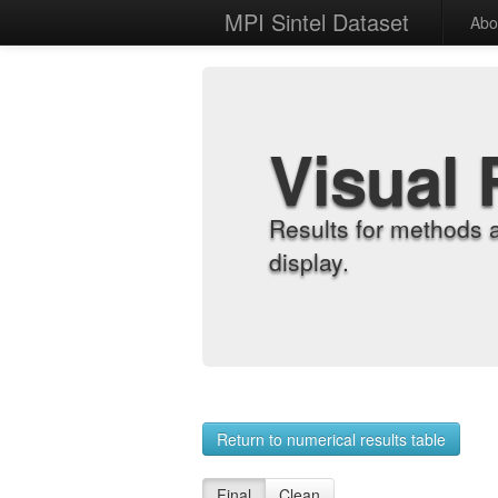
MPI Sintel Dataset
Abo
Visual 
Results for methods 
display.
Return to numerical results table
Final
Clean