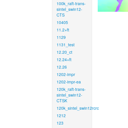
100k_raft-trans-
sintel_swin12-
CTS
10405
11.2+ft
1129
1131_test
12.20_ct
12.24+ft
12.26
1202-impr
1202-impr-ea
120k_raft-trans-
sintel_swin12-
CTSK
120k_sintel_swin12rcrc
1212
123