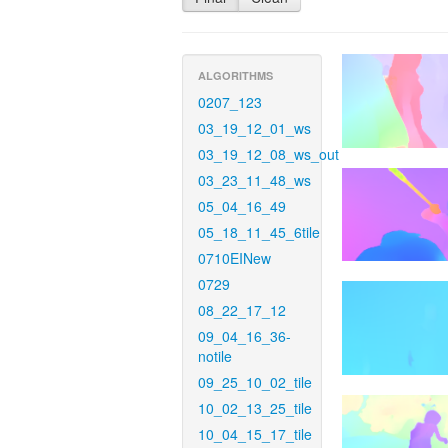
ALGORITHMS
0207_123
03_19_12_01_ws
03_19_12_08_ws_out
03_23_11_48_ws
05_04_16_49
05_18_11_45_6tile
0710EINew
0729
08_22_17_12
09_04_16_36-
notile
09_25_10_02_tile
10_02_13_25_tile
10_04_15_17_tile