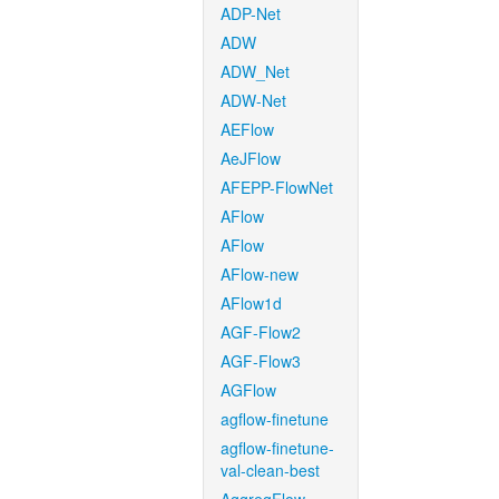
ADP-Net
ADW
ADW_Net
ADW-Net
AEFlow
AeJFlow
AFEPP-FlowNet
AFlow
AFlow
AFlow-new
AFlow1d
AGF-Flow2
AGF-Flow3
AGFlow
agflow-finetune
agflow-finetune-
val-clean-best