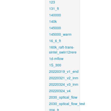
123
131_ft
140000
140k
145000
145000_warm
16_6_ft
160k_raft-trans-
sintel_swin12rere
1d-mflow
1S_300
20220319_v1_end
20220321_v2_inm
20220324_v3_inm
20220324_v4
2030_optical_flow
2030_optical_flow_test
206_ft