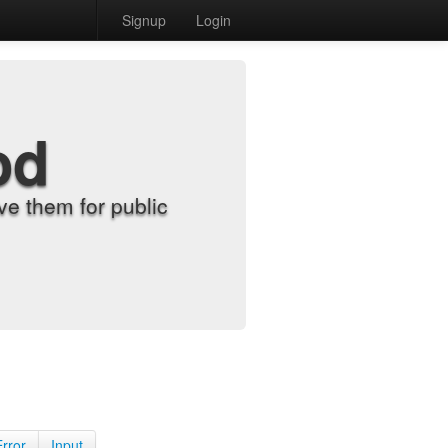
Signup
Login
od
e them for public
Error
Input