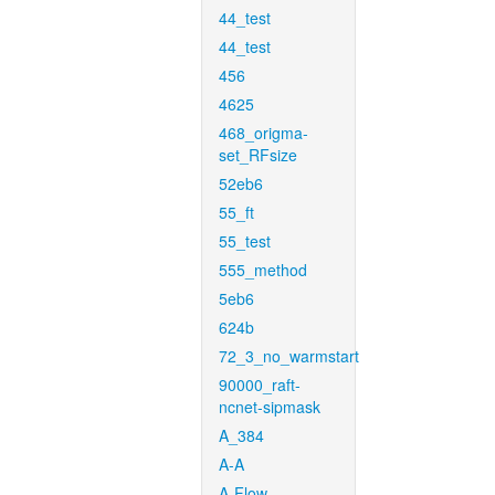
44_test
44_test
456
4625
468_origma-
set_RFsize
52eb6
55_ft
55_test
555_method
5eb6
624b
72_3_no_warmstart
90000_raft-
ncnet-sipmask
A_384
A-A
A-Flow