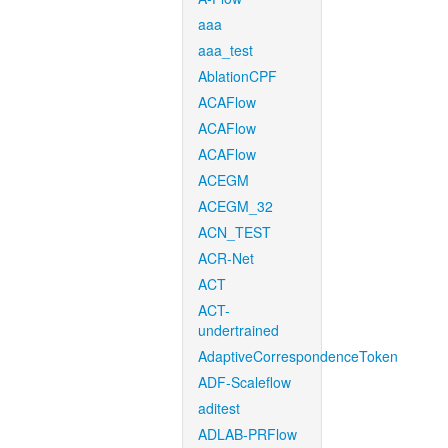
aaa
aaa_test
AblationCPF
ACAFlow
ACAFlow
ACAFlow
ACEGM
ACEGM_32
ACN_TEST
ACR-Net
ACT
ACT-
undertrained
AdaptiveCorrespondenceToken
ADF-Scaleflow
aditest
ADLAB-PRFlow