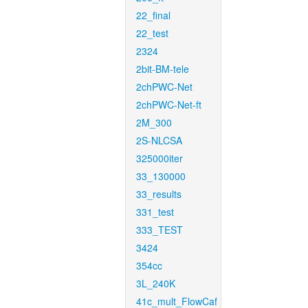
22_final
22_test
2324
2bit-BM-tele
2chPWC-Net
2chPWC-Net-ft
2M_300
2S-NLCSA
325000iter
33_130000
33_results
331_test
333_TEST
3424
354cc
3L_240K
41c_mult_FlowCaf