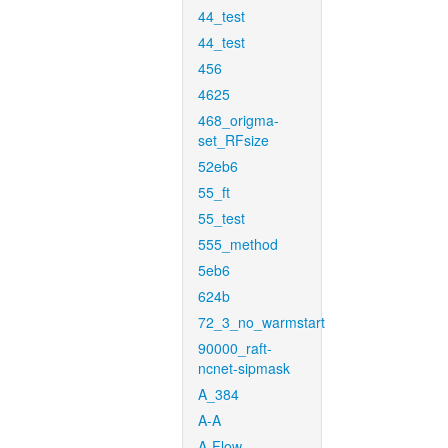
44_test
44_test
456
4625
468_origma-
set_RFsize
52eb6
55_ft
55_test
555_method
5eb6
624b
72_3_no_warmstart
90000_raft-
ncnet-sipmask
A_384
A-A
A-Flow