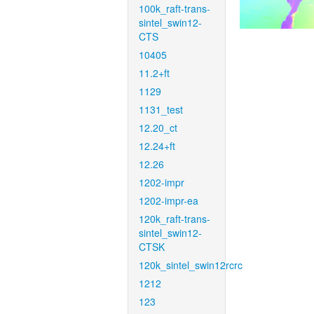
100k_raft-trans-
sintel_swin12-
CTS
10405
11.2+ft
1129
1131_test
12.20_ct
12.24+ft
12.26
1202-impr
1202-impr-ea
120k_raft-trans-
sintel_swin12-
CTSK
120k_sintel_swin12rcrc
1212
123