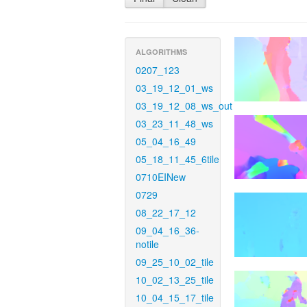
ALGORITHMS
0207_123
03_19_12_01_ws
03_19_12_08_ws_out
03_23_11_48_ws
05_04_16_49
05_18_11_45_6tile
0710EINew
0729
08_22_17_12
09_04_16_36-
notile
09_25_10_02_tile
10_02_13_25_tile
10_04_15_17_tile