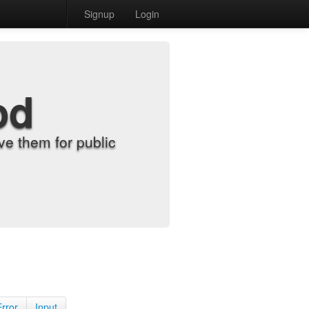
Signup
Login
od
e them for public
Error
Input