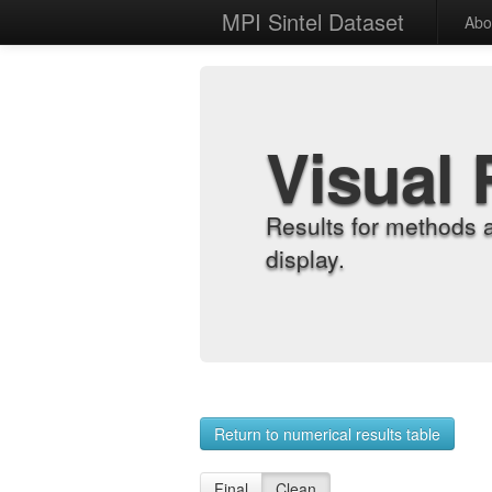
MPI Sintel Dataset
Abo
Visual 
Results for methods 
display.
Return to numerical results table
Final
Clean