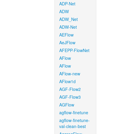
ADP-Net
ADW
ADW_Net
ADW-Net
AEFlow
AeJFlow
AFEPP-FlowNet
AFlow
AFlow
AFlow-new
AFlow1d
AGF-Flow2
AGF-Flow3
AGFlow
agflow-finetune
agflow-finetune-
val-clean-best