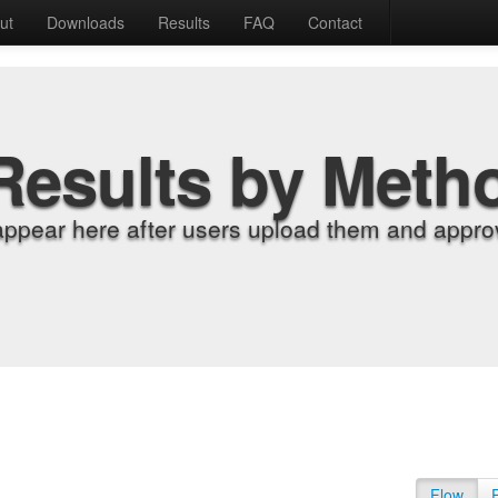
ut
Downloads
Results
FAQ
Contact
Results by Meth
appear here after users upload them and approv
Flow