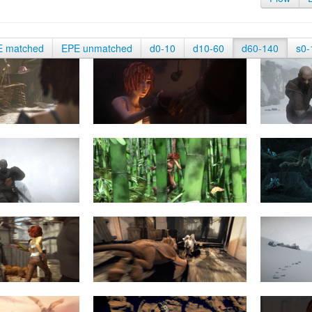
E matched
EPE unmatched
d0-10
d10-60
d60-140
s0-