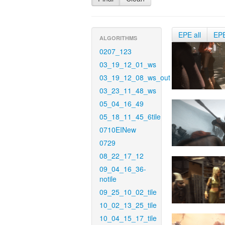
EPE all
EP
ALGORITHMS
0207_123
03_19_12_01_ws
03_19_12_08_ws_out
03_23_11_48_ws
05_04_16_49
05_18_11_45_6tile
0710EINew
0729
08_22_17_12
09_04_16_36-
notile
09_25_10_02_tile
10_02_13_25_tile
10_04_15_17_tile