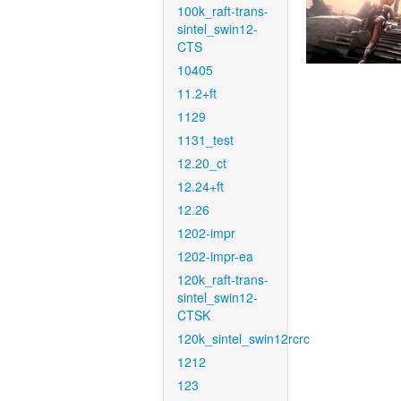
100k_raft-trans-
sintel_swin12-
CTS
10405
11.2+ft
1129
1131_test
12.20_ct
12.24+ft
12.26
1202-impr
1202-impr-ea
120k_raft-trans-
sintel_swin12-
CTSK
120k_sintel_swin12rcrc
1212
123