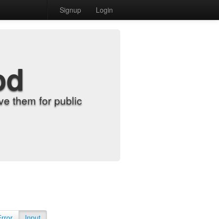
Signup
Login
od
e them for public
Error
Input