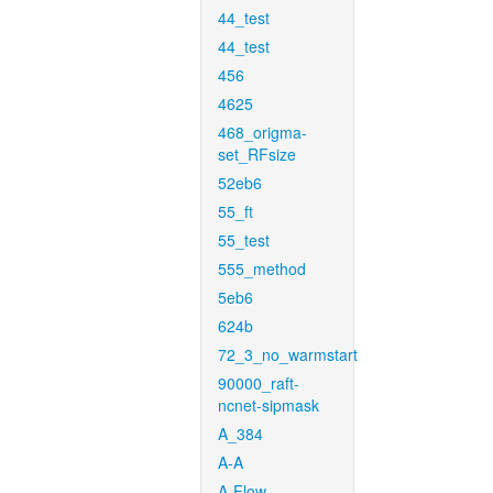
44_test
44_test
456
4625
468_origma-
set_RFsize
52eb6
55_ft
55_test
555_method
5eb6
624b
72_3_no_warmstart
90000_raft-
ncnet-sipmask
A_384
A-A
A-Flow