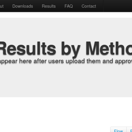
ut
Downloads
Results
FAQ
Contact
Results by Meth
appear here after users upload them and approv
Flow