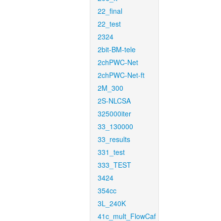
22_final
22_test
2324
2bit-BM-tele
2chPWC-Net
2chPWC-Net-ft
2M_300
2S-NLCSA
325000iter
33_130000
33_results
331_test
333_TEST
3424
354cc
3L_240K
41c_mult_FlowCaf