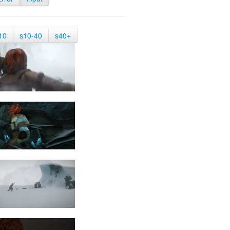
10
s10-40
s40+