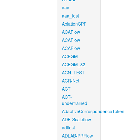
aaa
aaa_test
AblationCPF
ACAFlow
ACAFlow
ACAFlow
ACEGM
ACEGM_32
ACN_TEST
ACR-Net
ACT
ACT-
undertrained
AdaptiveCorrespondenceToken
ADF-Scaleflow
aditest
ADLAB-PRFlow