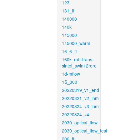
123
131_ft
140000
140k
145000
145000_warm
16_6_ft
160k_raft-trans-
sintel_swin12rere
1d-mflow
1S_300
20220319_v1_end
20220321_v2_inm
20220324_v3_inm
20220324_v4
2030_optical_flow
2030_optical_flow_test
206_ft