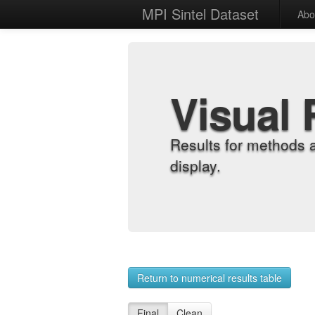
MPI Sintel Dataset
Abo
Visual 
Results for methods 
display.
Return to numerical results table
Final
Clean