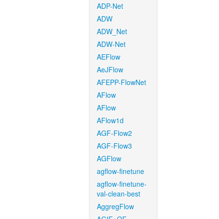
ADP-Net
ADW
ADW_Net
ADW-Net
AEFlow
AeJFlow
AFEPP-FlowNet
AFlow
AFlow
AFlow1d
AGF-Flow2
AGF-Flow3
AGFlow
agflow-finetune
agflow-finetune-
val-clean-best
AggregFlow