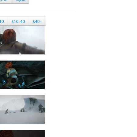
10
s10-40
s40+