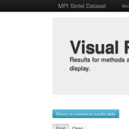
MPI Sintel Dataset
Abo
Visual 
Results for methods 
display.
Return to numerical results table
Final
Clean