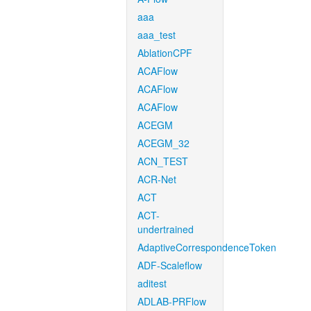
aaa
aaa_test
AblationCPF
ACAFlow
ACAFlow
ACAFlow
ACEGM
ACEGM_32
ACN_TEST
ACR-Net
ACT
ACT-
undertrained
AdaptiveCorrespondenceToken
ADF-Scaleflow
aditest
ADLAB-PRFlow