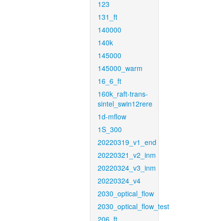
123
131_ft
140000
140k
145000
145000_warm
16_6_ft
160k_raft-trans-
sintel_swin12rere
1d-mflow
1S_300
20220319_v1_end
20220321_v2_inm
20220324_v3_inm
20220324_v4
2030_optical_flow
2030_optical_flow_test
206_ft