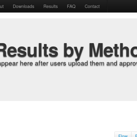
ut
Downloads
Results
FAQ
Contact
Results by Meth
appear here after users upload them and approv
Flow