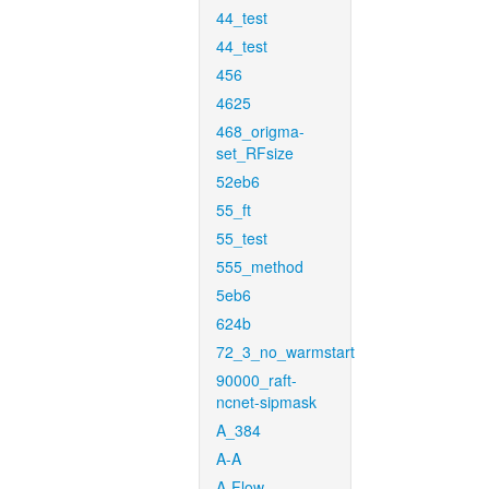
44_test
44_test
456
4625
468_origma-
set_RFsize
52eb6
55_ft
55_test
555_method
5eb6
624b
72_3_no_warmstart
90000_raft-
ncnet-sipmask
A_384
A-A
A-Flow