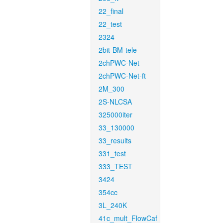
22_final
22_test
2324
2bit-BM-tele
2chPWC-Net
2chPWC-Net-ft
2M_300
2S-NLCSA
325000iter
33_130000
33_results
331_test
333_TEST
3424
354cc
3L_240K
41c_mult_FlowCaf