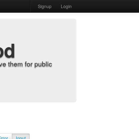
Signup
Login
od
e them for public
Error
Input