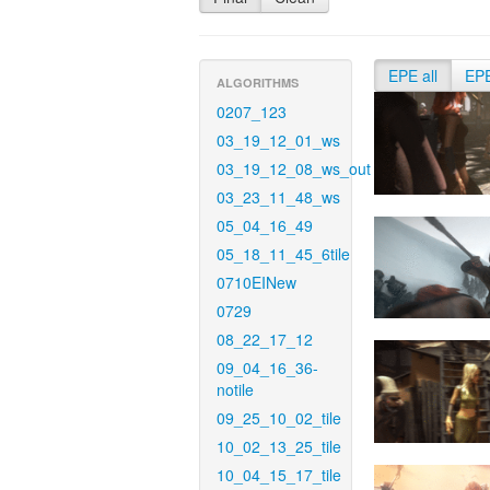
EPE all
EP
ALGORITHMS
0207_123
03_19_12_01_ws
03_19_12_08_ws_out
03_23_11_48_ws
05_04_16_49
05_18_11_45_6tile
0710EINew
0729
08_22_17_12
09_04_16_36-
notile
09_25_10_02_tile
10_02_13_25_tile
10_04_15_17_tile