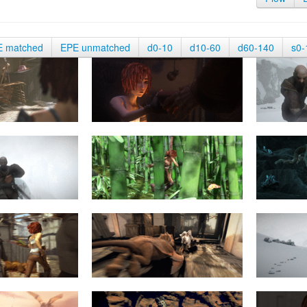
E matched
EPE unmatched
d0-10
d10-60
d60-140
s0-