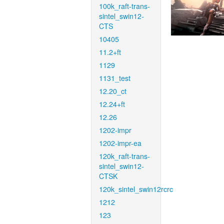
100k_raft-trans-
sintel_swin12-
CTS
10405
11.2+ft
1129
1131_test
12.20_ct
12.24+ft
12.26
1202-impr
1202-impr-ea
120k_raft-trans-
sintel_swin12-
CTSK
120k_sintel_swin12rcrc
1212
123