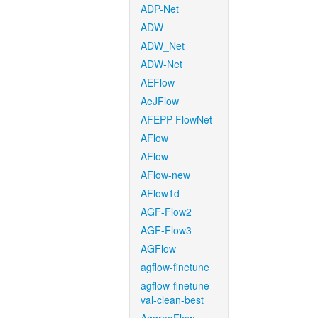
ADP-Net
ADW
ADW_Net
ADW-Net
AEFlow
AeJFlow
AFEPP-FlowNet
AFlow
AFlow
AFlow-new
AFlow1d
AGF-Flow2
AGF-Flow3
AGFlow
agflow-finetune
agflow-finetune-
val-clean-best