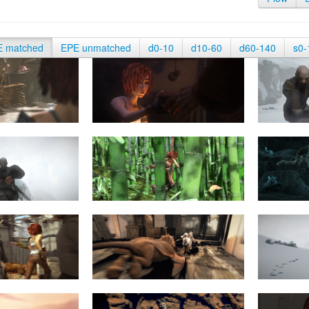
E matched
EPE unmatched
d0-10
d10-60
d60-140
s0-