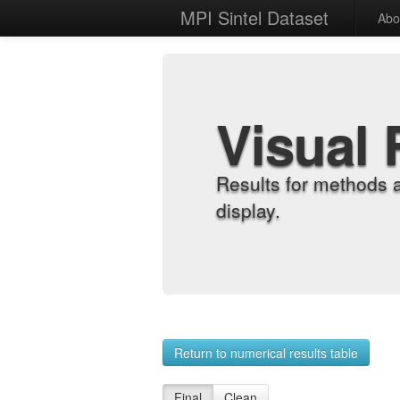
MPI Sintel Dataset
Abo
Visual 
Results for methods 
display.
Return to numerical results table
Final
Clean