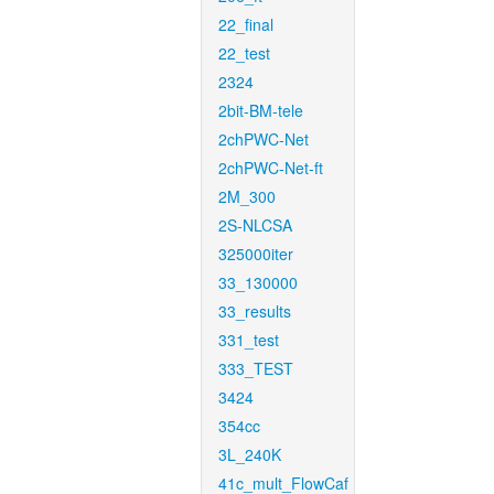
22_final
22_test
2324
2bit-BM-tele
2chPWC-Net
2chPWC-Net-ft
2M_300
2S-NLCSA
325000iter
33_130000
33_results
331_test
333_TEST
3424
354cc
3L_240K
41c_mult_FlowCaf