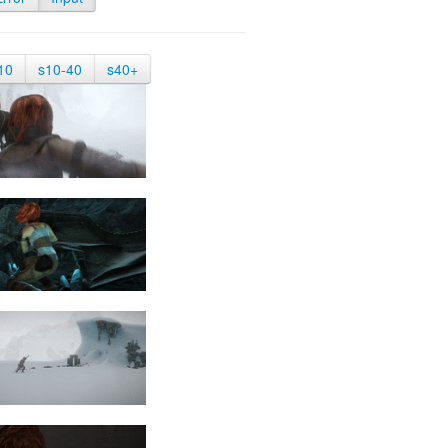
10
s10-40
s40+