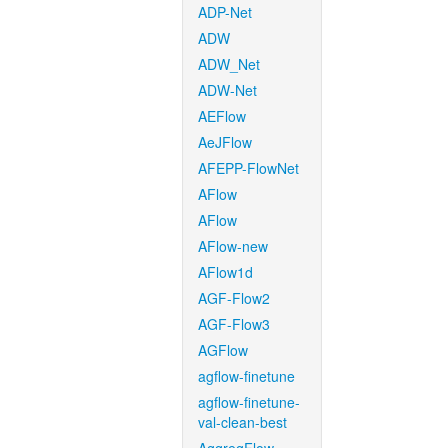
ADP-Net
ADW
ADW_Net
ADW-Net
AEFlow
AeJFlow
AFEPP-FlowNet
AFlow
AFlow
AFlow-new
AFlow1d
AGF-Flow2
AGF-Flow3
AGFlow
agflow-finetune
agflow-finetune-
val-clean-best