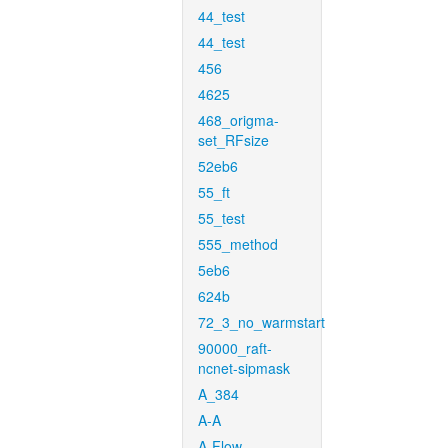
44_test
44_test
456
4625
468_origma-
set_RFsize
52eb6
55_ft
55_test
555_method
5eb6
624b
72_3_no_warmstart
90000_raft-
ncnet-sipmask
A_384
A-A
A-Flow