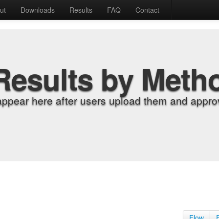
ut
Downloads
Results
FAQ
Contact
Results by Meth
appear here after users upload them and approv
Flow