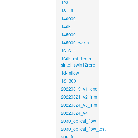
123
131_ft
140000
140k
145000
145000_warm
16_6_ft
160k_raft-trans-
sintel_swin12rere
1d-mflow
1S_300
20220319_v1_end
20220321_v2_inm
20220324_v3_inm
20220324_v4
2030_optical_flow
2030_optical_flow_test
206_ft