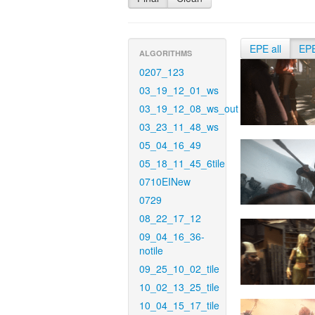
EPE all
EP
ALGORITHMS
0207_123
03_19_12_01_ws
03_19_12_08_ws_out
03_23_11_48_ws
05_04_16_49
05_18_11_45_6tile
0710EINew
0729
08_22_17_12
09_04_16_36-
notile
09_25_10_02_tile
10_02_13_25_tile
10_04_15_17_tile