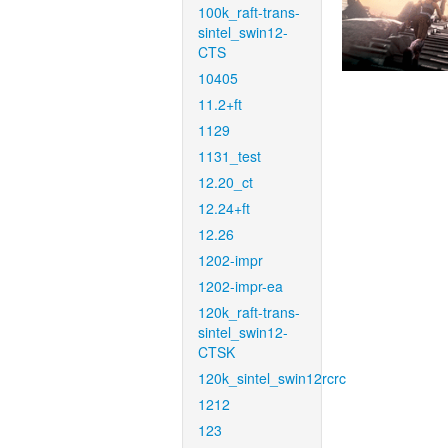
100k_raft-trans-
sintel_swin12-
CTS
10405
11.2+ft
1129
1131_test
12.20_ct
12.24+ft
12.26
1202-impr
1202-impr-ea
120k_raft-trans-
sintel_swin12-
CTSK
120k_sintel_swin12rcrc
1212
123