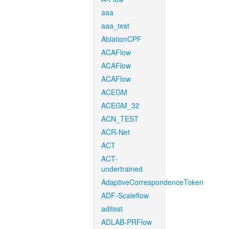
aaa
aaa_test
AblationCPF
ACAFlow
ACAFlow
ACAFlow
ACEGM
ACEGM_32
ACN_TEST
ACR-Net
ACT
ACT-
undertrained
AdaptiveCorrespondenceToken
ADF-Scaleflow
aditest
ADLAB-PRFlow