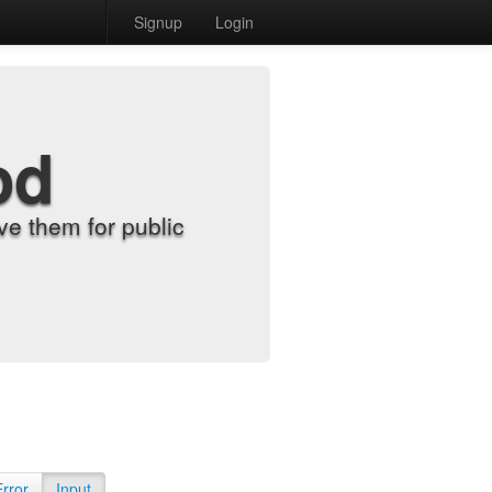
Signup
Login
od
e them for public
Error
Input