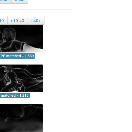
10
s10-40
s40+
EPE matched = 1.589
 matched = 1.215