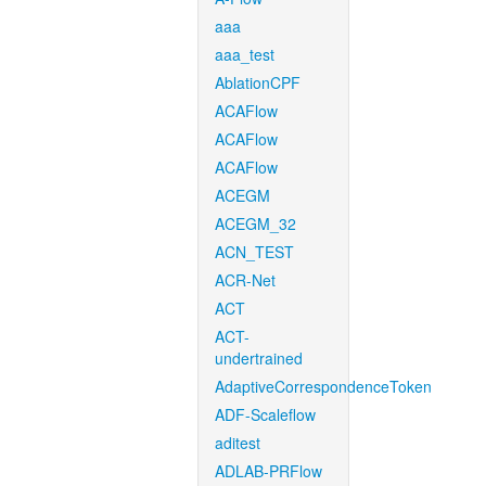
aaa
aaa_test
AblationCPF
ACAFlow
ACAFlow
ACAFlow
ACEGM
ACEGM_32
ACN_TEST
ACR-Net
ACT
ACT-
undertrained
AdaptiveCorrespondenceToken
ADF-Scaleflow
aditest
ADLAB-PRFlow