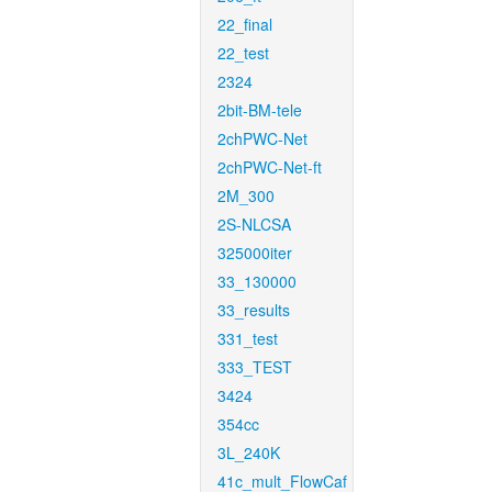
22_final
22_test
2324
2bit-BM-tele
2chPWC-Net
2chPWC-Net-ft
2M_300
2S-NLCSA
325000iter
33_130000
33_results
331_test
333_TEST
3424
354cc
3L_240K
41c_mult_FlowCaf