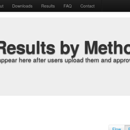
ut
Downloads
Results
FAQ
Contact
Results by Meth
appear here after users upload them and approv
Flow