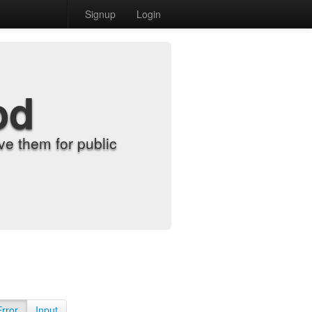
Signup
Login
od
e them for public
Error
Input