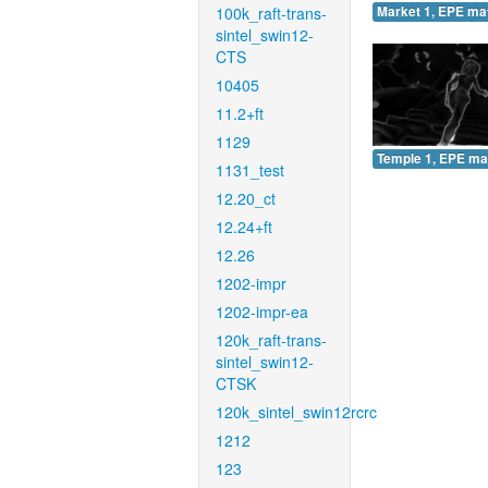
100k_raft-trans-
Market 1, EPE ma
sintel_swin12-
CTS
10405
11.2+ft
1129
Temple 1, EPE ma
1131_test
12.20_ct
12.24+ft
12.26
1202-impr
1202-impr-ea
120k_raft-trans-
sintel_swin12-
CTSK
120k_sintel_swin12rcrc
1212
123