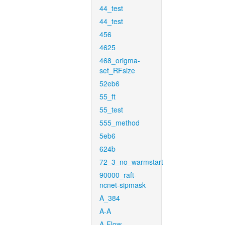
44_test
44_test
456
4625
468_origma-
set_RFsize
52eb6
55_ft
55_test
555_method
5eb6
624b
72_3_no_warmstart
90000_raft-
ncnet-sipmask
A_384
A-A
A-Flow