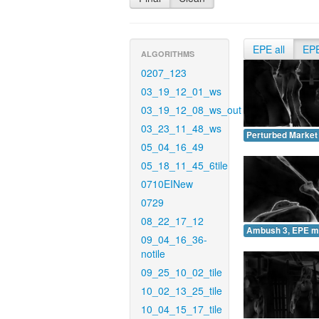
EPE all
EP
ALGORITHMS
0207_123
03_19_12_01_ws
03_19_12_08_ws_out
03_23_11_48_ws
Perturbed Market
05_04_16_49
05_18_11_45_6tile
0710EINew
0729
08_22_17_12
Ambush 3, EPE m
09_04_16_36-
notile
09_25_10_02_tile
10_02_13_25_tile
10_04_15_17_tile