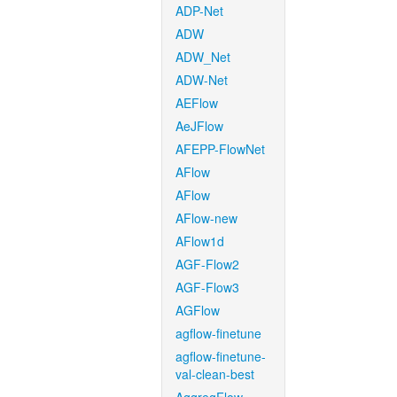
ADP-Net
ADW
ADW_Net
ADW-Net
AEFlow
AeJFlow
AFEPP-FlowNet
AFlow
AFlow
AFlow-new
AFlow1d
AGF-Flow2
AGF-Flow3
AGFlow
agflow-finetune
agflow-finetune-
val-clean-best