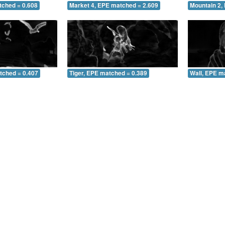
tched = 0.608
Market 4, EPE matched = 2.609
Mountain 2,
tched = 0.407
Tiger, EPE matched = 0.389
Wall, EPE m