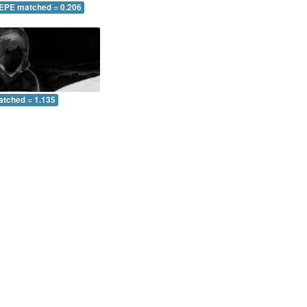
 EPE matched = 0.206
atched = 1.135