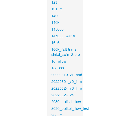
123
131_ft
140000
140k
145000
145000_warm
16_6_ft
160k_raft-trans-
sintel_swin12rere
1d-mflow
1S_300
20220319_v1_end
20220321_v2_inm
20220324_v3_inm
20220324_v4
2030_optical_flow
2030_optical_flow_test
206_ft