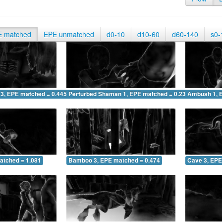
E matched
EPE unmatched
d0-10
d10-60
d60-140
s0-
 3, EPE matched = 0.445
Perturbed Shaman 1, EPE matched = 0.231
Ambush 1, 
atched = 1.081
Bamboo 3, EPE matched = 0.474
Cave 3, EPE