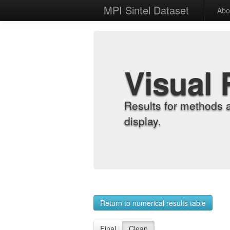
MPI Sintel Dataset
Abo
Visual 
Results for methods 
display.
Return to numerical results table
Final
Clean