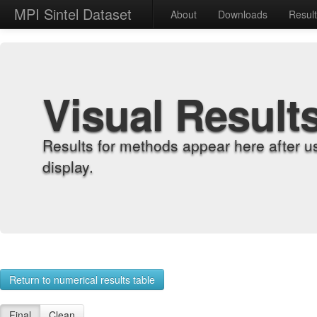
MPI Sintel Dataset
About
Downloads
Resul
Visual Result
Results for methods appear here after u
display.
Return to numerical results table
Final
Clean