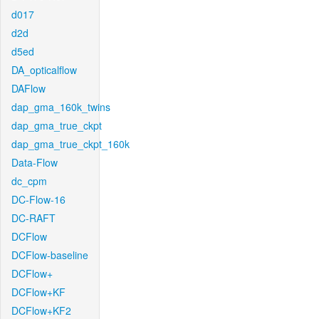
d017
d2d
d5ed
DA_opticalflow
DAFlow
dap_gma_160k_twins
dap_gma_true_ckpt
dap_gma_true_ckpt_160k
Data-Flow
dc_cpm
DC-Flow-16
DC-RAFT
DCFlow
DCFlow-baseline
DCFlow+
DCFlow+KF
DCFlow+KF2