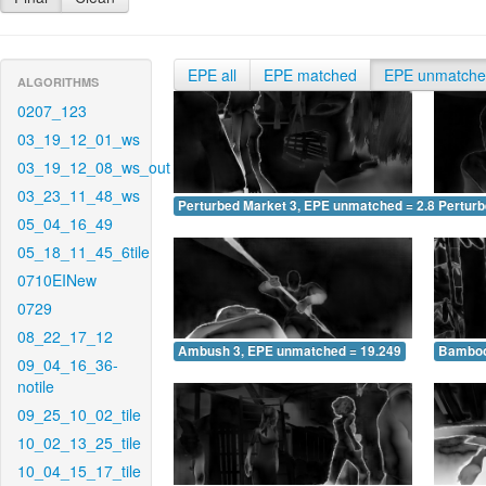
EPE all
EPE matched
EPE unmatch
ALGORITHMS
0207_123
03_19_12_01_ws
03_19_12_08_ws_out
03_23_11_48_ws
Perturbed Market 3, EPE unmatched = 2.849
Pertur
05_04_16_49
05_18_11_45_6tile
0710EINew
0729
08_22_17_12
Ambush 3, EPE unmatched = 19.249
Bamboo
09_04_16_36-
notile
09_25_10_02_tile
10_02_13_25_tile
10_04_15_17_tile