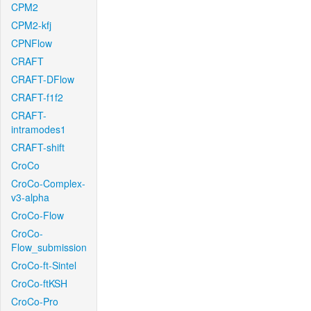
CPM2
CPM2-kfj
CPNFlow
CRAFT
CRAFT-DFlow
CRAFT-f1f2
CRAFT-
intramodes1
CRAFT-shift
CroCo
CroCo-Complex-
v3-alpha
CroCo-Flow
CroCo-
Flow_submission
CroCo-ft-Sintel
CroCo-ftKSH
CroCo-Pro