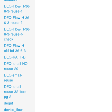
DEQ-Flow-H-36-
6-3-reuse-f
DEQ-Flow-H-36-
6-3-reuse-f
DEQ-Flow-H-36-
6-3-reuse-f-
check
DEQ-Flow-H-
old-bd-36-6-3
DEQ-RAFT-D
DEQ-small-NO-
reuse-20
DEQ-small-
reuse
DEQ-small-
reuse-32-iters-
pg-2
deqnt
device_flow