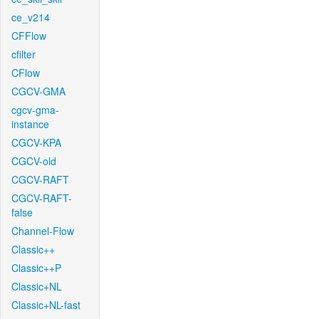
ce_v214
CFFlow
cfilter
CFlow
CGCV-GMA
cgcv-gma-
instance
CGCV-KPA
CGCV-old
CGCV-RAFT
CGCV-RAFT-
false
Channel-Flow
Classic++
Classic++P
Classic+NL
Classic+NL-fast