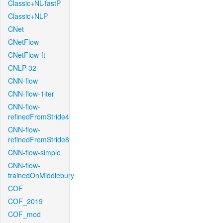
Classic+NL-fastP
Classic+NLP
CNet
CNetFlow
CNetFlow-ft
CNLP-32
CNN-flow
CNN-flow-1iter
CNN-flow-
refinedFromStride4
CNN-flow-
refinedFromStride8
CNN-flow-simple
CNN-flow-
trainedOnMiddlebury
COF
COF_2019
COF_mod