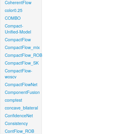
CoherentFlow
color0.25
COMBO
Compact-
Unified-Model
CompactFlow
CompactFlow_mix
CompactFlow_ROB
CompactFlow_SK
CompactFlow-
woscv
CompactFlowNet
ComponentFusion
comptest
concave_bilateral
ConfidenceNet
Consistency
ContFlow_ROB