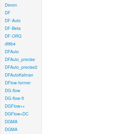
Devon
DF
DF-Auto
DF-Beta
DF-ORG
df8b4
DFAuto
DFAuto_precise
DFAuto_precise2
DFAutoKalman
DFlow-former
DG-flow
DG-flow-ft
DGFlow++
DGFlow+DC
DGMA
DGMA