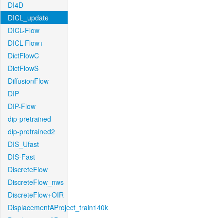
DI4D
DICL_update
DICL-Flow
DICL-Flow+
DictFlowC
DictFlowS
DiffusionFlow
DIP
DIP-Flow
dip-pretrained
dip-pretrained2
DIS_Ufast
DIS-Fast
DiscreteFlow
DiscreteFlow_nws
DiscreteFlow+OIR
DisplacementAProject_train140k