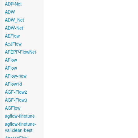
ADP-Net
ADW
ADW_Net
ADW-Net
AEFlow
AeJFlow
AFEPP-FlowNet
AFlow
AFlow
AFlow-new
AFlow1d
AGF-Flow2
AGF-Flow3
AGFlow
agflow-finetune
agflow-finetune-
val-clean-best