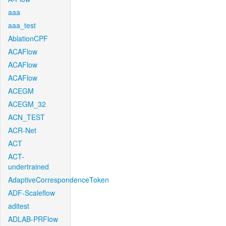
aaa
aaa_test
AblationCPF
ACAFlow
ACAFlow
ACAFlow
ACEGM
ACEGM_32
ACN_TEST
ACR-Net
ACT
ACT-
undertrained
AdaptiveCorrespondenceToken
ADF-Scaleflow
aditest
ADLAB-PRFlow