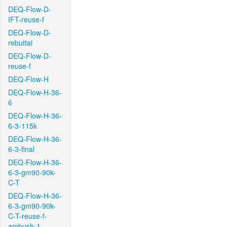
DEQ-Flow-D-
IFT-reuse-f
DEQ-Flow-D-
rebuttal
DEQ-Flow-D-
reuse-f
DEQ-Flow-H
DEQ-Flow-H-36-
6
DEQ-Flow-H-36-
6-3-115k
DEQ-Flow-H-36-
6-3-final
DEQ-Flow-H-36-
6-3-gm90-90k-
C-T
DEQ-Flow-H-36-
6-3-gm90-90k-
C-T-reuse-f-
ambush-1