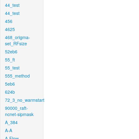
44_test
44_test
456
4625
468_origma-
set_RFsize
52eb6
55_ft
55_test
555_method
5eb6
624b
72_3_no_warmstart
90000_raft-
ncnet-sipmask
A_384
A-A
A-Flow