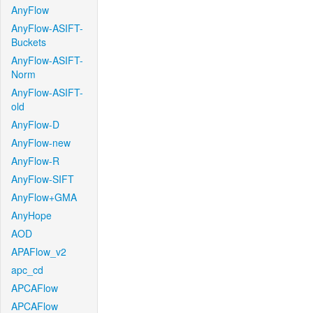
AnyFlow
AnyFlow-ASIFT-
Buckets
AnyFlow-ASIFT-
Norm
AnyFlow-ASIFT-
old
AnyFlow-D
AnyFlow-new
AnyFlow-R
AnyFlow-SIFT
AnyFlow+GMA
AnyHope
AOD
APAFlow_v2
apc_cd
APCAFlow
APCAFlow