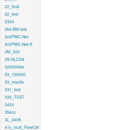
22_final
22_test
2324
2bit-BM-tele
2chPWC-Net
2chPWC-Net-ft
2M_300
2S-NLCSA
325000iter
33_130000
33_results
331_test
333_TEST
3424
354cc
3L_240K
41c_mult_FlowCaf