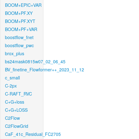
BOOM+EPIC+VAR
BOOM+PF.XY
BOOM+PF.XYT
BOOM+PF+VAR
boostflow_fnet
boostflow_pwc
brox_plus
bs24mask0815w07_02_06_45
BV_finetine_Flowformer++_2023_11_12
c_small
C-2px
C-RAFT_RVC
C+G+loss
C+G+LOSS
C2Flow
C2FlowGrid
CaF_41c_Residual_FC2705