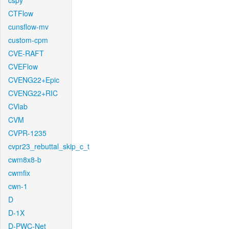
cspy
CTFlow
cunsflow-mv
custom-cpm
CVE-RAFT
CVEFlow
CVENG22+Epic
CVENG22+RIC
CVlab
CVM
CVPR-1235
cvpr23_rebuttal_skip_c_t
cwm8x8-b
cwmfix
cwn-1
D
D-1X
D-PWC-Net