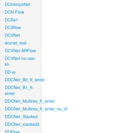
DCinterpoNet
DCN-Flow
DCSa1
DCSflow
DCVNet
dcvnet_test
DCVNet-ARFlow
DCVNet-no-use-
kh
DD-w
DDCNet_B0_tf_sintel
DDCNet_B1_ft-
sintel
DDCNet_Multires_ft_sintel
DDCNet_Multires_ft_sintel_no_of
DDCNet_Stacked
DDCNet_stacked2
DDFlow