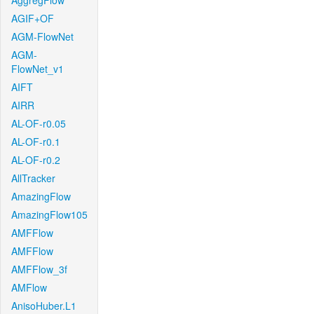
AggregFlow
AGIF+OF
AGM-FlowNet
AGM-
FlowNet_v1
AIFT
AIRR
AL-OF-r0.05
AL-OF-r0.1
AL-OF-r0.2
AllTracker
AmazingFlow
AmazingFlow105
AMFFlow
AMFFlow
AMFFlow_3f
AMFlow
AnisoHuber.L1