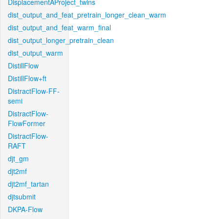
DisplacementAProject_twins
dist_output_and_feat_pretrain_longer_clean_warm
dist_output_and_feat_warm_final
dist_output_longer_pretrain_clean
dist_output_warm
DistillFlow
DistillFlow+ft
DistractFlow-FF-
semi
DistractFlow-
FlowFormer
DistractFlow-
RAFT
djt_gm
djt2mf
djt2mf_tartan
djtsubmit
DKPA-Flow