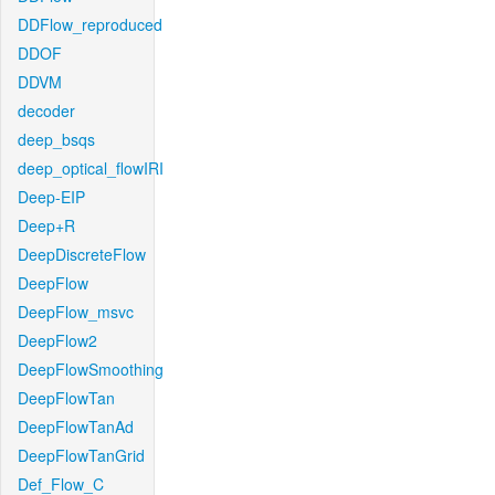
DDFlow_reproduced
DDOF
DDVM
decoder
deep_bsqs
deep_optical_flowIRI
Deep-EIP
Deep+R
DeepDiscreteFlow
DeepFlow
DeepFlow_msvc
DeepFlow2
DeepFlowSmoothing
DeepFlowTan
DeepFlowTanAd
DeepFlowTanGrid
Def_Flow_C