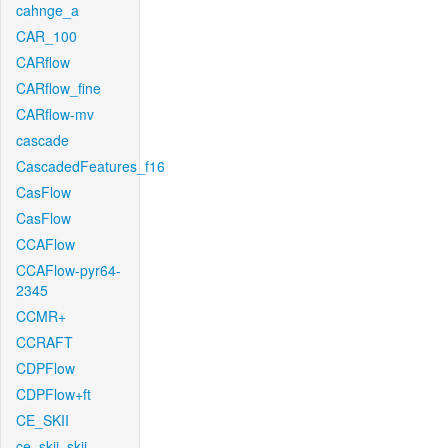
cahnge_a
CAR_100
CARflow
CARflow_fine
CARflow-mv
cascade
CascadedFeatures_f16
CasFlow
CasFlow
CCAFlow
CCAFlow-pyr64-
2345
CCMR+
CCRAFT
CDPFlow
CDPFlow+ft
CE_SKII
ce_skii_skii