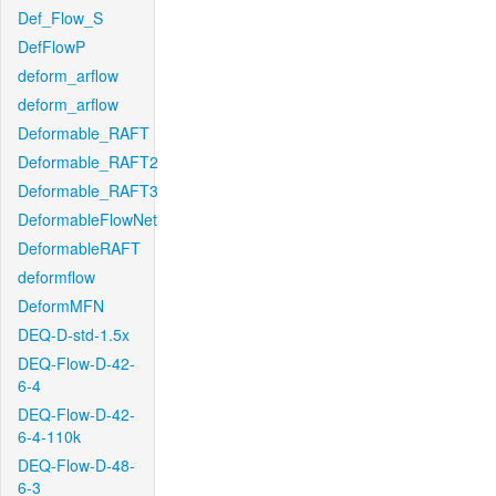
Def_Flow_S
DefFlowP
deform_arflow
deform_arflow
Deformable_RAFT
Deformable_RAFT2
Deformable_RAFT3
DeformableFlowNet
DeformableRAFT
deformflow
DeformMFN
DEQ-D-std-1.5x
DEQ-Flow-D-42-
6-4
DEQ-Flow-D-42-
6-4-110k
DEQ-Flow-D-48-
6-3