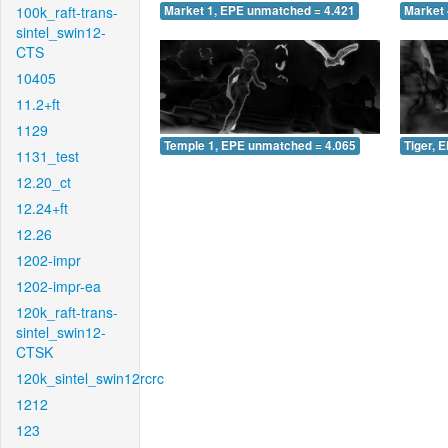
100k_raft-trans-
Market 1, EPE unmatched = 4.421
Market 
sintel_swin12-
CTS
10405
11.2+ft
1129
Temple 1, EPE unmatched = 4.065
Tiger, 
1131_test
12.20_ct
12.24+ft
12.26
1202-impr
1202-impr-ea
120k_raft-trans-
sintel_swin12-
CTSK
120k_sintel_swin12rcrc
1212
123