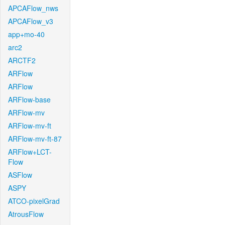
APCAFlow_nws
APCAFlow_v3
app+mo-40
arc2
ARCTF2
ARFlow
ARFlow
ARFlow-base
ARFlow-mv
ARFlow-mv-ft
ARFlow-mv-ft-87
ARFlow+LCT-
Flow
ASFlow
ASPY
ATCO-pixelGrad
AtrousFlow