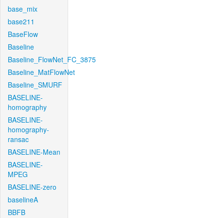
base_mix
base211
BaseFlow
Baseline
Baseline_FlowNet_FC_3875
Baseline_MatFlowNet
Baseline_SMURF
BASELINE-
homography
BASELINE-
homography-
ransac
BASELINE-Mean
BASELINE-
MPEG
BASELINE-zero
baselineA
BBFB