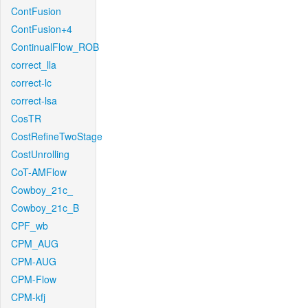
ContFusion
ContFusion+4
ContinualFlow_ROB
correct_lla
correct-lc
correct-lsa
CosTR
CostRefineTwoStage
CostUnrolling
CoT-AMFlow
Cowboy_21c_
Cowboy_21c_B
CPF_wb
CPM_AUG
CPM-AUG
CPM-Flow
CPM-kfj