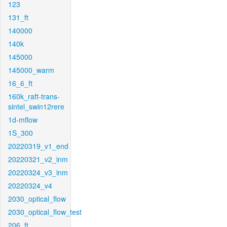
123
131_ft
140000
140k
145000
145000_warm
16_6_ft
160k_raft-trans-
sintel_swin12rere
1d-mflow
1S_300
20220319_v1_end
20220321_v2_inm
20220324_v3_inm
20220324_v4
2030_optical_flow
2030_optical_flow_test
206_ft