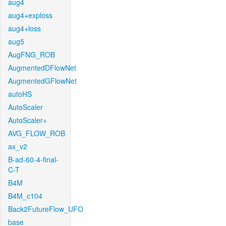
aug4
aug4+exploss
aug4+loss
aug5
AugFNG_ROB
AugmentedDFlowNet
AugmentedGFlowNet
autoHS
AutoScaler
AutoScaler+
AVG_FLOW_ROB
ax_v2
B-ad-60-4-final-
C-T
B4M
B4M_c104
Back2FutureFlow_UFO
base