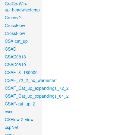
CroCo-Win-
up_headwisetemp
Crocov2
CrossFlow
CrossFlow
CSA-cat_up
CSAD
CSAD0818
CSAD0819
CSAF_3_180000
CSAF_72_2_no_warmstart
CSAF_Cat_up_expandings_72_2
CSAF_Cat_up_expandings_84_2
CSAF-cat_up_2
cscr
CSFlow-2-view
cspNet