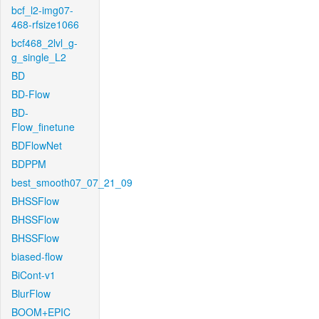
bcf_l2-img07-
468-rfsize1066
bcf468_2lvl_g-
g_single_L2
BD
BD-Flow
BD-
Flow_finetune
BDFlowNet
BDPPM
best_smooth07_07_21_09
BHSSFlow
BHSSFlow
BHSSFlow
biased-flow
BiCont-v1
BlurFlow
BOOM+EPIC