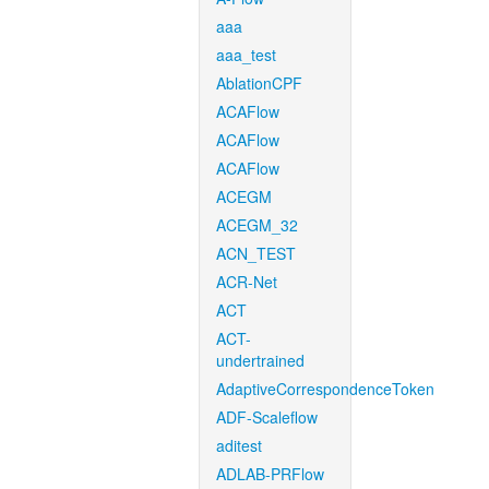
aaa
aaa_test
AblationCPF
ACAFlow
ACAFlow
ACAFlow
ACEGM
ACEGM_32
ACN_TEST
ACR-Net
ACT
ACT-
undertrained
AdaptiveCorrespondenceToken
ADF-Scaleflow
aditest
ADLAB-PRFlow