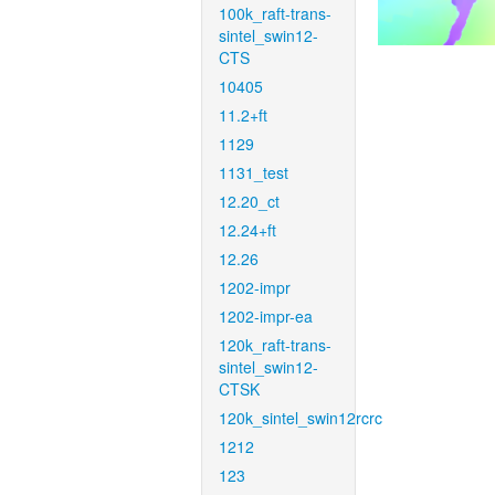
100k_raft-trans-
sintel_swin12-
CTS
10405
11.2+ft
1129
1131_test
12.20_ct
12.24+ft
12.26
1202-impr
1202-impr-ea
120k_raft-trans-
sintel_swin12-
CTSK
120k_sintel_swin12rcrc
1212
123