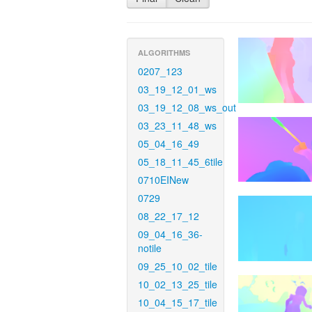
ALGORITHMS
0207_123
03_19_12_01_ws
03_19_12_08_ws_out
03_23_11_48_ws
05_04_16_49
05_18_11_45_6tile
0710EINew
0729
08_22_17_12
09_04_16_36-
notile
09_25_10_02_tile
10_02_13_25_tile
10_04_15_17_tile