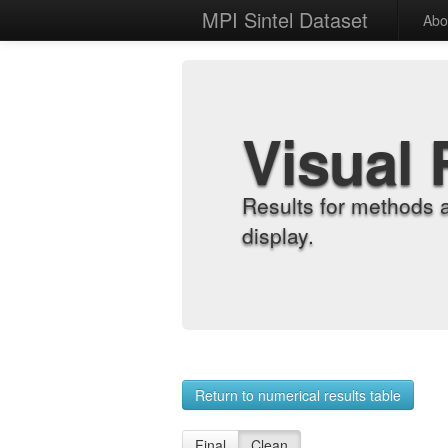
MPI Sintel Dataset
Abo
Visual 
Results for methods 
display.
Return to numerical results table
Final
Clean