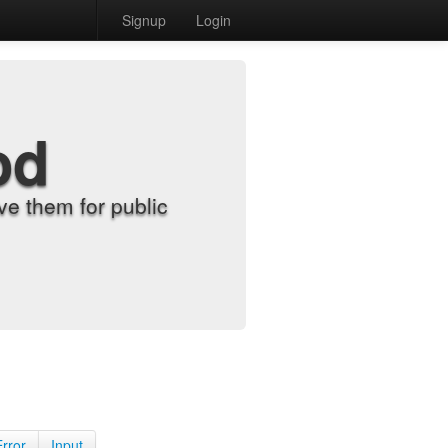
Signup
Login
od
e them for public
Error
Input