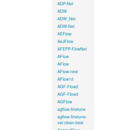
ADP-Net
ADW
ADW_Net
ADW-Net
AEFlow
AeJFlow
AFEPP-FlowNet
AFlow
AFlow
AFlow-new
AFlow1d
AGF-Flow2
AGF-Flow3
AGFlow
agflow-finetune
agflow-finetune-
val-clean-best