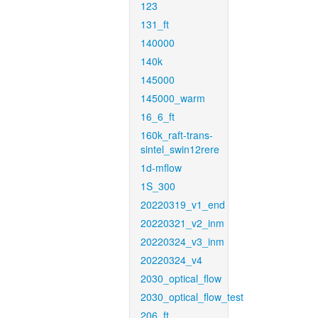
123
131_ft
140000
140k
145000
145000_warm
16_6_ft
160k_raft-trans-
sintel_swin12rere
1d-mflow
1S_300
20220319_v1_end
20220321_v2_inm
20220324_v3_inm
20220324_v4
2030_optical_flow
2030_optical_flow_test
206_ft