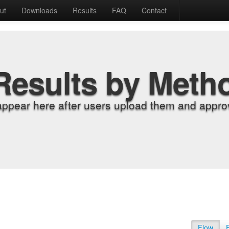
ut
Downloads
Results
FAQ
Contact
Results by Meth
appear here after users upload them and approv
Flow