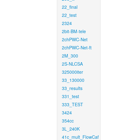
22_final
22_test
2324
2bit-BM-tele
2chPWC-Net
2chPWC-Net-ft
2M_300
2S-NLCSA
325000iter
33_130000
33_results
331_test
333_TEST
3424
354cc
3L_240K
41c_mult_FlowCaf