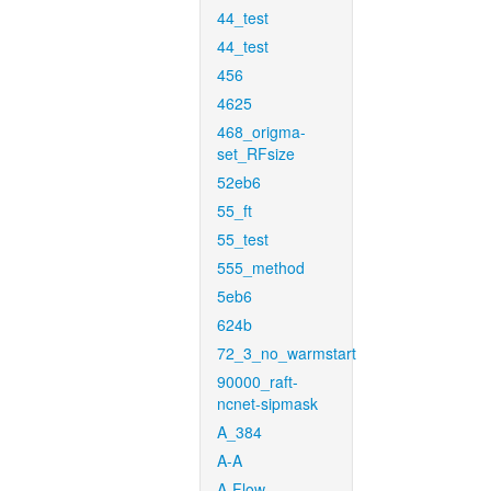
44_test
44_test
456
4625
468_origma-
set_RFsize
52eb6
55_ft
55_test
555_method
5eb6
624b
72_3_no_warmstart
90000_raft-
ncnet-sipmask
A_384
A-A
A-Flow