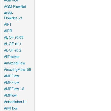
AGIF+OF
AGM-FlowNet
AGM-
FlowNet_v1
AIFT
AIRR
AL-OF-r0.05
AL-OF-r0.1
AL-OF-r0.2
AllTracker
AmazingFlow
AmazingFlow105
AMFFlow
AMFFlow
AMFFlow_3f
AMFlow
AnisoHuber.L1
AnyFlow