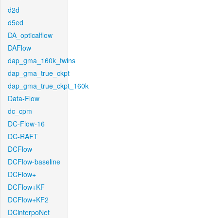
d2d
d5ed
DA_opticalflow
DAFlow
dap_gma_160k_twins
dap_gma_true_ckpt
dap_gma_true_ckpt_160k
Data-Flow
dc_cpm
DC-Flow-16
DC-RAFT
DCFlow
DCFlow-baseline
DCFlow+
DCFlow+KF
DCFlow+KF2
DCinterpoNet