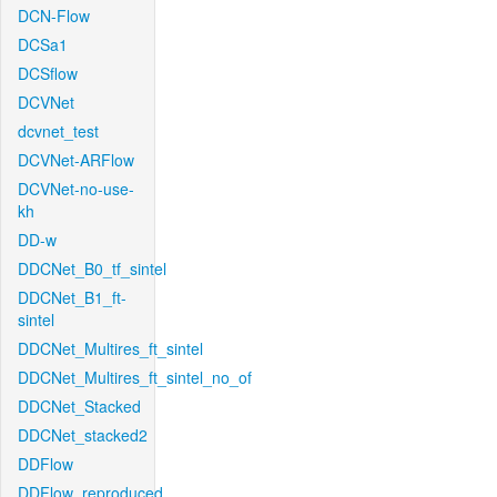
DCN-Flow
DCSa1
DCSflow
DCVNet
dcvnet_test
DCVNet-ARFlow
DCVNet-no-use-
kh
DD-w
DDCNet_B0_tf_sintel
DDCNet_B1_ft-
sintel
DDCNet_Multires_ft_sintel
DDCNet_Multires_ft_sintel_no_of
DDCNet_Stacked
DDCNet_stacked2
DDFlow
DDFlow_reproduced