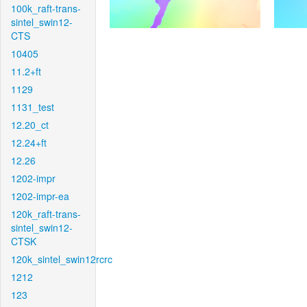
100k_raft-trans-
sintel_swin12-
CTS
10405
11.2+ft
1129
1131_test
12.20_ct
12.24+ft
12.26
1202-impr
1202-impr-ea
120k_raft-trans-
sintel_swin12-
CTSK
120k_sintel_swin12rcrc
1212
123