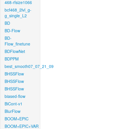
468-rfsize1066
bcf468_2lvl_g-
g_single_L2
BD
BD-Flow
BD-
Flow_finetune
BDFlowNet
BDPPM
best_smooth07_07_21_09
BHSSFlow
BHSSFlow
BHSSFlow
biased-flow
BiCont-v1
BlurFlow
BOOM+EPIC
BOOM+EPIC+VAR