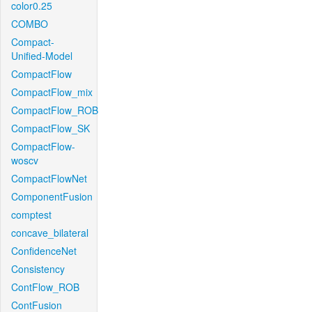
color0.25
COMBO
Compact-
Unified-Model
CompactFlow
CompactFlow_mix
CompactFlow_ROB
CompactFlow_SK
CompactFlow-
woscv
CompactFlowNet
ComponentFusion
comptest
concave_bilateral
ConfidenceNet
Consistency
ContFlow_ROB
ContFusion