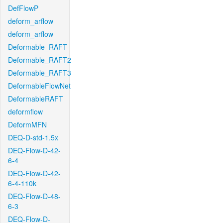
DefFlowP
deform_arflow
deform_arflow
Deformable_RAFT
Deformable_RAFT2
Deformable_RAFT3
DeformableFlowNet
DeformableRAFT
deformflow
DeformMFN
DEQ-D-std-1.5x
DEQ-Flow-D-42-
6-4
DEQ-Flow-D-42-
6-4-110k
DEQ-Flow-D-48-
6-3
DEQ-Flow-D-