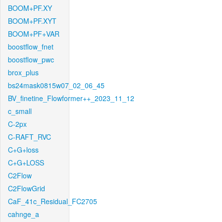
BOOM+PF.XY
BOOM+PF.XYT
BOOM+PF+VAR
boostflow_fnet
boostflow_pwc
brox_plus
bs24mask0815w07_02_06_45
BV_finetine_Flowformer++_2023_11_12
c_small
C-2px
C-RAFT_RVC
C+G+loss
C+G+LOSS
C2Flow
C2FlowGrid
CaF_41c_Residual_FC2705
cahnge_a