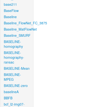
base211
BaseFlow
Baseline
Baseline_FlowNet_FC_3875
Baseline_MatFlowNet
Baseline_SMURF
BASELINE-
homography
BASELINE-
homography-
ransac
BASELINE-Mean
BASELINE-
MPEG
BASELINE-zero
baselineA
BBFB
bcf_l2-img07-