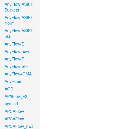
AnyFlow-ASIFT-
Buckets
AnyFlow-ASIFT-
Norm
AnyFlow-ASIFT-
old
AnyFlow-D
AnyFlow-new
AnyFlow-R
AnyFlow-SIFT
AnyFlow+GMA
AnyHope
AOD
APAFlow_v2
apc_cd
APCAFlow
APCAFlow
APCAFlow_nws