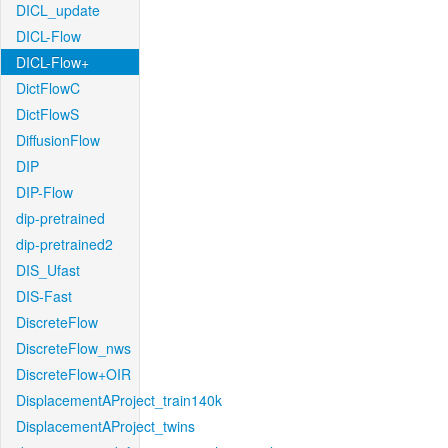
DICL_update
DICL-Flow
DICL-Flow+
DictFlowC
DictFlowS
DiffusionFlow
DIP
DIP-Flow
dip-pretrained
dip-pretrained2
DIS_Ufast
DIS-Fast
DiscreteFlow
DiscreteFlow_nws
DiscreteFlow+OIR
DisplacementAProject_train140k
DisplacementAProject_twins