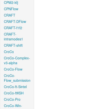
CPM2-kfj
CPNFlow
CRAFT
CRAFT-DFlow
CRAFT-f1f2
CRAFT-
intramodes1
CRAFT-shift
CroCo
CroCo-Complex-
v3-alpha
CroCo-Flow
CroCo-
Flow_submission
CroCo-ft-Sintel
CroCo-ftKSH
CroCo-Pro
CroCo-Win-