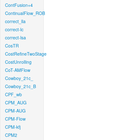
ContFusion+4
ContinualFlow_ROB
correct_lla
correct-lc
correct-lsa
CosTR
CostRefineTwoStage
CostUnrolling
CoT-AMFlow
Cowboy_21c_
Cowboy_21c_B
CPF_wb
CPM_AUG
CPM-AUG
CPM-Flow
CPM-kfj
CPM2