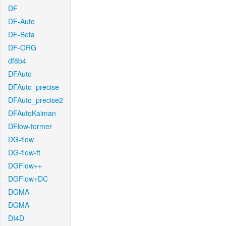
DF
DF-Auto
DF-Beta
DF-ORG
df8b4
DFAuto
DFAuto_precise
DFAuto_precise2
DFAutoKalman
DFlow-former
DG-flow
DG-flow-ft
DGFlow++
DGFlow+DC
DGMA
DGMA
DI4D