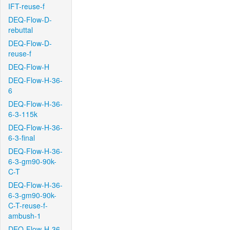
IFT-reuse-f
DEQ-Flow-D-
rebuttal
DEQ-Flow-D-
reuse-f
DEQ-Flow-H
DEQ-Flow-H-36-
6
DEQ-Flow-H-36-
6-3-115k
DEQ-Flow-H-36-
6-3-final
DEQ-Flow-H-36-
6-3-gm90-90k-
C-T
DEQ-Flow-H-36-
6-3-gm90-90k-
C-T-reuse-f-
ambush-1
DEQ-Flow-H-36-