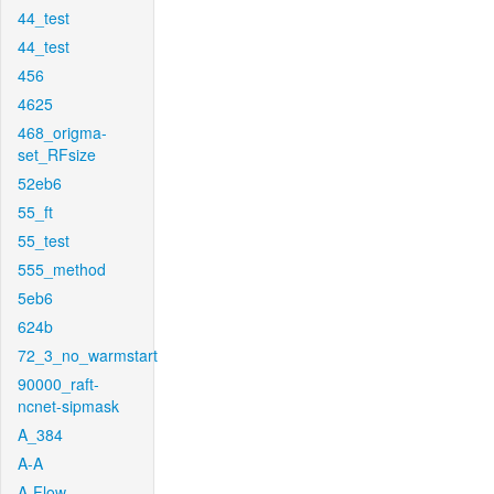
44_test
44_test
456
4625
468_origma-
set_RFsize
52eb6
55_ft
55_test
555_method
5eb6
624b
72_3_no_warmstart
90000_raft-
ncnet-sipmask
A_384
A-A
A-Flow