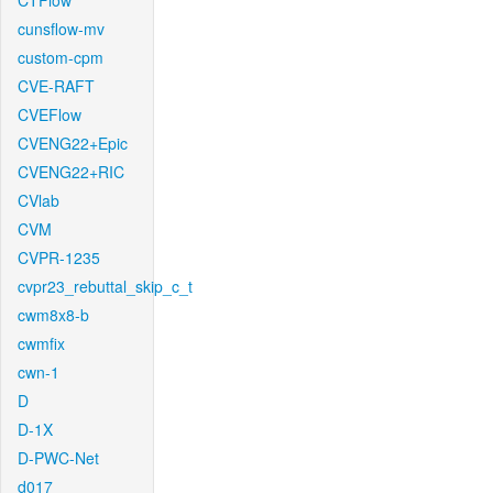
CTFlow
cunsflow-mv
custom-cpm
CVE-RAFT
CVEFlow
CVENG22+Epic
CVENG22+RIC
CVlab
CVM
CVPR-1235
cvpr23_rebuttal_skip_c_t
cwm8x8-b
cwmfix
cwn-1
D
D-1X
D-PWC-Net
d017