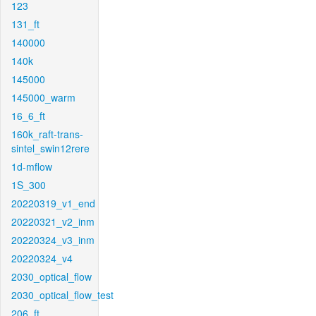
123
131_ft
140000
140k
145000
145000_warm
16_6_ft
160k_raft-trans-
sintel_swin12rere
1d-mflow
1S_300
20220319_v1_end
20220321_v2_inm
20220324_v3_inm
20220324_v4
2030_optical_flow
2030_optical_flow_test
206_ft