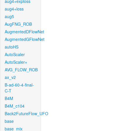
aug4+exploss
aug4+loss
aug5
AugFNG_ROB
AugmentedDFlowNet
AugmentedGFlowNet
autoHS
AutoScaler
AutoScaler+
AVG_FLOW_ROB
ax_v2
B-ad-60-4-final-
C-T
B4M
B4M_c104
Back2FutureFlow_UFO
base
base_mix