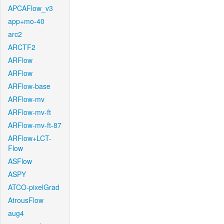
APCAFlow_v3
app+mo-40
arc2
ARCTF2
ARFlow
ARFlow
ARFlow-base
ARFlow-mv
ARFlow-mv-ft
ARFlow-mv-ft-87
ARFlow+LCT-
Flow
ASFlow
ASPY
ATCO-pixelGrad
AtrousFlow
aug4