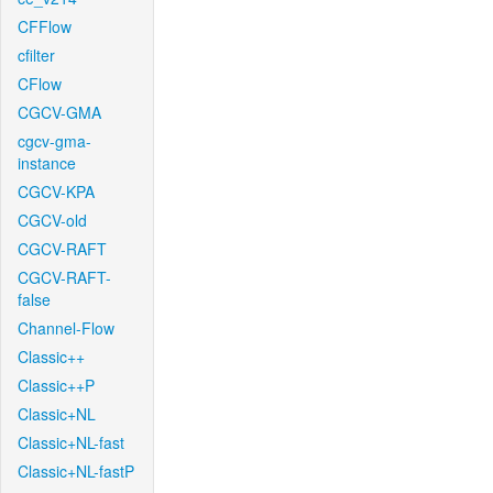
CFFlow
cfilter
CFlow
CGCV-GMA
cgcv-gma-
instance
CGCV-KPA
CGCV-old
CGCV-RAFT
CGCV-RAFT-
false
Channel-Flow
Classic++
Classic++P
Classic+NL
Classic+NL-fast
Classic+NL-fastP