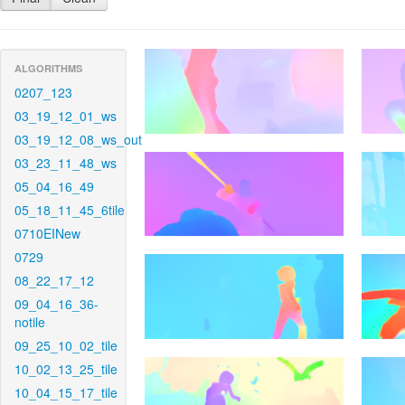
ALGORITHMS
0207_123
03_19_12_01_ws
03_19_12_08_ws_out
03_23_11_48_ws
05_04_16_49
05_18_11_45_6tile
0710EINew
0729
08_22_17_12
09_04_16_36-
notile
09_25_10_02_tile
10_02_13_25_tile
10_04_15_17_tile