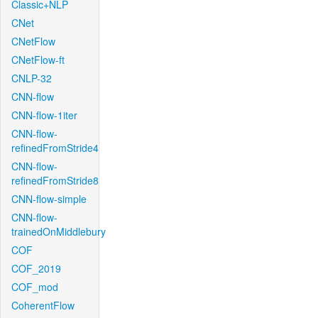
Classic+NLP
CNet
CNetFlow
CNetFlow-ft
CNLP-32
CNN-flow
CNN-flow-1iter
CNN-flow-
refinedFromStride4
CNN-flow-
refinedFromStride8
CNN-flow-simple
CNN-flow-
trainedOnMiddlebury
COF
COF_2019
COF_mod
CoherentFlow