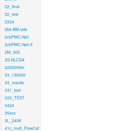
22_final
22_test
2324
2bit-BM-tele
2chPWC-Net
2chPWC-Net-ft
2M_300
2S-NLCSA
325000iter
33_130000
33_results
331_test
333_TEST
3424
354cc
3L_240K
41c_mult_FlowCaf