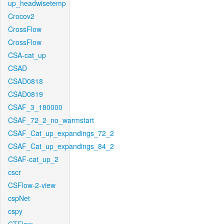
up_headwisetemp
Crocov2
CrossFlow
CrossFlow
CSA-cat_up
CSAD
CSAD0818
CSAD0819
CSAF_3_180000
CSAF_72_2_no_warmstart
CSAF_Cat_up_expandings_72_2
CSAF_Cat_up_expandings_84_2
CSAF-cat_up_2
cscr
CSFlow-2-view
cspNet
cspy