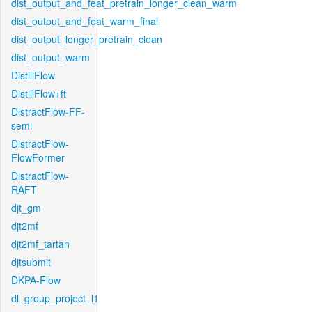
dist_output_and_feat_pretrain_longer_clean_warm
dist_output_and_feat_warm_final
dist_output_longer_pretrain_clean
dist_output_warm
DistillFlow
DistillFlow+ft
DistractFlow-FF-
semi
DistractFlow-
FlowFormer
DistractFlow-
RAFT
djt_gm
djt2mf
djt2mf_tartan
djtsubmit
DKPA-Flow
dl_group_project_l1