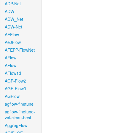
ADP-Net
ADW
ADW_Net
ADW-Net
AEFlow
AeJFlow
AFEPP-FlowNet
AFlow
AFlow
AFlow1d
AGF-Flow2
AGF-Flow3
AGFlow
agflow-finetune
agflow-finetune-
val-clean-best
AggregFlow