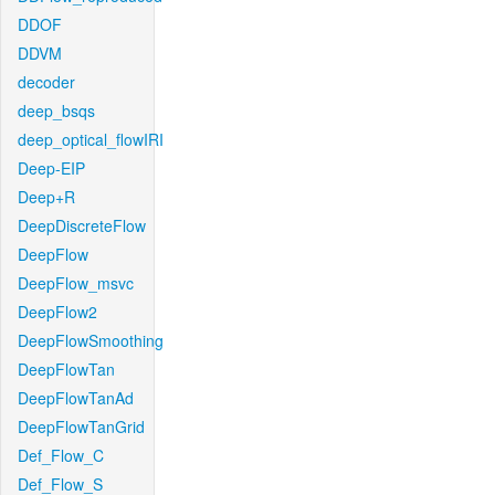
DDOF
DDVM
decoder
deep_bsqs
deep_optical_flowIRI
Deep-EIP
Deep+R
DeepDiscreteFlow
DeepFlow
DeepFlow_msvc
DeepFlow2
DeepFlowSmoothing
DeepFlowTan
DeepFlowTanAd
DeepFlowTanGrid
Def_Flow_C
Def_Flow_S