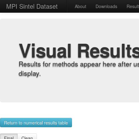
MPI Sintel Dataset
About
Downloads
Resul
Visual Result
Results for methods appear here after u
display.
Return to numerical results table
Final
Clean