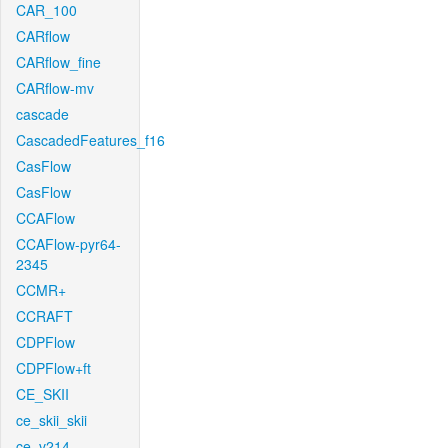
CAR_100
CARflow
CARflow_fine
CARflow-mv
cascade
CascadedFeatures_f16
CasFlow
CasFlow
CCAFlow
CCAFlow-pyr64-
2345
CCMR+
CCRAFT
CDPFlow
CDPFlow+ft
CE_SKII
ce_skii_skii
ce_v214