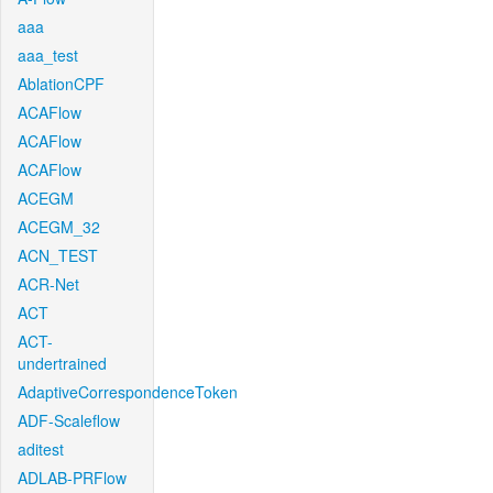
aaa
aaa_test
AblationCPF
ACAFlow
ACAFlow
ACAFlow
ACEGM
ACEGM_32
ACN_TEST
ACR-Net
ACT
ACT-
undertrained
AdaptiveCorrespondenceToken
ADF-Scaleflow
aditest
ADLAB-PRFlow