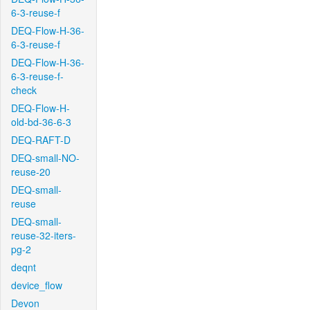
6-3-reuse-f
DEQ-Flow-H-36-
6-3-reuse-f
DEQ-Flow-H-36-
6-3-reuse-f-
check
DEQ-Flow-H-
old-bd-36-6-3
DEQ-RAFT-D
DEQ-small-NO-
reuse-20
DEQ-small-
reuse
DEQ-small-
reuse-32-iters-
pg-2
deqnt
device_flow
Devon