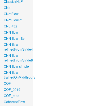
Classic+NLP
CNet
CNetFlow
CNetFlow-ft
CNLP-32
CNN-flow
CNN-flow-1iter
CNN-flow-
refinedFromStride4
CNN-flow-
refinedFromStride8
CNN-flow-simple
CNN-flow-
trainedOnMiddlebury
COF
COF_2019
COF_mod
CoherentFlow