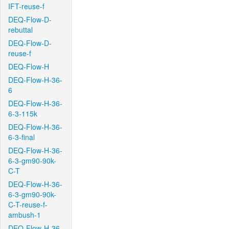
IFT-reuse-f
DEQ-Flow-D-
rebuttal
DEQ-Flow-D-
reuse-f
DEQ-Flow-H
DEQ-Flow-H-36-
6
DEQ-Flow-H-36-
6-3-115k
DEQ-Flow-H-36-
6-3-final
DEQ-Flow-H-36-
6-3-gm90-90k-
C-T
DEQ-Flow-H-36-
6-3-gm90-90k-
C-T-reuse-f-
ambush-1
DEQ-Flow-H-36-