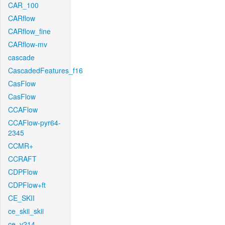
CAR_100
CARflow
CARflow_fine
CARflow-mv
cascade
CascadedFeatures_f16
CasFlow
CasFlow
CCAFlow
CCAFlow-pyr64-
2345
CCMR+
CCRAFT
CDPFlow
CDPFlow+ft
CE_SKII
ce_skii_skii
ce_v214