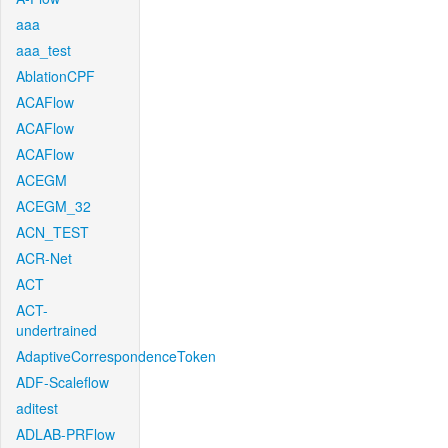
aaa
aaa_test
AblationCPF
ACAFlow
ACAFlow
ACAFlow
ACEGM
ACEGM_32
ACN_TEST
ACR-Net
ACT
ACT-
undertrained
AdaptiveCorrespondenceToken
ADF-Scaleflow
aditest
ADLAB-PRFlow