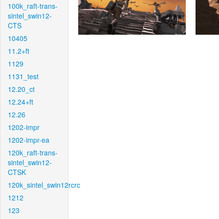
100k_raft-trans-
sintel_swin12-
CTS
10405
11.2+ft
1129
1131_test
12.20_ct
12.24+ft
12.26
1202-impr
1202-impr-ea
120k_raft-trans-
sintel_swin12-
CTSK
120k_sintel_swin12rcrc
1212
123