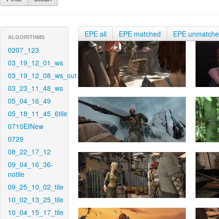
EPE all
EPE matched
EPE unmatch
ALGORITHMS
0207_123
03_19_12_01_ws
03_19_12_08_ws_out
03_23_11_48_ws
05_04_16_49
05_18_11_45_6tile
0710EINew
0729
08_22_17_12
09_04_16_36-
notile
09_25_10_02_tile
10_02_13_25_tile
10_04_15_17_tile