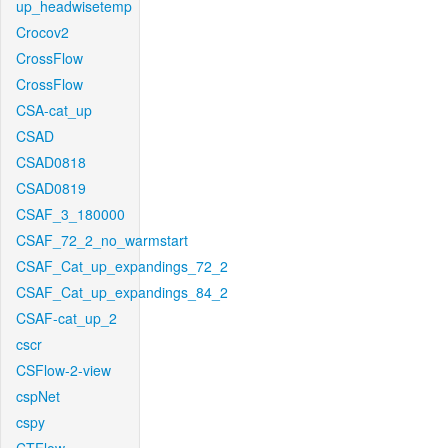
up_headwisetemp
Crocov2
CrossFlow
CrossFlow
CSA-cat_up
CSAD
CSAD0818
CSAD0819
CSAF_3_180000
CSAF_72_2_no_warmstart
CSAF_Cat_up_expandings_72_2
CSAF_Cat_up_expandings_84_2
CSAF-cat_up_2
cscr
CSFlow-2-view
cspNet
cspy