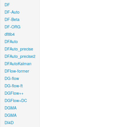
DF
DF-Auto
DF-Beta
DF-ORG
df8b4
DFAuto
DFAuto_precise
DFAuto_precise2
DFAutoKalman
DFlow-former
DG-flow
DG-flow-ft
DGFlow++
DGFlow+DC
DGMA
DGMA
DI4D