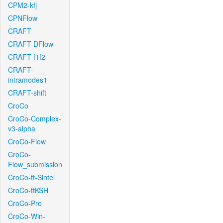
CPM2-kfj
CPNFlow
CRAFT
CRAFT-DFlow
CRAFT-f1f2
CRAFT-
intramodes1
CRAFT-shift
CroCo
CroCo-Complex-
v3-alpha
CroCo-Flow
CroCo-
Flow_submission
CroCo-ft-Sintel
CroCo-ftKSH
CroCo-Pro
CroCo-Win-