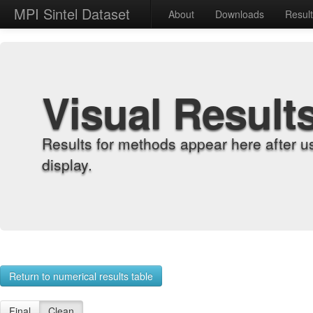
MPI Sintel Dataset
About
Downloads
Resul
Visual Result
Results for methods appear here after u
display.
Return to numerical results table
Final
Clean