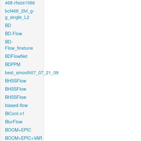
468-rfsize1066
bcf468_2lvl_g-
g_single_L2
BD
BD-Flow
BD-
Flow_finetune
BDFlowNet
BDPPM
best_smooth07_07_21_09
BHSSFlow
BHSSFlow
BHSSFlow
biased-flow
BiCont-v1
BlurFlow
BOOM+EPIC
BOOM+EPIC+VAR