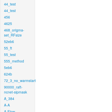
44_test
44_test
456
4625
468_origma-
set_RFsize
52eb6
55_ft
55_test
555_method
5eb6
624b
72_3_no_warmstart
90000_raft-
ncnet-sipmask
A_384
A-A
A-Flow