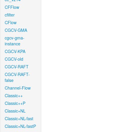
CFFlow
cfilter
CFlow
CGCV-GMA
cgcv-gma-
instance
CGCV-KPA
CGCV-old
CGCV-RAFT
CGCV-RAFT-
false
Channel-Flow
Classic++
Classic++P
Classic+NL
Classic+NL-fast
Classic+NL-fastP