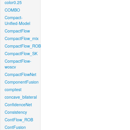
color0.25
COMBO
Compact-
Unified-Model
CompactFlow
CompactFlow_mix
CompactFlow_ROB
CompactFlow_SK
CompactFlow-
woscv
CompactFlowNet
ComponentFusion
comptest
concave_bilateral
ConfidenceNet
Consistency
ContFlow_ROB
ContFusion