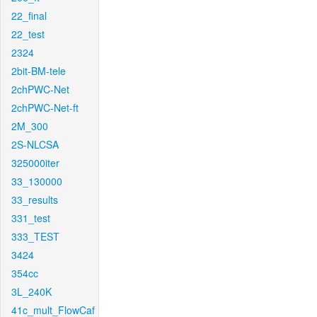
22_final
22_test
2324
2bit-BM-tele
2chPWC-Net
2chPWC-Net-ft
2M_300
2S-NLCSA
325000iter
33_130000
33_results
331_test
333_TEST
3424
354cc
3L_240K
41c_mult_FlowCaf