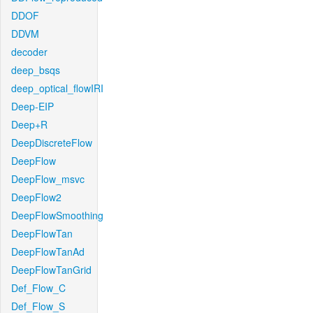
DDOF
DDVM
decoder
deep_bsqs
deep_optical_flowIRI
Deep-EIP
Deep+R
DeepDiscreteFlow
DeepFlow
DeepFlow_msvc
DeepFlow2
DeepFlowSmoothing
DeepFlowTan
DeepFlowTanAd
DeepFlowTanGrid
Def_Flow_C
Def_Flow_S