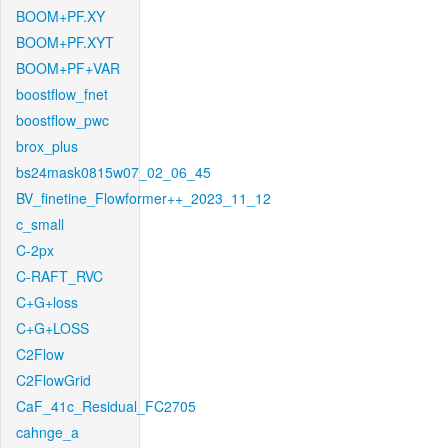
BOOM+PF.XY
BOOM+PF.XYT
BOOM+PF+VAR
boostflow_fnet
boostflow_pwc
brox_plus
bs24mask0815w07_02_06_45
BV_finetine_Flowformer++_2023_11_12
c_small
C-2px
C-RAFT_RVC
C+G+loss
C+G+LOSS
C2Flow
C2FlowGrid
CaF_41c_Residual_FC2705
cahnge_a