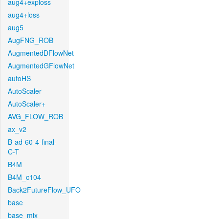
aug4+exploss
aug4+loss
aug5
AugFNG_ROB
AugmentedDFlowNet
AugmentedGFlowNet
autoHS
AutoScaler
AutoScaler+
AVG_FLOW_ROB
ax_v2
B-ad-60-4-final-
C-T
B4M
B4M_c104
Back2FutureFlow_UFO
base
base_mix