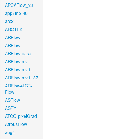
APCAFlow_v3
app+mo-40
arc2
ARCTF2
ARFlow
ARFlow
ARFlow-base
ARFlow-mv
ARFlow-mv-ft
ARFlow-mv-ft-87
ARFlow+LCT-
Flow
ASFlow
ASPY
ATCO-pixelGrad
AtrousFlow
aug4