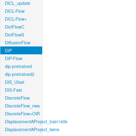
DICL_update
DICL-Flow
DICL-Flow+
DictFlowC
DictFlowS
DiffusionFlow
DIP
DIP-Flow
dip-pretrained
dip-pretrained2
DIS_Ufast
DIS-Fast
DiscreteFlow
DiscreteFlow_nws
DiscreteFlow+OIR
DisplacementAProject_train140k
DisplacementAProject_twins