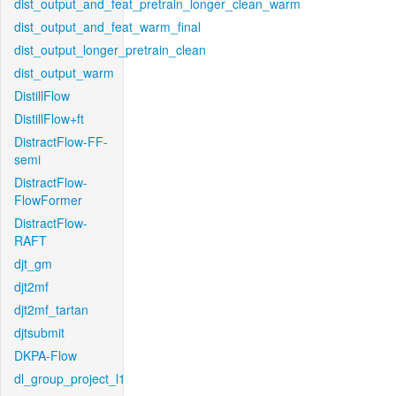
dist_output_and_feat_pretrain_longer_clean_warm
dist_output_and_feat_warm_final
dist_output_longer_pretrain_clean
dist_output_warm
DistillFlow
DistillFlow+ft
DistractFlow-FF-
semi
DistractFlow-
FlowFormer
DistractFlow-
RAFT
djt_gm
djt2mf
djt2mf_tartan
djtsubmit
DKPA-Flow
dl_group_project_l1