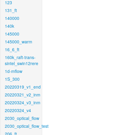
123
131_ft
140000
140k
145000
145000_warm
16_6_ft
160k_raft-trans-
sintel_swin12rere
1d-mflow
1S_300
20220319_v1_end
20220321_v2_inm
20220324_v3_inm
20220324_v4
2030_optical_flow
2030_optical_flow_test
206_ft