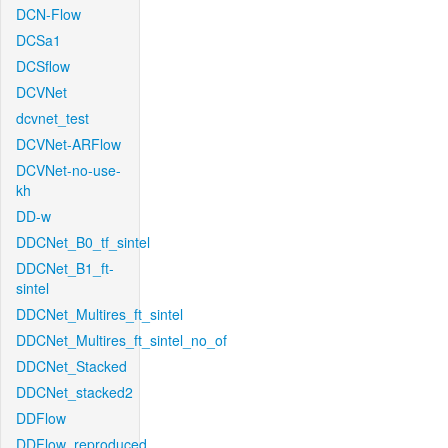
DCN-Flow
DCSa1
DCSflow
DCVNet
dcvnet_test
DCVNet-ARFlow
DCVNet-no-use-
kh
DD-w
DDCNet_B0_tf_sintel
DDCNet_B1_ft-
sintel
DDCNet_Multires_ft_sintel
DDCNet_Multires_ft_sintel_no_of
DDCNet_Stacked
DDCNet_stacked2
DDFlow
DDFlow_reproduced