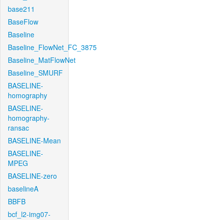
base211
BaseFlow
Baseline
Baseline_FlowNet_FC_3875
Baseline_MatFlowNet
Baseline_SMURF
BASELINE-
homography
BASELINE-
homography-
ransac
BASELINE-Mean
BASELINE-
MPEG
BASELINE-zero
baselineA
BBFB
bcf_l2-img07-