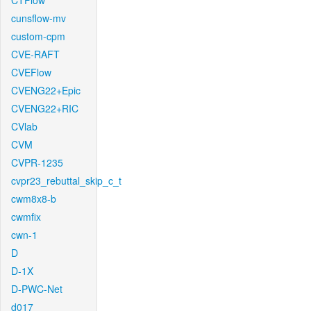
CTFlow
cunsflow-mv
custom-cpm
CVE-RAFT
CVEFlow
CVENG22+Epic
CVENG22+RIC
CVlab
CVM
CVPR-1235
cvpr23_rebuttal_skip_c_t
cwm8x8-b
cwmfix
cwn-1
D
D-1X
D-PWC-Net
d017