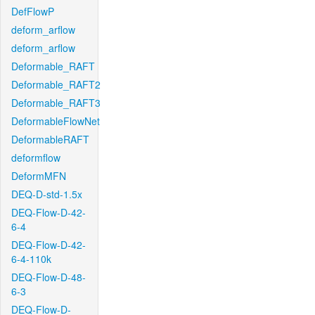
DefFlowP
deform_arflow
deform_arflow
Deformable_RAFT
Deformable_RAFT2
Deformable_RAFT3
DeformableFlowNet
DeformableRAFT
deformflow
DeformMFN
DEQ-D-std-1.5x
DEQ-Flow-D-42-
6-4
DEQ-Flow-D-42-
6-4-110k
DEQ-Flow-D-48-
6-3
DEQ-Flow-D-