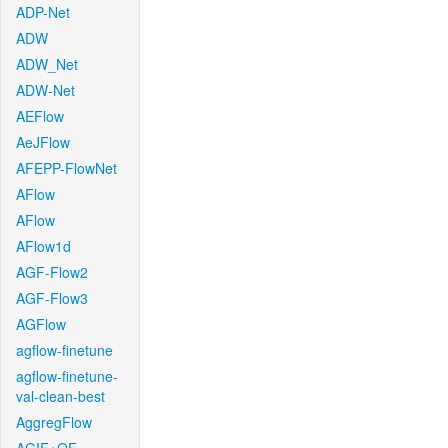
ADP-Net
ADW
ADW_Net
ADW-Net
AEFlow
AeJFlow
AFEPP-FlowNet
AFlow
AFlow
AFlow1d
AGF-Flow2
AGF-Flow3
AGFlow
agflow-finetune
agflow-finetune-
val-clean-best
AggregFlow