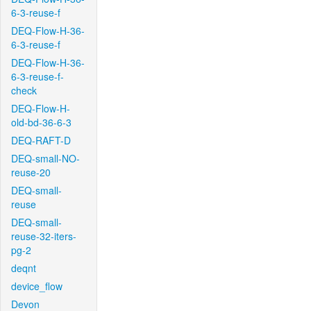
6-3-reuse-f
DEQ-Flow-H-36-
6-3-reuse-f
DEQ-Flow-H-36-
6-3-reuse-f-
check
DEQ-Flow-H-
old-bd-36-6-3
DEQ-RAFT-D
DEQ-small-NO-
reuse-20
DEQ-small-
reuse
DEQ-small-
reuse-32-iters-
pg-2
deqnt
device_flow
Devon