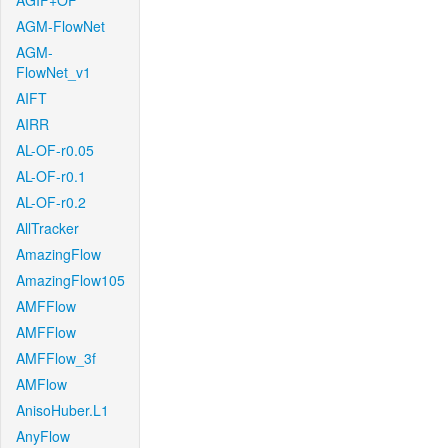
AGIF+OF
AGM-FlowNet
AGM-
FlowNet_v1
AIFT
AIRR
AL-OF-r0.05
AL-OF-r0.1
AL-OF-r0.2
AllTracker
AmazingFlow
AmazingFlow105
AMFFlow
AMFFlow
AMFFlow_3f
AMFlow
AnisoHuber.L1
AnyFlow