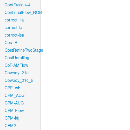
ContFusion+4
ContinualFlow_ROB
correct_lla
correct-lc
correct-lsa
CosTR
CostRefineTwoStage
CostUnrolling
CoT-AMFlow
Cowboy_21c_
Cowboy_21c_B
CPF_wb
CPM_AUG
CPM-AUG
CPM-Flow
CPM-kfj
CPM2