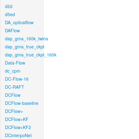
d2d
d5ed
DA_opticalflow
DAFlow
dap_gma_160k_twins
dap_gma_true_ckpt
dap_gma_true_ckpt_160k
Data-Flow
dc_cpm
DC-Flow-16
DC-RAFT
DCFlow
DCFlow-baseline
DCFlow+
DCFlow+KF
DCFlow+KF2
DCinterpoNet