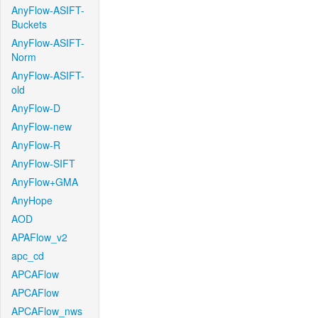
AnyFlow-ASIFT-
Buckets
AnyFlow-ASIFT-
Norm
AnyFlow-ASIFT-
old
AnyFlow-D
AnyFlow-new
AnyFlow-R
AnyFlow-SIFT
AnyFlow+GMA
AnyHope
AOD
APAFlow_v2
apc_cd
APCAFlow
APCAFlow
APCAFlow_nws