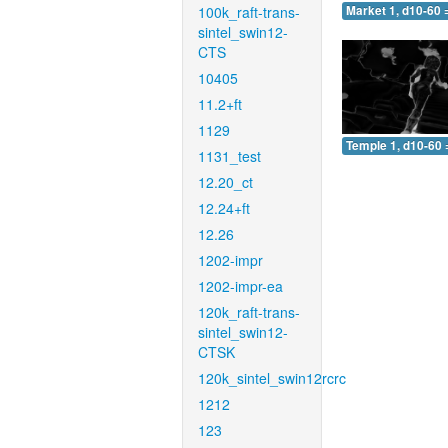
100k_raft-trans-
Market 1, d10-60 
sintel_swin12-
CTS
10405
11.2+ft
1129
Temple 1, d10-60 
1131_test
12.20_ct
12.24+ft
12.26
1202-impr
1202-impr-ea
120k_raft-trans-
sintel_swin12-
CTSK
120k_sintel_swin12rcrc
1212
123