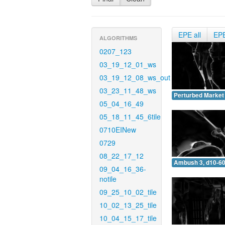
EPE all
EP
ALGORITHMS
0207_123
03_19_12_01_ws
03_19_12_08_ws_out
03_23_11_48_ws
Perturbed Market 
05_04_16_49
05_18_11_45_6tile
0710EINew
0729
08_22_17_12
Ambush 3, d10-60
09_04_16_36-
notile
09_25_10_02_tile
10_02_13_25_tile
10_04_15_17_tile