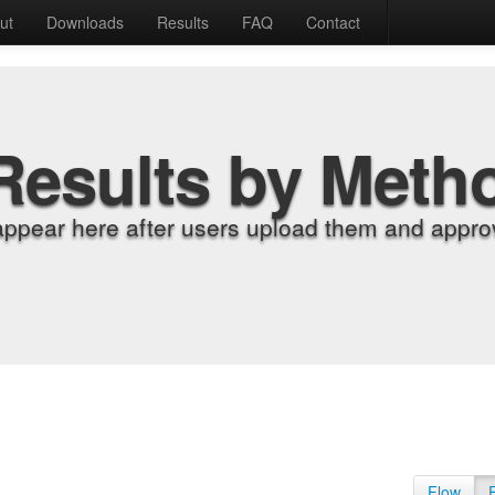
ut
Downloads
Results
FAQ
Contact
Results by Meth
appear here after users upload them and approv
Flow