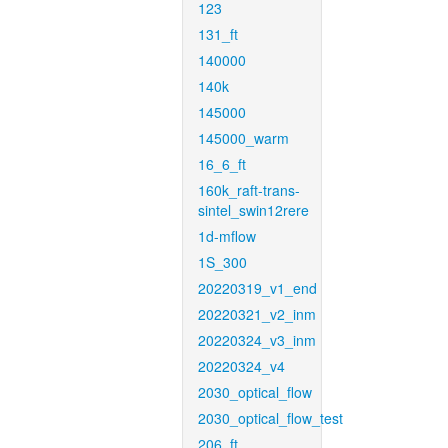
123
131_ft
140000
140k
145000
145000_warm
16_6_ft
160k_raft-trans-
sintel_swin12rere
1d-mflow
1S_300
20220319_v1_end
20220321_v2_inm
20220324_v3_inm
20220324_v4
2030_optical_flow
2030_optical_flow_test
206_ft