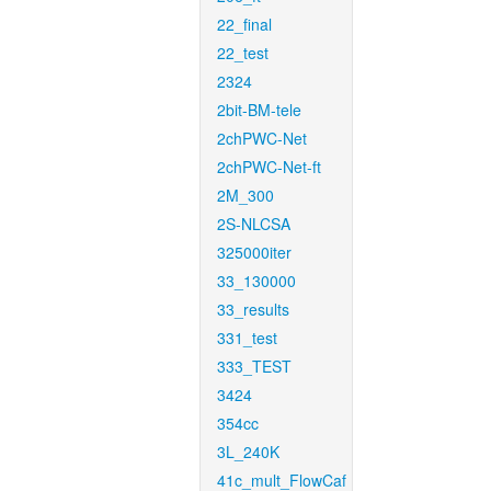
22_final
22_test
2324
2bit-BM-tele
2chPWC-Net
2chPWC-Net-ft
2M_300
2S-NLCSA
325000iter
33_130000
33_results
331_test
333_TEST
3424
354cc
3L_240K
41c_mult_FlowCaf