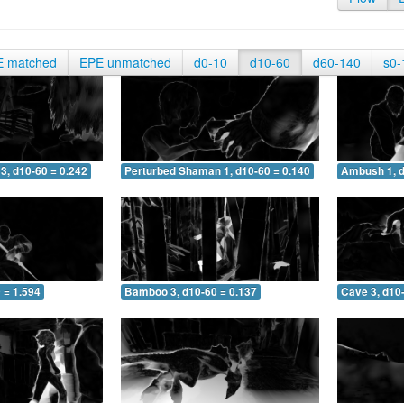
E matched
EPE unmatched
d0-10
d10-60
d60-140
s0-
3, d10-60 = 0.242
Perturbed Shaman 1, d10-60 = 0.140
Ambush 1, d
 = 1.594
Bamboo 3, d10-60 = 0.137
Cave 3, d10