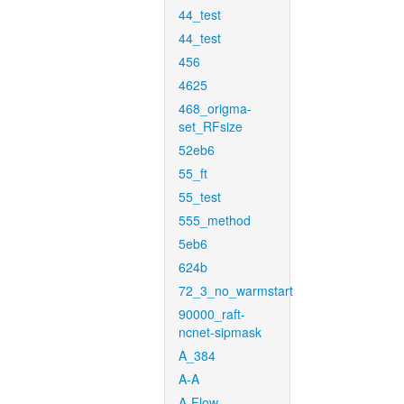
44_test
44_test
456
4625
468_origma-
set_RFsize
52eb6
55_ft
55_test
555_method
5eb6
624b
72_3_no_warmstart
90000_raft-
ncnet-sipmask
A_384
A-A
A-Flow