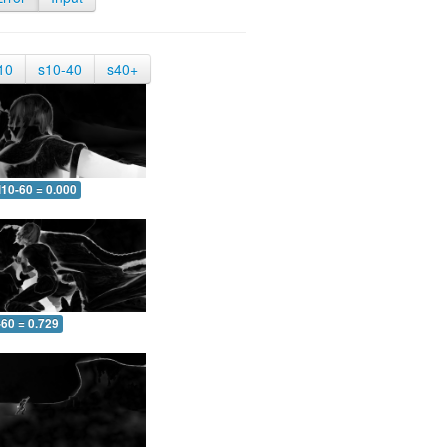
10
s10-40
s40+
10-60 = 0.000
-60 = 0.729