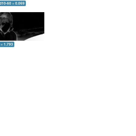
d10-60 = 0.069
 = 1.793