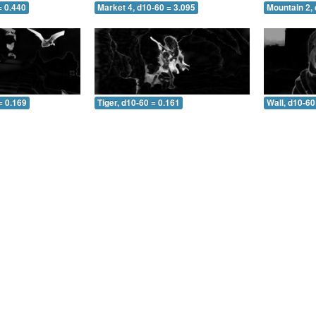
= 0.440
Market 4, d10-60 = 3.095
Mountain 2, 
= 0.169
Tiger, d10-60 = 0.161
Wall, d10-60