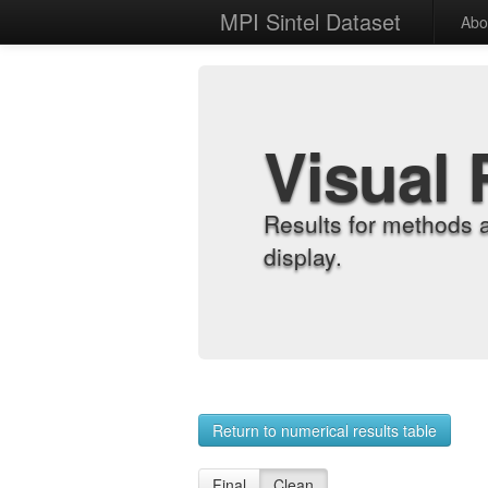
MPI Sintel Dataset
Abo
Visual 
Results for methods 
display.
Return to numerical results table
Final
Clean