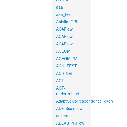
aaa
aaa_test
AblationCPF
ACAFlow
ACAFlow
ACAFlow
ACEGM
ACEGM_32
ACN_TEST
ACR-Net
ACT
ACT-
undertrained
AdaptiveCorrespondenceToken
ADF-Scaleflow
aditest
ADLAB-PRFlow