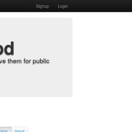
Signup
Login
od
e them for public
Error
Input