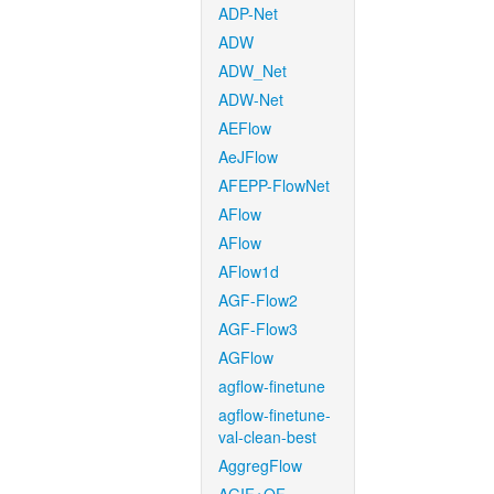
ADP-Net
ADW
ADW_Net
ADW-Net
AEFlow
AeJFlow
AFEPP-FlowNet
AFlow
AFlow
AFlow1d
AGF-Flow2
AGF-Flow3
AGFlow
agflow-finetune
agflow-finetune-
val-clean-best
AggregFlow