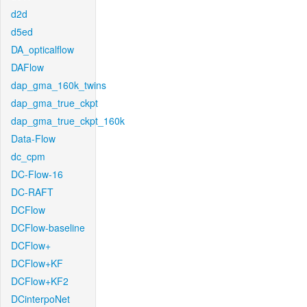
d2d
d5ed
DA_opticalflow
DAFlow
dap_gma_160k_twins
dap_gma_true_ckpt
dap_gma_true_ckpt_160k
Data-Flow
dc_cpm
DC-Flow-16
DC-RAFT
DCFlow
DCFlow-baseline
DCFlow+
DCFlow+KF
DCFlow+KF2
DCinterpoNet