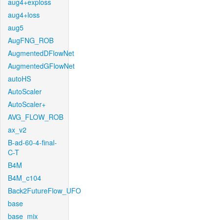
aug4+exploss
aug4+loss
aug5
AugFNG_ROB
AugmentedDFlowNet
AugmentedGFlowNet
autoHS
AutoScaler
AutoScaler+
AVG_FLOW_ROB
ax_v2
B-ad-60-4-final-
C-T
B4M
B4M_c104
Back2FutureFlow_UFO
base
base_mix