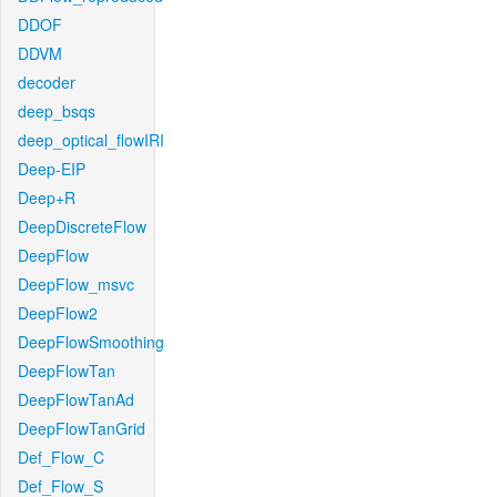
DDOF
DDVM
decoder
deep_bsqs
deep_optical_flowIRI
Deep-EIP
Deep+R
DeepDiscreteFlow
DeepFlow
DeepFlow_msvc
DeepFlow2
DeepFlowSmoothing
DeepFlowTan
DeepFlowTanAd
DeepFlowTanGrid
Def_Flow_C
Def_Flow_S