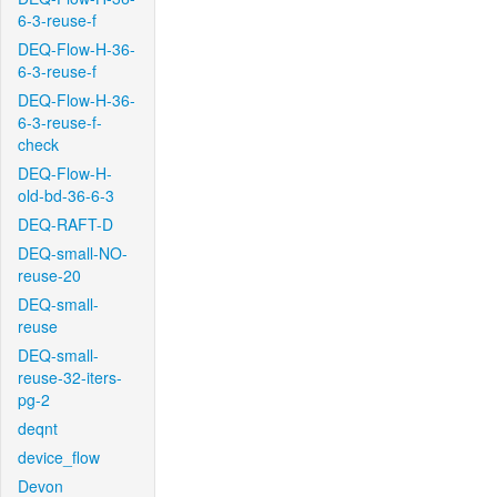
6-3-reuse-f
DEQ-Flow-H-36-
6-3-reuse-f
DEQ-Flow-H-36-
6-3-reuse-f-
check
DEQ-Flow-H-
old-bd-36-6-3
DEQ-RAFT-D
DEQ-small-NO-
reuse-20
DEQ-small-
reuse
DEQ-small-
reuse-32-iters-
pg-2
deqnt
device_flow
Devon