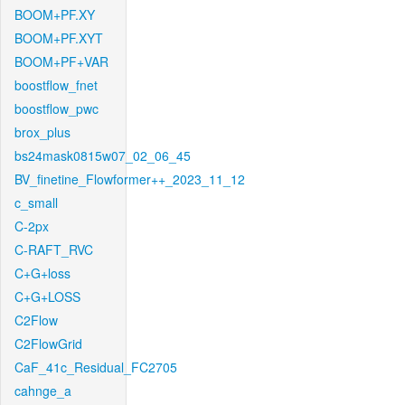
BOOM+PF.XY
BOOM+PF.XYT
BOOM+PF+VAR
boostflow_fnet
boostflow_pwc
brox_plus
bs24mask0815w07_02_06_45
BV_finetine_Flowformer++_2023_11_12
c_small
C-2px
C-RAFT_RVC
C+G+loss
C+G+LOSS
C2Flow
C2FlowGrid
CaF_41c_Residual_FC2705
cahnge_a