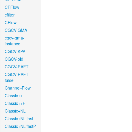
CFFlow
cfilter
CFlow
CGCV-GMA
cgcv-gma-
instance
CGCV-KPA
CGCV-old
CGCV-RAFT
CGCV-RAFT-
false
Channel-Flow
Classic++
Classic++P
Classic+NL
Classic+NL-fast
Classic+NL-fastP