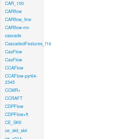
CAR_100
CARflow
CARflow_fine
CARflow-mv
cascade
CascadedFeatures_f16
CasFlow
CasFlow
CCAFlow
CCAFlow-pyr64-
2345
CCMR+
CCRAFT
CDPFlow
CDPFlow+ft
CE_SKII
ce_skii_skii
ce_v214