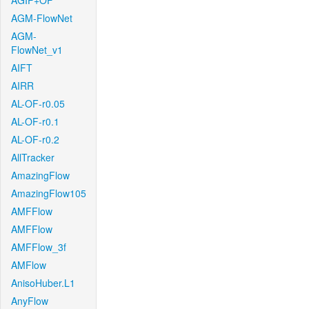
AGIF+OF
AGM-FlowNet
AGM-
FlowNet_v1
AIFT
AIRR
AL-OF-r0.05
AL-OF-r0.1
AL-OF-r0.2
AllTracker
AmazingFlow
AmazingFlow105
AMFFlow
AMFFlow
AMFFlow_3f
AMFlow
AnisoHuber.L1
AnyFlow