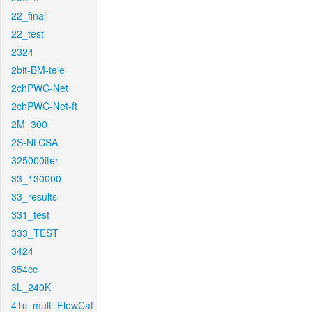
22_final
22_test
2324
2bit-BM-tele
2chPWC-Net
2chPWC-Net-ft
2M_300
2S-NLCSA
325000iter
33_130000
33_results
331_test
333_TEST
3424
354cc
3L_240K
41c_mult_FlowCaf