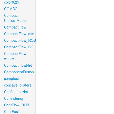
color0.25
COMBO
Compact-
Unified-Model
CompactFlow
CompactFlow_mix
CompactFlow_ROB
CompactFlow_SK
CompactFlow-
woscv
CompactFlowNet
ComponentFusion
comptest
concave_bilateral
ConfidenceNet
Consistency
ContFlow_ROB
ContFusion