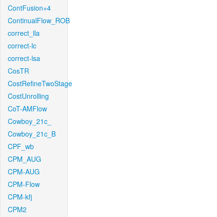
ContFusion+4
ContinualFlow_ROB
correct_lla
correct-lc
correct-lsa
CosTR
CostRefineTwoStage
CostUnrolling
CoT-AMFlow
Cowboy_21c_
Cowboy_21c_B
CPF_wb
CPM_AUG
CPM-AUG
CPM-Flow
CPM-kfj
CPM2