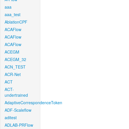
aaa
aaa_test
AblationCPF
ACAFlow
ACAFlow
ACAFlow
ACEGM
ACEGM_32
ACN_TEST
ACR-Net
ACT
ACT-
undertrained
AdaptiveCorrespondenceToken
ADF-Scaleflow
aditest
ADLAB-PRFlow