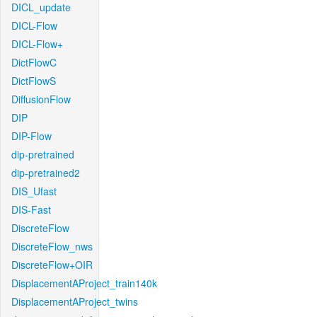
DICL_update
DICL-Flow
DICL-Flow+
DictFlowC
DictFlowS
DiffusionFlow
DIP
DIP-Flow
dip-pretrained
dip-pretrained2
DIS_Ufast
DIS-Fast
DiscreteFlow
DiscreteFlow_nws
DiscreteFlow+OIR
DisplacementAProject_train140k
DisplacementAProject_twins