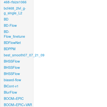
468-rfsize1066
bcf468_2lvl_g-
g_single_L2
BD
BD-Flow
BD-
Flow_finetune
BDFlowNet
BDPPM
best_smooth07_07_21_09
BHSSFlow
BHSSFlow
BHSSFlow
biased-flow
BiCont-v1
BlurFlow
BOOM+EPIC
BOOM+EPIC+VAR