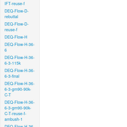
IFT-reuse-f
DEQ-Flow-D-
rebuttal
DEQ-Flow-D-
reuse-f
DEQ-Flow-H
DEQ-Flow-H-36-
6
DEQ-Flow-H-36-
6-3-115k
DEQ-Flow-H-36-
6-3-final
DEQ-Flow-H-36-
6-3-gm90-90k-
C-T
DEQ-Flow-H-36-
6-3-gm90-90k-
C-T-reuse-f-
ambush-1
DEQ-Flow-H-36-