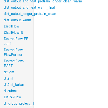
dist_output_and_feat_pretrain_longer_clean_warm
dist_output_and_feat_warm_final
dist_output_longer_pretrain_clean
dist_output_warm
DistillFlow
DistillFlow+ft
DistractFlow-FF-
semi
DistractFlow-
FlowFormer
DistractFlow-
RAFT
djt_gm
djt2mf
djt2mf_tartan
djtsubmit
DKPA-Flow
dl_group_project_l1