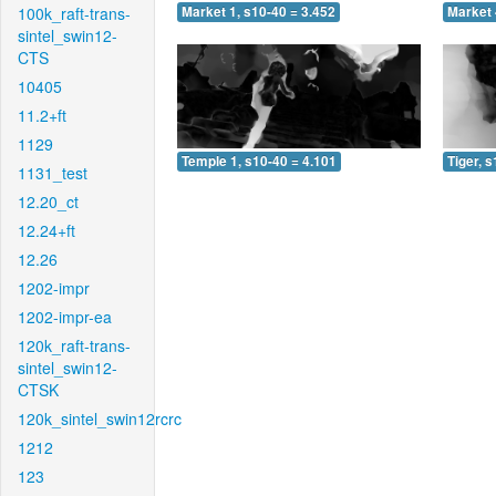
100k_raft-trans-
Market 1, s10-40 = 3.452
Market 
sintel_swin12-
CTS
10405
11.2+ft
1129
Temple 1, s10-40 = 4.101
Tiger, 
1131_test
12.20_ct
12.24+ft
12.26
1202-impr
1202-impr-ea
120k_raft-trans-
sintel_swin12-
CTSK
120k_sintel_swin12rcrc
1212
123