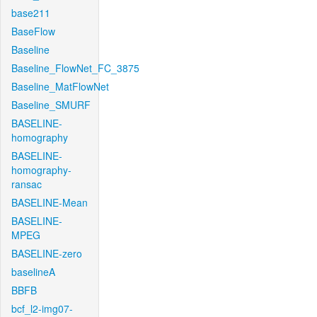
base211
BaseFlow
Baseline
Baseline_FlowNet_FC_3875
Baseline_MatFlowNet
Baseline_SMURF
BASELINE-
homography
BASELINE-
homography-
ransac
BASELINE-Mean
BASELINE-
MPEG
BASELINE-zero
baselineA
BBFB
bcf_l2-img07-