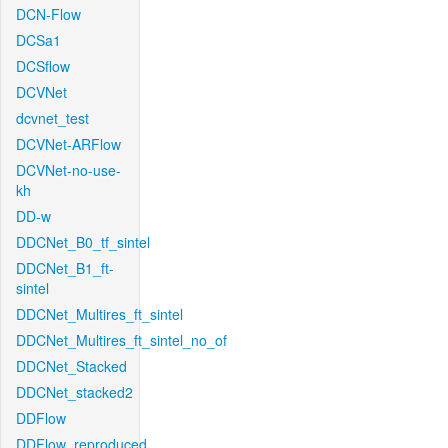
DCN-Flow
DCSa1
DCSflow
DCVNet
dcvnet_test
DCVNet-ARFlow
DCVNet-no-use-
kh
DD-w
DDCNet_B0_tf_sintel
DDCNet_B1_ft-
sintel
DDCNet_Multires_ft_sintel
DDCNet_Multires_ft_sintel_no_of
DDCNet_Stacked
DDCNet_stacked2
DDFlow
DDFlow_reproduced