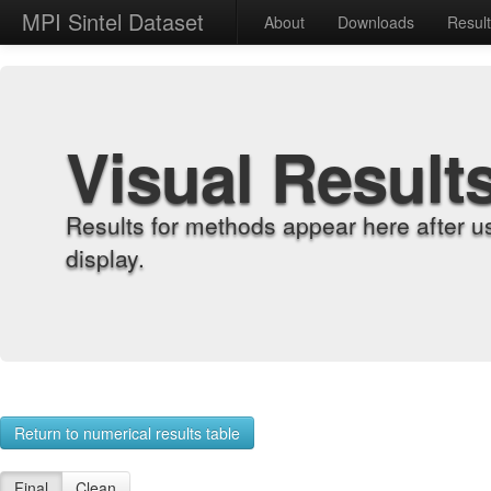
MPI Sintel Dataset
About
Downloads
Resul
Visual Result
Results for methods appear here after u
display.
Return to numerical results table
Final
Clean