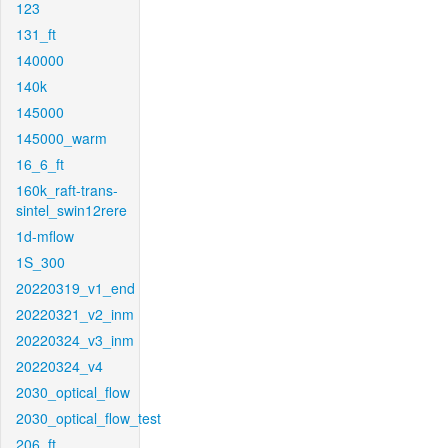
123
131_ft
140000
140k
145000
145000_warm
16_6_ft
160k_raft-trans-
sintel_swin12rere
1d-mflow
1S_300
20220319_v1_end
20220321_v2_inm
20220324_v3_inm
20220324_v4
2030_optical_flow
2030_optical_flow_test
206_ft