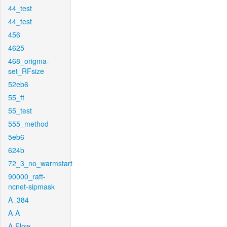
44_test
44_test
456
4625
468_origma-
set_RFsize
52eb6
55_ft
55_test
555_method
5eb6
624b
72_3_no_warmstart
90000_raft-
ncnet-sipmask
A_384
A-A
A-Flow