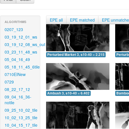
EPE all
EPE matched
EPE unmatch
ALGORITHMS
0207_123
03_19_12_01_ws
03_19_12_08_ws_out
03_23_11_48_ws
Perturbed Market 3, s10-40 = 2.215
Perturb
05_04_16_49
05_18_11_45_6tile
0710EINew
0729
08_22_17_12
Ambush 3, s10-40 = 6.402
Bamboo 
09_04_16_36-
notile
09_25_10_02_tile
10_02_13_25_tile
10_04_15_17_tile