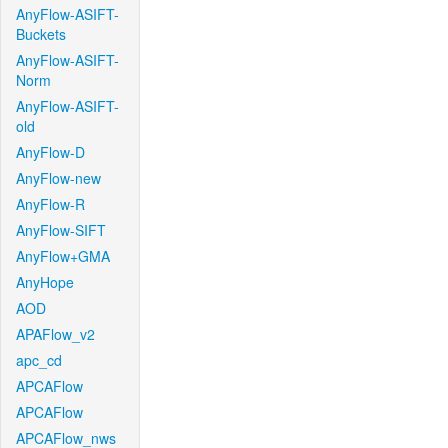
AnyFlow-ASIFT-
Buckets
AnyFlow-ASIFT-
Norm
AnyFlow-ASIFT-
old
AnyFlow-D
AnyFlow-new
AnyFlow-R
AnyFlow-SIFT
AnyFlow+GMA
AnyHope
AOD
APAFlow_v2
apc_cd
APCAFlow
APCAFlow
APCAFlow_nws