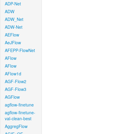
ADP-Net
ADW
ADW_Net
ADW-Net
AEFlow
AeJFlow
AFEPP-FlowNet
AFlow
AFlow
AFlow1d
AGF-Flow2
AGF-Flow3
AGFlow
agflow-finetune
agflow-finetune-
val-clean-best
AggregFlow