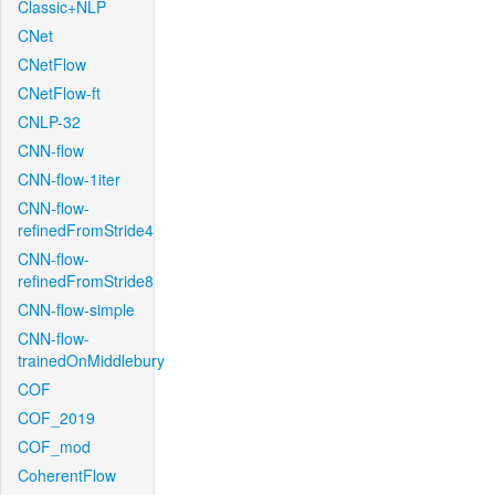
Classic+NLP
CNet
CNetFlow
CNetFlow-ft
CNLP-32
CNN-flow
CNN-flow-1iter
CNN-flow-
refinedFromStride4
CNN-flow-
refinedFromStride8
CNN-flow-simple
CNN-flow-
trainedOnMiddlebury
COF
COF_2019
COF_mod
CoherentFlow