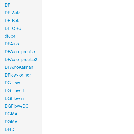
DF
DF-Auto
DF-Beta
DF-ORG
df8b4
DFAuto
DFAuto_precise
DFAuto_precise2
DFAutoKalman
DFlow-former
DG-flow
DG-flow-ft
DGFlow++
DGFlow+DC
DGMA
DGMA
DI4D