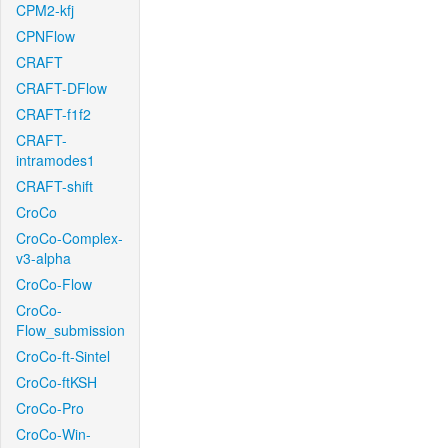
CPM2-kfj
CPNFlow
CRAFT
CRAFT-DFlow
CRAFT-f1f2
CRAFT-
intramodes1
CRAFT-shift
CroCo
CroCo-Complex-
v3-alpha
CroCo-Flow
CroCo-
Flow_submission
CroCo-ft-Sintel
CroCo-ftKSH
CroCo-Pro
CroCo-Win-