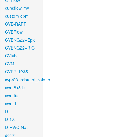
CTFlow
cunsflow-mv
custom-cpm
CVE-RAFT
CVEFlow
CVENG22+Epic
CVENG22+RIC
CVlab
CVM
CVPR-1235
cvpr23_rebuttal_skip_c_t
cwm8x8-b
cwmfix
cwn-1
D
D-1X
D-PWC-Net
d017