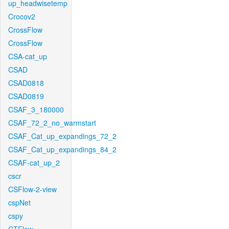
up_headwisetemp
Crocov2
CrossFlow
CrossFlow
CSA-cat_up
CSAD
CSAD0818
CSAD0819
CSAF_3_180000
CSAF_72_2_no_warmstart
CSAF_Cat_up_expandings_72_2
CSAF_Cat_up_expandings_84_2
CSAF-cat_up_2
cscr
CSFlow-2-view
cspNet
cspy