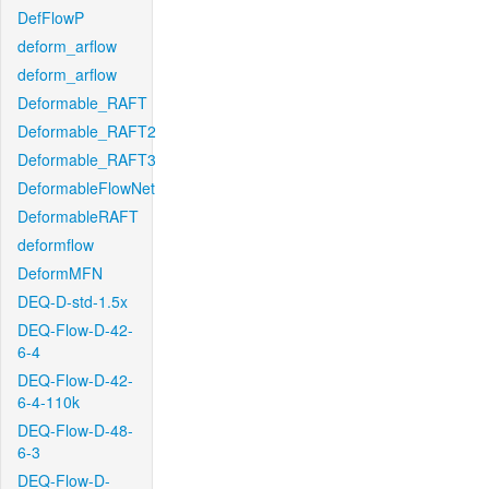
DefFlowP
deform_arflow
deform_arflow
Deformable_RAFT
Deformable_RAFT2
Deformable_RAFT3
DeformableFlowNet
DeformableRAFT
deformflow
DeformMFN
DEQ-D-std-1.5x
DEQ-Flow-D-42-
6-4
DEQ-Flow-D-42-
6-4-110k
DEQ-Flow-D-48-
6-3
DEQ-Flow-D-