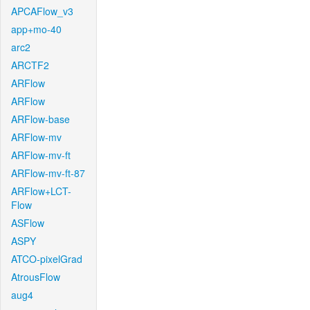
APCAFlow_v3
app+mo-40
arc2
ARCTF2
ARFlow
ARFlow
ARFlow-base
ARFlow-mv
ARFlow-mv-ft
ARFlow-mv-ft-87
ARFlow+LCT-
Flow
ASFlow
ASPY
ATCO-pixelGrad
AtrousFlow
aug4