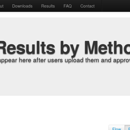
ut
Downloads
Results
FAQ
Contact
Results by Meth
appear here after users upload them and approv
Flow