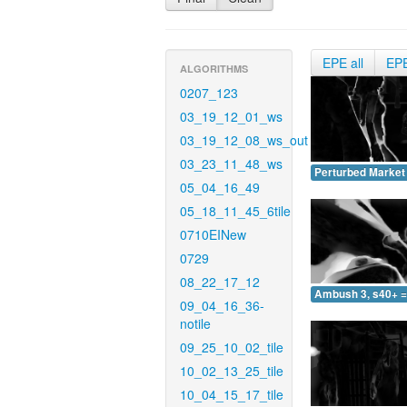
EPE all
EP
ALGORITHMS
0207_123
03_19_12_01_ws
03_19_12_08_ws_out
03_23_11_48_ws
Perturbed Market 
05_04_16_49
05_18_11_45_6tile
0710EINew
0729
08_22_17_12
Ambush 3, s40+ =
09_04_16_36-
notile
09_25_10_02_tile
10_02_13_25_tile
10_04_15_17_tile