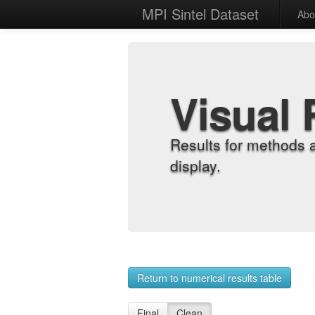
MPI Sintel Dataset
Abo
Visual 
Results for methods 
display.
Return to numerical results table
Final
Clean