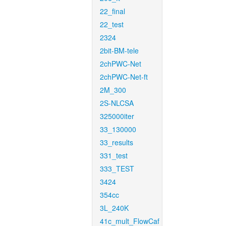
22_final
22_test
2324
2bit-BM-tele
2chPWC-Net
2chPWC-Net-ft
2M_300
2S-NLCSA
325000iter
33_130000
33_results
331_test
333_TEST
3424
354cc
3L_240K
41c_mult_FlowCaf