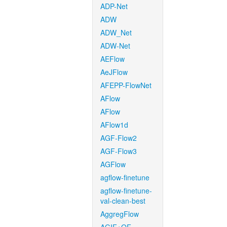
ADP-Net
ADW
ADW_Net
ADW-Net
AEFlow
AeJFlow
AFEPP-FlowNet
AFlow
AFlow
AFlow1d
AGF-Flow2
AGF-Flow3
AGFlow
agflow-finetune
agflow-finetune-
val-clean-best
AggregFlow