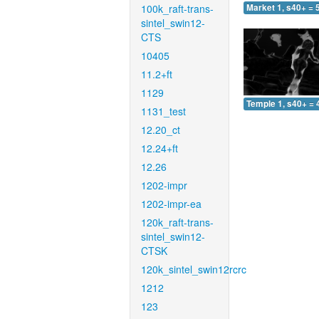
100k_raft-trans-
Market 1, s40+ = 
sintel_swin12-
CTS
10405
11.2+ft
1129
Temple 1, s40+ = 
1131_test
12.20_ct
12.24+ft
12.26
1202-impr
1202-impr-ea
120k_raft-trans-
sintel_swin12-
CTSK
120k_sintel_swin12rcrc
1212
123