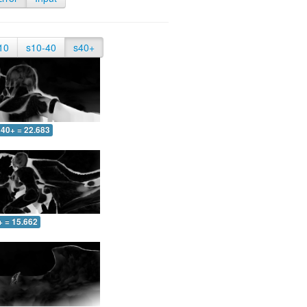
10
s10-40
s40+
40+ = 22.683
+ = 15.662