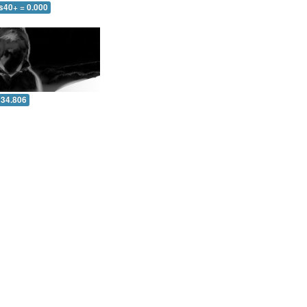
s40+ = 0.000
 34.806