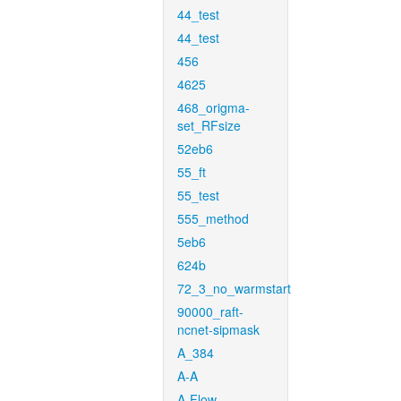
44_test
44_test
456
4625
468_origma-
set_RFsize
52eb6
55_ft
55_test
555_method
5eb6
624b
72_3_no_warmstart
90000_raft-
ncnet-sipmask
A_384
A-A
A-Flow