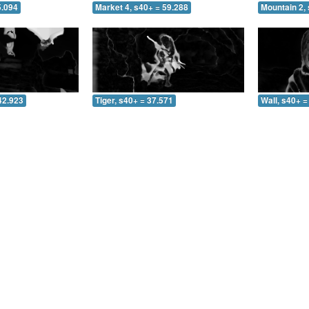
5.094
Market 4, s40+ = 59.288
Mountain 2, 
42.923
Tiger, s40+ = 37.571
Wall, s40+ =