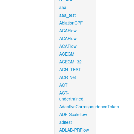
aaa
aaa_test
AblationCPF
ACAFlow
ACAFlow
ACAFlow
ACEGM
ACEGM_32
ACN_TEST
ACR-Net
ACT
ACT-
undertrained
AdaptiveCorrespondenceToken
ADF-Scaleflow
aditest
ADLAB-PRFlow