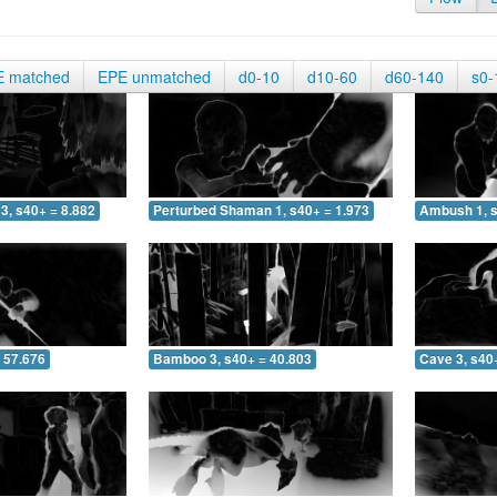
E matched
EPE unmatched
d0-10
d10-60
d60-140
s0-
3, s40+ = 8.882
Perturbed Shaman 1, s40+ = 1.973
Ambush 1, s
 57.676
Bamboo 3, s40+ = 40.803
Cave 3, s40