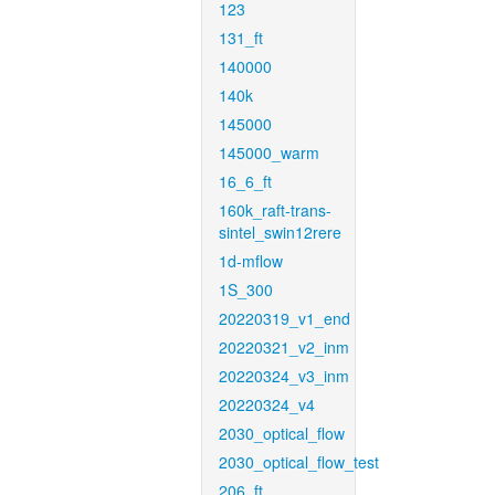
123
131_ft
140000
140k
145000
145000_warm
16_6_ft
160k_raft-trans-
sintel_swin12rere
1d-mflow
1S_300
20220319_v1_end
20220321_v2_inm
20220324_v3_inm
20220324_v4
2030_optical_flow
2030_optical_flow_test
206_ft