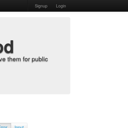
Signup
Login
od
e them for public
Error
Input