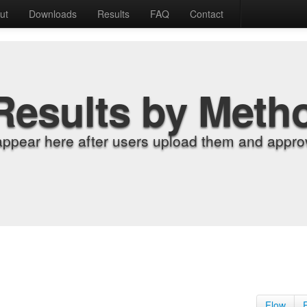
ut
Downloads
Results
FAQ
Contact
Results by Meth
appear here after users upload them and approv
Flow