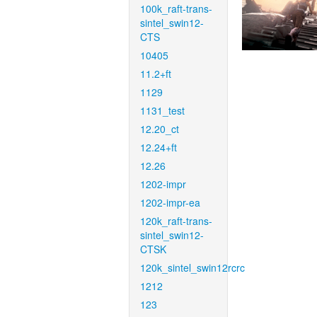
100k_raft-trans-
sintel_swin12-
CTS
10405
11.2+ft
1129
1131_test
12.20_ct
12.24+ft
12.26
1202-impr
1202-impr-ea
120k_raft-trans-
sintel_swin12-
CTSK
120k_sintel_swin12rcrc
1212
123