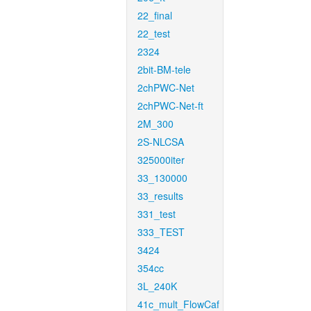
22_final
22_test
2324
2bit-BM-tele
2chPWC-Net
2chPWC-Net-ft
2M_300
2S-NLCSA
325000iter
33_130000
33_results
331_test
333_TEST
3424
354cc
3L_240K
41c_mult_FlowCaf