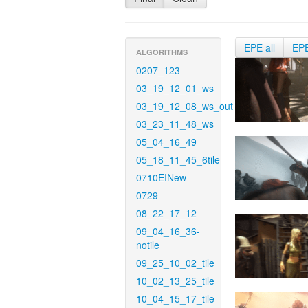
EPE all
EP
ALGORITHMS
0207_123
03_19_12_01_ws
03_19_12_08_ws_out
03_23_11_48_ws
05_04_16_49
05_18_11_45_6tile
0710EINew
0729
08_22_17_12
09_04_16_36-
notile
09_25_10_02_tile
10_02_13_25_tile
10_04_15_17_tile