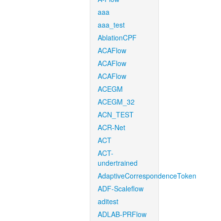
aaa
aaa_test
AblationCPF
ACAFlow
ACAFlow
ACAFlow
ACEGM
ACEGM_32
ACN_TEST
ACR-Net
ACT
ACT-
undertrained
AdaptiveCorrespondenceToken
ADF-Scaleflow
aditest
ADLAB-PRFlow