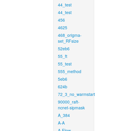
44_test
44_test
456
4625
468_origma-
set_RFsize
52eb6
55_ft
55_test
555_method
5eb6
624b
72_3_no_warmstart
90000_raft-
ncnet-sipmask
A_384
A-A
A-Flow