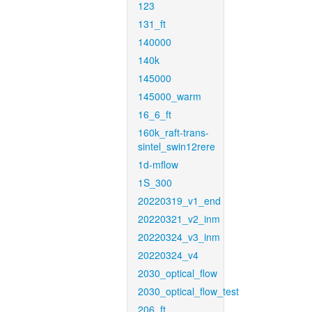
123
131_ft
140000
140k
145000
145000_warm
16_6_ft
160k_raft-trans-
sintel_swin12rere
1d-mflow
1S_300
20220319_v1_end
20220321_v2_inm
20220324_v3_inm
20220324_v4
2030_optical_flow
2030_optical_flow_test
206_ft