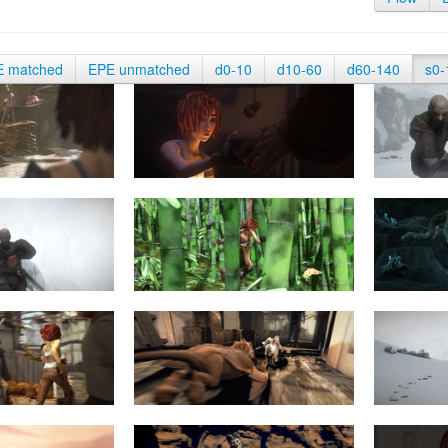
E matched
EPE unmatched
d0-10
d10-60
d60-140
s0-