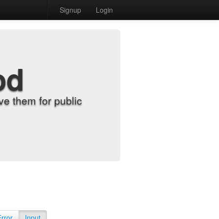
Signup
Login
od
e them for public
Error
Input