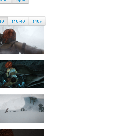
10
s10-40
s40+