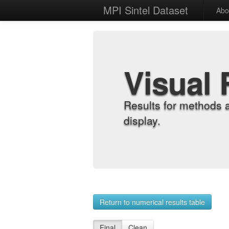
MPI Sintel Dataset
Abo
Visual 
Results for methods 
display.
Return to numerical results table
Final
Clean