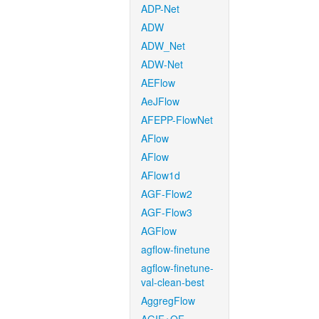
ADP-Net
ADW
ADW_Net
ADW-Net
AEFlow
AeJFlow
AFEPP-FlowNet
AFlow
AFlow
AFlow1d
AGF-Flow2
AGF-Flow3
AGFlow
agflow-finetune
agflow-finetune-
val-clean-best
AggregFlow