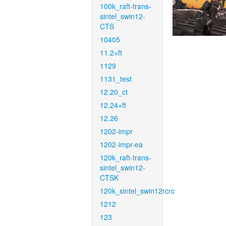
100k_raft-trans-
sintel_swin12-
CTS
10405
11.2+ft
1129
1131_test
12.20_ct
12.24+ft
12.26
1202-impr
1202-impr-ea
120k_raft-trans-
sintel_swin12-
CTSK
120k_sintel_swin12rcrc
1212
123