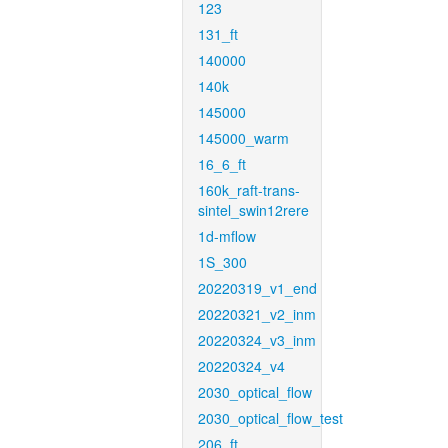
123
131_ft
140000
140k
145000
145000_warm
16_6_ft
160k_raft-trans-
sintel_swin12rere
1d-mflow
1S_300
20220319_v1_end
20220321_v2_inm
20220324_v3_inm
20220324_v4
2030_optical_flow
2030_optical_flow_test
206_ft