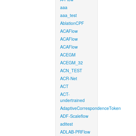
aaa
aaa_test
AblationCPF
ACAFlow
ACAFlow
ACAFlow
ACEGM
ACEGM_32
ACN_TEST
ACR-Net
ACT
ACT-
undertrained
AdaptiveCorrespondenceToken
ADF-Scaleflow
aditest
ADLAB-PRFlow