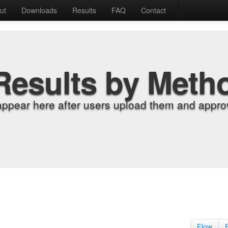
ut
Downloads
Results
FAQ
Contact
Results by Meth
appear here after users upload them and approv
Flow