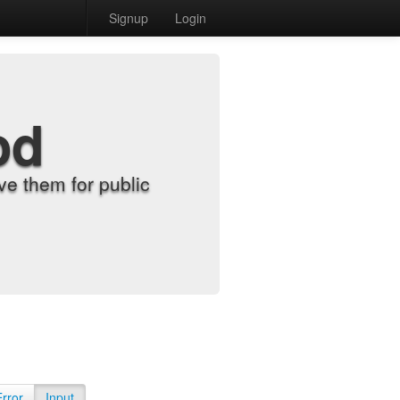
Signup
Login
od
e them for public
Error
Input