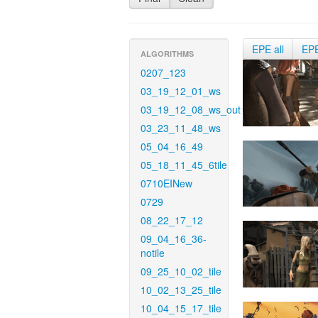
EPE all
EP
ALGORITHMS
0207_123
03_19_12_01_ws
03_19_12_08_ws_out
03_23_11_48_ws
05_04_16_49
05_18_11_45_6tile
0710EINew
0729
08_22_17_12
09_04_16_36-
notile
09_25_10_02_tile
10_02_13_25_tile
10_04_15_17_tile