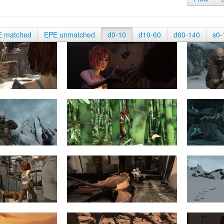
E matched
EPE unmatched
d0-10
d10-60
d60-140
s0-