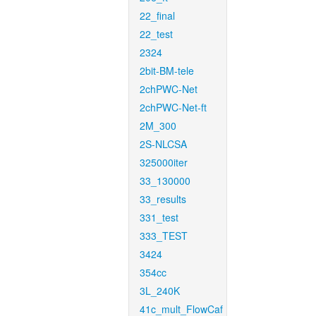
22_final
22_test
2324
2bit-BM-tele
2chPWC-Net
2chPWC-Net-ft
2M_300
2S-NLCSA
325000iter
33_130000
33_results
331_test
333_TEST
3424
354cc
3L_240K
41c_mult_FlowCaf