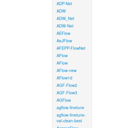
ADP-Net
ADW
ADW_Net
ADW-Net
AEFlow
AeJFlow
AFEPP-FlowNet
AFlow
AFlow
AFlow-new
AFlow1d
AGF-Flow2
AGF-Flow3
AGFlow
agflow-finetune
agflow-finetune-
val-clean-best