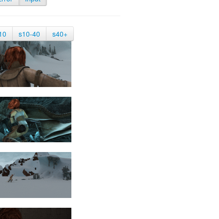
10
s10-40
s40+