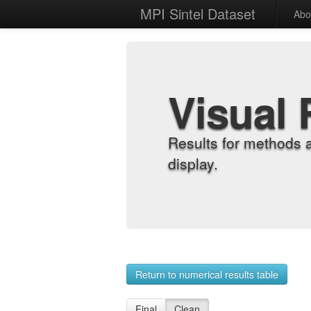
MPI Sintel Dataset
Abo
Visual 
Results for methods 
display.
Return to numerical results table
Final
Clean