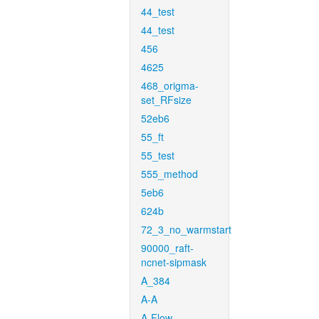
44_test
44_test
456
4625
468_origma-
set_RFsize
52eb6
55_ft
55_test
555_method
5eb6
624b
72_3_no_warmstart
90000_raft-
ncnet-sipmask
A_384
A-A
A-Flow