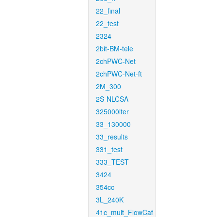
22_final
22_test
2324
2bit-BM-tele
2chPWC-Net
2chPWC-Net-ft
2M_300
2S-NLCSA
325000iter
33_130000
33_results
331_test
333_TEST
3424
354cc
3L_240K
41c_mult_FlowCaf