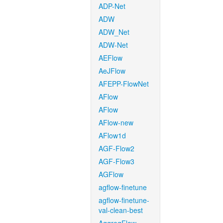
ADP-Net
ADW
ADW_Net
ADW-Net
AEFlow
AeJFlow
AFEPP-FlowNet
AFlow
AFlow
AFlow-new
AFlow1d
AGF-Flow2
AGF-Flow3
AGFlow
agflow-finetune
agflow-finetune-
val-clean-best