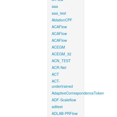
aaa
aaa_test
AblationCPF
ACAFlow
ACAFlow
ACAFlow
ACEGM
ACEGM_32
ACN_TEST
ACR-Net
ACT
ACT-
undertrained
AdaptiveCorrespondenceToken
ADF-Scaleflow
aditest
ADLAB-PRFlow