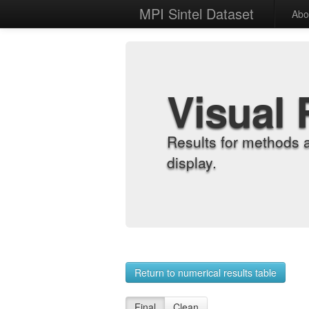
MPI Sintel Dataset
Abo
Visual 
Results for methods 
display.
Return to numerical results table
Final
Clean