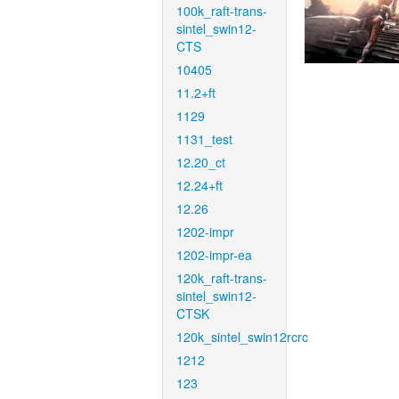
100k_raft-trans-
sintel_swin12-
CTS
10405
11.2+ft
1129
1131_test
12.20_ct
12.24+ft
12.26
1202-impr
1202-impr-ea
120k_raft-trans-
sintel_swin12-
CTSK
120k_sintel_swin12rcrc
1212
123