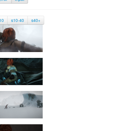
10
s10-40
s40+