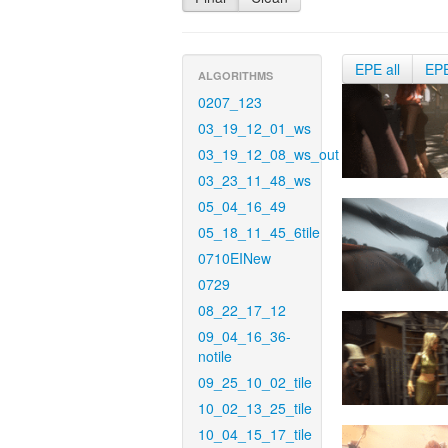
EPE all
EP
ALGORITHMS
0207_123
03_19_12_01_ws
03_19_12_08_ws_out
03_23_11_48_ws
05_04_16_49
05_18_11_45_6tile
0710EINew
0729
08_22_17_12
09_04_16_36-
notile
09_25_10_02_tile
10_02_13_25_tile
10_04_15_17_tile