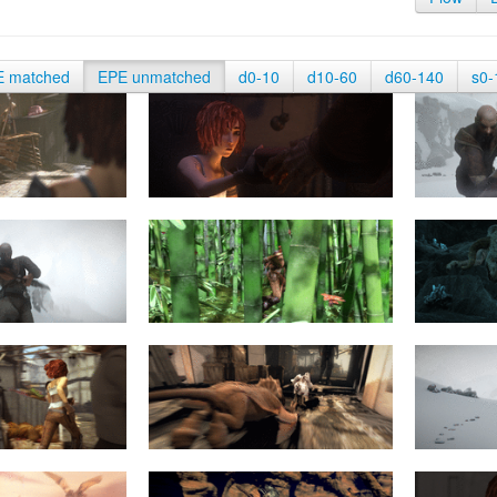
E matched
EPE unmatched
d0-10
d10-60
d60-140
s0-