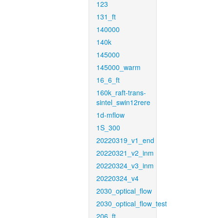
123
131_ft
140000
140k
145000
145000_warm
16_6_ft
160k_raft-trans-
sintel_swin12rere
1d-mflow
1S_300
20220319_v1_end
20220321_v2_inm
20220324_v3_inm
20220324_v4
2030_optical_flow
2030_optical_flow_test
206_ft