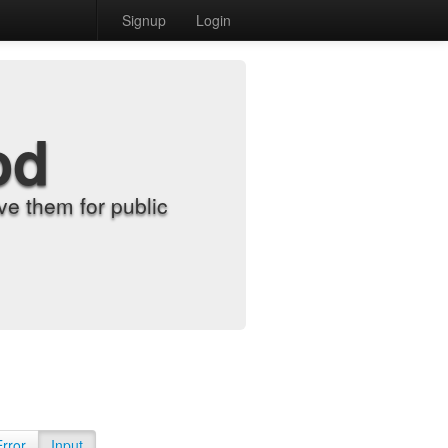
Signup
Login
od
e them for public
Error
Input