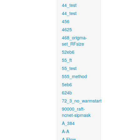
44_test
44_test
456
4625
468_origma-
set_RFsize
52eb6
55_ft
55_test
555_method
5eb6
624b
72_3_no_warmstart
90000_raft-
ncnet-sipmask
A_384
A-A
A-Flow