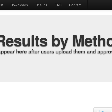
ut
Downloads
Results
FAQ
Contact
Results by Meth
appear here after users upload them and approv
Flow