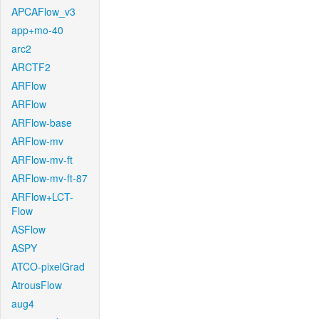
APCAFlow_v3
app+mo-40
arc2
ARCTF2
ARFlow
ARFlow
ARFlow-base
ARFlow-mv
ARFlow-mv-ft
ARFlow-mv-ft-87
ARFlow+LCT-
Flow
ASFlow
ASPY
ATCO-pixelGrad
AtrousFlow
aug4