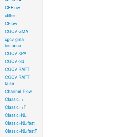
CFFlow
cfilter
CFlow
CGCV-GMA
cgcv-gma-
instance
CGCV-KPA
CGCV-old
CGCV-RAFT
CGCV-RAFT-
false
Channel-Flow
Classic++
Classic++P
Classic+NL
Classic+NL-fast
Classic+NL-fastP