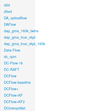
d2d
d5ed
DA_opticalflow
DAFlow
dap_gma_160k_twins
dap_gma_true_ckpt
dap_gma_true_ckpt_160k
Data-Flow
dc_cpm
DC-Flow-16
DC-RAFT
DCFlow
DCFlow-baseline
DCFlow+
DCFlow+KF
DCFlow+KF2
DCinterpoNet