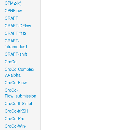
CPM2-kfj
CPNFlow
CRAFT
CRAFT-DFlow
CRAFT-f1f2
CRAFT-
intramodes1
CRAFT-shift
CroCo
CroCo-Complex-
v3-alpha
CroCo-Flow
CroCo-
Flow_submission
CroCo-ft-Sintel
CroCo-ftKSH
CroCo-Pro
CroCo-Win-