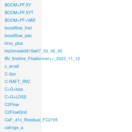
BOOM+PF.XY
BOOM+PF.XYT
BOOM+PF+VAR
boostflow_fnet
boostflow_pwc
brox_plus
bs24mask0815w07_02_06_45
BV_finetine_Flowformer++_2023_11_12
c_small
C-2px
C-RAFT_RVC
C+G+loss
C+G+LOSS
C2Flow
C2FlowGrid
CaF_41c_Residual_FC2705
cahnge_a