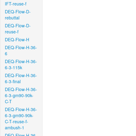
IFT-reuse-f
DEQ-Flow-D-
rebuttal
DEQ-Flow-D-
reuse-f
DEQ-Flow-H
DEQ-Flow-H-36-
6
DEQ-Flow-H-36-
6-3-115k
DEQ-Flow-H-36-
6-3-final
DEQ-Flow-H-36-
6-3-gm90-90k-
C-T
DEQ-Flow-H-36-
6-3-gm90-90k-
C-T-reuse-f-
ambush-1
DEQ-Flow-H-36-