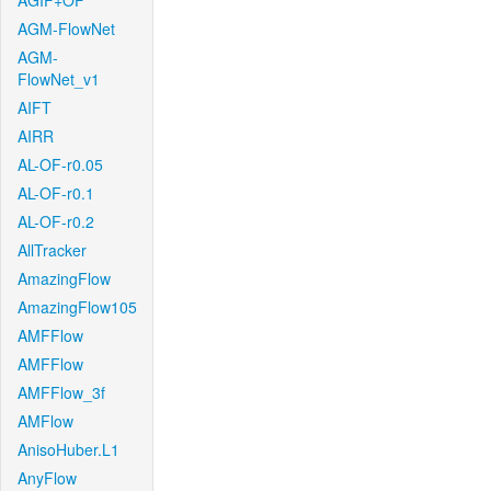
AGIF+OF
AGM-FlowNet
AGM-
FlowNet_v1
AIFT
AIRR
AL-OF-r0.05
AL-OF-r0.1
AL-OF-r0.2
AllTracker
AmazingFlow
AmazingFlow105
AMFFlow
AMFFlow
AMFFlow_3f
AMFlow
AnisoHuber.L1
AnyFlow