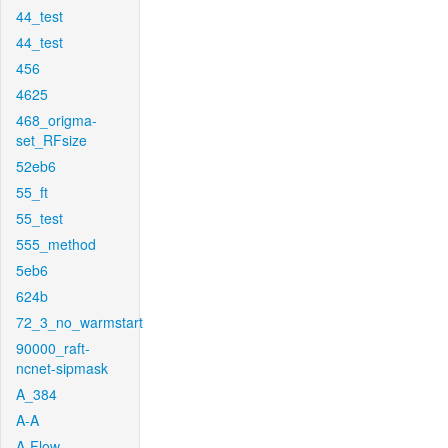
44_test
44_test
456
4625
468_origma-
set_RFsize
52eb6
55_ft
55_test
555_method
5eb6
624b
72_3_no_warmstart
90000_raft-
ncnet-sipmask
A_384
A-A
A-Flow