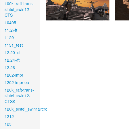
100k_raft-trans-
sintel_swin12-
CTS
10405
11.2+ft
1129
1131_test
12.20_ct
12.24+ft
12.26
1202-impr
1202-impr-ea
120k_raft-trans-
sintel_swin12-
CTSK
120k_sintel_swin12rcrc
1212
123