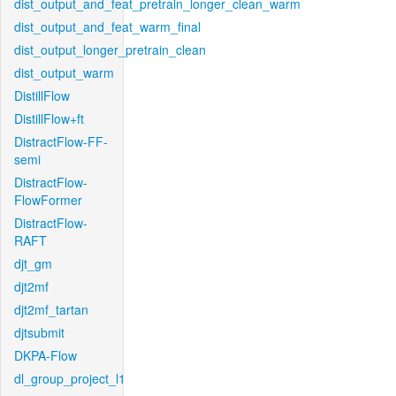
dist_output_and_feat_pretrain_longer_clean_warm
dist_output_and_feat_warm_final
dist_output_longer_pretrain_clean
dist_output_warm
DistillFlow
DistillFlow+ft
DistractFlow-FF-
semi
DistractFlow-
FlowFormer
DistractFlow-
RAFT
djt_gm
djt2mf
djt2mf_tartan
djtsubmit
DKPA-Flow
dl_group_project_l1