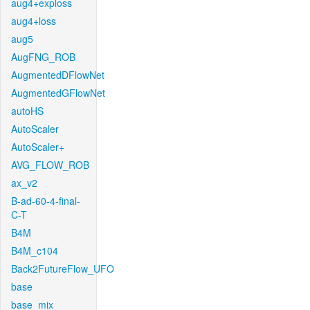
aug4+exploss
aug4+loss
aug5
AugFNG_ROB
AugmentedDFlowNet
AugmentedGFlowNet
autoHS
AutoScaler
AutoScaler+
AVG_FLOW_ROB
ax_v2
B-ad-60-4-final-
C-T
B4M
B4M_c104
Back2FutureFlow_UFO
base
base_mix