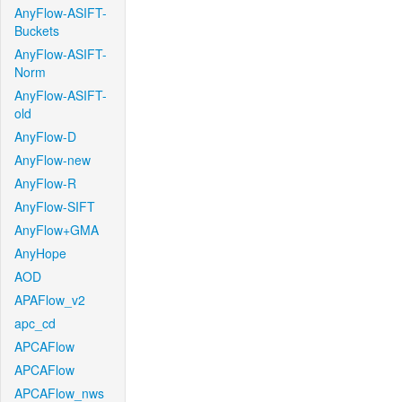
AnyFlow-ASIFT-
Buckets
AnyFlow-ASIFT-
Norm
AnyFlow-ASIFT-
old
AnyFlow-D
AnyFlow-new
AnyFlow-R
AnyFlow-SIFT
AnyFlow+GMA
AnyHope
AOD
APAFlow_v2
apc_cd
APCAFlow
APCAFlow
APCAFlow_nws