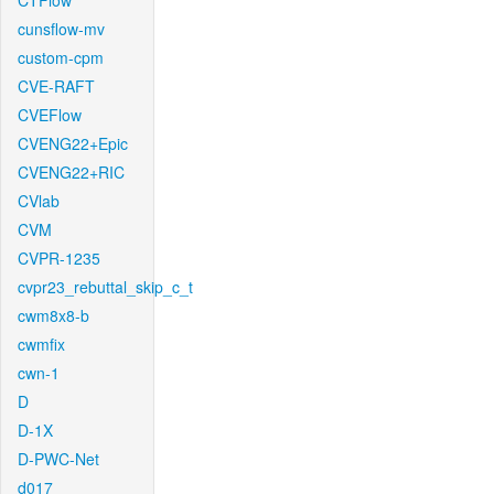
CTFlow
cunsflow-mv
custom-cpm
CVE-RAFT
CVEFlow
CVENG22+Epic
CVENG22+RIC
CVlab
CVM
CVPR-1235
cvpr23_rebuttal_skip_c_t
cwm8x8-b
cwmfix
cwn-1
D
D-1X
D-PWC-Net
d017