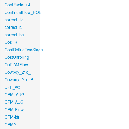
ContFusion+4
ContinualFlow_ROB
correct_lla
correct-lc
correct-lsa
CosTR
CostRefineTwoStage
CostUnrolling
CoT-AMFlow
Cowboy_21c_
Cowboy_21c_B
CPF_wb
CPM_AUG
CPM-AUG
CPM-Flow
CPM-kfj
CPM2