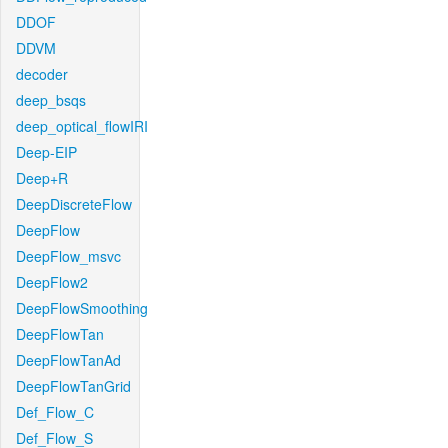
DDOF
DDVM
decoder
deep_bsqs
deep_optical_flowIRI
Deep-EIP
Deep+R
DeepDiscreteFlow
DeepFlow
DeepFlow_msvc
DeepFlow2
DeepFlowSmoothing
DeepFlowTan
DeepFlowTanAd
DeepFlowTanGrid
Def_Flow_C
Def_Flow_S