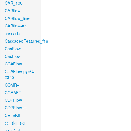
CAR_100
CARflow
CARflow_fine
CARflow-mv
cascade
CascadedFeatures_f16
CasFlow
CasFlow
CCAFlow
CCAFlow-pyr64-
2345
CCMR+
CCRAFT
CDPFlow
CDPFlow+ft
CE_SKII
ce_skii_skii
ce_v214