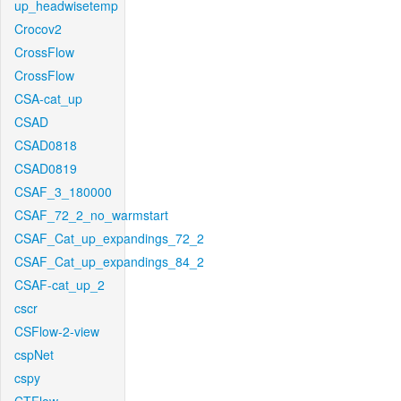
up_headwisetemp
Crocov2
CrossFlow
CrossFlow
CSA-cat_up
CSAD
CSAD0818
CSAD0819
CSAF_3_180000
CSAF_72_2_no_warmstart
CSAF_Cat_up_expandings_72_2
CSAF_Cat_up_expandings_84_2
CSAF-cat_up_2
cscr
CSFlow-2-view
cspNet
cspy