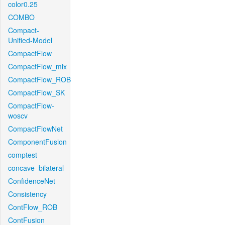
color0.25
COMBO
Compact-
Unified-Model
CompactFlow
CompactFlow_mix
CompactFlow_ROB
CompactFlow_SK
CompactFlow-
woscv
CompactFlowNet
ComponentFusion
comptest
concave_bilateral
ConfidenceNet
Consistency
ContFlow_ROB
ContFusion