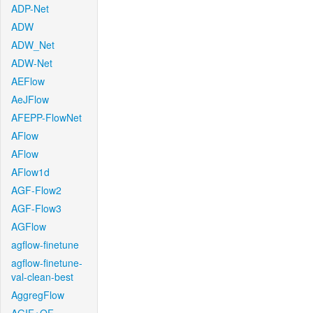
ADP-Net
ADW
ADW_Net
ADW-Net
AEFlow
AeJFlow
AFEPP-FlowNet
AFlow
AFlow
AFlow1d
AGF-Flow2
AGF-Flow3
AGFlow
agflow-finetune
agflow-finetune-
val-clean-best
AggregFlow