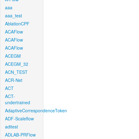
aaa
aaa_test
AblationCPF
ACAFlow
ACAFlow
ACAFlow
ACEGM
ACEGM_32
ACN_TEST
ACR-Net
ACT
ACT-
undertrained
AdaptiveCorrespondenceToken
ADF-Scaleflow
aditest
ADLAB-PRFlow