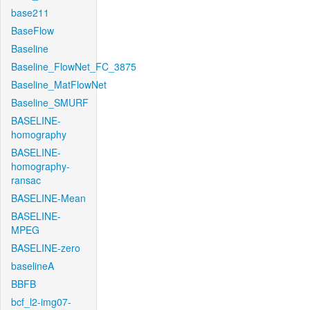
base211
BaseFlow
Baseline
Baseline_FlowNet_FC_3875
Baseline_MatFlowNet
Baseline_SMURF
BASELINE-
homography
BASELINE-
homography-
ransac
BASELINE-Mean
BASELINE-
MPEG
BASELINE-zero
baselineA
BBFB
bcf_l2-img07-