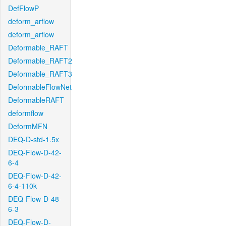
DefFlowP
deform_arflow
deform_arflow
Deformable_RAFT
Deformable_RAFT2
Deformable_RAFT3
DeformableFlowNet
DeformableRAFT
deformflow
DeformMFN
DEQ-D-std-1.5x
DEQ-Flow-D-42-
6-4
DEQ-Flow-D-42-
6-4-110k
DEQ-Flow-D-48-
6-3
DEQ-Flow-D-