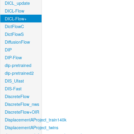
DICL_update
DICL-Flow
DICL-Flow+
DictFlowC
DictFlowS
DiffusionFlow
DIP
DIP-Flow
dip-pretrained
dip-pretrained2
DIS_Ufast
DIS-Fast
DiscreteFlow
DiscreteFlow_nws
DiscreteFlow+OIR
DisplacementAProject_train140k
DisplacementAProject_twins