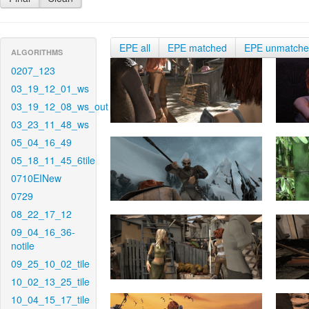
EPE all
EPE matched
EPE unmatch
ALGORITHMS
0207_123
03_19_12_01_ws
03_19_12_08_ws_out
03_23_11_48_ws
05_04_16_49
05_18_11_45_6tile
0710EINew
0729
08_22_17_12
09_04_16_36-
notile
09_25_10_02_tile
10_02_13_25_tile
10_04_15_17_tile