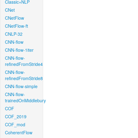
Classic+NLP
CNet
CNetFlow
CNetFlow-ft
CNLP-32
CNN-flow
CNN-flow-1iter
CNN-flow-
refinedFromStride4
CNN-flow-
refinedFromStride8
CNN-flow-simple
CNN-flow-
trainedOnMiddlebury
COF
COF_2019
COF_mod
CoherentFlow