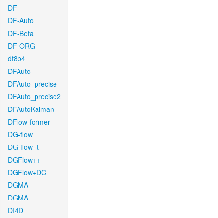
DF
DF-Auto
DF-Beta
DF-ORG
df8b4
DFAuto
DFAuto_precise
DFAuto_precise2
DFAutoKalman
DFlow-former
DG-flow
DG-flow-ft
DGFlow++
DGFlow+DC
DGMA
DGMA
DI4D