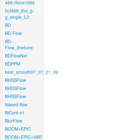
468-rfsize1066
bcf468_2lvl_g-
g_single_L2
BD
BD-Flow
BD-
Flow_finetune
BDFlowNet
BDPPM
best_smooth07_07_21_09
BHSSFlow
BHSSFlow
BHSSFlow
biased-flow
BiCont-v1
BlurFlow
BOOM+EPIC
BOOM+EPIC+VAR