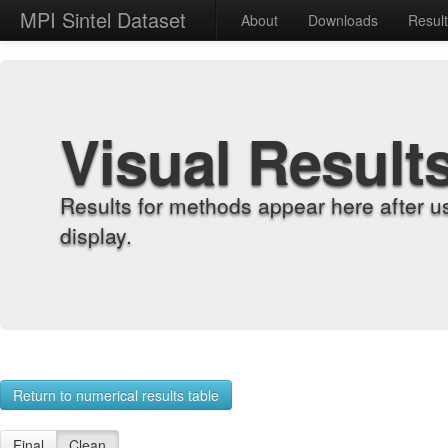
MPI Sintel Dataset
About
Downloads
Resul
Visual Result
Results for methods appear here after u
display.
Return to numerical results table
Final
Clean