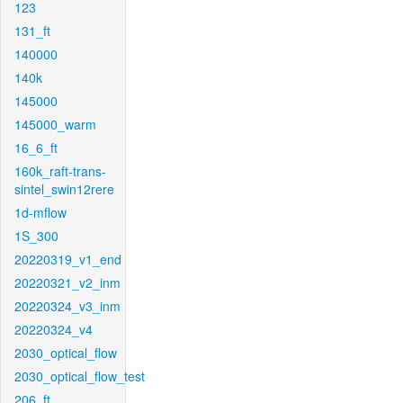
123
131_ft
140000
140k
145000
145000_warm
16_6_ft
160k_raft-trans-
sintel_swin12rere
1d-mflow
1S_300
20220319_v1_end
20220321_v2_inm
20220324_v3_inm
20220324_v4
2030_optical_flow
2030_optical_flow_test
206_ft