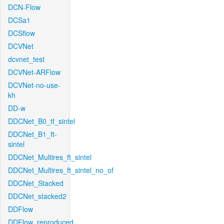
DCN-Flow
DCSa1
DCSflow
DCVNet
dcvnet_test
DCVNet-ARFlow
DCVNet-no-use-
kh
DD-w
DDCNet_B0_tf_sintel
DDCNet_B1_ft-
sintel
DDCNet_Multires_ft_sintel
DDCNet_Multires_ft_sintel_no_of
DDCNet_Stacked
DDCNet_stacked2
DDFlow
DDFlow_reproduced