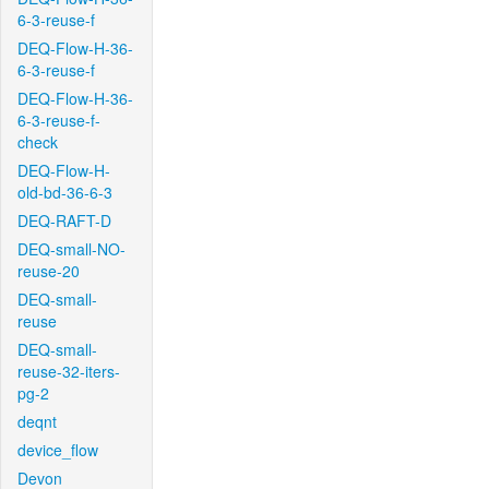
6-3-reuse-f
DEQ-Flow-H-36-
6-3-reuse-f
DEQ-Flow-H-36-
6-3-reuse-f-
check
DEQ-Flow-H-
old-bd-36-6-3
DEQ-RAFT-D
DEQ-small-NO-
reuse-20
DEQ-small-
reuse
DEQ-small-
reuse-32-iters-
pg-2
deqnt
device_flow
Devon