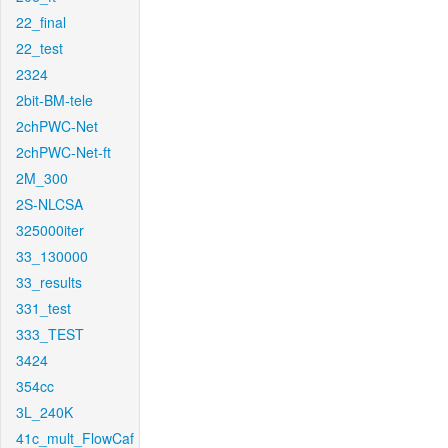
22_final
22_test
2324
2bit-BM-tele
2chPWC-Net
2chPWC-Net-ft
2M_300
2S-NLCSA
325000iter
33_130000
33_results
331_test
333_TEST
3424
354cc
3L_240K
41c_mult_FlowCaf