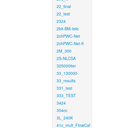
22_final
22_test
2324
2bit-BM-tele
2chPWC-Net
2chPWC-Net-ft
2M_300
2S-NLCSA
325000iter
33_130000
33_results
331_test
333_TEST
3424
354cc
3L_240K
41c_mult_FlowCaf