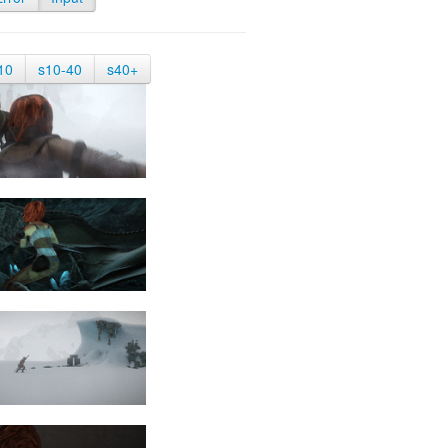
10
s10-40
s40+