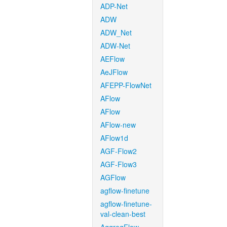
ADP-Net
ADW
ADW_Net
ADW-Net
AEFlow
AeJFlow
AFEPP-FlowNet
AFlow
AFlow
AFlow-new
AFlow1d
AGF-Flow2
AGF-Flow3
AGFlow
agflow-finetune
agflow-finetune-
val-clean-best