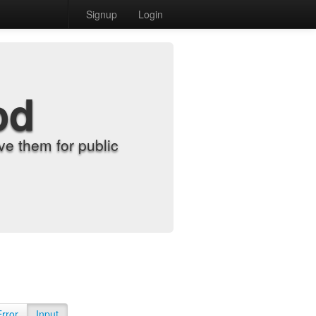
Signup
Login
od
e them for public
Error
Input