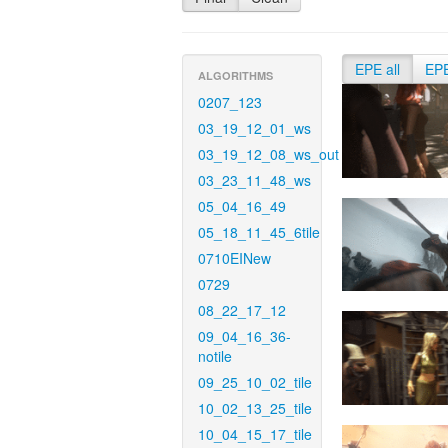
EPE all
EP
ALGORITHMS
0207_123
03_19_12_01_ws
03_19_12_08_ws_out
03_23_11_48_ws
05_04_16_49
05_18_11_45_6tile
0710EINew
0729
08_22_17_12
09_04_16_36-
notile
09_25_10_02_tile
10_02_13_25_tile
10_04_15_17_tile