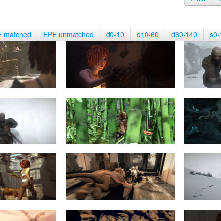
E matched
EPE unmatched
d0-10
d10-60
d60-140
s0-