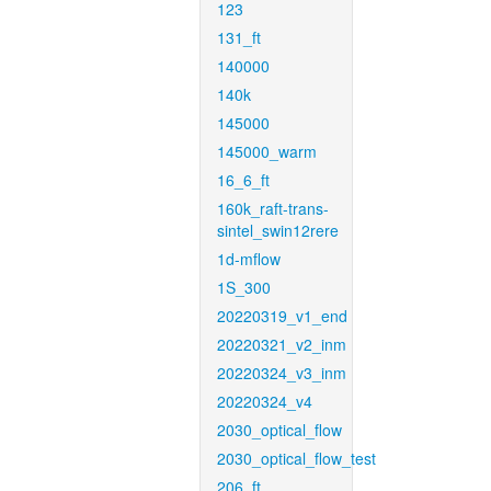
123
131_ft
140000
140k
145000
145000_warm
16_6_ft
160k_raft-trans-
sintel_swin12rere
1d-mflow
1S_300
20220319_v1_end
20220321_v2_inm
20220324_v3_inm
20220324_v4
2030_optical_flow
2030_optical_flow_test
206_ft