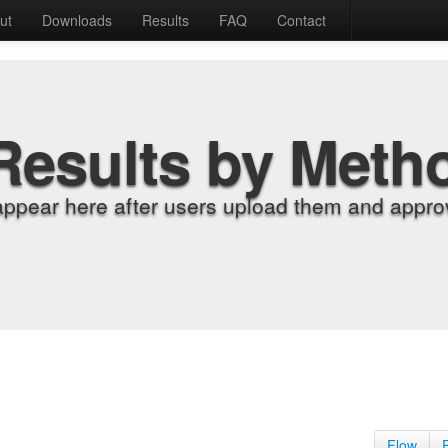
ut
Downloads
Results
FAQ
Contact
Results by Meth
appear here after users upload them and approv
Flow