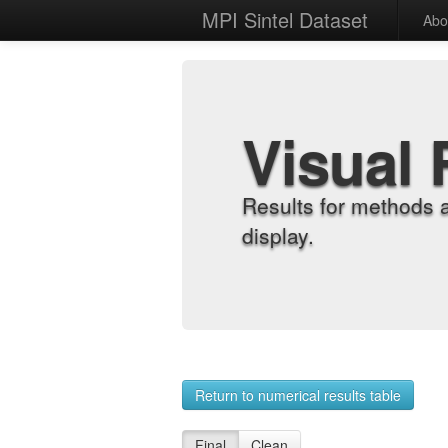
MPI Sintel Dataset
Abo
Visual 
Results for methods 
display.
Return to numerical results table
Final
Clean