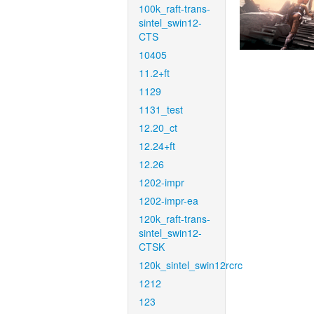
100k_raft-trans-
sintel_swin12-
CTS
10405
11.2+ft
1129
1131_test
12.20_ct
12.24+ft
12.26
1202-impr
1202-impr-ea
120k_raft-trans-
sintel_swin12-
CTSK
120k_sintel_swin12rcrc
1212
123