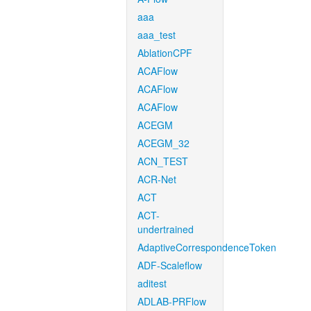
aaa
aaa_test
AblationCPF
ACAFlow
ACAFlow
ACAFlow
ACEGM
ACEGM_32
ACN_TEST
ACR-Net
ACT
ACT-
undertrained
AdaptiveCorrespondenceToken
ADF-Scaleflow
aditest
ADLAB-PRFlow