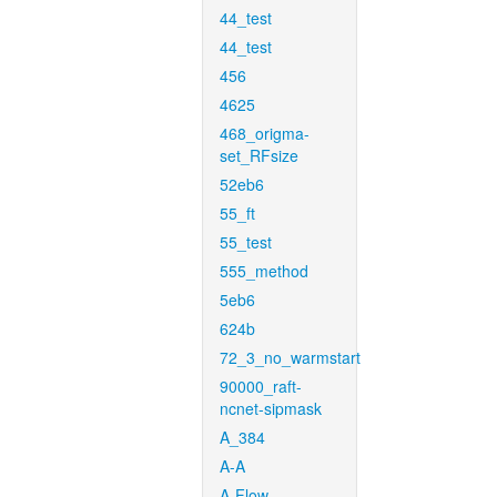
44_test
44_test
456
4625
468_origma-
set_RFsize
52eb6
55_ft
55_test
555_method
5eb6
624b
72_3_no_warmstart
90000_raft-
ncnet-sipmask
A_384
A-A
A-Flow