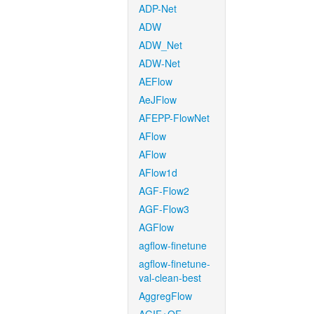
ADP-Net
ADW
ADW_Net
ADW-Net
AEFlow
AeJFlow
AFEPP-FlowNet
AFlow
AFlow
AFlow1d
AGF-Flow2
AGF-Flow3
AGFlow
agflow-finetune
agflow-finetune-
val-clean-best
AggregFlow