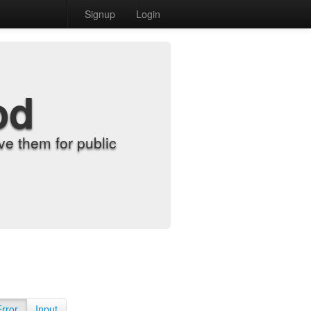
Signup
Login
od
e them for public
Error
Input