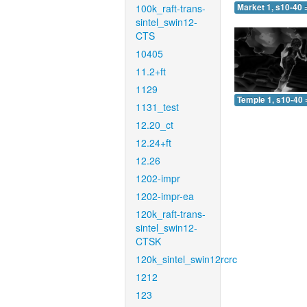
100k_raft-trans-
Market 1, s10-40 
sintel_swin12-
CTS
10405
11.2+ft
1129
Temple 1, s10-40 
1131_test
12.20_ct
12.24+ft
12.26
1202-impr
1202-impr-ea
120k_raft-trans-
sintel_swin12-
CTSK
120k_sintel_swin12rcrc
1212
123