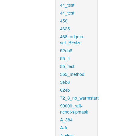
44_test
44_test
456
4625
468_origma-
set_RFsize
52eb6
55_ft
55_test
555_method
5eb6
624b
72_3_no_warmstart
90000_raft-
ncnet-sipmask
A_384
A-A
A-Flow