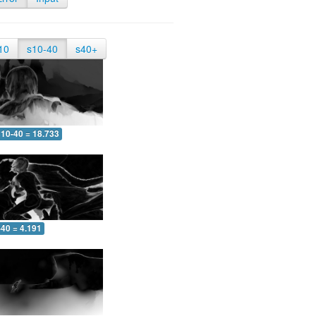
10
s10-40
s40+
10-40 = 18.733
-40 = 4.191