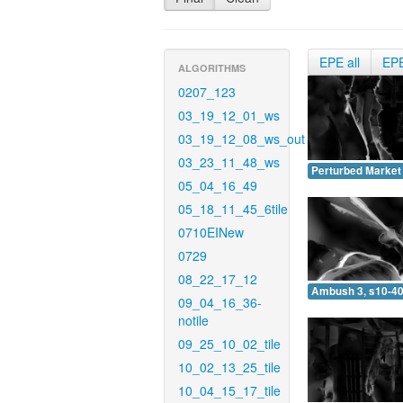
EPE all
EP
ALGORITHMS
0207_123
03_19_12_01_ws
03_19_12_08_ws_out
03_23_11_48_ws
Perturbed Market 
05_04_16_49
05_18_11_45_6tile
0710EINew
0729
08_22_17_12
Ambush 3, s10-40
09_04_16_36-
notile
09_25_10_02_tile
10_02_13_25_tile
10_04_15_17_tile