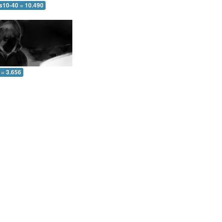
 s10-40 = 10.490
 = 3.656