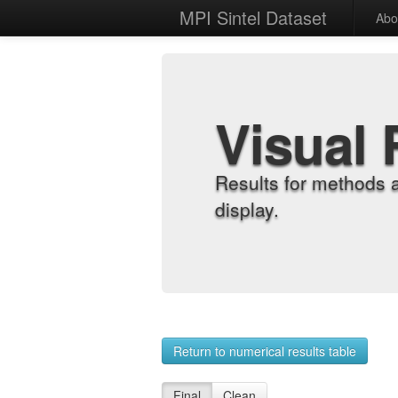
MPI Sintel Dataset
Abo
Visual 
Results for methods 
display.
Return to numerical results table
Final
Clean