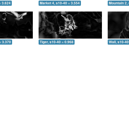
= 3.624
Market 4, s10-40 = 3.554
Mountain 2,
= 3.370
Tiger, s10-40 = 0.968
Wall, s10-40