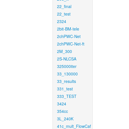
22_final
22_test
2324
2bit-BM-tele
2chPWC-Net
2chPWC-Net-ft
2M_300
2S-NLCSA
325000iter
33_130000
33_results
331_test
333_TEST
3424
354cc
3L_240K
41c_mult_FlowCaf