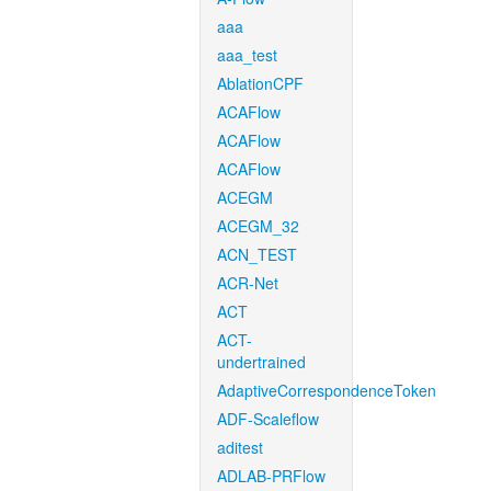
aaa
aaa_test
AblationCPF
ACAFlow
ACAFlow
ACAFlow
ACEGM
ACEGM_32
ACN_TEST
ACR-Net
ACT
ACT-
undertrained
AdaptiveCorrespondenceToken
ADF-Scaleflow
aditest
ADLAB-PRFlow