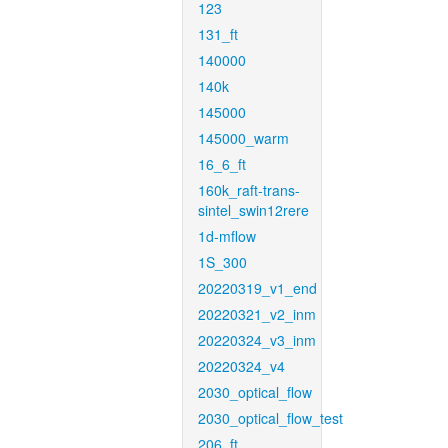
123
131_ft
140000
140k
145000
145000_warm
16_6_ft
160k_raft-trans-
sintel_swin12rere
1d-mflow
1S_300
20220319_v1_end
20220321_v2_inm
20220324_v3_inm
20220324_v4
2030_optical_flow
2030_optical_flow_test
206_ft