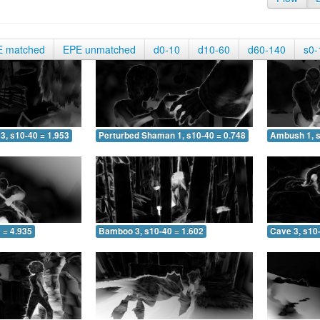
E matched
EPE unmatched
d0-10
d10-60
d60-140
s0-
3, s10-40 = 1.953
Perturbed Shaman 1, s10-40 = 0.748
Ambush 1, s
 = 4.935
Bamboo 3, s10-40 = 1.602
Cave 3, s10