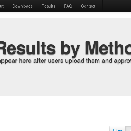
ut
Downloads
Results
FAQ
Contact
Results by Meth
appear here after users upload them and approv
Flow