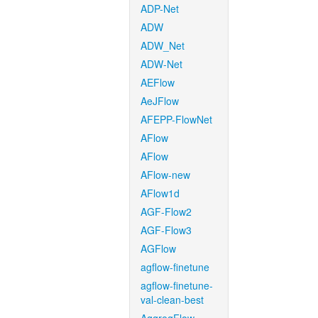
ADP-Net
ADW
ADW_Net
ADW-Net
AEFlow
AeJFlow
AFEPP-FlowNet
AFlow
AFlow
AFlow-new
AFlow1d
AGF-Flow2
AGF-Flow3
AGFlow
agflow-finetune
agflow-finetune-
val-clean-best