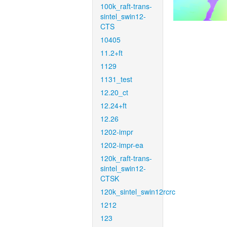
100k_raft-trans-
sintel_swin12-
CTS
10405
11.2+ft
1129
1131_test
12.20_ct
12.24+ft
12.26
1202-impr
1202-impr-ea
120k_raft-trans-
sintel_swin12-
CTSK
120k_sintel_swin12rcrc
1212
123