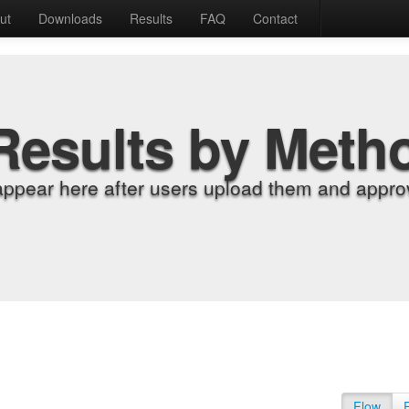
ut
Downloads
Results
FAQ
Contact
Results by Meth
appear here after users upload them and approv
Flow