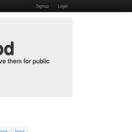
Signup
Login
od
e them for public
Error
Input