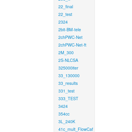
22_final
22_test
2324
2bit-BM-tele
2chPWC-Net
2chPWC-Net-ft
2M_300
2S-NLCSA
325000iter
33_130000
33_results
331_test
333_TEST
3424
354cc
3L_240K
41c_mult_FlowCaf