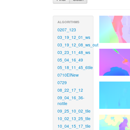
ALGORITHMS
0207_123
03_19_12_01_ws
03_19_12_08_ws_out
03_23_11_48_ws
05_04_16_49
05_18_11_45_6tile
0710EINew
0729
08_22_17_12
09_04_16_36-
notile
09_25_10_02_tile
10_02_13_25_tile
10_04_15_17_tile