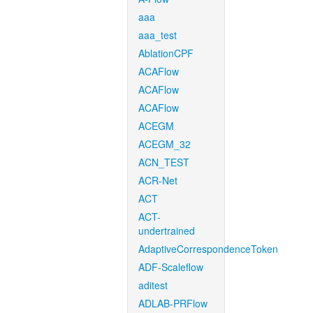
aaa
aaa_test
AblationCPF
ACAFlow
ACAFlow
ACAFlow
ACEGM
ACEGM_32
ACN_TEST
ACR-Net
ACT
ACT-
undertrained
AdaptiveCorrespondenceToken
ADF-Scaleflow
aditest
ADLAB-PRFlow