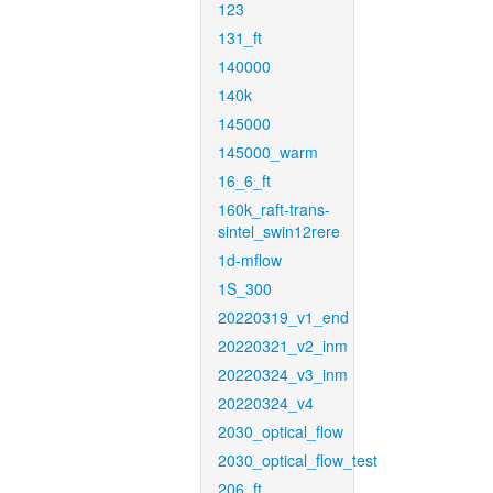
123
131_ft
140000
140k
145000
145000_warm
16_6_ft
160k_raft-trans-
sintel_swin12rere
1d-mflow
1S_300
20220319_v1_end
20220321_v2_inm
20220324_v3_inm
20220324_v4
2030_optical_flow
2030_optical_flow_test
206_ft