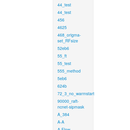
44_test
44_test
456
4625
468_origma-
set_RFsize
52eb6
55_ft
55_test
555_method
5eb6
624b
72_3_no_warmstart
90000_raft-
ncnet-sipmask
A_384
A-A
A-Flow