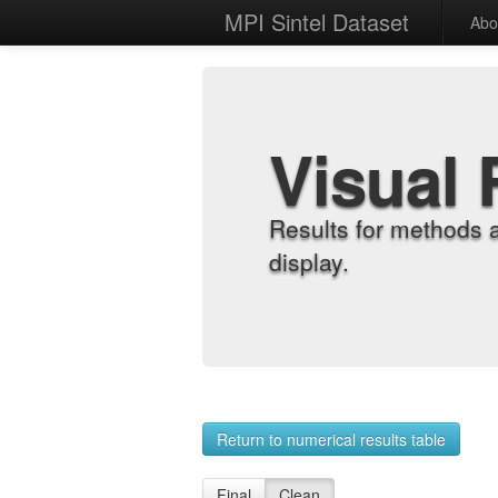
MPI Sintel Dataset
Abo
Visual 
Results for methods 
display.
Return to numerical results table
Final
Clean