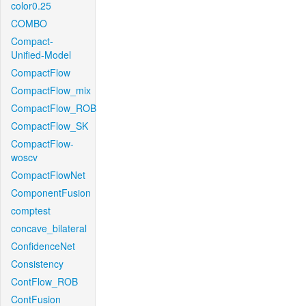
color0.25
COMBO
Compact-
Unified-Model
CompactFlow
CompactFlow_mix
CompactFlow_ROB
CompactFlow_SK
CompactFlow-
woscv
CompactFlowNet
ComponentFusion
comptest
concave_bilateral
ConfidenceNet
Consistency
ContFlow_ROB
ContFusion