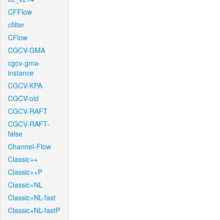
CFFlow
cfilter
CFlow
CGCV-GMA
cgcv-gma-
instance
CGCV-KPA
CGCV-old
CGCV-RAFT
CGCV-RAFT-
false
Channel-Flow
Classic++
Classic++P
Classic+NL
Classic+NL-fast
Classic+NL-fastP