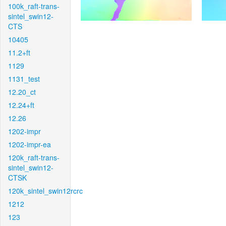
100k_raft-trans-
sintel_swin12-
CTS
10405
11.2+ft
1129
1131_test
12.20_ct
12.24+ft
12.26
1202-impr
1202-impr-ea
120k_raft-trans-
sintel_swin12-
CTSK
120k_sintel_swin12rcrc
1212
123