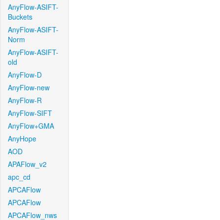
AnyFlow-ASIFT-
Buckets
AnyFlow-ASIFT-
Norm
AnyFlow-ASIFT-
old
AnyFlow-D
AnyFlow-new
AnyFlow-R
AnyFlow-SIFT
AnyFlow+GMA
AnyHope
AOD
APAFlow_v2
apc_cd
APCAFlow
APCAFlow
APCAFlow_nws