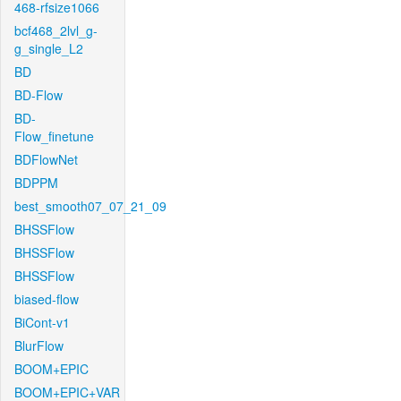
468-rfsize1066
bcf468_2lvl_g-
g_single_L2
BD
BD-Flow
BD-
Flow_finetune
BDFlowNet
BDPPM
best_smooth07_07_21_09
BHSSFlow
BHSSFlow
BHSSFlow
biased-flow
BiCont-v1
BlurFlow
BOOM+EPIC
BOOM+EPIC+VAR