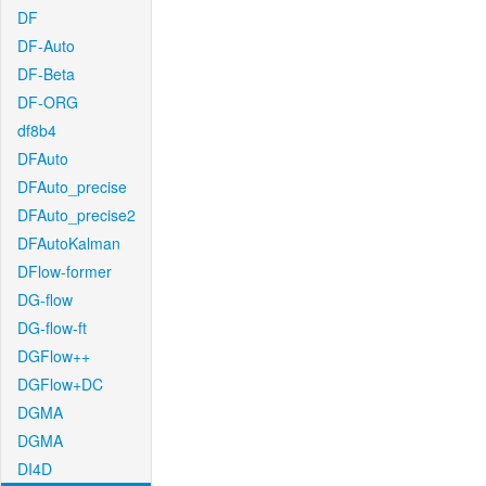
DF
DF-Auto
DF-Beta
DF-ORG
df8b4
DFAuto
DFAuto_precise
DFAuto_precise2
DFAutoKalman
DFlow-former
DG-flow
DG-flow-ft
DGFlow++
DGFlow+DC
DGMA
DGMA
DI4D