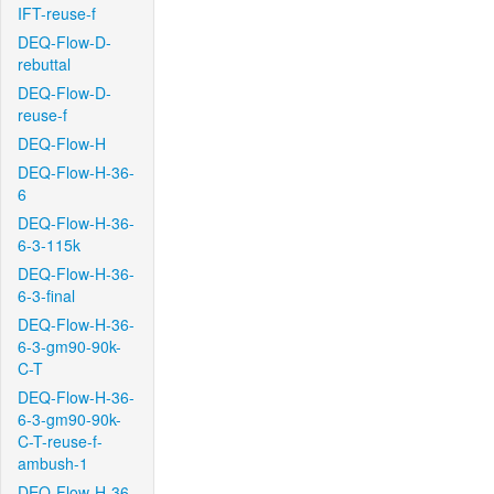
IFT-reuse-f
DEQ-Flow-D-
rebuttal
DEQ-Flow-D-
reuse-f
DEQ-Flow-H
DEQ-Flow-H-36-
6
DEQ-Flow-H-36-
6-3-115k
DEQ-Flow-H-36-
6-3-final
DEQ-Flow-H-36-
6-3-gm90-90k-
C-T
DEQ-Flow-H-36-
6-3-gm90-90k-
C-T-reuse-f-
ambush-1
DEQ-Flow-H-36-