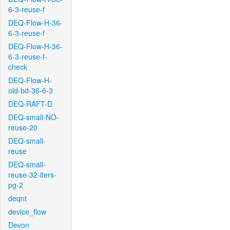
6-3-reuse-f
DEQ-Flow-H-36-
6-3-reuse-f
DEQ-Flow-H-36-
6-3-reuse-f-
check
DEQ-Flow-H-
old-bd-36-6-3
DEQ-RAFT-D
DEQ-small-NO-
reuse-20
DEQ-small-
reuse
DEQ-small-
reuse-32-iters-
pg-2
deqnt
device_flow
Devon