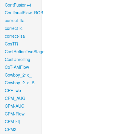
ContFusion+4
ContinualFlow_ROB
correct_lla
correct-lc
correct-lsa
CosTR
CostRefineTwoStage
CostUnrolling
CoT-AMFlow
Cowboy_21c_
Cowboy_21c_B
CPF_wb
CPM_AUG
CPM-AUG
CPM-Flow
CPM-kfj
CPM2