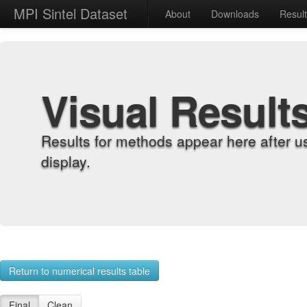
MPI Sintel Dataset
About
Downloads
Resul
Visual Result
Results for methods appear here after u
display.
Return to numerical results table
Final
Clean