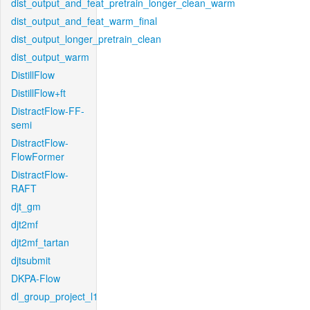
dist_output_and_feat_pretrain_longer_clean_warm
dist_output_and_feat_warm_final
dist_output_longer_pretrain_clean
dist_output_warm
DistillFlow
DistillFlow+ft
DistractFlow-FF-
semi
DistractFlow-
FlowFormer
DistractFlow-
RAFT
djt_gm
djt2mf
djt2mf_tartan
djtsubmit
DKPA-Flow
dl_group_project_l1