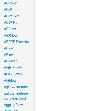
ADP-Net
ADW
ADW_Net
ADW-Net
AEFlow
AeJFlow
AFEPP-FlowNet
AFlow
AFlow
AFlow1d
AGF-Flow2
AGF-Flow3
AGFlow
agflow-finetune
agflow-finetune-
val-clean-best
AggregFlow