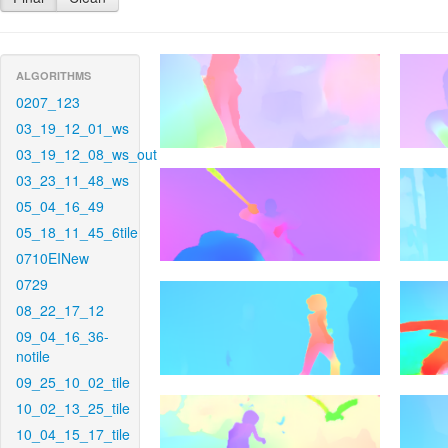
ALGORITHMS
0207_123
03_19_12_01_ws
03_19_12_08_ws_out
03_23_11_48_ws
05_04_16_49
05_18_11_45_6tile
0710EINew
0729
08_22_17_12
09_04_16_36-
notile
09_25_10_02_tile
10_02_13_25_tile
10_04_15_17_tile