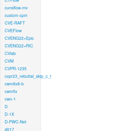
CTFlow
cunsflow-mv
custom-cpm
CVE-RAFT
CVEFlow
CVENG22+Epic
CVENG22+RIC
CVlab
CVM
CVPR-1235
cvpr23_rebuttal_skip_c_t
cwm8x8-b
cwmfix
cwn-1
D
D-1X
D-PWC-Net
d017