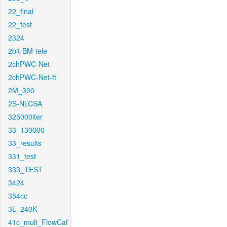
22_final
22_test
2324
2bit-BM-tele
2chPWC-Net
2chPWC-Net-ft
2M_300
2S-NLCSA
325000iter
33_130000
33_results
331_test
333_TEST
3424
354cc
3L_240K
41c_mult_FlowCaf