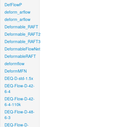
DefFlowP
deform_arflow
deform_arflow
Deformable_RAFT
Deformable_RAFT2
Deformable_RAFT3
DeformableFlowNet
DeformableRAFT
deformflow
DeformMFN
DEQ-D-std-1.5x
DEQ-Flow-D-42-
6-4
DEQ-Flow-D-42-
6-4-110k
DEQ-Flow-D-48-
6-3
DEQ-Flow-D-