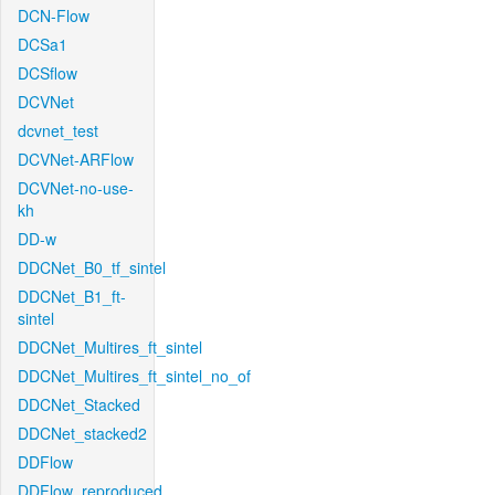
DCN-Flow
DCSa1
DCSflow
DCVNet
dcvnet_test
DCVNet-ARFlow
DCVNet-no-use-
kh
DD-w
DDCNet_B0_tf_sintel
DDCNet_B1_ft-
sintel
DDCNet_Multires_ft_sintel
DDCNet_Multires_ft_sintel_no_of
DDCNet_Stacked
DDCNet_stacked2
DDFlow
DDFlow_reproduced