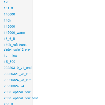
123
131_ft
140000
140k
145000
145000_warm
16_6_ft
160k_raft-trans-
sintel_swin12rere
1d-mflow
1S_300
20220319_v1_end
20220321_v2_inm
20220324_v3_inm
20220324_v4
2030_optical_flow
2030_optical_flow_test
206_ft