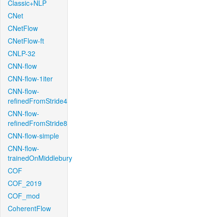
Classic+NLP
CNet
CNetFlow
CNetFlow-ft
CNLP-32
CNN-flow
CNN-flow-1iter
CNN-flow-
refinedFromStride4
CNN-flow-
refinedFromStride8
CNN-flow-simple
CNN-flow-
trainedOnMiddlebury
COF
COF_2019
COF_mod
CoherentFlow