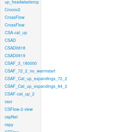
up_headwisetemp
Crocov2
CrossFlow
CrossFlow
CSA-cat_up
CSAD
CSAD0818
CSAD0819
CSAF_3_180000
CSAF_72_2_no_warmstart
CSAF_Cat_up_expandings_72_2
CSAF_Cat_up_expandings_84_2
CSAF-cat_up_2
cscr
CSFlow-2-view
cspNet
cspy