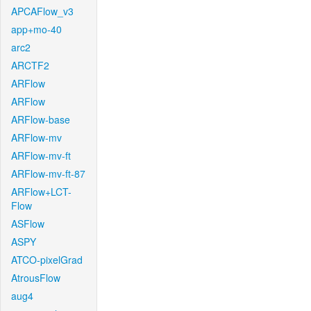
APCAFlow_v3
app+mo-40
arc2
ARCTF2
ARFlow
ARFlow
ARFlow-base
ARFlow-mv
ARFlow-mv-ft
ARFlow-mv-ft-87
ARFlow+LCT-
Flow
ASFlow
ASPY
ATCO-pixelGrad
AtrousFlow
aug4