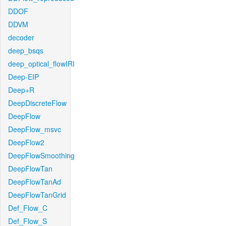
DDOF
DDVM
decoder
deep_bsqs
deep_optical_flowIRI
Deep-EIP
Deep+R
DeepDiscreteFlow
DeepFlow
DeepFlow_msvc
DeepFlow2
DeepFlowSmoothing
DeepFlowTan
DeepFlowTanAd
DeepFlowTanGrid
Def_Flow_C
Def_Flow_S