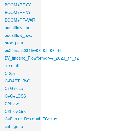
BOOM+PF.XY
BOOM+PF.XYT
BOOM+PF+VAR
boostflow_fnet
boostflow_pwc
brox_plus
bs24mask0815w07_02_06_45
BV_finetine_Flowformer++_2023_11_12
c_small
C-2px
C-RAFT_RVC
C+G+loss
C+G+LOSS
C2Flow
C2FlowGrid
CaF_41c_Residual_FC2705
cahnge_a