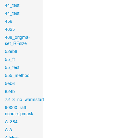
44_test
44_test
456
4625
468_origma-
set_RFsize
52eb6
55_ft
55_test
555_method
5eb6
624b
72_3_no_warmstart
90000_raft-
ncnet-sipmask
A_384
A-A
A-Flow