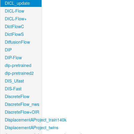
DICL_update
DICL-Flow
DICL-Flow+
DictFlowC
DictFlowS
DiffusionFlow
DIP
DIP-Flow
dip-pretrained
dip-pretrained2
DIS_Ufast
DIS-Fast
DiscreteFlow
DiscreteFlow_nws
DiscreteFlow+OIR
DisplacementAProject_train140k
DisplacementAProject_twins