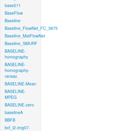
base211
BaseFlow
Baseline
Baseline_FlowNet_FC_3875
Baseline_MatFlowNet
Baseline_SMURF
BASELINE-
homography
BASELINE-
homography-
ransac
BASELINE-Mean
BASELINE-
MPEG
BASELINE-zero
baselineA
BBFB
bcf_l2-img07-