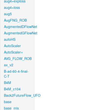
aug4+exploss
aug4+loss
aug5
AugFNG_ROB
AugmentedDFlowNet
AugmentedGFlowNet
autoHS
AutoScaler
AutoScaler+
AVG_FLOW_ROB
ax_v2
B-ad-60-4-final-
C-T
B4M
B4M_c104
Back2FutureFlow_UFO
base
base_mix