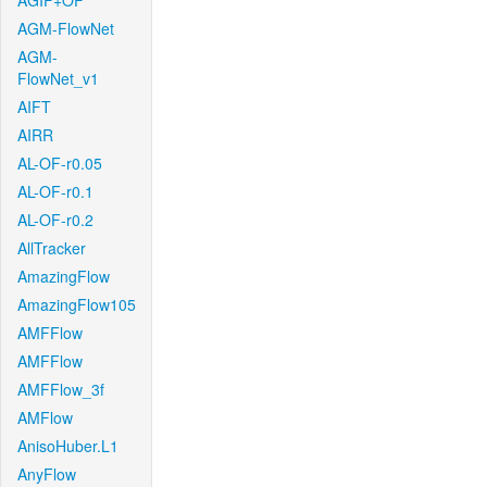
AGIF+OF
AGM-FlowNet
AGM-
FlowNet_v1
AIFT
AIRR
AL-OF-r0.05
AL-OF-r0.1
AL-OF-r0.2
AllTracker
AmazingFlow
AmazingFlow105
AMFFlow
AMFFlow
AMFFlow_3f
AMFlow
AnisoHuber.L1
AnyFlow