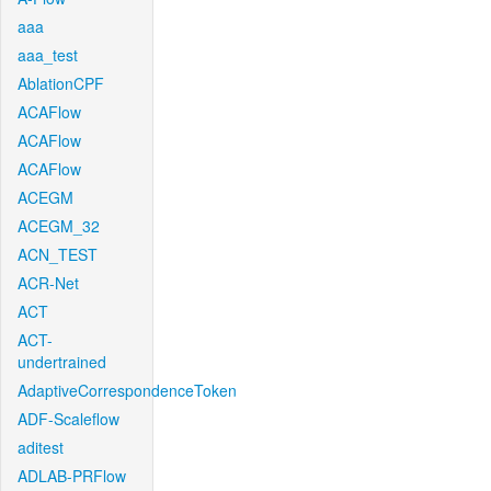
aaa
aaa_test
AblationCPF
ACAFlow
ACAFlow
ACAFlow
ACEGM
ACEGM_32
ACN_TEST
ACR-Net
ACT
ACT-
undertrained
AdaptiveCorrespondenceToken
ADF-Scaleflow
aditest
ADLAB-PRFlow