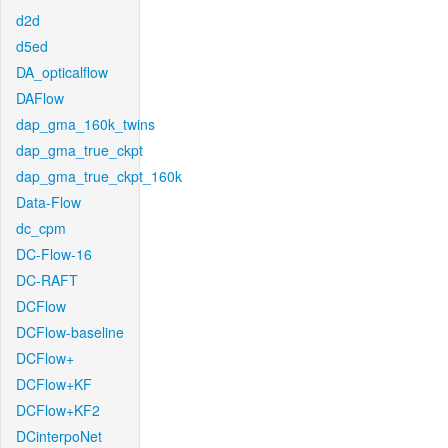
d2d
d5ed
DA_opticalflow
DAFlow
dap_gma_160k_twins
dap_gma_true_ckpt
dap_gma_true_ckpt_160k
Data-Flow
dc_cpm
DC-Flow-16
DC-RAFT
DCFlow
DCFlow-baseline
DCFlow+
DCFlow+KF
DCFlow+KF2
DCinterpoNet