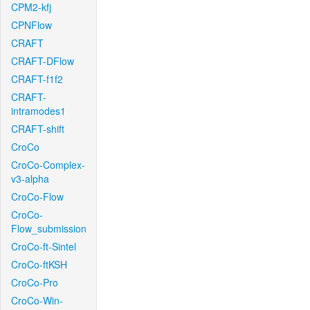
CPM2-kfj
CPNFlow
CRAFT
CRAFT-DFlow
CRAFT-f1f2
CRAFT-
intramodes1
CRAFT-shift
CroCo
CroCo-Complex-
v3-alpha
CroCo-Flow
CroCo-
Flow_submission
CroCo-ft-Sintel
CroCo-ftKSH
CroCo-Pro
CroCo-Win-