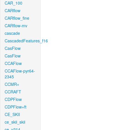
CAR_100
CARflow
CARflow_fine
CARflow-mv
cascade
CascadedFeatures_f16
CasFlow
CasFlow
CCAFlow
CCAFlow-pyr64-
2345
CCMR+
CCRAFT
CDPFlow
CDPFlow+ft
CE_SKII
ce_skii_skii
ce_v214