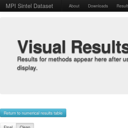
MPI Sintel Dataset
About
Downloads
Resul
Visual Result
Results for methods appear here after u
display.
Return to numerical results table
Final
Clean