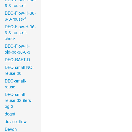
6-3-reuse-f
DEQ-Flow-H-36-
6-3-reuse-f
DEQ-Flow-H-36-
6-3-reuse-f-
check
DEQ-Flow-H-
old-bd-36-6-3
DEQ-RAFT-D
DEQ-small-NO-
reuse-20
DEQ-small-
reuse
DEQ-small-
reuse-32-iters-
pg-2
deqnt
device_flow
Devon