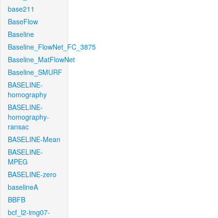
base211
BaseFlow
Baseline
Baseline_FlowNet_FC_3875
Baseline_MatFlowNet
Baseline_SMURF
BASELINE-
homography
BASELINE-
homography-
ransac
BASELINE-Mean
BASELINE-
MPEG
BASELINE-zero
baselineA
BBFB
bcf_l2-img07-