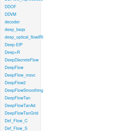
DDOF
DDVM
decoder
deep_bsqs
deep_optical_flowIRI
Deep-EIP
Deep+R
DeepDiscreteFlow
DeepFlow
DeepFlow_msvc
DeepFlow2
DeepFlowSmoothing
DeepFlowTan
DeepFlowTanAd
DeepFlowTanGrid
Def_Flow_C
Def_Flow_S