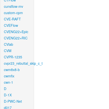
CTFlow
cunsflow-mv
custom-cpm
CVE-RAFT
CVEFlow
CVENG22+Epic
CVENG22+RIC
CVlab
CVM
CVPR-1235
cvpr23_rebuttal_skip_c_t
cwm8x8-b
cwmfix
cwn-1
D
D-1X
D-PWC-Net
d017