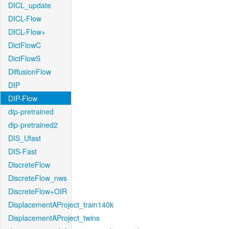
DICL_update
DICL-Flow
DICL-Flow+
DictFlowC
DictFlowS
DiffusionFlow
DIP
DIP-Flow
dip-pretrained
dip-pretrained2
DIS_Ufast
DIS-Fast
DiscreteFlow
DiscreteFlow_nws
DiscreteFlow+OIR
DisplacementAProject_train140k
DisplacementAProject_twins