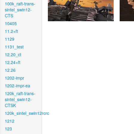
100k_raft-trans-
sintel_swin12-
CTS
10405
11.2+ft
1129
1131_test
12.20_ct
12.24+ft
12.26
1202-impr
1202-impr-ea
120k_raft-trans-
sintel_swin12-
CTSK
120k_sintel_swin12rcrc
1212
123