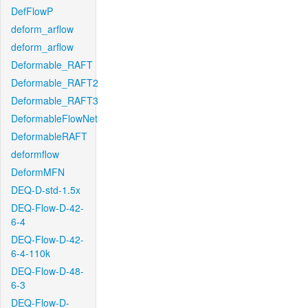
DefFlowP
deform_arflow
deform_arflow
Deformable_RAFT
Deformable_RAFT2
Deformable_RAFT3
DeformableFlowNet
DeformableRAFT
deformflow
DeformMFN
DEQ-D-std-1.5x
DEQ-Flow-D-42-
6-4
DEQ-Flow-D-42-
6-4-110k
DEQ-Flow-D-48-
6-3
DEQ-Flow-D-