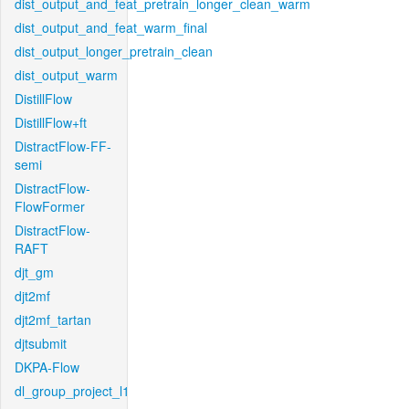
dist_output_and_feat_pretrain_longer_clean_warm
dist_output_and_feat_warm_final
dist_output_longer_pretrain_clean
dist_output_warm
DistillFlow
DistillFlow+ft
DistractFlow-FF-
semi
DistractFlow-
FlowFormer
DistractFlow-
RAFT
djt_gm
djt2mf
djt2mf_tartan
djtsubmit
DKPA-Flow
dl_group_project_l1