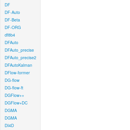
DF
DF-Auto
DF-Beta
DF-ORG
df8b4
DFAuto
DFAuto_precise
DFAuto_precise2
DFAutoKalman
DFlow-former
DG-flow
DG-flow-ft
DGFlow++
DGFlow+DC
DGMA
DGMA
DI4D