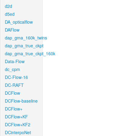
d2d
d5ed
DA_opticalflow
DAFlow
dap_gma_160k_twins
dap_gma_true_ckpt
dap_gma_true_ckpt_160k
Data-Flow
dc_cpm
DC-Flow-16
DC-RAFT
DCFlow
DCFlow-baseline
DCFlow+
DCFlow+KF
DCFlow+KF2
DCinterpoNet