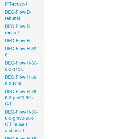
IFT-reuse-f
DEQ-Flow-D-
rebuttal
DEQ-Flow-D-
reuse-f
DEQ-Flow-H
DEQ-Flow-H-36-
6
DEQ-Flow-H-36-
6-3-115k
DEQ-Flow-H-36-
6-3-final
DEQ-Flow-H-36-
6-3-gm90-90k-
C-T
DEQ-Flow-H-36-
6-3-gm90-90k-
C-T-reuse-f-
ambush-1
DEQ-Flow-H-36-