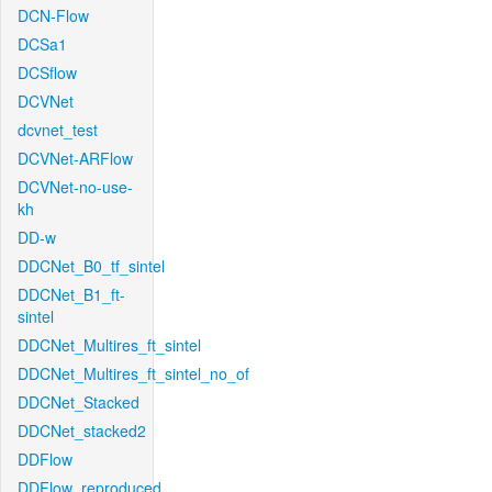
DCN-Flow
DCSa1
DCSflow
DCVNet
dcvnet_test
DCVNet-ARFlow
DCVNet-no-use-
kh
DD-w
DDCNet_B0_tf_sintel
DDCNet_B1_ft-
sintel
DDCNet_Multires_ft_sintel
DDCNet_Multires_ft_sintel_no_of
DDCNet_Stacked
DDCNet_stacked2
DDFlow
DDFlow_reproduced