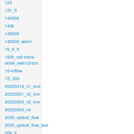
123
131_ft
140000
140k
145000
145000_warm
16_6_ft
160k_raft-trans-
sintel_swin12rere
1d-mflow
1S_300
20220319_v1_end
20220321_v2_inm
20220324_v3_inm
20220324_v4
2030_optical_flow
2030_optical_flow_test
206_ft