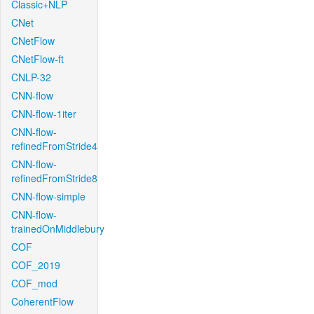
Classic+NLP
CNet
CNetFlow
CNetFlow-ft
CNLP-32
CNN-flow
CNN-flow-1iter
CNN-flow-
refinedFromStride4
CNN-flow-
refinedFromStride8
CNN-flow-simple
CNN-flow-
trainedOnMiddlebury
COF
COF_2019
COF_mod
CoherentFlow