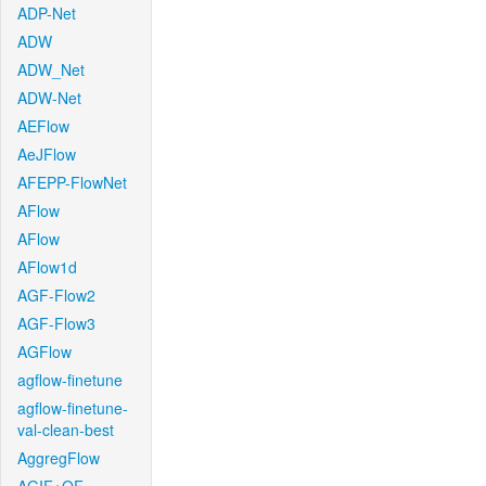
ADP-Net
ADW
ADW_Net
ADW-Net
AEFlow
AeJFlow
AFEPP-FlowNet
AFlow
AFlow
AFlow1d
AGF-Flow2
AGF-Flow3
AGFlow
agflow-finetune
agflow-finetune-
val-clean-best
AggregFlow