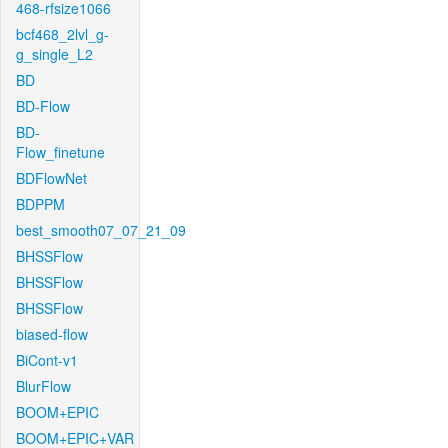
468-rfsize1066
bcf468_2lvl_g-
g_single_L2
BD
BD-Flow
BD-
Flow_finetune
BDFlowNet
BDPPM
best_smooth07_07_21_09
BHSSFlow
BHSSFlow
BHSSFlow
biased-flow
BiCont-v1
BlurFlow
BOOM+EPIC
BOOM+EPIC+VAR