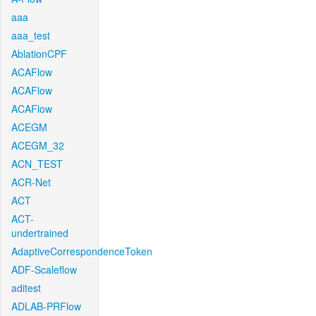
aaa
aaa_test
AblationCPF
ACAFlow
ACAFlow
ACAFlow
ACEGM
ACEGM_32
ACN_TEST
ACR-Net
ACT
ACT-
undertrained
AdaptiveCorrespondenceToken
ADF-Scaleflow
aditest
ADLAB-PRFlow