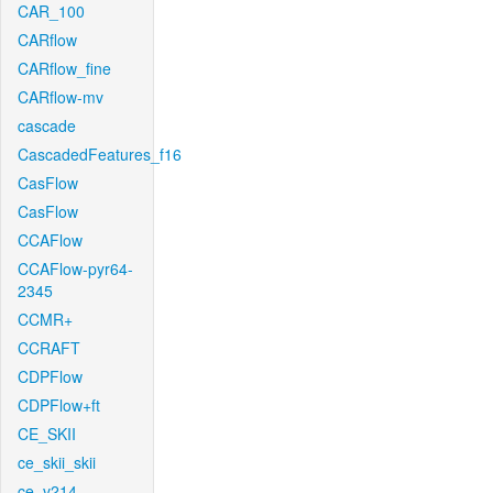
CAR_100
CARflow
CARflow_fine
CARflow-mv
cascade
CascadedFeatures_f16
CasFlow
CasFlow
CCAFlow
CCAFlow-pyr64-
2345
CCMR+
CCRAFT
CDPFlow
CDPFlow+ft
CE_SKII
ce_skii_skii
ce_v214