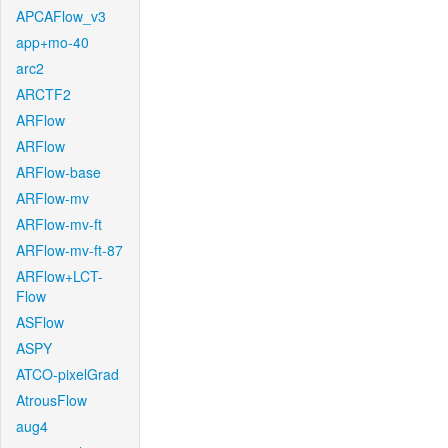
APCAFlow_v3
app+mo-40
arc2
ARCTF2
ARFlow
ARFlow
ARFlow-base
ARFlow-mv
ARFlow-mv-ft
ARFlow-mv-ft-87
ARFlow+LCT-
Flow
ASFlow
ASPY
ATCO-pixelGrad
AtrousFlow
aug4