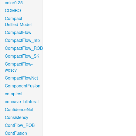
color0.25
COMBO
Compact-
Unified-Model
CompactFlow
CompactFlow_mix
CompactFlow_ROB
CompactFlow_SK
CompactFlow-
woscv
CompactFlowNet
ComponentFusion
comptest
concave_bilateral
ConfidenceNet
Consistency
ContFlow_ROB
ContFusion