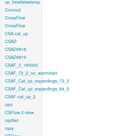
up_headwisetemp
Crocov2
CrossFlow
CrossFlow
CSA-cat_up
CSAD
CSAD0818
CSAD0819
CSAF_3_180000
CSAF_72_2_no_warmstart
CSAF_Cat_up_expandings_72_2
CSAF_Cat_up_expandings_84_2
CSAF-cat_up_2
cscr
CSFlow-2-view
cspNet
cspy