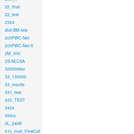
22_final
22_test
2324
2bit-BM-tele
2chPWC-Net
2chPWC-Net-ft
2M_300
2S-NLCSA
325000iter
33_130000
33_results
331_test
333_TEST
3424
354cc
3L_240K
41c_mult_FlowCaf