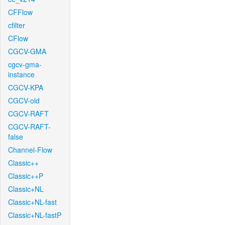
CFFlow
cfilter
CFlow
CGCV-GMA
cgcv-gma-
instance
CGCV-KPA
CGCV-old
CGCV-RAFT
CGCV-RAFT-
false
Channel-Flow
Classic++
Classic++P
Classic+NL
Classic+NL-fast
Classic+NL-fastP