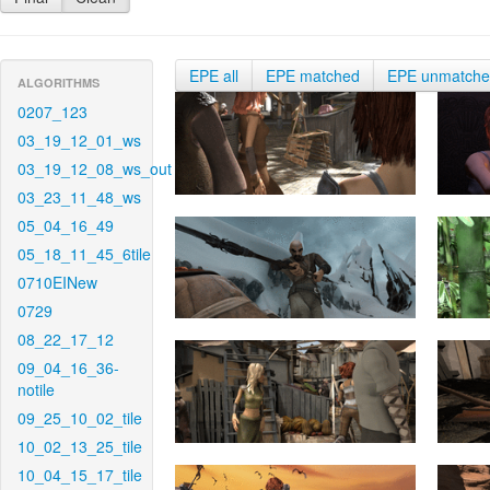
EPE all
EPE matched
EPE unmatch
ALGORITHMS
0207_123
03_19_12_01_ws
03_19_12_08_ws_out
03_23_11_48_ws
05_04_16_49
05_18_11_45_6tile
0710EINew
0729
08_22_17_12
09_04_16_36-
notile
09_25_10_02_tile
10_02_13_25_tile
10_04_15_17_tile