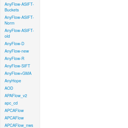
AnyFlow-ASIFT-
Buckets
AnyFlow-ASIFT-
Norm
AnyFlow-ASIFT-
old
AnyFlow-D
AnyFlow-new
AnyFlow-R
AnyFlow-SIFT
AnyFlow+GMA
AnyHope
AOD
APAFlow_v2
apc_cd
APCAFlow
APCAFlow
APCAFlow_nws