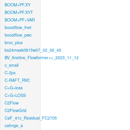
BOOM+PF.XY
BOOM+PF.XYT
BOOM+PF+VAR
boostflow_fnet
boostflow_pwc
brox_plus
bs24mask0815w07_02_06_45
BV_finetine_Flowformer++_2023_11_12
c_small
C-2px
C-RAFT_RVC
C+G+loss
C+G+LOSS
C2Flow
C2FlowGrid
CaF_41c_Residual_FC2705
cahnge_a