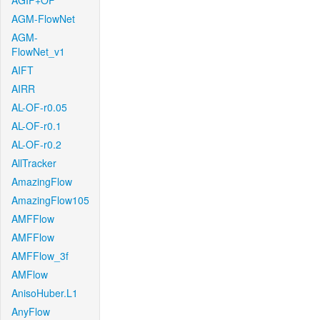
AGIF+OF
AGM-FlowNet
AGM-
FlowNet_v1
AIFT
AIRR
AL-OF-r0.05
AL-OF-r0.1
AL-OF-r0.2
AllTracker
AmazingFlow
AmazingFlow105
AMFFlow
AMFFlow
AMFFlow_3f
AMFlow
AnisoHuber.L1
AnyFlow