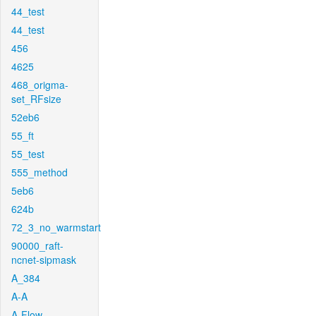
44_test
44_test
456
4625
468_origma-
set_RFsize
52eb6
55_ft
55_test
555_method
5eb6
624b
72_3_no_warmstart
90000_raft-
ncnet-sipmask
A_384
A-A
A-Flow