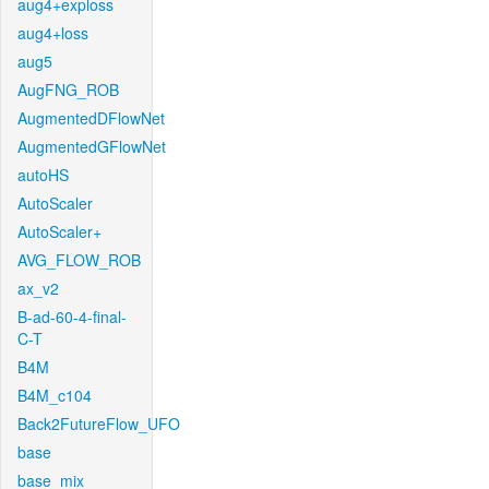
aug4+exploss
aug4+loss
aug5
AugFNG_ROB
AugmentedDFlowNet
AugmentedGFlowNet
autoHS
AutoScaler
AutoScaler+
AVG_FLOW_ROB
ax_v2
B-ad-60-4-final-
C-T
B4M
B4M_c104
Back2FutureFlow_UFO
base
base_mix