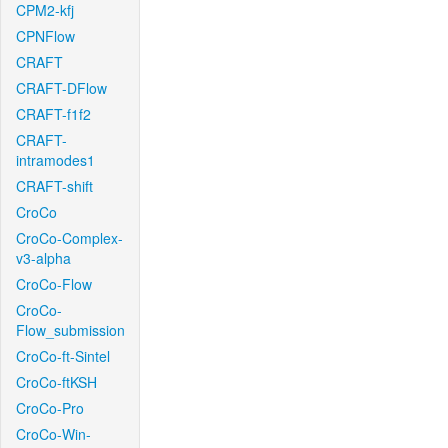
CPM2-kfj
CPNFlow
CRAFT
CRAFT-DFlow
CRAFT-f1f2
CRAFT-
intramodes1
CRAFT-shift
CroCo
CroCo-Complex-
v3-alpha
CroCo-Flow
CroCo-
Flow_submission
CroCo-ft-Sintel
CroCo-ftKSH
CroCo-Pro
CroCo-Win-