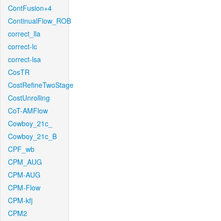
ContFusion+4
ContinualFlow_ROB
correct_lla
correct-lc
correct-lsa
CosTR
CostRefineTwoStage
CostUnrolling
CoT-AMFlow
Cowboy_21c_
Cowboy_21c_B
CPF_wb
CPM_AUG
CPM-AUG
CPM-Flow
CPM-kfj
CPM2